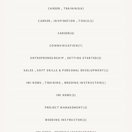
CAREER , TRAINING
(4)
CAREER , INSPIRATION , TOOLS
(1)
CAREER
(8)
COMMUNICATION
(7)
ENTREPRENEURSHIP , GETTING STARTED
(3)
SALES , SOFT SKILLS & PERSONAL DEVELOPMENT
(1)
IWI NEWS , TRAINING , WEDDING INSTRUCTOR
(1)
IWI NEWS
(2)
PROJECT MANAGEMENT
(3)
WEDDING INSTRUCTOR
(2)