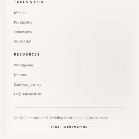
TOOLS & HUB
IWI Hub
Pro Identity
Community
WedMANA®
RESOURCES
Weddipedia
Mentors
Start your journey
Legal Information
©
2026
International Wedding Institute. All rights reserved.
LEGAL INFORMATION