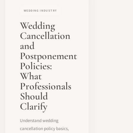
WEDDING INDUSTRY
Wedding
Cancellation
and
Postponement
Policies:
What
Professionals
Should
Clarify
Understand wedding
cancellation policy basics,