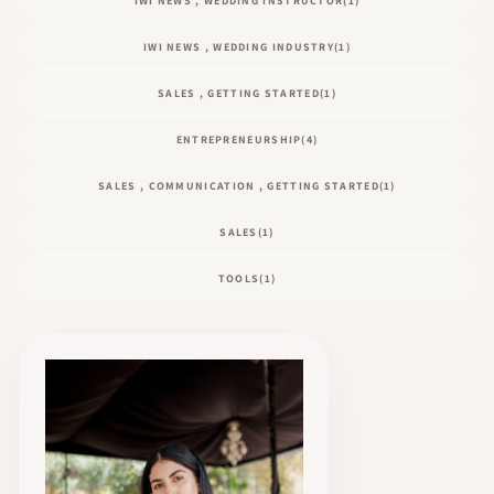
IWI NEWS , WEDDING INSTRUCTOR
(1)
IWI NEWS , WEDDING INDUSTRY
(1)
SALES , GETTING STARTED
(1)
ENTREPRENEURSHIP
(4)
SALES , COMMUNICATION , GETTING STARTED
(1)
SALES
(1)
TOOLS
(1)