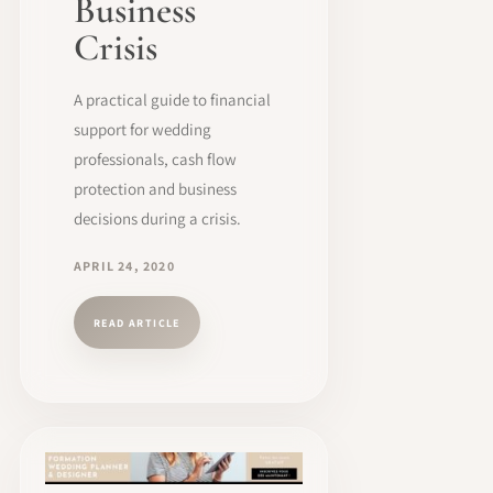
Business
Crisis
A practical guide to financial
support for wedding
professionals, cash flow
protection and business
decisions during a crisis.
APRIL 24, 2020
READ ARTICLE