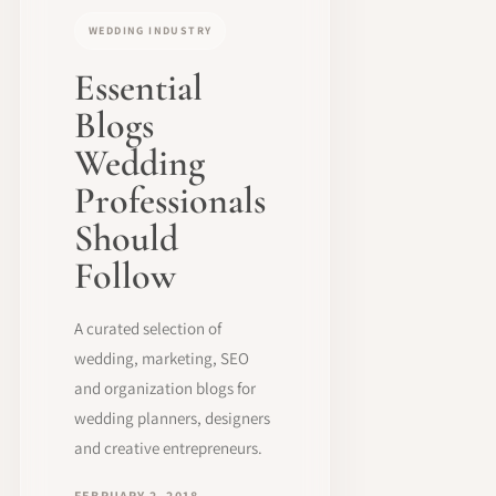
WEDDING INDUSTRY
Essential
Blogs
Wedding
Professionals
Should
Follow
A curated selection of
wedding, marketing, SEO
and organization blogs for
wedding planners, designers
and creative entrepreneurs.
FEBRUARY 2, 2018