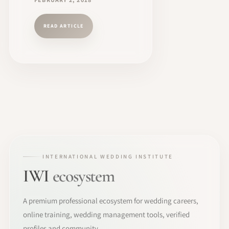
READ ARTICLE
INTERNATIONAL WEDDING INSTITUTE
IWI
ecosystem
A premium professional ecosystem for wedding careers,
online training, wedding management tools, verified
profiles and community.