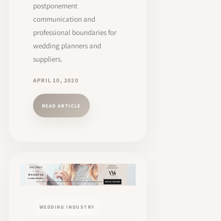
postponement
communication and
professional boundaries for
wedding planners and
suppliers.
APRIL 10, 2020
READ ARTICLE
WEDDING INDUSTRY