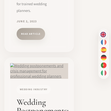
for trained wedding
planners.
JUNE 2, 2023
READ ARTICLE
EN
FR
ES
DE
PT-
IT
WEDDING INDUSTRY
Wedding
Postponements: