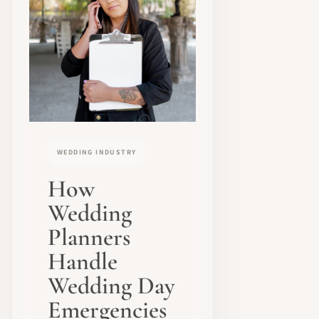
WEDDING INDUSTRY
How
Wedding
Planners
Handle
Wedding Day
Emergencies