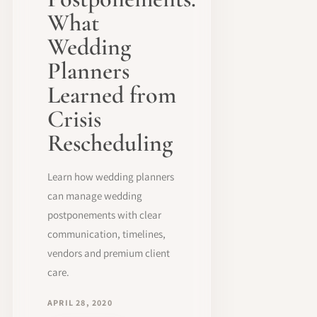
What
Wedding
Planners
Learned from
Crisis
Rescheduling
Learn how wedding planners
can manage wedding
postponements with clear
communication, timelines,
vendors and premium client
care.
APRIL 28, 2020