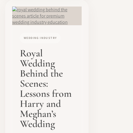
WEDDING INDUSTRY
Royal
Wedding
Behind the
Scenes:
Lessons from
Harry and
Meghan’s
Wedding