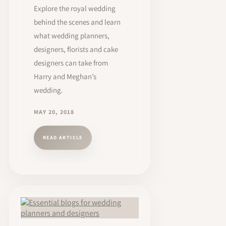
Explore the royal wedding
behind the scenes and learn
what wedding planners,
designers, florists and cake
designers can take from
Harry and Meghan’s
wedding.
MAY 20, 2018
READ ARTICLE