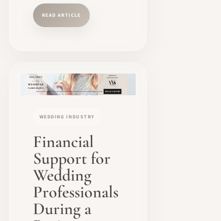
READ ARTICLE
WEDDING INDUSTRY
Financial
Support for
Wedding
Professionals
During a