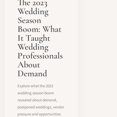
The 2023
Wedding
Season
Boom: What
It Taught
Wedding
Professionals
About
Demand
Explore what the 2023
wedding season boom
revealed about demand,
postponed weddings, vendor
pressure and opportunities