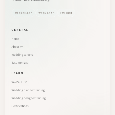
WEDSKILLS®
WEDMANA®
IWI HUB
GENERAL
Home
About IWI
Wedding careers
Testimonials
LEARN
WedSKILLS®
Wedding planner training
Wedding designer training
Certifications