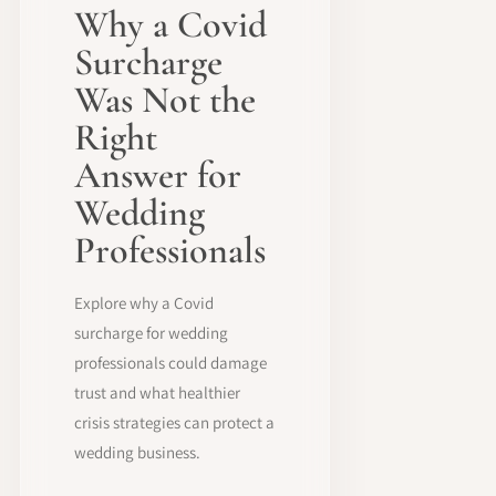
Why a Covid
Surcharge
Was Not the
Right
Answer for
Wedding
Professionals
Explore why a Covid
surcharge for wedding
professionals could damage
trust and what healthier
crisis strategies can protect a
wedding business.