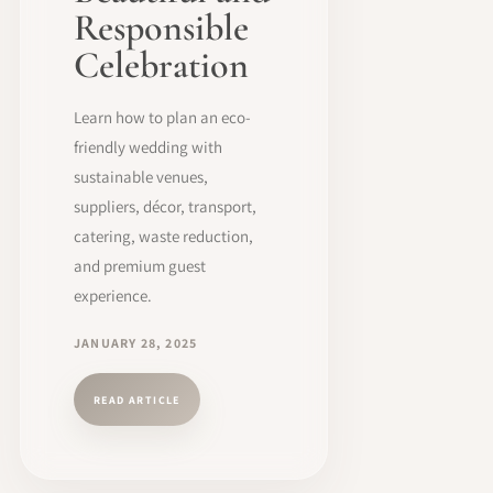
Responsible
Celebration
Learn how to plan an eco-
friendly wedding with
sustainable venues,
suppliers, décor, transport,
catering, waste reduction,
and premium guest
experience.
JANUARY 28, 2025
READ ARTICLE