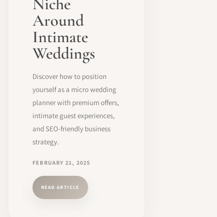
Niche
Around
Intimate
Weddings
Discover how to position
yourself as a micro wedding
planner with premium offers,
intimate guest experiences,
and SEO-friendly business
strategy.
FEBRUARY 21, 2025
READ ARTICLE