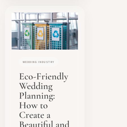
WEDDING INDUSTRY
Eco-Friendly
Wedding
Planning:
How to
Create a
Beautiful and