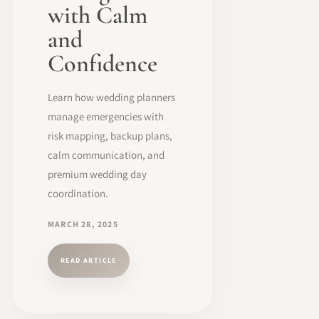
with Calm
and
Confidence
Learn how wedding planners
manage emergencies with
risk mapping, backup plans,
calm communication, and
premium wedding day
coordination.
MARCH 28, 2025
READ ARTICLE