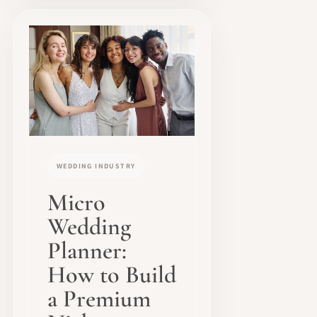
WEDDING INDUSTRY
Micro
Wedding
Planner:
How to Build
a Premium