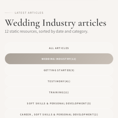
LATEST ARTICLES
Wedding Industry articles
12 static resources, sorted by date and category.
ALL ARTICLES
WEDDING INDUSTRY
(12)
GETTING STARTED
(9)
TESTIMONY
(41)
TRAINING
(11)
SOFT SKILLS & PERSONAL DEVELOPMENT
(5)
CAREER , SOFT SKILLS & PERSONAL DEVELOPMENT
(2)