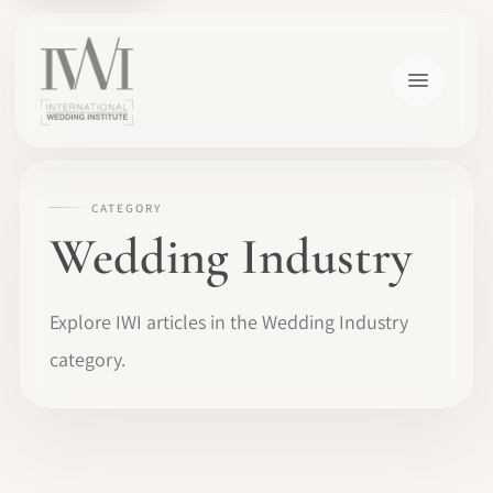
CATEGORY
Wedding Industry
Explore IWI articles in the Wedding Industry
category.