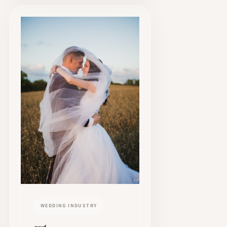
WEDDING INDUSTRY