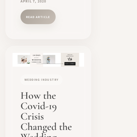
APRIL 7, 2020
READ ARTICLE
WEDDING INDUSTRY
How the
Covid-19
Crisis
Changed the