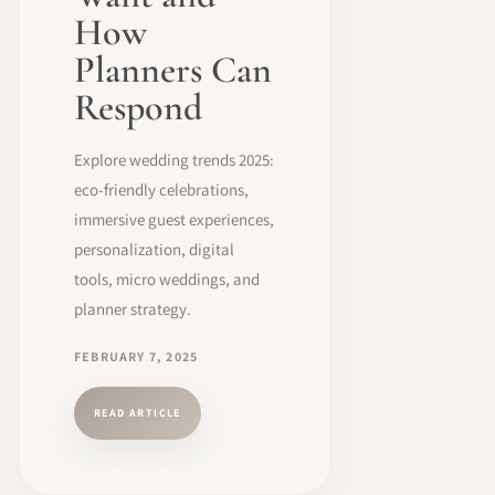
How
Planners Can
Respond
Explore wedding trends 2025:
eco-friendly celebrations,
immersive guest experiences,
personalization, digital
tools, micro weddings, and
planner strategy.
FEBRUARY 7, 2025
READ ARTICLE