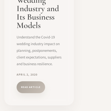
Wedding
Industry and
Its Business
Models
Understand the Covid-19
wedding industry impact on
planning, postponements,
client expectations, suppliers
and business resilience.
APRIL 2, 2020
READ ARTICLE