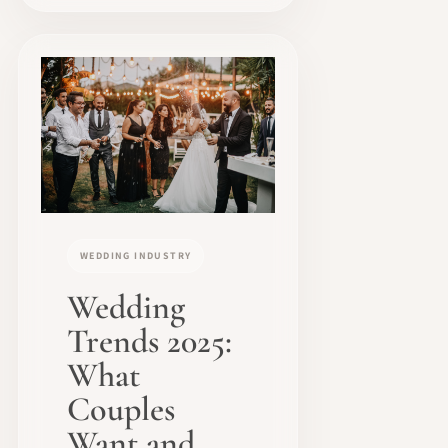
WEDDING INDUSTRY
Wedding
Trends 2025:
What
Couples
Want and