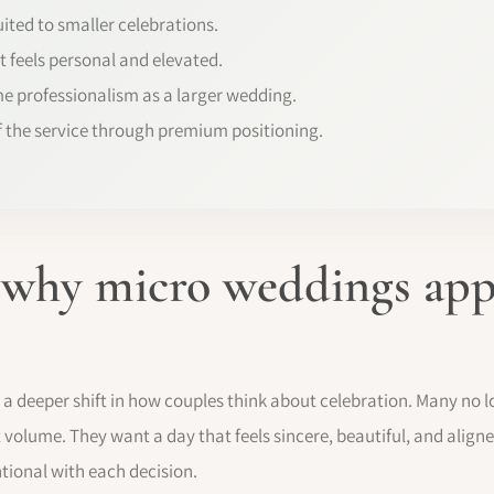
ited to smaller celebrations.
t feels personal and elevated.
e professionalism as a larger wedding.
f the service through premium positioning.
 why micro weddings app
s a deeper shift in how couples think about celebration. Many no
 volume. They want a day that feels sincere, beautiful, and aligned
ntional with each decision.