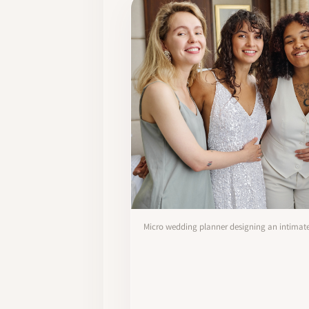
Micro wedding planner designing an intima