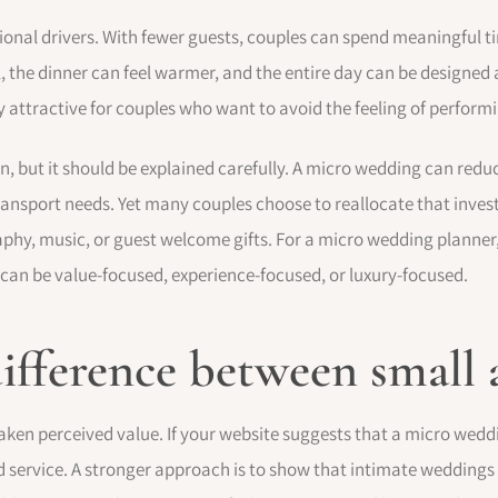
tional drivers. With fewer guests, couples can spend meaningful 
 the dinner can feel warmer, and the entire day can be designed
 attractive for couples who want to avoid the feeling of performi
on, but it should be explained carefully. A micro wedding can re
 transport needs. Yet many couples choose to reallocate that inv
raphy, music, or guest welcome gifts. For a micro wedding planner,
 can be value-focused, experience-focused, or luxury-focused.
 difference between smal
en perceived value. If your website suggests that a micro weddin
 service. A stronger approach is to show that intimate weddings 