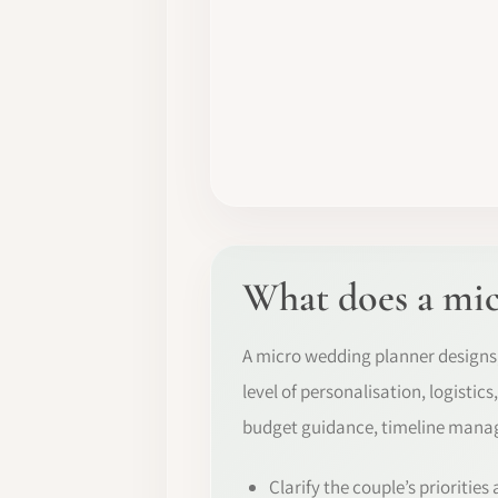
What does a mic
A micro wedding planner designs,
level of personalisation, logistic
budget guidance, timeline manag
Clarify the couple’s priorities