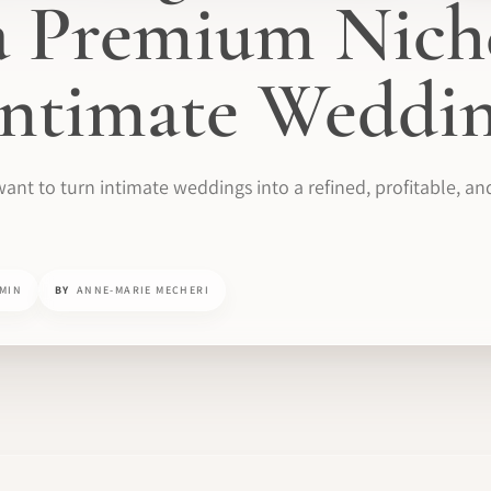
 a Premium Nich
ntimate Weddin
want to turn intimate weddings into a refined, profitable, an
 MIN
BY
ANNE-MARIE MECHERI