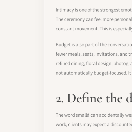
Intimacy is one of the strongest emo
The ceremony can feel more personal,
constant movement. This is especially
Budget is also part of the conversati
fewer meals, seats, invitations, and
refined dining, floral design, photog
not automatically budget-focused. It
2. Define the
The word smallà can accidentally weak
work, clients may expect a discounted