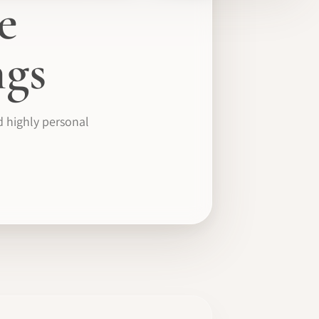
e
gs
d highly personal