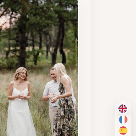
EN
FR
ES