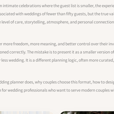
 intimate celebrations where the guest list is smaller, the experi
sociated with weddings of fewer than fifty guests, but the true va
he level of care, storytelling, atmosphere, and personal connectio
er more freedom, more meaning, and better control over their in
ioned correctly. The mistake is to present it as a smaller version 
ess wedding. It is a different planning logic, often more curated
dding planner does, why couples choose this format, how to desig
ten for wedding professionals who want to serve modern couples wi