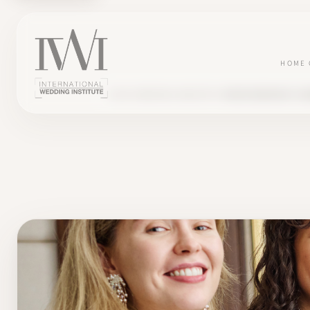
HOME
BLOG
WEDDING INDUSTRY
MICRO WEDDING PLA