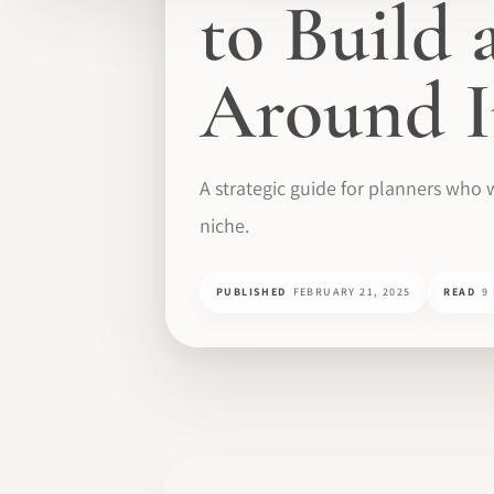
to Build
Around I
A strategic guide for planners who 
niche.
PUBLISHED
FEBRUARY 21, 2025
READ
9