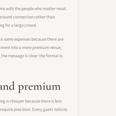
time with the people who matter most.
 around connection rather than
ng for a large crowd.
duce some expenses because there are
estment into a more premium venue,
 the message is clear: the format is
l and premium
g is cheaper because there is less
require precision. Every guest notices