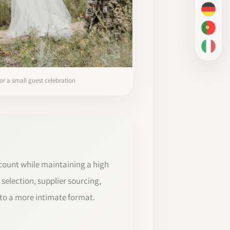
DE
PT-BR
IT
or a small guest celebration
count while maintaining a high
 selection, supplier sourcing,
to a more intimate format.