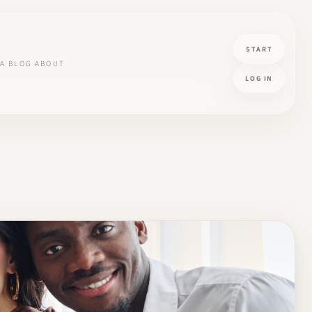
START
A
BLOG
ABOUT
LOG IN