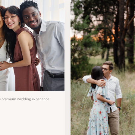
te premium wedding experience