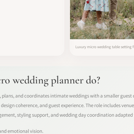
Luxury micro wedding table setting f
ro wedding planner do?
 plans, and coordinates intimate weddings with a smaller guest 
s, design coherence, and guest experience. The role includes venue
ement, styling support, and wedding day coordination adapted 
 and emotional vision.