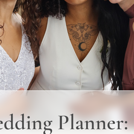
dding Planner