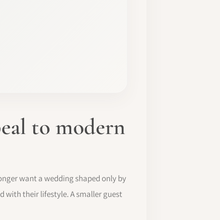
eal to modern
 longer want a wedding shaped only by
 with their lifestyle. A smaller guest