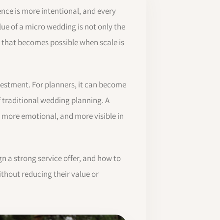
ence is more intentional, and every
lue of a micro wedding is not only the
n that becomes possible when scale is
vestment. For planners, it can become
of traditional wedding planning. A
, more emotional, and more visible in
n a strong service offer, and how to
thout reducing their value or