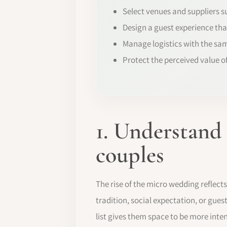
Select venues and suppliers su
Design a guest experience tha
Manage logistics with the sam
Protect the perceived value o
1. Understand
couples
The rise of the micro wedding reflect
tradition, social expectation, or guest
list gives them space to be more inte