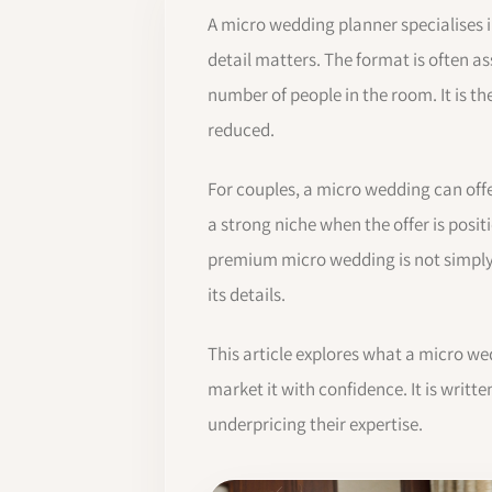
A micro wedding planner specialises in
detail matters. The format is often as
number of people in the room. It is t
reduced.
For couples, a micro wedding can off
a strong niche when the offer is posit
premium micro wedding is not simply l
its details.
This article explores what a micro we
market it with confidence. It is writ
underpricing their expertise.