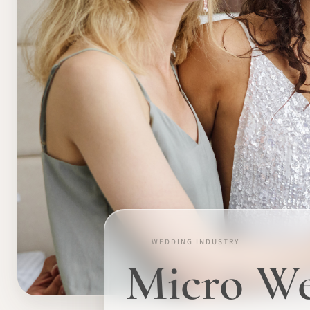
WEDDING INDUSTRY
Micro We