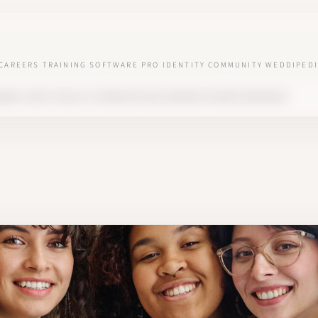
CAREERS
TRAINING
SOFTWARE
PRO IDENTITY
COMMUNITY
WEDDIPEDI
NNER: HOW TO BUILD A PREMIUM NICHE AROUND INTIMATE WEDDINGS