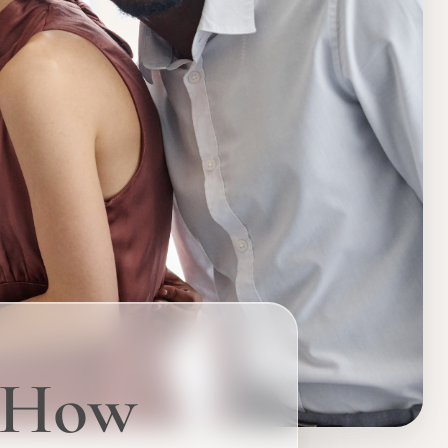
: How