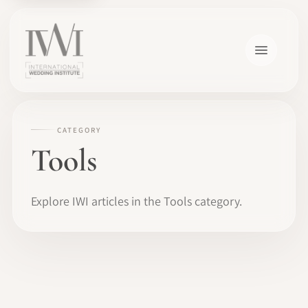
CATEGORY
Tools
Explore IWI articles in the Tools category.