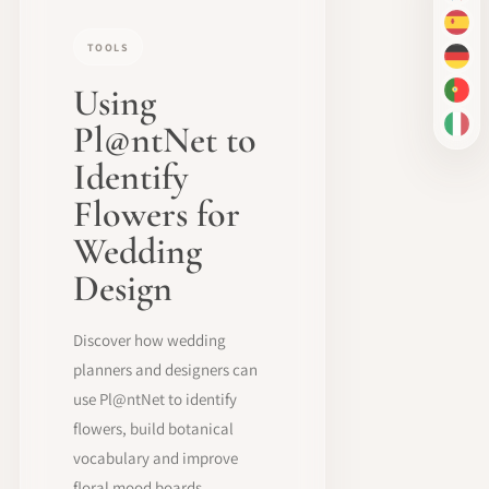
ES
TOOLS
DE
Using
PT-
Pl@ntNet to
IT
Identify
Flowers for
Wedding
Design
Discover how wedding
planners and designers can
use Pl@ntNet to identify
flowers, build botanical
vocabulary and improve
floral mood boards.