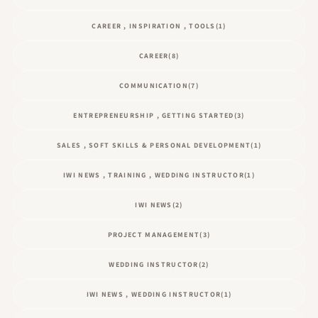
CAREER , INSPIRATION , TOOLS
(1)
CAREER
(8)
COMMUNICATION
(7)
ENTREPRENEURSHIP , GETTING STARTED
(3)
SALES , SOFT SKILLS & PERSONAL DEVELOPMENT
(1)
IWI NEWS , TRAINING , WEDDING INSTRUCTOR
(1)
IWI NEWS
(2)
PROJECT MANAGEMENT
(3)
WEDDING INSTRUCTOR
(2)
IWI NEWS , WEDDING INSTRUCTOR
(1)