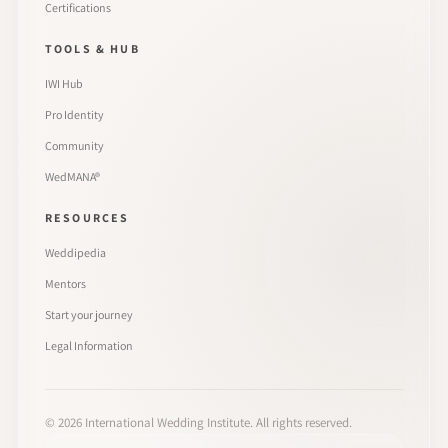
Certifications
TOOLS & HUB
IWI Hub
Pro Identity
Community
WedMANA®
RESOURCES
Weddipedia
Mentors
Start your journey
Legal Information
©
2026
International Wedding Institute. All rights reserved.