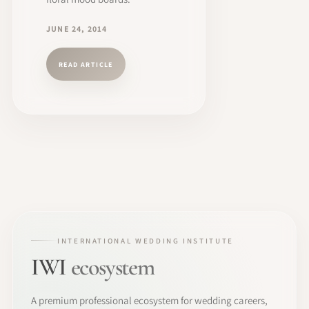
JUNE 24, 2014
READ ARTICLE
INTERNATIONAL WEDDING INSTITUTE
IWI
ecosystem
A premium professional ecosystem for wedding careers,