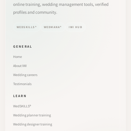
online training, wedding management tools, verified
profiles and community.
WEDSKILLS®
WEDMANA®
IWI HUB
GENERAL
Home
About IWI
Wedding careers
Testimonials
LEARN
WedSKILLS®
Wedding planner training
Wedding designer training