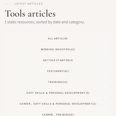
LATEST ARTICLES
Tools articles
1 static resources, sorted by date and category.
ALL ARTICLES
WEDDING INDUSTRY
(12)
GETTING STARTED
(9)
TESTIMONY
(41)
TRAINING
(11)
SOFT SKILLS & PERSONAL DEVELOPMENT
(5)
CAREER , SOFT SKILLS & PERSONAL DEVELOPMENT
(2)
CAREER , TRAINING
(4)