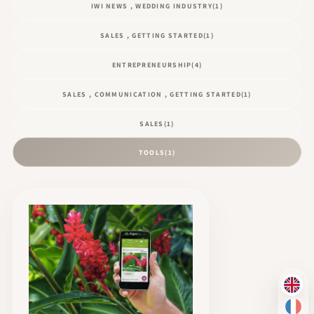
IWI NEWS , WEDDING INDUSTRY
(1)
SALES , GETTING STARTED
(1)
ENTREPRENEURSHIP
(4)
SALES , COMMUNICATION , GETTING STARTED
(1)
SALES
(1)
TOOLS
(1)
EN
FR