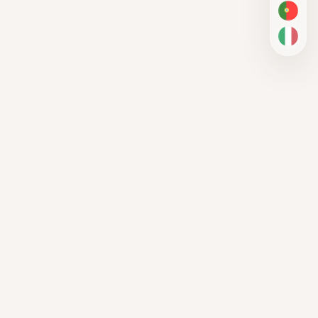
PT-BR
IT