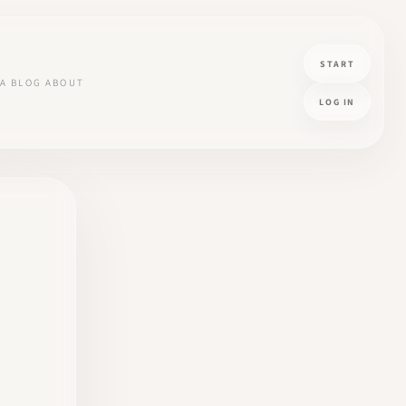
START
A
BLOG
ABOUT
LOG IN