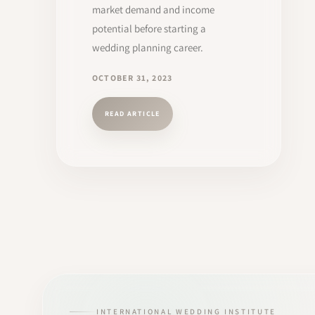
market demand and income
potential before starting a
wedding planning career.
OCTOBER 31, 2023
READ ARTICLE
INTERNATIONAL WEDDING INSTITUTE