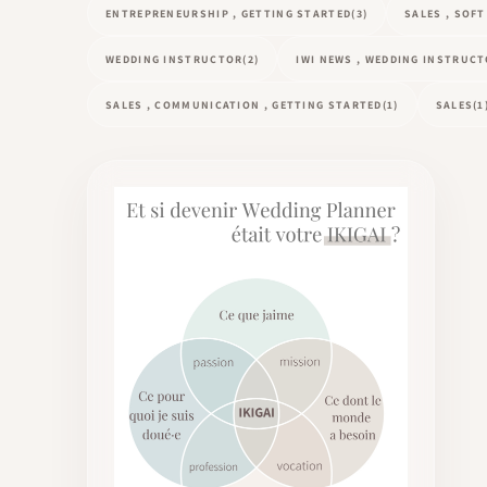
ENTREPRENEURSHIP , GETTING STARTED
(3)
SALES , SOF
WEDDING INSTRUCTOR
(2)
IWI NEWS , WEDDING INSTRUC
SALES , COMMUNICATION , GETTING STARTED
(1)
SALES
(1