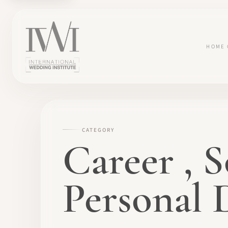
HOME
CATEGORY
Career , S
Personal