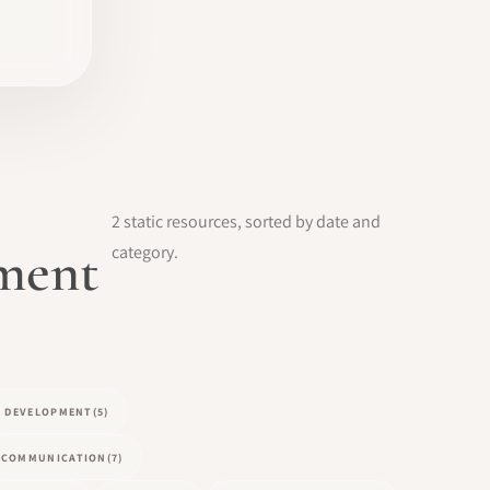
2 static resources, sorted by date and
pment
category.
L DEVELOPMENT
(5)
COMMUNICATION
(7)