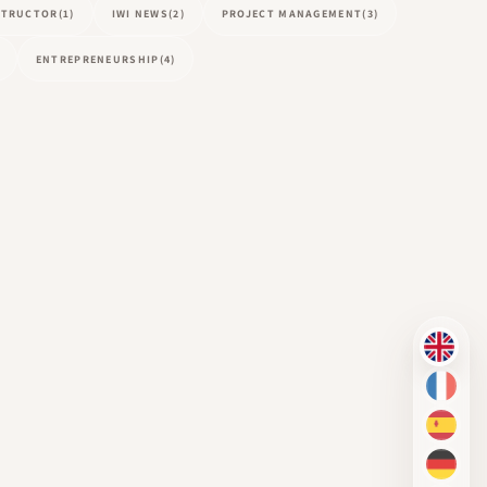
NSTRUCTOR
(1)
IWI NEWS
(2)
PROJECT MANAGEMENT
(3)
ENTREPRENEURSHIP
(4)
EN
FR
ES
DE