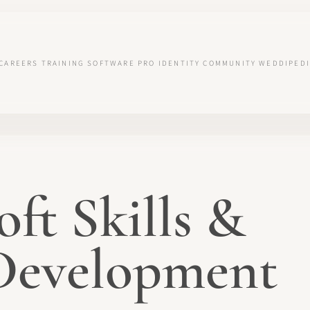
CAREERS
TRAINING
SOFTWARE
PRO IDENTITY
COMMUNITY
WEDDIPEDI
oft Skills &
 Development