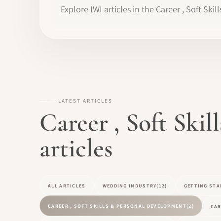
Explore IWI articles in the Career , Soft Sk
LATEST ARTICLES
Career , Soft Ski
articles
ALL ARTICLES
WEDDING INDUSTRY
(12)
GETTING STA
CAREER , SOFT SKILLS & PERSONAL DEVELOPMENT
(2)
CAR