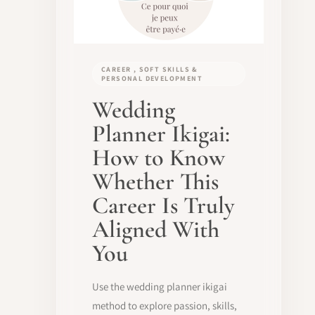
CAREER , SOFT SKILLS &
PERSONAL DEVELOPMENT
Wedding
Planner Ikigai:
How to Know
Whether This
Career Is Truly
Aligned With
You
Use the wedding planner ikigai
method to explore passion, skills,