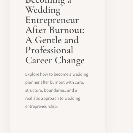
Wedding
Entrepreneur
After Burnout:
A Gentle and
Professional
Career Change
Explore how to become a wedding
planner after burnout with care,
structure, boundaries, and a
realistic approach to wedding
entrepreneurship.