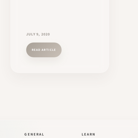
JULY 9, 2020
READ ARTICLE
GENERAL
LEARN