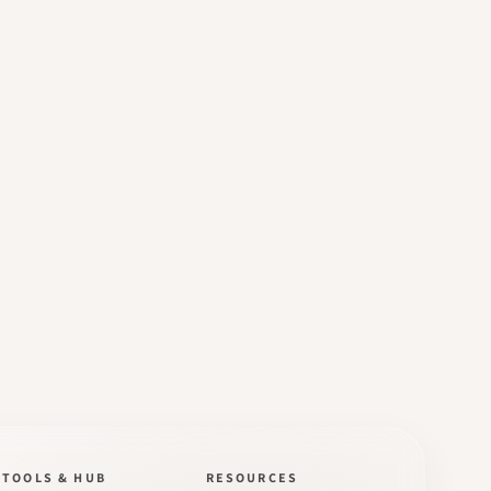
TOOLS & HUB
RESOURCES