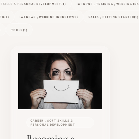
T SKILLS & PERSONAL DEVELOPMENT
(1)
IWI NEWS , TRAINING , WEDDING I
TOR
(1)
IWI NEWS , WEDDING INDUSTRY
(1)
SALES , GETTING STARTED
(1)
)
TOOLS
(1)
CAREER , SOFT SKILLS &
PERSONAL DEVELOPMENT
Becoming a