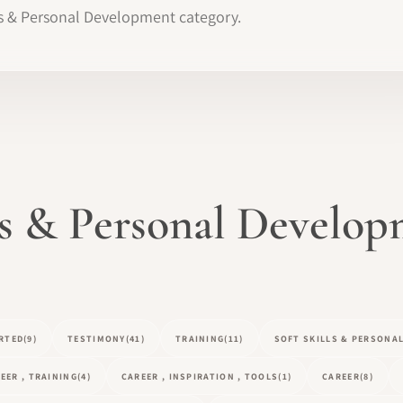
ills & Personal Development category.
lls & Personal Develo
RTED
(9)
TESTIMONY
(41)
TRAINING
(11)
SOFT SKILLS & PERSONA
EER , TRAINING
(4)
CAREER , INSPIRATION , TOOLS
(1)
CAREER
(8)