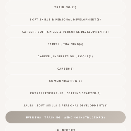
TRAINING
(11)
SOFT SKILLS & PERSONAL DEVELOPMENT
(5)
CAREER , SOFT SKILLS & PERSONAL DEVELOPMENT
(2)
CAREER , TRAINING
(4)
CAREER , INSPIRATION , TOOLS
(1)
CAREER
(8)
COMMUNICATION
(7)
ENTREPRENEURSHIP , GETTING STARTED
(3)
SALES , SOFT SKILLS & PERSONAL DEVELOPMENT
(1)
IWI NEWS , TRAINING , WEDDING INSTRUCTOR
(1)
IWI NEWS
(2)