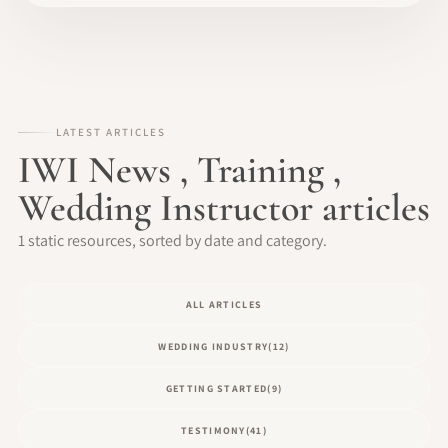
LATEST ARTICLES
IWI News , Training ,
Wedding Instructor articles
1 static resources, sorted by date and category.
ALL ARTICLES
WEDDING INDUSTRY
(12)
GETTING STARTED
(9)
TESTIMONY
(41)