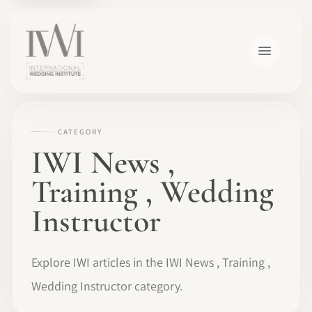
CATEGORY
IWI News ,
Training , Wedding
Instructor
Explore IWI articles in the IWI News , Training ,
Wedding Instructor category.