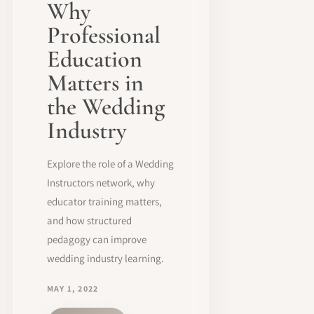
Why
Professional
Education
Matters in
the Wedding
Industry
Explore the role of a Wedding
Instructors network, why
educator training matters,
and how structured
pedagogy can improve
wedding industry learning.
MAY 1, 2022