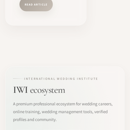
READ ARTICLE
INTERNATIONAL WEDDING INSTITUTE
IWI
ecosystem
A premium professional ecosystem for wedding careers,
online training, wedding management tools, verified
profiles and community.