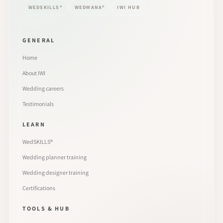
WEDSKILLS®
WEDMANA®
IWI HUB
GENERAL
Home
About IWI
Wedding careers
Testimonials
LEARN
WedSKILLS®
Wedding planner training
Wedding designer training
Certifications
TOOLS & HUB