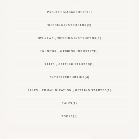
PROJECT MANAGEMENT
(3)
WEDDING INSTRUCTOR
(2)
IWI NEWS , WEDDING INSTRUCTOR
(1)
IWI NEWS , WEDDING INDUSTRY
(1)
SALES , GETTING STARTED
(1)
ENTREPRENEURSHIP
(4)
SALES , COMMUNICATION , GETTING STARTED
(1)
SALES
(1)
TOOLS
(1)