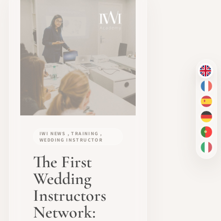
EN
FR
ES
DE
IWI NEWS , TRAINING ,
PT-
WEDDING INSTRUCTOR
IT
The First
Wedding
Instructors
Network: