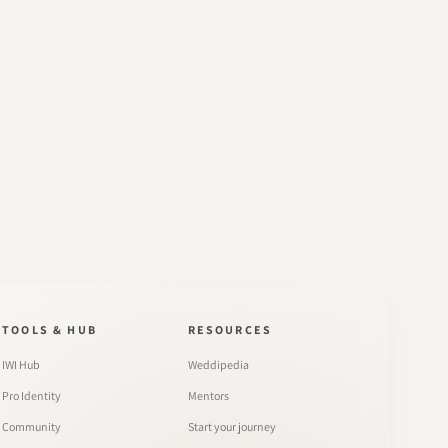
TOOLS & HUB
RESOURCES
IWI Hub
Weddipedia
Pro Identity
Mentors
Community
Start your journey