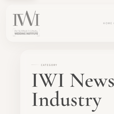
HOME
CATEGORY
IWI News
Industry