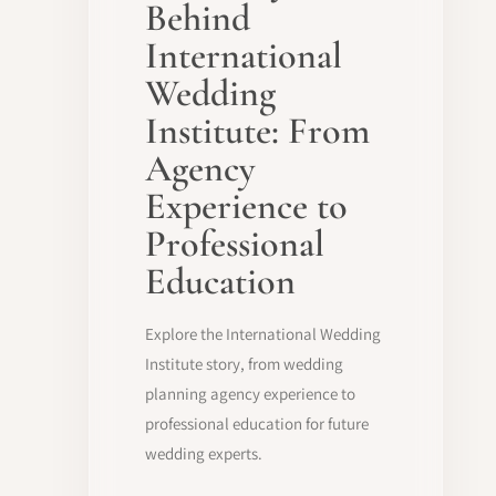
Behind
International
Wedding
Institute: From
Agency
Experience to
Professional
Education
Explore the International Wedding
Institute story, from wedding
planning agency experience to
professional education for future
wedding experts.