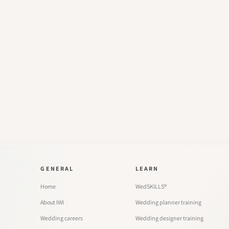
GENERAL
LEARN
Home
WedSKILLS®
About IWI
Wedding planner training
Wedding careers
Wedding designer training