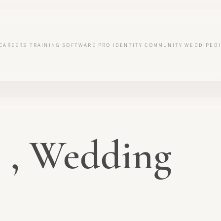
CAREERS
TRAINING
SOFTWARE
PRO IDENTITY
COMMUNITY
WEDDIPEDI
 , Wedding