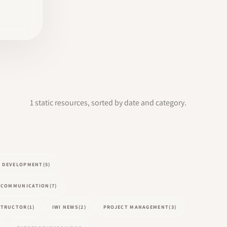
1 static resources, sorted by date and category.
L DEVELOPMENT
(5)
COMMUNICATION
(7)
NSTRUCTOR
(1)
IWI NEWS
(2)
PROJECT MANAGEMENT
(3)