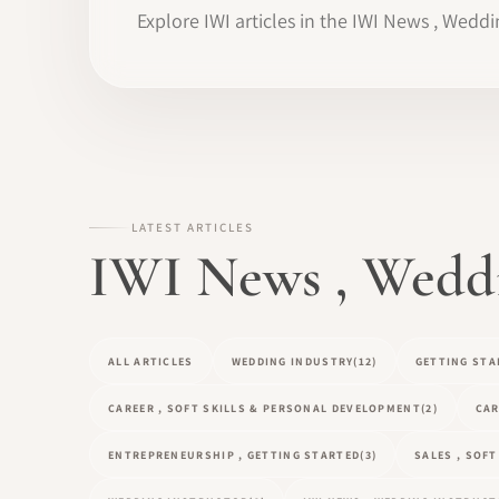
Explore IWI articles in the IWI News , Weddi
LATEST ARTICLES
IWI News , Weddin
ALL ARTICLES
WEDDING INDUSTRY
(12)
GETTING STA
CAREER , SOFT SKILLS & PERSONAL DEVELOPMENT
(2)
CAR
ENTREPRENEURSHIP , GETTING STARTED
(3)
SALES , SOF