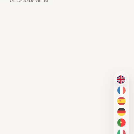
ENTREPRENEURSHIP
(4)
EN
FR
ES
DE
PT-BR