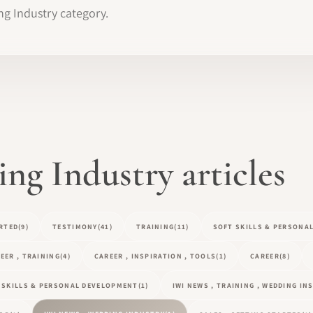
ng Industry category.
g Industry articles
RTED
(9)
TESTIMONY
(41)
TRAINING
(11)
SOFT SKILLS & PERSONA
EER , TRAINING
(4)
CAREER , INSPIRATION , TOOLS
(1)
CAREER
(8)
T SKILLS & PERSONAL DEVELOPMENT
(1)
IWI NEWS , TRAINING , WEDDING I