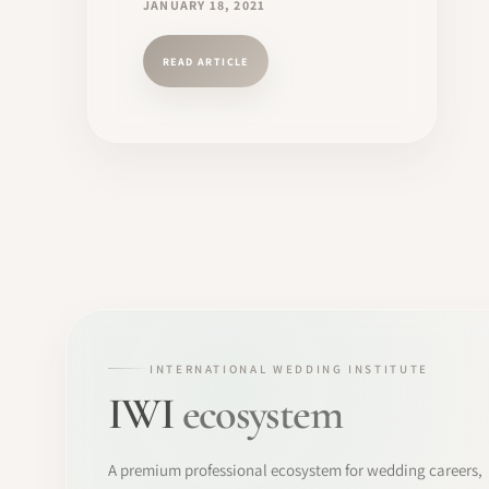
JANUARY 18, 2021
READ ARTICLE
INTERNATIONAL WEDDING INSTITUTE
IWI
ecosystem
A premium professional ecosystem for wedding careers,