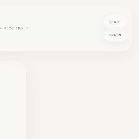
START
A
BLOG
ABOUT
LOG IN