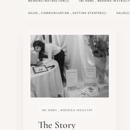
WEDDING INSTRUCTOR
(2)
IWI NEWS , WEDDING INSTRUC
SALES , COMMUNICATION , GETTING STARTED
(1)
SALES
(1
IWI NEWS , WEDDING INDUSTRY
The Story