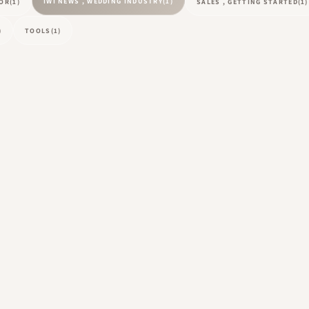
IWI NEWS , WEDDING INDUSTRY
(1)
TOR
(1)
SALES , GETTING STARTED
(1)
)
TOOLS
(1)