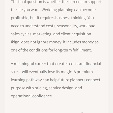
The final question is whether the career can support
the life you want. Wedding planning can become
profitable, but it requires business thinking. You
need to understand costs, seasonality, workload,
sales cycles, marketing, and client acquisition.
Ikigai does not ignore money; it includes money as
one of the conditions for long-term fulfillment.
A meaningful career that creates constant financial
stress will eventually lose its magic. A premium
learning pathway can help future planners connect
purpose with pricing, service design, and
operational confidence.