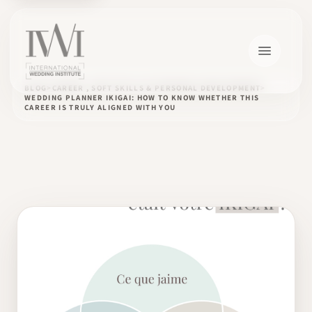
BLOG
CAREER , SOFT SKILLS & PERSONAL DEVELOPMENT
WEDDING PLANNER IKIGAI: HOW TO KNOW WHETHER THIS
CAREER IS TRULY ALIGNED WITH YOU