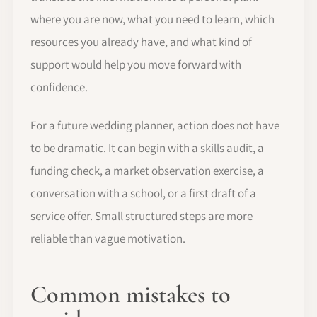
where you are now, what you need to learn, which
resources you already have, and what kind of
support would help you move forward with
confidence.
For a future wedding planner, action does not have
to be dramatic. It can begin with a skills audit, a
funding check, a market observation exercise, a
conversation with a school, or a first draft of a
service offer. Small structured steps are more
reliable than vague motivation.
Common mistakes to