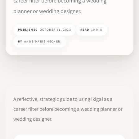
career filter before becoming a wedding
planner or wedding designer.
PUBLISHED
OCTOBER 31, 2023
READ
10 MIN
BY
ANNE-MARIE MECHERI
A reflective, strategic guide to using ikigai as a
career filter before becoming a wedding planner or
wedding designer.