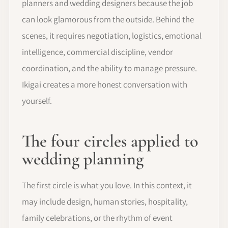
planners and wedding designers because the job
can look glamorous from the outside. Behind the
scenes, it requires negotiation, logistics, emotional
intelligence, commercial discipline, vendor
coordination, and the ability to manage pressure.
Ikigai creates a more honest conversation with
yourself.
The four circles applied to
wedding planning
The first circle is what you love. In this context, it
may include design, human stories, hospitality,
family celebrations, or the rhythm of event