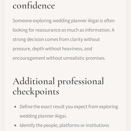
confidence
Someone exploring wedding planner ikigai is often
looking for reassurance as much as information. A
strong decision comes from clarity without
pressure, depth without heaviness, and
encouragement without unrealistic promises.
Additional professional
checkpoints
Define the exact result you expect from exploring
wedding planner ikigai.
Identify the people, platforms or institutions