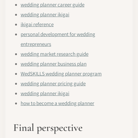
wedding planner career guide
wedding planner ikigai
ikigai reference
personal development for wedding
entrepreneurs
wedding market research guide
wedding planner business plan
WedSKILLS wedding planner program
wedding planner pricing guide
wedding planner ikigai
how to become a wedding planner
Final perspective