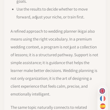
goals.
Use the results to decide whether to move
forward, adjust your niche, or train first.
A refined approach to wedding planner ikigai also
means using the right vocabulary. In a premium
wedding context, a program is not just a collection
of lessons; it is a structured pathway. Support is not
simple assistance; it is guidance that helps the
learner make better decisions. Wedding planning is
not only organization; it is the art of designing a
client experience that feels calm, precise, and
EN
emotionally intelligent.
FR
The same topic naturally connects to related
ES