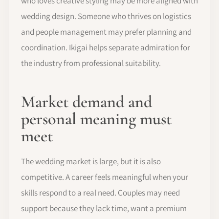
who loves creative styling may be more aligned with
wedding design. Someone who thrives on logistics
and people management may prefer planning and
coordination. Ikigai helps separate admiration for
the industry from professional suitability.
Market demand and
personal meaning must
meet
The wedding market is large, but it is also
competitive. A career feels meaningful when your
skills respond to a real need. Couples may need
support because they lack time, want a premium