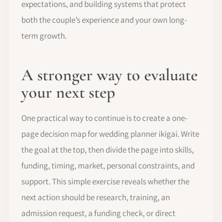
expectations, and building systems that protect
both the couple’s experience and your own long-
term growth.
A stronger way to evaluate
your next step
One practical way to continue is to create a one-
page decision map for wedding planner ikigai. Write
the goal at the top, then divide the page into skills,
funding, timing, market, personal constraints, and
support. This simple exercise reveals whether the
next action should be research, training, an
admission request, a funding check, or direct