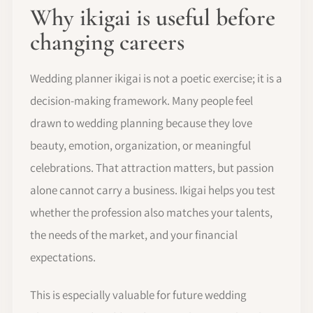
Why ikigai is useful before
changing careers
Wedding planner ikigai is not a poetic exercise; it is a
decision-making framework. Many people feel
drawn to wedding planning because they love
beauty, emotion, organization, or meaningful
celebrations. That attraction matters, but passion
alone cannot carry a business. Ikigai helps you test
whether the profession also matches your talents,
the needs of the market, and your financial
expectations.
This is especially valuable for future wedding