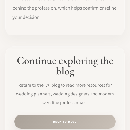
behind the profession, which helps confirm or refine
your decision.
Continue exploring the
blog
Return to the IWI blog to read more resources for
wedding planners, wedding designers and modern
wedding professionals.
BACK TO BLOG