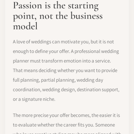
Passion is the starting
point, not the business
model
A love of weddings can motivate you, but it is not
enough to define your offer. A professional wedding
planner must transform emotion into a service.
That means deciding whether you want to provide
full planning, partial planning, wedding day
coordination, wedding design, destination support,
or a signature niche.
The more precise your offer becomes, the easier it is
to evaluate whether the career fits you. Someone