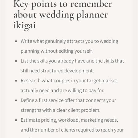
Key points to remember
about wedding planner
ikigai
Write what genuinely attracts you to wedding
planning without editing yourself.
List the skills you already have and the skills that
still need structured development.
Research what couples in your target market
actually need and are willing to pay for.
Define a first service offer that connects your
strengths with a clear client problem.
Estimate pricing, workload, marketing needs,
and the number of clients required to reach your