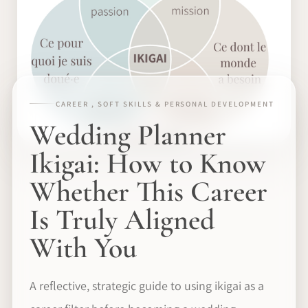
CAREER , SOFT SKILLS & PERSONAL DEVELOPMENT
Wedding Planner
Ikigai: How to Know
Whether This Career
Is Truly Aligned
With You
A reflective, strategic guide to using ikigai as a