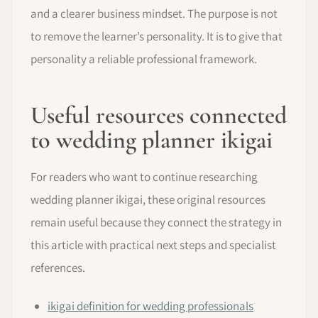
and a clearer business mindset. The purpose is not
to remove the learner’s personality. It is to give that
personality a reliable professional framework.
Useful resources connected
to wedding planner ikigai
For readers who want to continue researching
wedding planner ikigai, these original resources
remain useful because they connect the strategy in
this article with practical next steps and specialist
references.
ikigai definition for wedding professionals