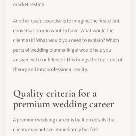
market testing.
Another useful exercise is to imagine the first client
conversation you want to have. What would the
client ask? What would you need to explain? Which
parts of wedding planner ikigai would help you
answer with confidence? This brings the topic out of
theory and into professional reality.
Quality criteria for a
premium wedding career
A premium wedding career is built on details that
clients may not see immediately but feel