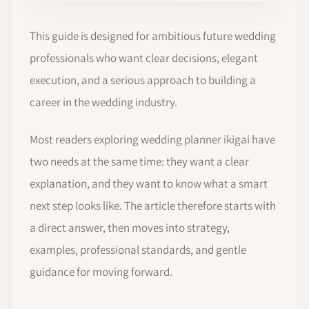
This guide is designed for ambitious future wedding
professionals who want clear decisions, elegant
execution, and a serious approach to building a
career in the wedding industry.
Most readers exploring wedding planner ikigai have
two needs at the same time: they want a clear
explanation, and they want to know what a smart
next step looks like. The article therefore starts with
a direct answer, then moves into strategy,
examples, professional standards, and gentle
guidance for moving forward.