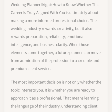
Wedding Planner Ikigai: How to Know Whether This
Career Is Truly Aligned With You is ultimately about
making a more informed professional choice. The
wedding industry rewards creativity, but it also
rewards preparation, reliability, emotional
intelligence, and business clarity. When those
elements come together, a future planner can move
from admiration of the profession to a credible and
premium client service.
The most important decision is not only whether the
topic interests you. It is whether you are ready to
approach it as a professional. That means learning
the language of the industry, understanding client