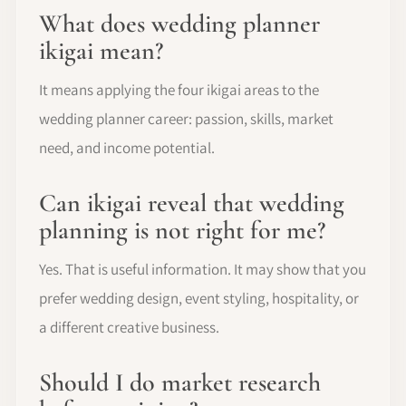
What does wedding planner
ikigai mean?
It means applying the four ikigai areas to the
wedding planner career: passion, skills, market
need, and income potential.
Can ikigai reveal that wedding
planning is not right for me?
Yes. That is useful information. It may show that you
prefer wedding design, event styling, hospitality, or
a different creative business.
Should I do market research