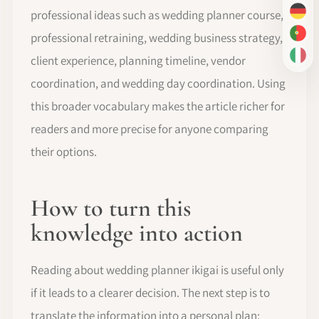
professional ideas such as wedding planner course,
DE
professional retraining, wedding business strategy,
PT-
client experience, planning timeline, vendor
IT
coordination, and wedding day coordination. Using
this broader vocabulary makes the article richer for
readers and more precise for anyone comparing
their options.
How to turn this
knowledge into action
Reading about wedding planner ikigai is useful only
if it leads to a clearer decision. The next step is to
translate the information into a personal plan: