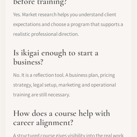
before training?
Yes. Market research helps you understand client
expectations and choose a program that supports a
realistic professional direction.
Is ikigai enough to start a
business?
No. It is a reflection tool. A business plan, pricing
strategy, legal setup, marketing and operational
training are still necessary.
How does a course help with
career alignment?
A structured course gives visibility into the real work