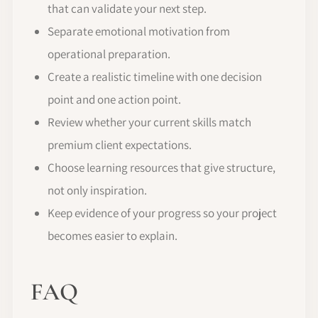
that can validate your next step.
Separate emotional motivation from
operational preparation.
Create a realistic timeline with one decision
point and one action point.
Review whether your current skills match
premium client expectations.
Choose learning resources that give structure,
not only inspiration.
Keep evidence of your progress so your project
becomes easier to explain.
FAQ