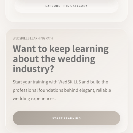
EXPLORE THIS CATEGORY
WEDSKILLS LEARNING PATH
Want to keep learning
about the wedding
industry?
Start your training with WedSKILLS and build the
professional foundations behind elegant, reliable
wedding experiences.
START LEARNING