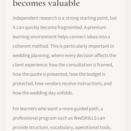
becomes valuable
Independent research is a strong starting point, but
it can quickly become fragmented. A premium
learning environment helps connect ideas into a
coherent method. This is particularly important in
wedding planning, where every decision affects the
client experience: how the consultation is framed,
how the quote is presented, how the budget is
protected, how vendors receive instructions, and
how the wedding day unfolds.
For learners who want a more guided path, a
professional program such as WedSKILLS can
provide structure, vocabulary, operational tools,