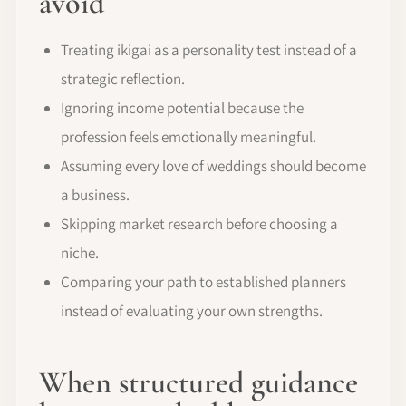
avoid
Treating ikigai as a personality test instead of a
strategic reflection.
Ignoring income potential because the
profession feels emotionally meaningful.
Assuming every love of weddings should become
a business.
Skipping market research before choosing a
niche.
Comparing your path to established planners
instead of evaluating your own strengths.
When structured guidance