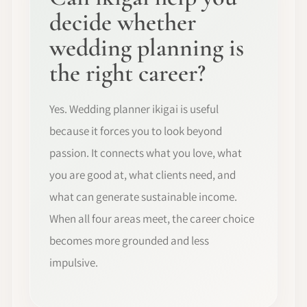
decide whether
wedding planning is
the right career?
Yes. Wedding planner ikigai is useful
because it forces you to look beyond
passion. It connects what you love, what
you are good at, what clients need, and
what can generate sustainable income.
When all four areas meet, the career choice
becomes more grounded and less
impulsive.