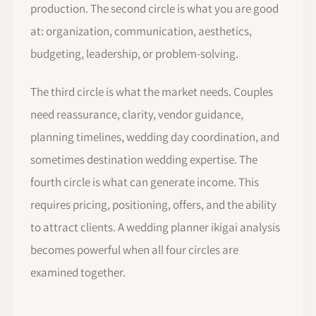
production. The second circle is what you are good
at: organization, communication, aesthetics,
budgeting, leadership, or problem-solving.
The third circle is what the market needs. Couples
need reassurance, clarity, vendor guidance,
planning timelines, wedding day coordination, and
sometimes destination wedding expertise. The
fourth circle is what can generate income. This
requires pricing, positioning, offers, and the ability
to attract clients. A wedding planner ikigai analysis
becomes powerful when all four circles are
examined together.