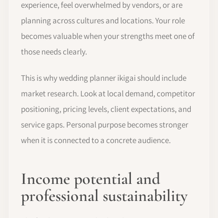
experience, feel overwhelmed by vendors, or are
planning across cultures and locations. Your role
becomes valuable when your strengths meet one of
those needs clearly.
This is why wedding planner ikigai should include
market research. Look at local demand, competitor
positioning, pricing levels, client expectations, and
service gaps. Personal purpose becomes stronger
when it is connected to a concrete audience.
Income potential and
professional sustainability