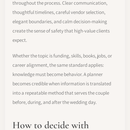
throughout the process. Clear communication,
thoughtful timelines, careful vendor selection,
elegant boundaries, and calm decision-making
create the sense of safety that high-value clients
expect.
Whether the topic is funding, skills, books, jobs, or
career alignment, the same standard applies:
knowledge must become behavior. A planner
becomes credible when information is translated
into a repeatable method that serves the couple
before, during, and after the wedding day.
How to decide with