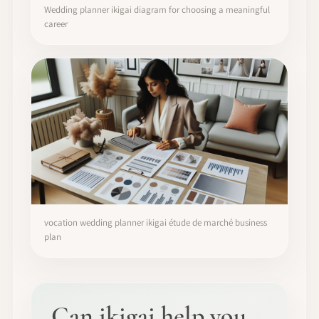
Wedding planner ikigai diagram for choosing a meaningful
career
vocation wedding planner ikigai étude de marché business
plan
Can ikigai help you