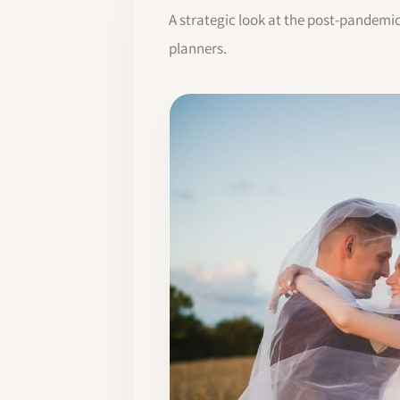
A strategic look at the post-pandemi
planners.