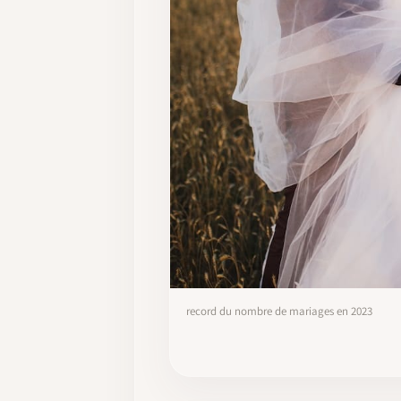
record du nombre de mariages en 2023