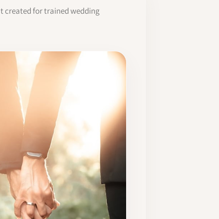
it created for trained wedding