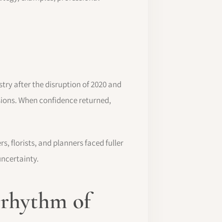
ry after the disruption of 2020 and
sions. When confidence returned,
, florists, and planners faced fuller
uncertainty.
 rhythm of