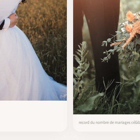
record du nombre de mariages célàbr’s