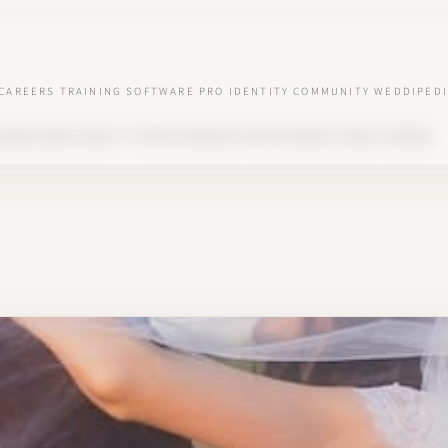
CAREERS
TRAINING
SOFTWARE
PRO IDENTITY
COMMUNITY
WEDDIPEDI
SEASON BOOM: WHAT IT TAUGHT WEDDING PROFESSIONALS ABOUT DEMAND