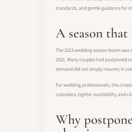
standards, and gentle guidance for 
A season that
The 2023 wedding season boom was not 
2021. Many couples had postponed cel
demand did not simply resume; it co
For wedding professionals, this creat
calendars, tighter availability, and 
Why postpone