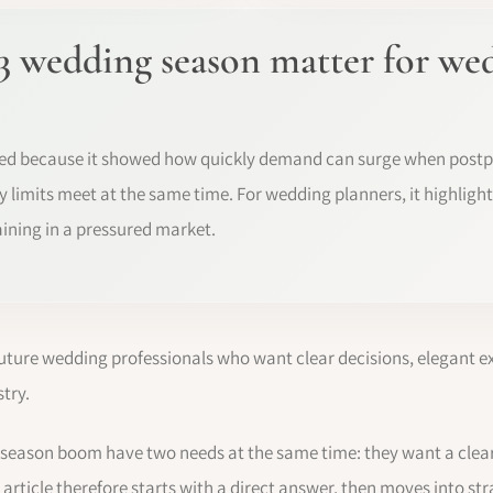
3 wedding season matter for we
ed because it showed how quickly demand can surge when post
 limits meet at the same time. For wedding planners, it highlight
aining in a pressured market.
future wedding professionals who want clear decisions, elegant e
try.
 season boom have two needs at the same time: they want a clea
 article therefore starts with a direct answer, then moves into st