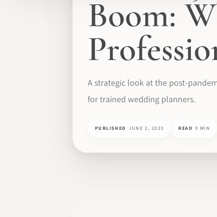
Boom: Wh
Professi
A strategic look at the post-pandem
for trained wedding planners.
PUBLISHED
JUNE 2, 2023
READ
9 MIN