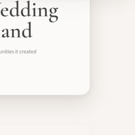
edding
mand
ities it created