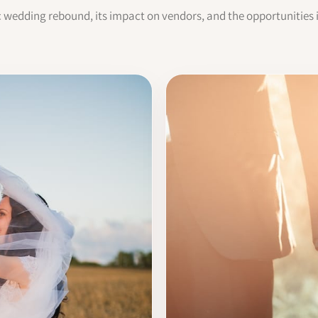
c wedding rebound, its impact on vendors, and the opportunities 