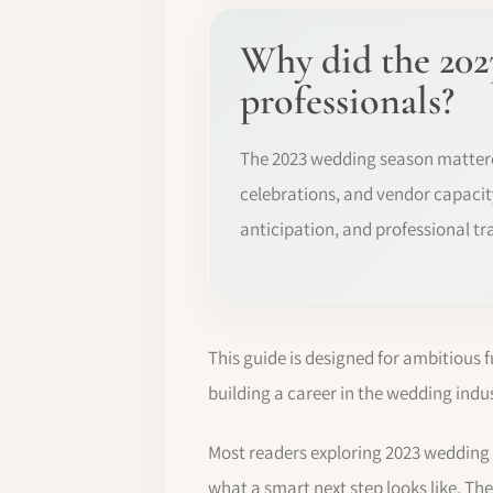
Why did the 202
professionals?
The 2023 wedding season matter
celebrations, and vendor capacity
anticipation, and professional tr
This guide is designed for ambitious 
building a career in the wedding indus
Most readers exploring 2023 wedding
what a smart next step looks like. The