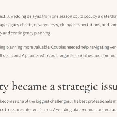
ct. A wedding delayed from one season could occupy a date tha
ge legacy clients, new requests, changed expectations, and som
ty and contingency planning.
ng planning more valuable. Couples needed help navigating vendo
ult decisions. A planner who could organize priorities and commun
y became a strategic iss
ecomes one of the biggest challenges. The best professionals m
ce to secure coherent teams. A wedding planner must understand