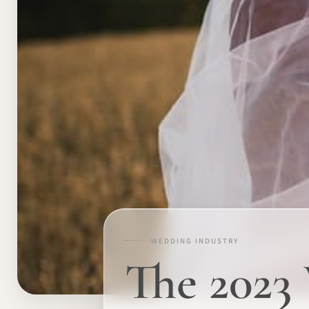
WEDDING INDUSTRY
The 2023