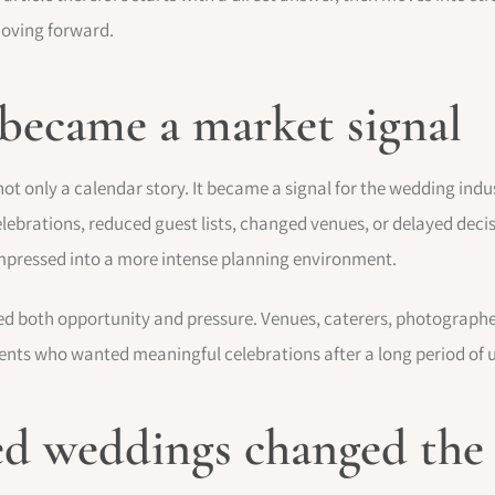
moving forward.
 became a market signal
only a calendar story. It became a signal for the wedding indust
ebrations, reduced guest lists, changed venues, or delayed deci
mpressed into a more intense planning environment.
ed both opportunity and pressure. Venues, caterers, photographers
clients who wanted meaningful celebrations after a long period of 
d weddings changed the