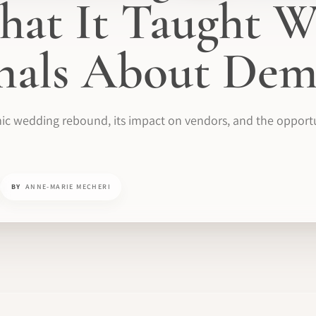
at It Taught W
onals About De
ic wedding rebound, its impact on vendors, and the opportun
BY
ANNE-MARIE MECHERI