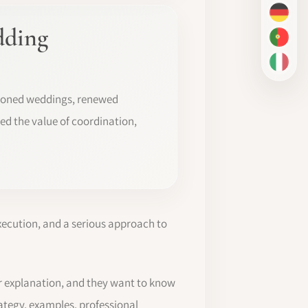
DE
dding
PT-BR
IT
poned weddings, renewed
ed the value of coordination,
xecution, and a serious approach to
r explanation, and they want to know
rategy, examples, professional