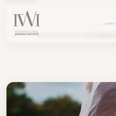
HOME
BLOG
WEDDING INDUSTRY
THE 2023 WEDDING 