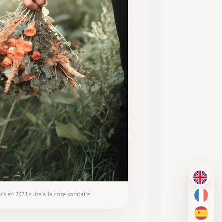
EN
 en 2023 suite à la crise sanitaire
FR
ES