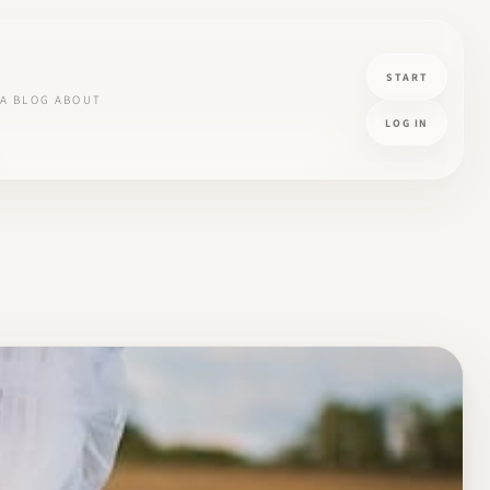
START
A
BLOG
ABOUT
LOG IN