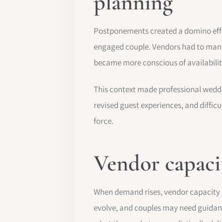
planning
Postponements created a domino effe
engaged couple. Vendors had to mana
became more conscious of availabili
This context made professional weddi
revised guest experiences, and diffic
force.
Vendor capacit
When demand rises, vendor capacity b
evolve, and couples may need guidan