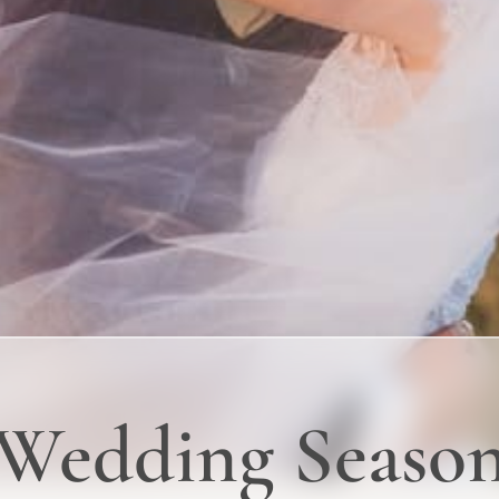
 Wedding Seaso