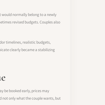
t would normally belong to a newly
etimes revised budgets. Couples also
r timelines, realistic budgets,
icate clearly became a stabilizing
ue
ay be booked early, prices may
 not only what the couple wants, but