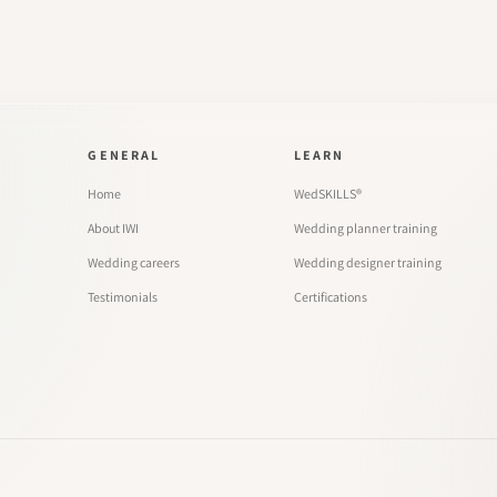
GENERAL
LEARN
Home
WedSKILLS®
About IWI
Wedding planner training
Wedding careers
Wedding designer training
Testimonials
Certifications