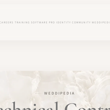
CAREERS
TRAINING
SOFTWARE
PRO IDENTITY
COMMUNITY
WEDDIPEDI
WEDDIPEDIA
echnical Contr