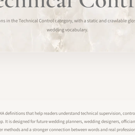
s in the Technical Control category, with a static and crawlable glo
wedding vocabulary.
 definitions that help readers understand technical supervision, contro
. It is designed for future wedding planners, wedding designers, offici
er methods and a stronger connection between words and real profession