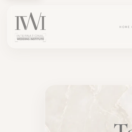
HOME
×
HOME
T
CAREERS