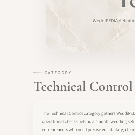
TRAINING
WeddiPEDIA definition
SOFTWARE
PRO IDENTITY
COMMUNITY
WEDDIPEDIA
CATEGORY
Technical Control
BLOG
ABOUT
The Technical Control category gathers WeddiPEDIA
START
operational checks behind a smooth wedding setup
entrepreneurs who need precise vocabulary, clear
LOG IN