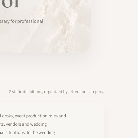
ssary for professional
2 static definitions, organized by letter and category.
l desks, event production roles and
ants, vendors and wedding
al situations. In the wedding