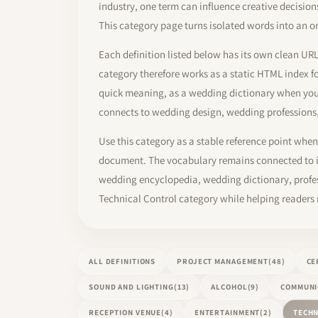
industry, one term can influence creative decisio
This category page turns isolated words into an o
Each definition listed below has its own clean UR
category therefore works as a static HTML index f
quick meaning, as a wedding dictionary when you 
connects to wedding design, wedding professions
Use this category as a stable reference point when 
document. The vocabulary remains connected to in
wedding encyclopedia, wedding dictionary, profess
Technical Control category while helping readers
ALL DEFINITIONS
PROJECT MANAGEMENT
(48)
CE
SOUND AND LIGHTING
(13)
ALCOHOL
(9)
COMMUNI
RECEPTION VENUE
(4)
ENTERTAINMENT
(2)
TECHN