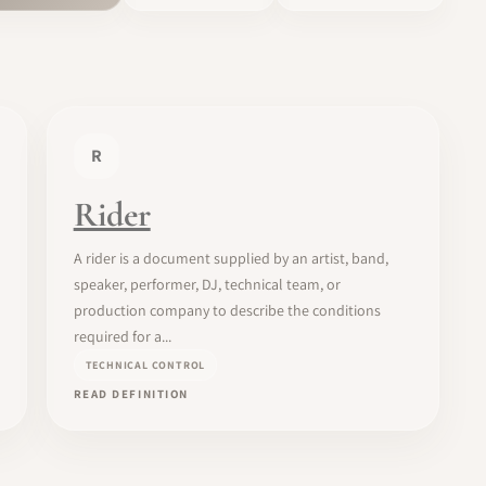
R
Rider
A rider is a document supplied by an artist, band,
speaker, performer, DJ, technical team, or
production company to describe the conditions
required for a...
TECHNICAL CONTROL
READ DEFINITION