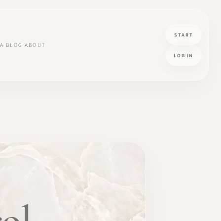
START
A
BLOG
ABOUT
LOG IN
ol