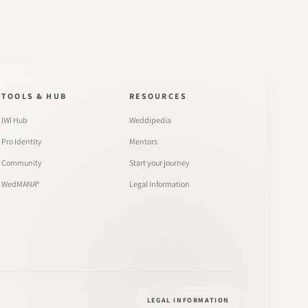
TOOLS & HUB
RESOURCES
IWI Hub
Weddipedia
Pro Identity
Mentors
Community
Start your journey
WedMANA®
Legal Information
LEGAL INFORMATION