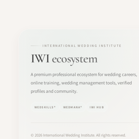
INTERNATIONAL WEDDING INSTITUTE
IWI
ecosystem
A premium professional ecosystem for wedding careers,
online training, wedding management tools, verified
profiles and community.
WEDSKILLS®
WEDMANA®
IWI HUB
©
2026
International Wedding Institute. All rights reserved.