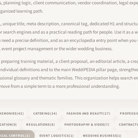
ns, planning logic, client communication, vendor coordination, legal exp
rganized learning path.
L, unique title, meta description, canonical tag, dedicated H1 and struct
or search engines and as a practical reading path for people. Use it as 
need a precise definition, and as an encyclopedia entry point when yo
, event project management or the wider wedding business.
preparing training material, a client proposal, an editorial article, a cre
dividual definitions and to the main WeddiPEDIA pillar page, strengthen
ional glossary and thematic families. This organization helps search en
 move from a simple term to a more professional understanding.
REMONIES
(42)
CATERING
(34)
FASHION AND BEAUTY
(27)
PROFESSI
CATION
(9)
REGULATIONS
(8)
PHOTOGRAPHY & VIDEO
(7)
CONTRACTU
ICAL CONTROL
(2)
EVENT LOGISTICS
(1)
WEDDING BUSINESS
(1)