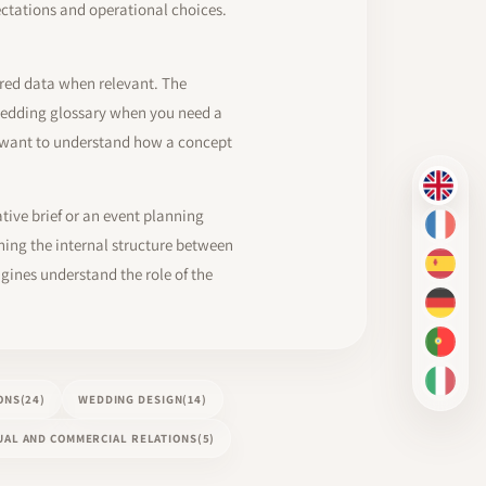
ectations and operational choices.
ured data when relevant. The
a wedding glossary when you need a
u want to understand how a concept
EN
ative brief or an event planning
FR
ing the internal structure between
ES
gines understand the role of the
DE
PT-BR
IT
ONS
(24)
WEDDING DESIGN
(14)
AL AND COMMERCIAL RELATIONS
(5)