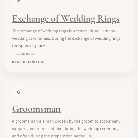
E
Exchange of Wedding Rings
The exchange of wedding rings is a central ritual in many
wedding ceremonies. During the exchange of wedding rings,
the spouses place...
CEREMONIES
READ DEFINITION
G
Groomsman
A groomsman is a man chosen by the groom to accompany,
support, and represent him during the wedding ceremony
and often during the preparation period. In...