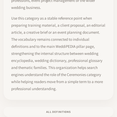
professions, event project management or the wider
wedding business.
Use this category as a stable reference point when
preparing training material, a client proposal, an editorial
article, a creative brief or an event planning document.
The vocabulary remains connected to individual
definitions and to the main WeddiPEDIA pillar page,
strengthening the internal structure between wedding
encyclopedia, wedding dictionary, professional glossary
and thematic families. This organization helps search
engines understand the role of the Ceremonies category
while helping readers move from a simple term to a more
professional understanding.
ALL DEFINITIONS