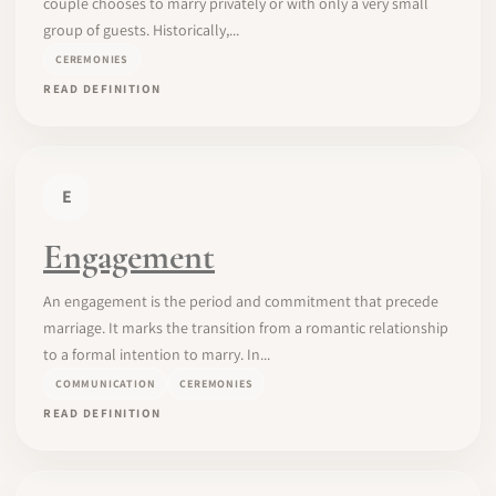
couple chooses to marry privately or with only a very small
group of guests. Historically,...
CEREMONIES
READ DEFINITION
E
Engagement
An engagement is the period and commitment that precede
marriage. It marks the transition from a romantic relationship
to a formal intention to marry. In...
COMMUNICATION
CEREMONIES
READ DEFINITION