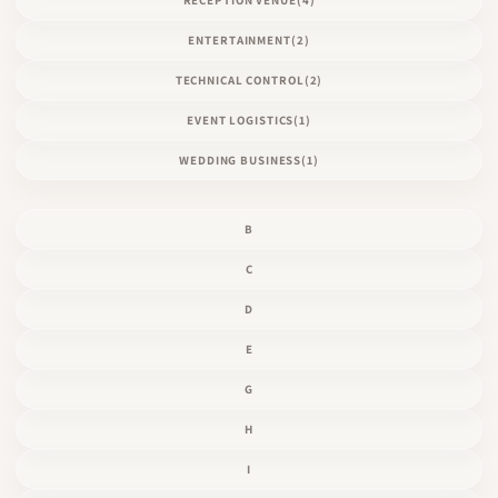
ENTERTAINMENT
(2)
TECHNICAL CONTROL
(2)
EVENT LOGISTICS
(1)
WEDDING BUSINESS
(1)
B
C
D
E
G
H
I