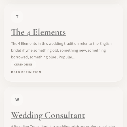
T
The 4 Elements
The 4 Elements in this wedding tradition refer to the English
bridal rhyme something old, something new, something
borrowed, something blue . Popular...
CEREMONIES
READ DEFINITION
W
Wedding Consultant
A Wedding Consultant is a wedding advisory professional who