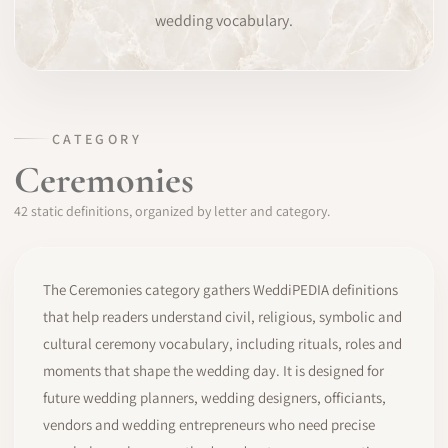
wedding vocabulary.
SOFTWARE
PRO IDENTITY
COMMUNITY
CATEGORY
Ceremonies
WEDDIPEDIA
42 static definitions, organized by letter and category.
BLOG
ABOUT
The Ceremonies category gathers WeddiPEDIA definitions
that help readers understand civil, religious, symbolic and
cultural ceremony vocabulary, including rituals, roles and
START
moments that shape the wedding day. It is designed for
future wedding planners, wedding designers, officiants,
LOG IN
vendors and wedding entrepreneurs who need precise