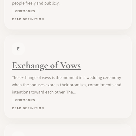
people freely and publicly...
CEREMONIES
READ DEFINITION
E
Exchange of Vows
The exchange of vows is the moment in a wedding ceremony
when the spouses express their promises, commitments and
intentions toward each other. The...
CEREMONIES
READ DEFINITION