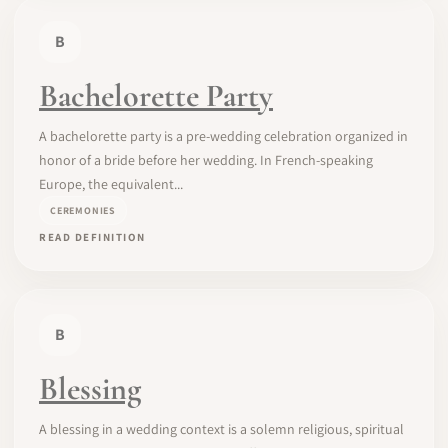
B
Bachelorette Party
A bachelorette party is a pre-wedding celebration organized in
honor of a bride before her wedding. In French-speaking
Europe, the equivalent...
CEREMONIES
READ DEFINITION
B
Blessing
A blessing in a wedding context is a solemn religious, spiritual