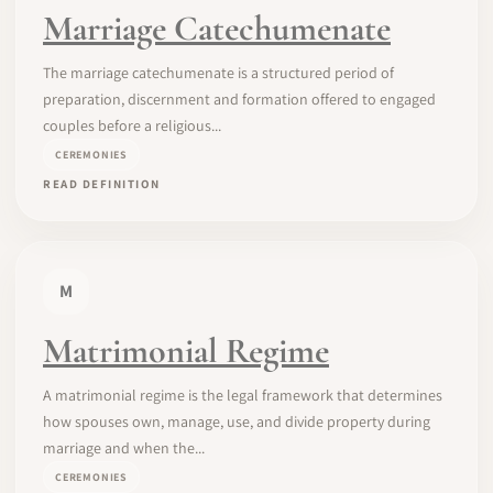
Marriage Catechumenate
The marriage catechumenate is a structured period of
preparation, discernment and formation offered to engaged
couples before a religious...
CEREMONIES
READ DEFINITION
M
Matrimonial Regime
A matrimonial regime is the legal framework that determines
how spouses own, manage, use, and divide property during
marriage and when the...
CEREMONIES