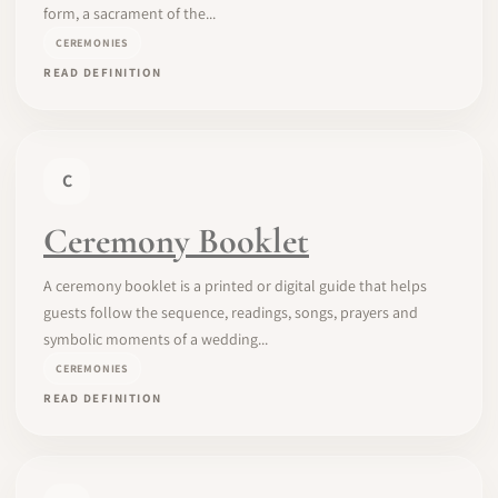
form, a sacrament of the...
CEREMONIES
READ DEFINITION
C
Ceremony Booklet
A ceremony booklet is a printed or digital guide that helps
guests follow the sequence, readings, songs, prayers and
symbolic moments of a wedding...
CEREMONIES
READ DEFINITION