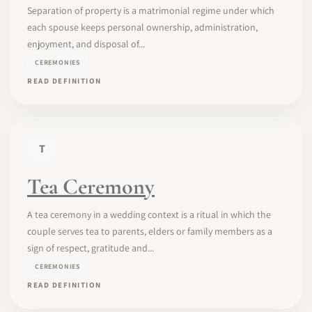
Separation of property is a matrimonial regime under which
each spouse keeps personal ownership, administration,
enjoyment, and disposal of...
CEREMONIES
READ DEFINITION
T
Tea Ceremony
A tea ceremony in a wedding context is a ritual in which the
couple serves tea to parents, elders or family members as a
sign of respect, gratitude and...
CEREMONIES
READ DEFINITION