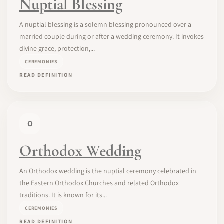
Nuptial Blessing
A nuptial blessing is a solemn blessing pronounced over a
married couple during or after a wedding ceremony. It invokes
divine grace, protection,...
CEREMONIES
READ DEFINITION
O
Orthodox Wedding
An Orthodox wedding is the nuptial ceremony celebrated in
the Eastern Orthodox Churches and related Orthodox
traditions. It is known for its...
CEREMONIES
READ DEFINITION