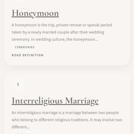
Honeymoon
A honeymoon is the trip, private retreat or special period
taken by a newly married couple after their wedding
ceremony. In wedding culture, the honeymoon...
CEREMONIES
READ DEFINITION
I
Interreligious Marriage
An interreligious marriage is a marriage between two people
who belong to different religious traditions. It may involve two
different...