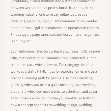
vocabulary, clearer methods and a stronger connection
between words and real professional situations. In the
wedding industry, one term can influence creative
decisions, planning logic, client communication, vendor
coordination, legal expectations and operational choices.
This category page turns isolated words into an organized
learning path.
Each definition listed below has its own clean URL, unique
title, meta description, canonical tag, dedicated H1 and
structured data when relevant. The category therefore
works as a static HTML index for search engines and as a
practical reading path for people. Use it as a wedding
glossary when you need a quick meaning, as a wedding
dictionary when you need a precise definition, and as an
encyclopedia entry point when you want to understand
how a concept connects to wedding design, wedding