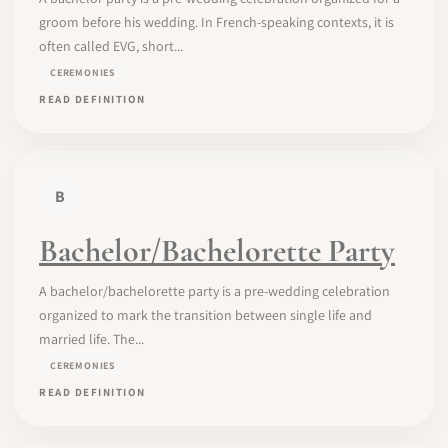
groom before his wedding. In French-speaking contexts, it is
often called EVG, short...
CEREMONIES
READ DEFINITION
B
Bachelor/Bachelorette Party
A bachelor/bachelorette party is a pre-wedding celebration
organized to mark the transition between single life and
married life. The...
CEREMONIES
READ DEFINITION