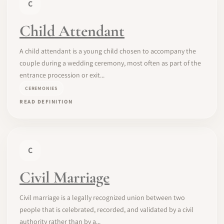
C
Child Attendant
A child attendant is a young child chosen to accompany the
couple during a wedding ceremony, most often as part of the
entrance procession or exit...
CEREMONIES
READ DEFINITION
C
Civil Marriage
Civil marriage is a legally recognized union between two
people that is celebrated, recorded, and validated by a civil
authority rather than by a...