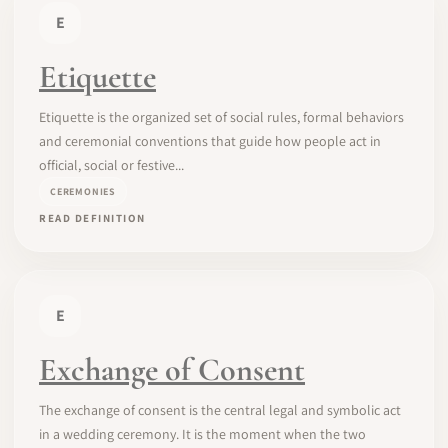
E
Etiquette
Etiquette is the organized set of social rules, formal behaviors
and ceremonial conventions that guide how people act in
official, social or festive...
CEREMONIES
READ DEFINITION
E
Exchange of Consent
The exchange of consent is the central legal and symbolic act
in a wedding ceremony. It is the moment when the two