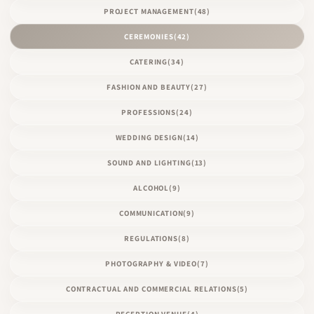
PROJECT MANAGEMENT
(48)
CEREMONIES
(42)
CATERING
(34)
FASHION AND BEAUTY
(27)
PROFESSIONS
(24)
WEDDING DESIGN
(14)
SOUND AND LIGHTING
(13)
ALCOHOL
(9)
COMMUNICATION
(9)
REGULATIONS
(8)
PHOTOGRAPHY & VIDEO
(7)
CONTRACTUAL AND COMMERCIAL RELATIONS
(5)
RECEPTION VENUE
(4)