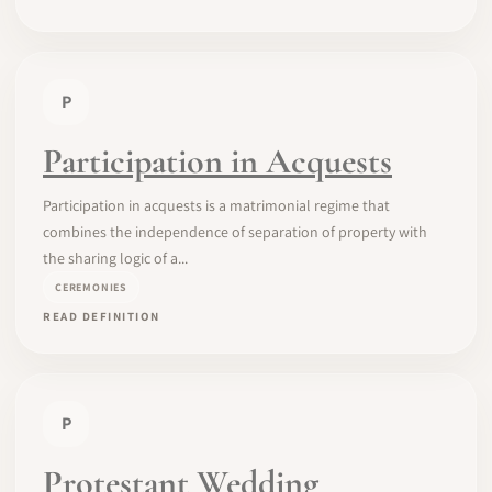
P
Participation in Acquests
Participation in acquests is a matrimonial regime that
combines the independence of separation of property with
the sharing logic of a...
CEREMONIES
READ DEFINITION
P
Protestant Wedding