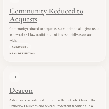
Community Reduced to
Acquests
Community reduced to acquests is a matrimonial regime used
in several civil-law traditions, and it is especially associated
with...
CEREMONIES
READ DEFINITION
D
Deacon
A deacon is an ordained minister in the Catholic Church, the
Orthodox Churches and several Protestant traditions. In a