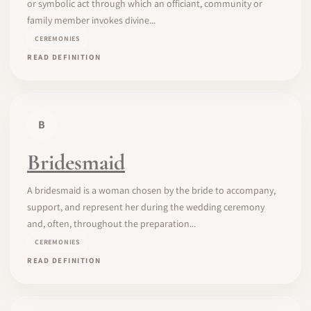
or symbolic act through which an officiant, community or
family member invokes divine...
CEREMONIES
READ DEFINITION
B
Bridesmaid
A bridesmaid is a woman chosen by the bride to accompany,
support, and represent her during the wedding ceremony
and, often, throughout the preparation...
CEREMONIES
READ DEFINITION