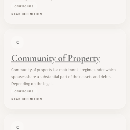
CEREMONIES
READ DEFINITION
C
Community of Property
Community of property is a matrimonial regime under which
spouses share a substantial part of their assets and debts.
Depending on the legal...
CEREMONIES
READ DEFINITION
C