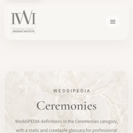
×
WEDDIPEDIA
HOME
Ceremonies
CAREERS
WeddiPEDIA definitions in the Ceremonies category,
TRAINING
with a static and crawlable glossary for professional