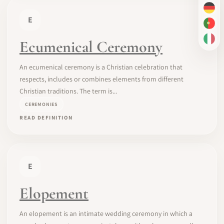
DE
E
PT-
Ecumenical Ceremony
IT
An ecumenical ceremony is a Christian celebration that
respects, includes or combines elements from different
Christian traditions. The term is...
CEREMONIES
READ DEFINITION
E
Elopement
An elopement is an intimate wedding ceremony in which a