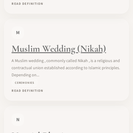
READ DEFINITION
M
Muslim Wedding (Nikah)
A Muslim wedding , commonly called Nikah , is a religious and
contractual union established according to Islamic principles.
Depending on...
CEREMONIES
READ DEFINITION
N