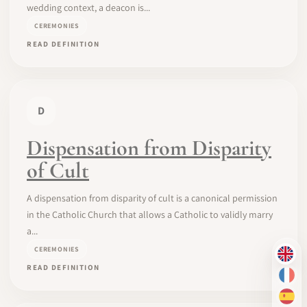
wedding context, a deacon is...
CEREMONIES
READ DEFINITION
D
Dispensation from Disparity
of Cult
A dispensation from disparity of cult is a canonical permission
in the Catholic Church that allows a Catholic to validly marry
a...
CEREMONIES
EN
READ DEFINITION
FR
ES