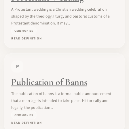
A Protestant wedding is a Christian wedding celebration
shaped by the theology, liturgy and pastoral customs of a
Protestant denomination. It may...
CEREMONIES
READ DEFINITION
P
Publication of Banns
The publication of banns is a formal public announcement
that a marriage is intended to take place. Historically and
legally, the publication...
CEREMONIES
READ DEFINITION