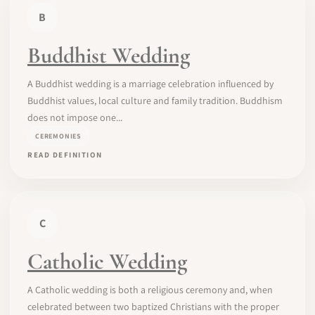
B
Buddhist Wedding
A Buddhist wedding is a marriage celebration influenced by
Buddhist values, local culture and family tradition. Buddhism
does not impose one...
CEREMONIES
READ DEFINITION
C
Catholic Wedding
A Catholic wedding is both a religious ceremony and, when
celebrated between two baptized Christians with the proper