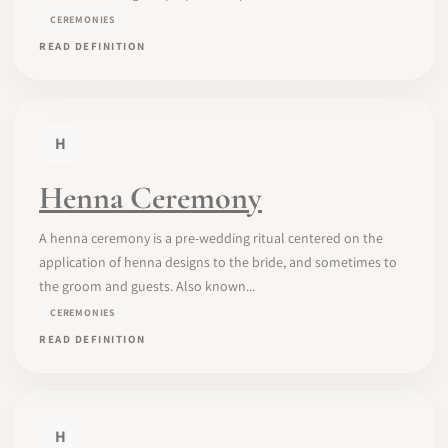
CEREMONIES
READ DEFINITION
H
Henna Ceremony
A henna ceremony is a pre-wedding ritual centered on the
application of henna designs to the bride, and sometimes to
the groom and guests. Also known...
CEREMONIES
READ DEFINITION
H