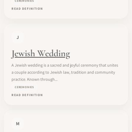
CEREMONIES
READ DEFINITION
J
Jewish Wedding
A Jewish wedding is a sacred and joyful ceremony that unites
a couple according to Jewish law, tradition and community
practice. Known through...
CEREMONIES
READ DEFINITION
M