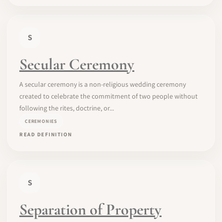
S
Secular Ceremony
A secular ceremony is a non-religious wedding ceremony
created to celebrate the commitment of two people without
following the rites, doctrine, or...
CEREMONIES
READ DEFINITION
S
Separation of Property