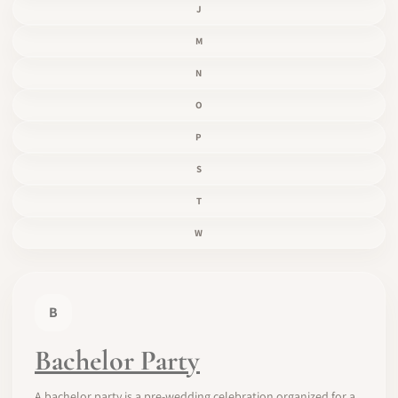
J
M
N
O
P
S
T
W
B
Bachelor Party
A bachelor party is a pre-wedding celebration organized for a