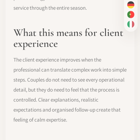
service through the entire season.
DE
PT-
IT
What this means for client
experience
The client experience improves when the
professional can translate complex work into simple
steps. Couples do not need to see every operational
detail, but they do need to feel that the process is
controlled. Clear explanations, realistic
expectations and organised follow-up create that
feeling of calm expertise.