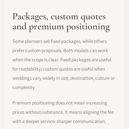
Packages, custom quotes
and premium positioning
Some planners sell fixed packages, while others
prefer custom proposals. Both models can work
when the scope is clear. Fixed packages are useful
for readability; custom quotes are useful when
weddings vary widely in size, destination, culture or
complexity.
Premium positioning does not mean increasing
prices without substance. It means aligning the fee
with a deeper service: sharper communication,