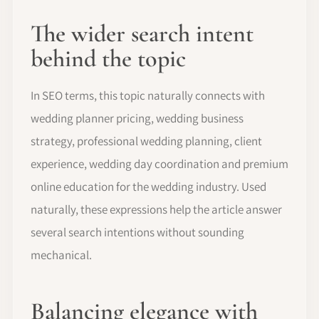
The wider search intent
behind the topic
In SEO terms, this topic naturally connects with
wedding planner pricing, wedding business
strategy, professional wedding planning, client
experience, wedding day coordination and premium
online education for the wedding industry. Used
naturally, these expressions help the article answer
several search intentions without sounding
mechanical.
Balancing elegance with