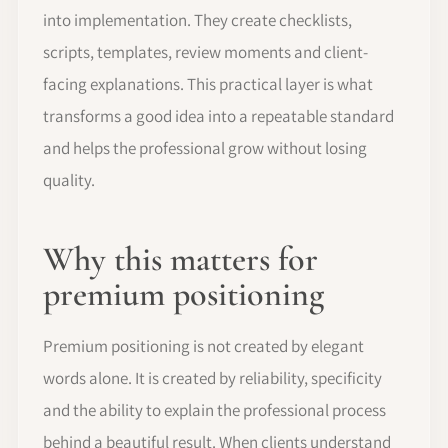
into implementation. They create checklists,
scripts, templates, review moments and client-
facing explanations. This practical layer is what
transforms a good idea into a repeatable standard
and helps the professional grow without losing
quality.
Why this matters for
premium positioning
Premium positioning is not created by elegant
words alone. It is created by reliability, specificity
and the ability to explain the professional process
behind a beautiful result. When clients understand