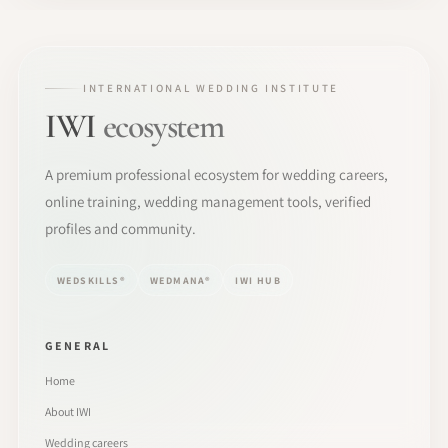
INTERNATIONAL WEDDING INSTITUTE
IWI
ecosystem
A premium professional ecosystem for wedding careers,
online training, wedding management tools, verified
profiles and community.
WEDSKILLS®
WEDMANA®
IWI HUB
GENERAL
Home
About IWI
Wedding careers