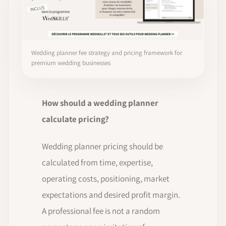
Wedding planner fee strategy and pricing framework for
premium wedding businesses
How should a wedding planner
calculate pricing?
Wedding planner pricing should be
calculated from time, expertise,
operating costs, positioning, market
expectations and desired profit margin.
A professional fee is not a random