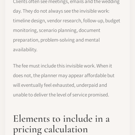
Clients often see meetings, emails and the wedding
day. They do not always see the invisible work:
timeline design, vendor research, follow-up, budget
monitoring, scenario planning, document
preparation, problem-solving and mental
availability.
The fee must include this invisible work. When it
does not, the planner may appear affordable but
will eventually feel exhausted, underpaid and
unable to deliver the level of service promised.
Elements to include in a
pricing calculation