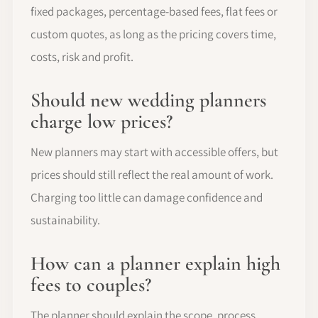
fixed packages, percentage-based fees, flat fees or
custom quotes, as long as the pricing covers time,
costs, risk and profit.
Should new wedding planners
charge low prices?
New planners may start with accessible offers, but
prices should still reflect the real amount of work.
Charging too little can damage confidence and
sustainability.
How can a planner explain high
fees to couples?
The planner should explain the scope, process,