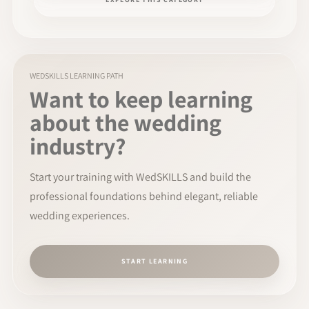
WEDSKILLS LEARNING PATH
Want to keep learning
about the wedding
industry?
Start your training with WedSKILLS and build the
professional foundations behind elegant, reliable
wedding experiences.
START LEARNING