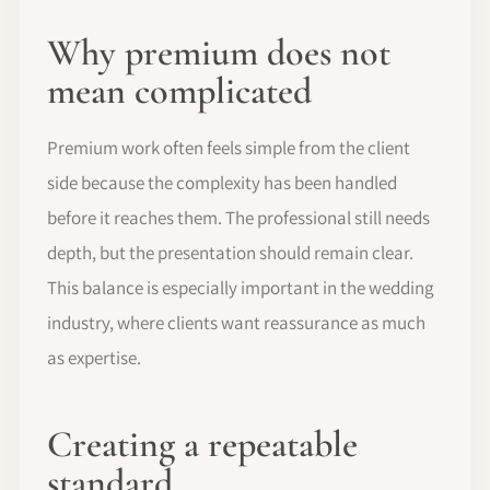
Why premium does not
mean complicated
Premium work often feels simple from the client
side because the complexity has been handled
before it reaches them. The professional still needs
depth, but the presentation should remain clear.
This balance is especially important in the wedding
industry, where clients want reassurance as much
as expertise.
Creating a repeatable
standard