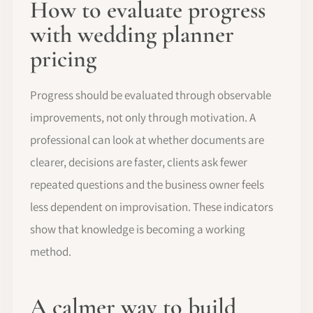
How to evaluate progress
with wedding planner
pricing
Progress should be evaluated through observable
improvements, not only through motivation. A
professional can look at whether documents are
clearer, decisions are faster, clients ask fewer
repeated questions and the business owner feels
less dependent on improvisation. These indicators
show that knowledge is becoming a working
method.
A calmer way to build