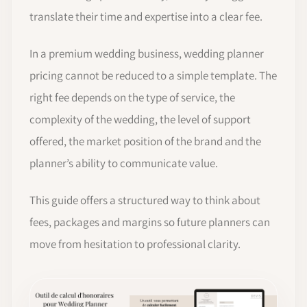
translate their time and expertise into a clear fee.
In a premium wedding business, wedding planner
pricing cannot be reduced to a simple template. The
right fee depends on the type of service, the
complexity of the wedding, the level of support
offered, the market position of the brand and the
planner’s ability to communicate value.
This guide offers a structured way to think about
fees, packages and margins so future planners can
move from hesitation to professional clarity.