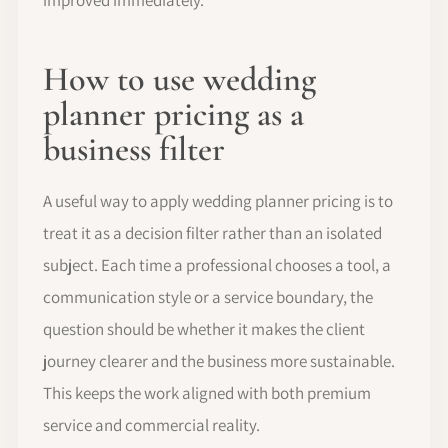
How to use wedding
planner pricing as a
business filter
A useful way to apply wedding planner pricing is to
treat it as a decision filter rather than an isolated
subject. Each time a professional chooses a tool, a
communication style or a service boundary, the
question should be whether it makes the client
journey clearer and the business more sustainable.
This keeps the work aligned with both premium
service and commercial reality.