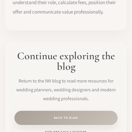
understand their role, calculate fees, position their
offer and communicate value professionally.
Continue exploring the
blog
Return to the IWI blog to read more resources for
wedding planners, wedding designers and modern
wedding professionals.
BACK TO BLOG
EXPLORE THIS CATEGORY