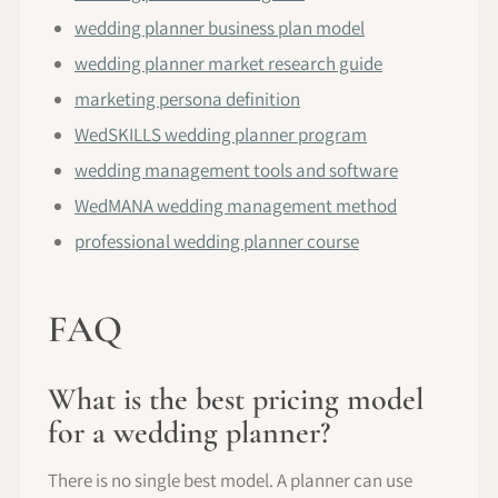
wedding planner business plan model
wedding planner market research guide
marketing persona definition
WedSKILLS wedding planner program
wedding management tools and software
WedMANA wedding management method
professional wedding planner course
FAQ
What is the best pricing model
for a wedding planner?
There is no single best model. A planner can use