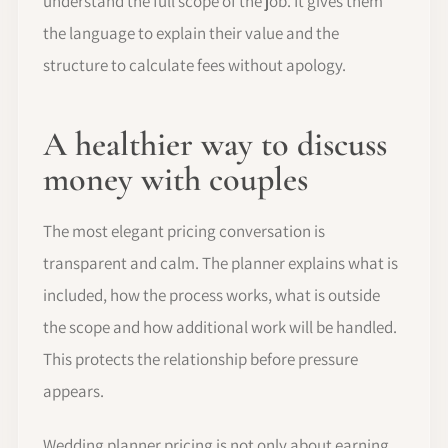
understand the full scope of the job. It gives them
the language to explain their value and the
structure to calculate fees without apology.
A healthier way to discuss
money with couples
The most elegant pricing conversation is
transparent and calm. The planner explains what is
included, how the process works, what is outside
the scope and how additional work will be handled.
This protects the relationship before pressure
appears.
Wedding planner pricing is not only about earning