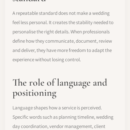
A repeatable standard does not make a wedding
feel less personal. It creates the stability needed to
personalise the right details. When professionals
define how they communicate, document, review
and deliver, they have more freedom to adapt the
experience without losing control.
The role of language and
positioning
Language shapes how a service is perceived.
Specific words such as planning timeline, wedding
day coordination, vendor management, client