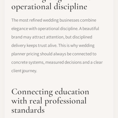
operational discipline
The most refined wedding businesses combine
elegance with operational discipline. A beautiful
brand may attract attention, but disciplined
delivery keeps trust alive. This is why wedding
planner pricing should always be connected to
concrete systems, measured decisions and a clear
client journey.
Connecting education
with real professional
standards