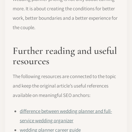
more. It is about creating the conditions for better
work, better boundaries and a better experience for
the couple.
Further reading and useful
resources
The following resources are connected to the topic
and keep the original article’s useful references
available on meaningful SEO anchors:
difference between wedding planner and full-
service wedding organizer
wedding planner career guide