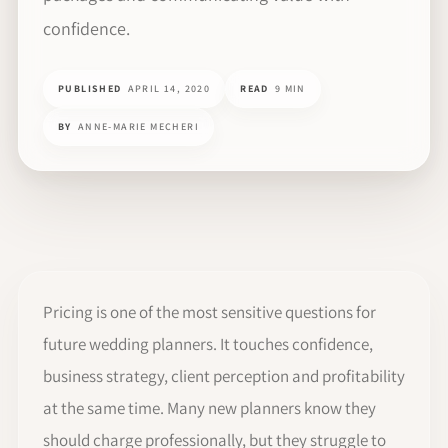
confidence.
PUBLISHED
APRIL 14, 2020
READ
9 MIN
BY
ANNE-MARIE MECHERI
Pricing is one of the most sensitive questions for
future wedding planners. It touches confidence,
business strategy, client perception and profitability
at the same time. Many new planners know they
should charge professionally, but they struggle to