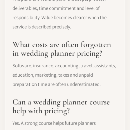
deliverables, time commitment and level of
responsibility. Value becomes clearer when the
service is described precisely.
What costs are often forgotten
in wedding planner pricing?
Software, insurance, accounting, travel, assistants,
education, marketing, taxes and unpaid
preparation time are often underestimated.
Can a wedding planner course
help with pricing?
Yes. A strong course helps future planners