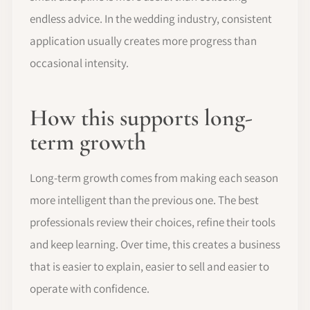
endless advice. In the wedding industry, consistent
application usually creates more progress than
occasional intensity.
How this supports long-
term growth
Long-term growth comes from making each season
more intelligent than the previous one. The best
professionals review their choices, refine their tools
and keep learning. Over time, this creates a business
that is easier to explain, easier to sell and easier to
operate with confidence.