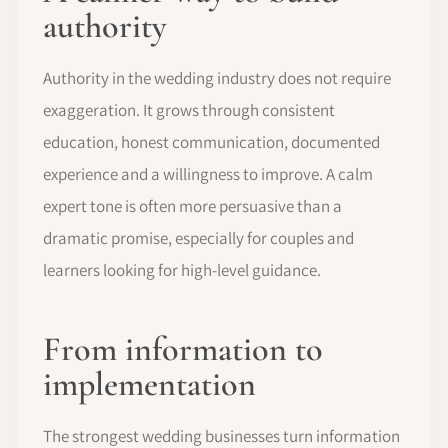
authority
Authority in the wedding industry does not require
exaggeration. It grows through consistent
education, honest communication, documented
experience and a willingness to improve. A calm
expert tone is often more persuasive than a
dramatic promise, especially for couples and
learners looking for high-level guidance.
From information to
implementation
The strongest wedding businesses turn information