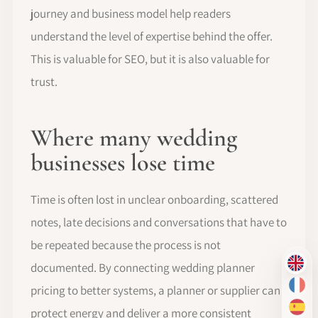
journey and business model help readers
understand the level of expertise behind the offer.
This is valuable for SEO, but it is also valuable for
trust.
Where many wedding
businesses lose time
Time is often lost in unclear onboarding, scattered
notes, late decisions and conversations that have to
be repeated because the process is not
documented. By connecting wedding planner
EN
pricing to better systems, a planner or supplier can
FR
protect energy and deliver a more consistent
ES