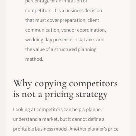
percentage or an imitation of
competitors. It is a business decision
that must cover preparation, client
communication, vendor coordination,
wedding day presence, risk, taxes and
the value of a structured planning
method.
Why copying competitors
is not a pricing strategy
Looking at competitors can help a planner
understand a market, but it cannot define a
profitable business model. Another planner’s price