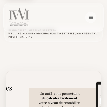
BLOG
SALES , GETTING STARTED
WEDDING PLANNER PRICING: HOW TO SET FEES, PACKAGES AND
PROFIT MARGINS