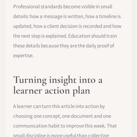
Professional standards become visible in small
details: how a message is written, how a timeline is
updated, how a client decision is recorded and how
the next step is explained. Education should train
these details because they are the daily proof of
expertise.
Turning insight into a
learner action plan
A learner can turn this article into action by
choosing one concept, one document and one
communication habit to improve this week. That
small discipline is more useful than collecting