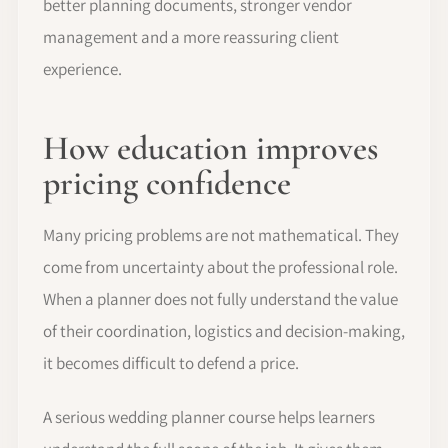
better planning documents, stronger vendor
management and a more reassuring client
experience.
How education improves
pricing confidence
Many pricing problems are not mathematical. They
come from uncertainty about the professional role.
When a planner does not fully understand the value
of their coordination, logistics and decision-making,
it becomes difficult to defend a price.
A serious wedding planner course helps learners