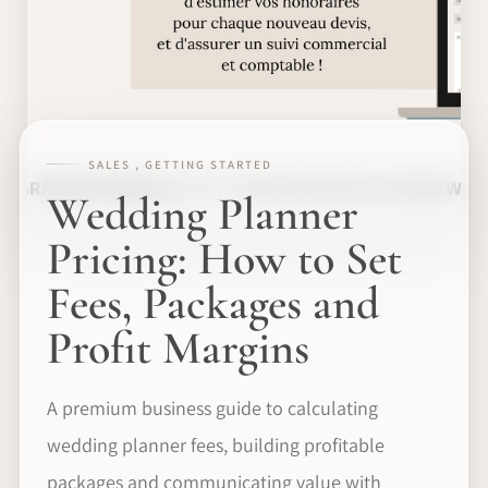
SALES , GETTING STARTED
Wedding Planner
Pricing: How to Set
Fees, Packages and
Profit Margins
A premium business guide to calculating
wedding planner fees, building profitable
packages and communicating value with