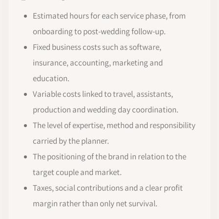
Estimated hours for each service phase, from
onboarding to post-wedding follow-up.
Fixed business costs such as software,
insurance, accounting, marketing and
education.
Variable costs linked to travel, assistants,
production and wedding day coordination.
The level of expertise, method and responsibility
carried by the planner.
The positioning of the brand in relation to the
target couple and market.
Taxes, social contributions and a clear profit
margin rather than only net survival.