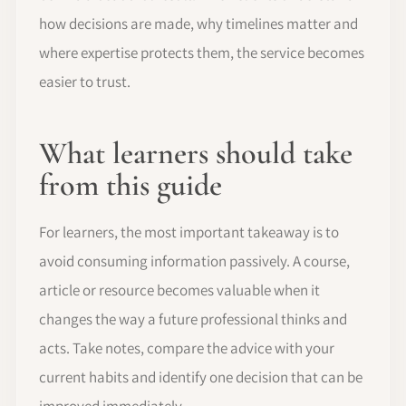
how decisions are made, why timelines matter and
where expertise protects them, the service becomes
easier to trust.
What learners should take
from this guide
For learners, the most important takeaway is to
avoid consuming information passively. A course,
article or resource becomes valuable when it
changes the way a future professional thinks and
acts. Take notes, compare the advice with your
current habits and identify one decision that can be
improved immediately.