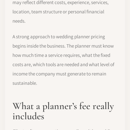
may reflect different costs, experience, services,
location, team structure or personal financial
needs.
A strong approach to wedding planner pricing
begins inside the business. The planner must know
how much time a service requires, what the fixed
costs are, which tools are needed and what level of
income the company must generate to remain
sustainable.
What a planner’s fee really
includes