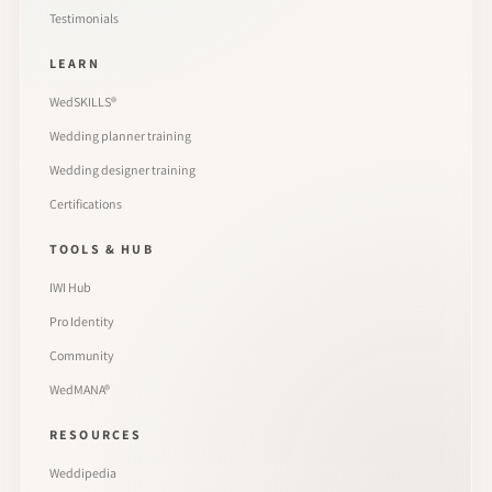
Testimonials
LEARN
WedSKILLS®
Wedding planner training
Wedding designer training
Certifications
TOOLS & HUB
IWI Hub
Pro Identity
Community
WedMANA®
RESOURCES
Weddipedia