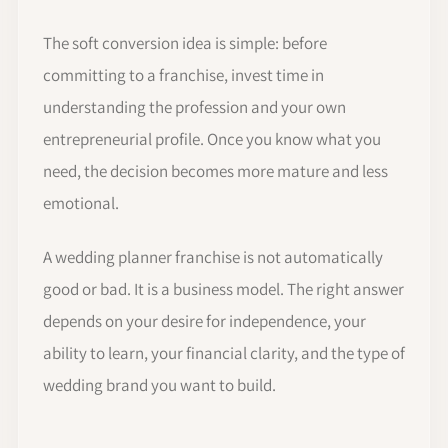
The soft conversion idea is simple: before
committing to a franchise, invest time in
understanding the profession and your own
entrepreneurial profile. Once you know what you
need, the decision becomes more mature and less
emotional.
A wedding planner franchise is not automatically
good or bad. It is a business model. The right answer
depends on your desire for independence, your
ability to learn, your financial clarity, and the type of
wedding brand you want to build.