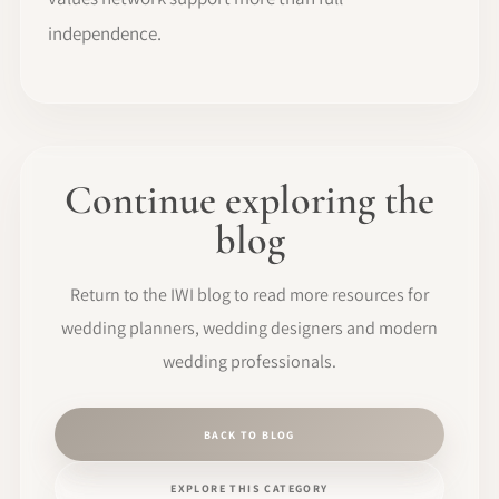
independence.
Continue exploring the
blog
Return to the IWI blog to read more resources for
wedding planners, wedding designers and modern
wedding professionals.
BACK TO BLOG
EXPLORE THIS CATEGORY