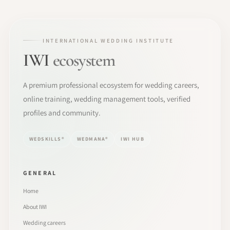
INTERNATIONAL WEDDING INSTITUTE
IWI
ecosystem
A premium professional ecosystem for wedding careers,
online training, wedding management tools, verified
profiles and community.
WEDSKILLS®
WEDMANA®
IWI HUB
GENERAL
Home
About IWI
Wedding careers