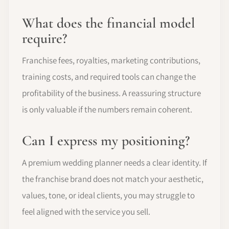
What does the financial model
require?
Franchise fees, royalties, marketing contributions,
training costs, and required tools can change the
profitability of the business. A reassuring structure
is only valuable if the numbers remain coherent.
Can I express my positioning?
A premium wedding planner needs a clear identity. If
the franchise brand does not match your aesthetic,
values, tone, or ideal clients, you may struggle to
feel aligned with the service you sell.