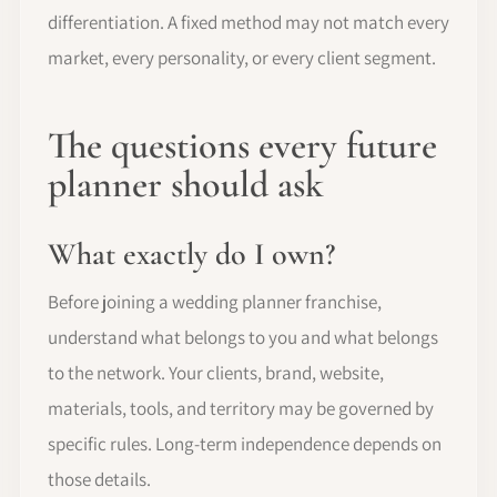
differentiation. A fixed method may not match every
market, every personality, or every client segment.
The questions every future
planner should ask
What exactly do I own?
Before joining a wedding planner franchise,
understand what belongs to you and what belongs
to the network. Your clients, brand, website,
materials, tools, and territory may be governed by
specific rules. Long-term independence depends on
those details.