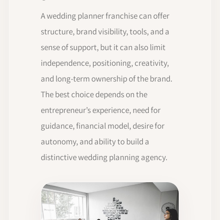
A wedding planner franchise can offer
structure, brand visibility, tools, and a
sense of support, but it can also limit
independence, positioning, creativity,
and long-term ownership of the brand.
The best choice depends on the
entrepreneur’s experience, need for
guidance, financial model, desire for
autonomy, and ability to build a
distinctive wedding planning agency.