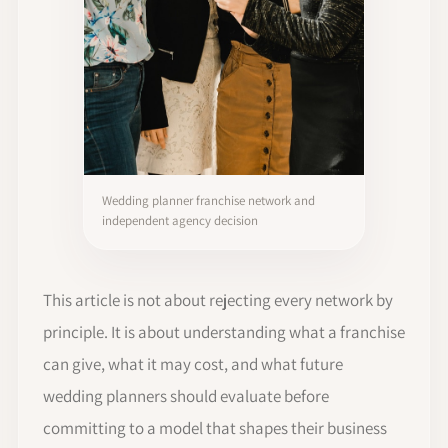
Wedding planner franchise network and
independent agency decision
This article is not about rejecting every network by
principle. It is about understanding what a franchise
can give, what it may cost, and what future
wedding planners should evaluate before
committing to a model that shapes their business