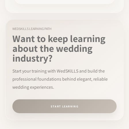
WEDSKILLS LEARNING PATH
Want to keep learning
about the wedding
industry?
Start your training with WedSKILLS and build the
professional foundations behind elegant, reliable
wedding experiences.
START LEARNING