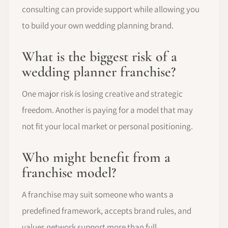
consulting can provide support while allowing you
to build your own wedding planning brand.
What is the biggest risk of a
wedding planner franchise?
One major risk is losing creative and strategic
freedom. Another is paying for a model that may
not fit your local market or personal positioning.
Who might benefit from a
franchise model?
A franchise may suit someone who wants a
predefined framework, accepts brand rules, and
values network support more than full