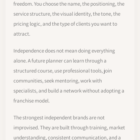
freedom. You choose the name, the positioning, the
service structure, the visual identity, the tone, the
pricing logic, and the type of clients you want to
attract.
Independence does not mean doing everything
alone. A future planner can learn through a
structured course, use professional tools, join
communities, seek mentoring, work with
specialists, and build a network without adopting a
franchise model.
The strongest independent brands are not
improvised. They are built through training, market
understanding, consistent communication, and a