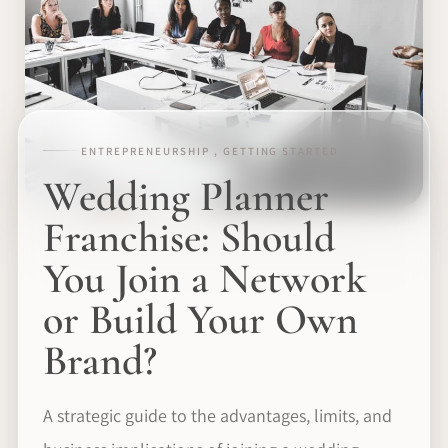
ENTREPRENEURSHIP , GETTING STARTED
Wedding Planner
Franchise: Should
You Join a Network
or Build Your Own
Brand?
A strategic guide to the advantages, limits, and