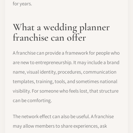
for years.
What a wedding planner
franchise can offer
A franchise can provide a framework for people who
are new to entrepreneurship. It may include a brand
name, visual identity, procedures, communication
templates, training, tools, and sometimes national
visibility. For someone who feels lost, that structure
can be comforting.
The network effect can also be useful. A franchise
may allow members to share experiences, ask