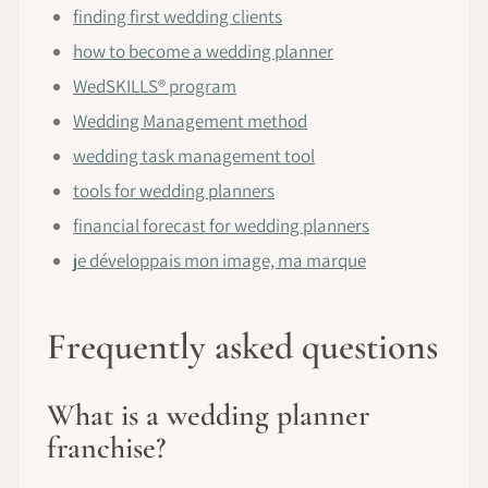
finding first wedding clients
how to become a wedding planner
WedSKILLS® program
Wedding Management method
wedding task management tool
tools for wedding planners
financial forecast for wedding planners
je développais mon image, ma marque
Frequently asked questions
What is a wedding planner
franchise?