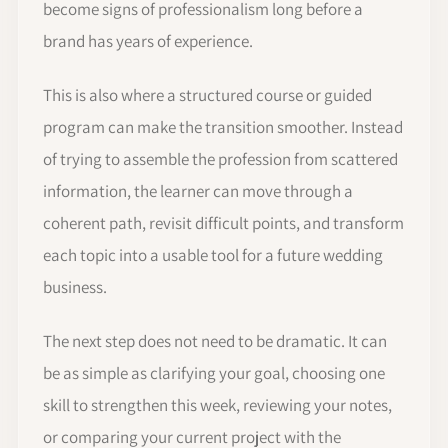
become signs of professionalism long before a
brand has years of experience.
This is also where a structured course or guided
program can make the transition smoother. Instead
of trying to assemble the profession from scattered
information, the learner can move through a
coherent path, revisit difficult points, and transform
each topic into a usable tool for a future wedding
business.
The next step does not need to be dramatic. It can
be as simple as clarifying your goal, choosing one
skill to strengthen this week, reviewing your notes,
or comparing your current project with the