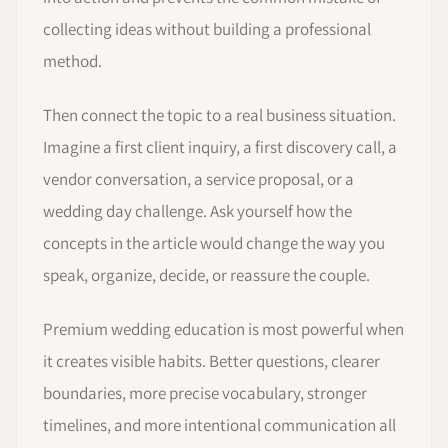
collecting ideas without building a professional
method.
Then connect the topic to a real business situation.
Imagine a first client inquiry, a first discovery call, a
vendor conversation, a service proposal, or a
wedding day challenge. Ask yourself how the
concepts in the article would change the way you
speak, organize, decide, or reassure the couple.
Premium wedding education is most powerful when
it creates visible habits. Better questions, clearer
boundaries, more precise vocabulary, stronger
timelines, and more intentional communication all