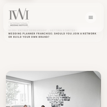
BLOG
ENTREPRENEURSHIP , GETTING STARTED
WEDDING PLANNER FRANCHISE: SHOULD YOU JOIN A NETWORK
OR BUILD YOUR OWN BRAND?