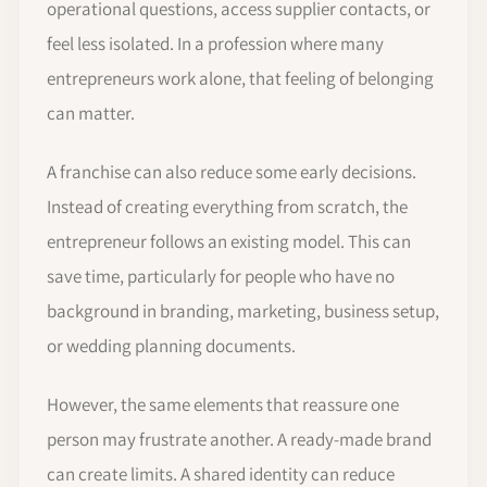
operational questions, access supplier contacts, or
feel less isolated. In a profession where many
entrepreneurs work alone, that feeling of belonging
can matter.
A franchise can also reduce some early decisions.
Instead of creating everything from scratch, the
entrepreneur follows an existing model. This can
save time, particularly for people who have no
background in branding, marketing, business setup,
or wedding planning documents.
However, the same elements that reassure one
person may frustrate another. A ready-made brand
can create limits. A shared identity can reduce