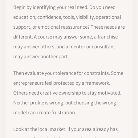
Begin by identifying your real need. Do you need
education, confidence, tools, visibility, operational
support, or emotional reassurance? These needs are
different. A course may answer some, a franchise
may answer others, and a mentor or consultant
may answer another part.
Then evaluate your tolerance for constraints. Some
entrepreneurs feel protected by a framework.
Others need creative ownership to stay motivated.
Neither profile is wrong, but choosing the wrong
model can create frustration.
Look at the local market. If your area already has