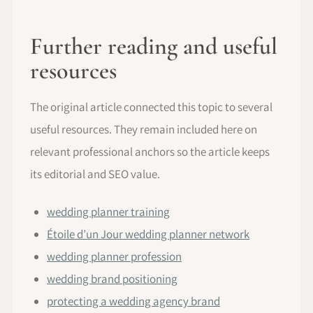
Further reading and useful
resources
The original article connected this topic to several
useful resources. They remain included here on
relevant professional anchors so the article keeps
its editorial and SEO value.
wedding planner training
Étoile d’un Jour wedding planner network
wedding planner profession
wedding brand positioning
protecting a wedding agency brand