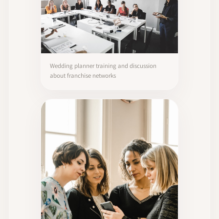
Wedding planner training and discussion
about franchise networks