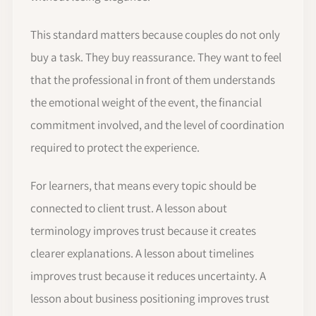
This standard matters because couples do not only
buy a task. They buy reassurance. They want to feel
that the professional in front of them understands
the emotional weight of the event, the financial
commitment involved, and the level of coordination
required to protect the experience.
For learners, that means every topic should be
connected to client trust. A lesson about
terminology improves trust because it creates
clearer explanations. A lesson about timelines
improves trust because it reduces uncertainty. A
lesson about business positioning improves trust