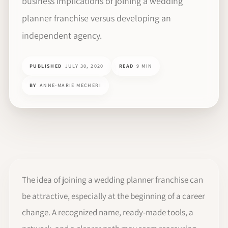
business implications of joining a wedding
planner franchise versus developing an
independent agency.
PUBLISHED
JULY 30, 2020
READ
9 MIN
BY
ANNE-MARIE MECHERI
The idea of joining a wedding planner franchise can
be attractive, especially at the beginning of a career
change. A recognized name, ready-made tools, a