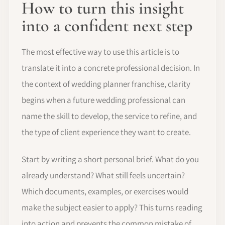
How to turn this insight
into a confident next step
The most effective way to use this article is to
translate it into a concrete professional decision. In
the context of wedding planner franchise, clarity
begins when a future wedding professional can
name the skill to develop, the service to refine, and
the type of client experience they want to create.
Start by writing a short personal brief. What do you
already understand? What still feels uncertain?
Which documents, examples, or exercises would
make the subject easier to apply? This turns reading
into action and prevents the common mistake of