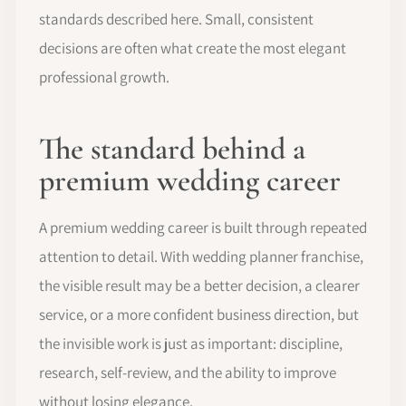
standards described here. Small, consistent
decisions are often what create the most elegant
professional growth.
The standard behind a
premium wedding career
A premium wedding career is built through repeated
attention to detail. With wedding planner franchise,
the visible result may be a better decision, a clearer
service, or a more confident business direction, but
the invisible work is just as important: discipline,
research, self-review, and the ability to improve
without losing elegance.