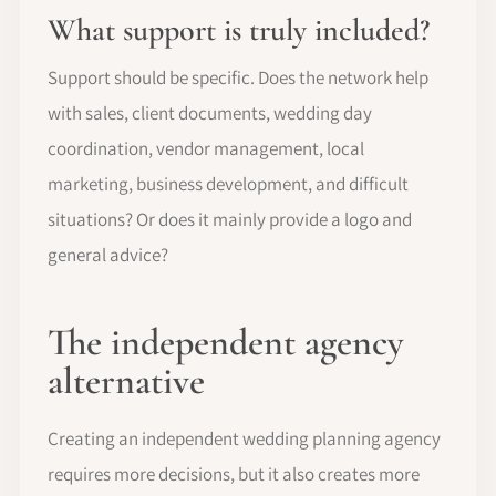
What support is truly included?
Support should be specific. Does the network help
with sales, client documents, wedding day
coordination, vendor management, local
marketing, business development, and difficult
situations? Or does it mainly provide a logo and
general advice?
The independent agency
alternative
Creating an independent wedding planning agency
requires more decisions, but it also creates more