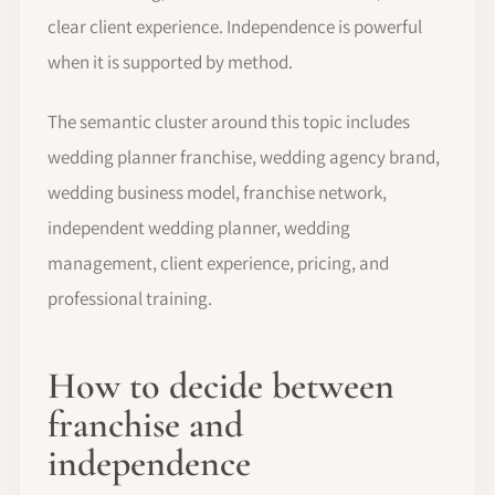
clear client experience. Independence is powerful
when it is supported by method.
The semantic cluster around this topic includes
wedding planner franchise, wedding agency brand,
wedding business model, franchise network,
independent wedding planner, wedding
management, client experience, pricing, and
professional training.
How to decide between
franchise and
independence