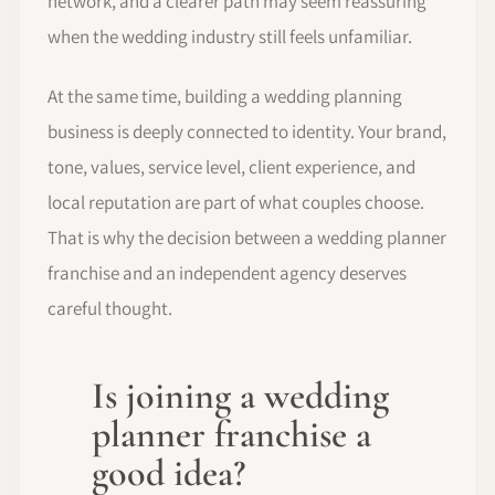
network, and a clearer path may seem reassuring
when the wedding industry still feels unfamiliar.
At the same time, building a wedding planning
business is deeply connected to identity. Your brand,
tone, values, service level, client experience, and
local reputation are part of what couples choose.
That is why the decision between a wedding planner
franchise and an independent agency deserves
careful thought.
Is joining a wedding
planner franchise a
good idea?