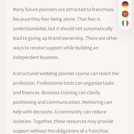
DE
Many future planners are attracted to franchises
PT-
because they fear being alone. That fear is
IT
understandable, but it should not automatically
lead to giving up brand ownership. There are other
ways to receive support while building an
independent business.
A structured wedding planner course can teach the
profession. Professional tools can organize tasks
and finances. Business training can clarify
positioning and communication. Mentoring can
help with decisions. A community can reduce
isolation. Together, these resources may provide
support without the obligations of a franchise.