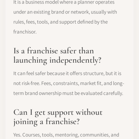
It is a business model where a planner operates
under an existing brand or network, usually with
rules, fees, tools, and support defined by the
franchisor.
Is a franchise safer than
launching independently?
It can feel safer because it offers structure, but it is
not risk-free. Fees, constraints, market fit, and long-
term brand ownership must be evaluated carefully.
Can I get support without
joining a franchise?
Yes. Courses, tools, mentoring, communities, and