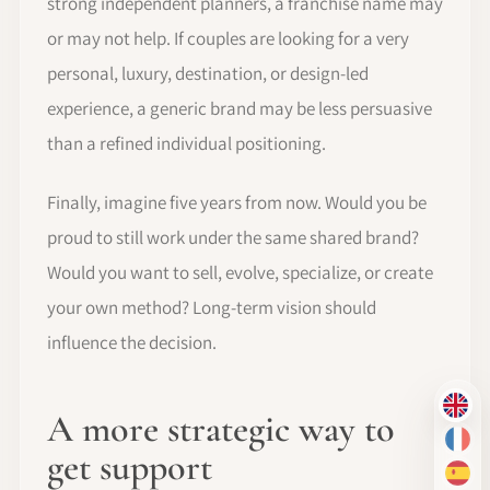
strong independent planners, a franchise name may
or may not help. If couples are looking for a very
personal, luxury, destination, or design-led
experience, a generic brand may be less persuasive
than a refined individual positioning.
Finally, imagine five years from now. Would you be
proud to still work under the same shared brand?
Would you want to sell, evolve, specialize, or create
your own method? Long-term vision should
influence the decision.
EN
A more strategic way to
FR
get support
ES