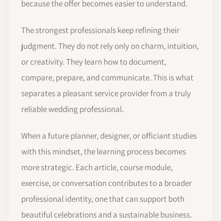
because the offer becomes easier to understand.
The strongest professionals keep refining their
judgment. They do not rely only on charm, intuition,
or creativity. They learn how to document,
compare, prepare, and communicate. This is what
separates a pleasant service provider from a truly
reliable wedding professional.
When a future planner, designer, or officiant studies
with this mindset, the learning process becomes
more strategic. Each article, course module,
exercise, or conversation contributes to a broader
professional identity, one that can support both
beautiful celebrations and a sustainable business.