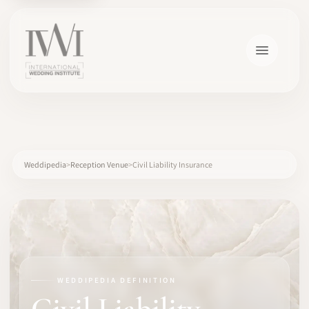
×
Weddipedia
Reception Venue
Civil Liability Insurance
HOME
CAREERS
WEDDIPEDIA DEFINITION
TRAINING