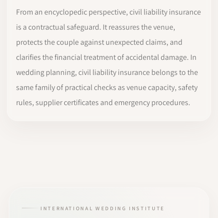
From an encyclopedic perspective, civil liability insurance
is a contractual safeguard. It reassures the venue,
protects the couple against unexpected claims, and
clarifies the financial treatment of accidental damage. In
wedding planning, civil liability insurance belongs to the
same family of practical checks as venue capacity, safety
rules, supplier certificates and emergency procedures.
INTERNATIONAL WEDDING INSTITUTE