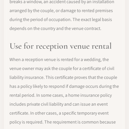
breaks a window, an accident caused by an installation
arranged by the couple, or damage to rented premises
during the period of occupation. The exact legal basis
depends on the country and the venue contract.
Use for reception venue rental
When a reception venue is rented for a wedding, the
venue owner may ask the couple for a certificate of civil
liability insurance. This certificate proves that the couple
has a policy likely to respond if damage occurs during the
rental period. In some cases, a home insurance policy
includes private civil liability and can issue an event
certificate. In other cases, a specific temporary event
policy is required. The requirement is common because