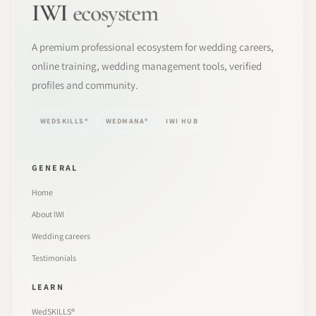
IWI
ecosystem
A premium professional ecosystem for wedding careers,
online training, wedding management tools, verified
profiles and community.
WEDSKILLS®
WEDMANA®
IWI HUB
GENERAL
Home
About IWI
Wedding careers
Testimonials
LEARN
WedSKILLS®