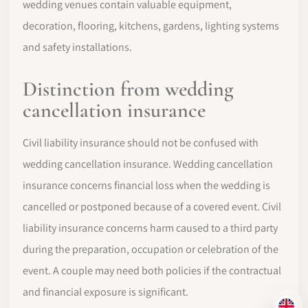
wedding venues contain valuable equipment,
decoration, flooring, kitchens, gardens, lighting systems
and safety installations.
Distinction from wedding
cancellation insurance
Civil liability insurance should not be confused with
wedding cancellation insurance. Wedding cancellation
insurance concerns financial loss when the wedding is
cancelled or postponed because of a covered event. Civil
liability insurance concerns harm caused to a third party
during the preparation, occupation or celebration of the
event. A couple may need both policies if the contractual
and financial exposure is significant.