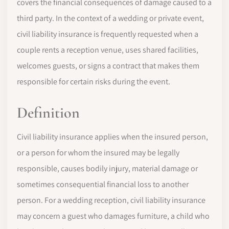
covers the financial consequences of damage caused to a
third party. In the context of a wedding or private event,
civil liability insurance is frequently requested when a
couple rents a reception venue, uses shared facilities,
welcomes guests, or signs a contract that makes them
responsible for certain risks during the event.
Definition
Civil liability insurance applies when the insured person,
or a person for whom the insured may be legally
responsible, causes bodily injury, material damage or
sometimes consequential financial loss to another
person. For a wedding reception, civil liability insurance
may concern a guest who damages furniture, a child who