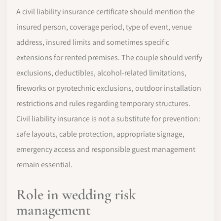
A civil liability insurance certificate should mention the
insured person, coverage period, type of event, venue
address, insured limits and sometimes specific
extensions for rented premises. The couple should verify
exclusions, deductibles, alcohol-related limitations,
fireworks or pyrotechnic exclusions, outdoor installation
restrictions and rules regarding temporary structures.
Civil liability insurance is not a substitute for prevention:
safe layouts, cable protection, appropriate signage,
emergency access and responsible guest management
remain essential.
Role in wedding risk
management