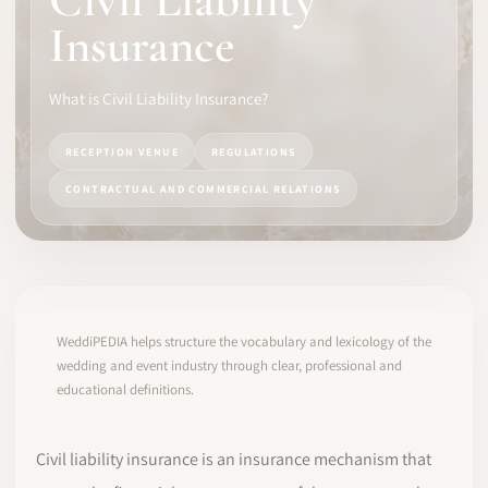
Civil Liability
Insurance
SOFTWARE
PRO IDENTITY
What is Civil Liability Insurance?
COMMUNITY
RECEPTION VENUE
REGULATIONS
CONTRACTUAL AND COMMERCIAL RELATIONS
WEDDIPEDIA
BLOG
ABOUT
WeddiPEDIA helps structure the vocabulary and lexicology of the
wedding and event industry through clear, professional and
educational definitions.
START
LOG IN
Civil liability insurance is an insurance mechanism that