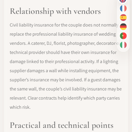
EN
Relationship with vendors
FR
ES
Civil liability insurance for the couple does not normally
DE
replace the professional liability insurance of wedding
PT-
vendors. A caterer, DJ, florist, photographer, decorator or
IT
technical provider should have their own insurance for
damage linked to their professional activity. If a lighting
supplier damages a wall while installing equipment, the
supplier’s insurance may be involved. If a guest damages
the same wall, the couple’s civil liability insurance may be
relevant. Clear contracts help identify which party carries
which risk.
Practical and technical points