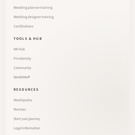
Wedding planner training
Wedding designer training
Certifications
TOOLS & HUB
IWI Hub
Pro Identity
Community
WedMANA®
RESOURCES
Weddipedia
Mentors
Start your journey
Legal Information