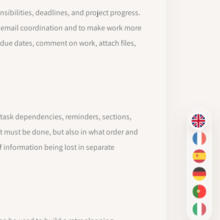
ibilities, deadlines, and project progress.
t email coordination and to make work more
t due dates, comment on work, attach files,
ts task dependencies, reminders, sections,
EN
t must be done, but also in what order and
FR
f information being lost in separate
ES
DE
PT-BR
IT