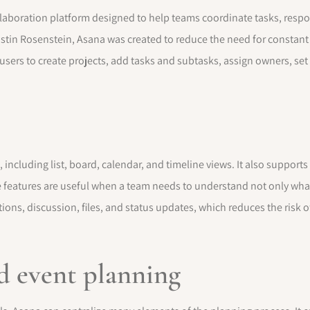
boration platform designed to help teams coordinate tasks, respons
stin Rosenstein, Asana was created to reduce the need for constan
 users to create projects, add tasks and subtasks, assign owners, se
, including list, board, calendar, and timeline views. It also suppor
e features are useful when a team needs to understand not only wha
ions, discussion, files, and status updates, which reduces the risk o
d event planning