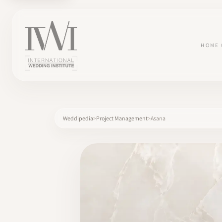
HOME
Weddipedia
Project Management
Asana
×
HOME
CAREERS