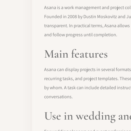
Asana is a work management and project colla
Founded in 2008 by Dustin Moskovitz and Ju
transparent. In practical terms, Asana allows
and follow progress until completion.
Main features
Asana can display projects in several formats
recurring tasks, and project templates. Thes
by whom. A task can include detailed instruct
conversations.
Use in wedding an