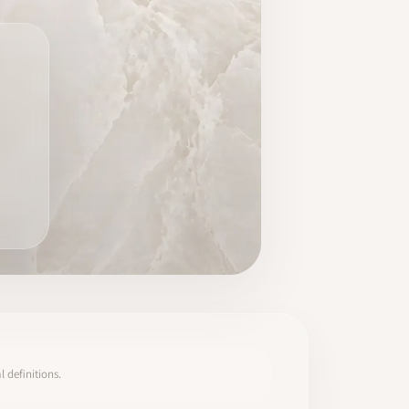
 definitions.