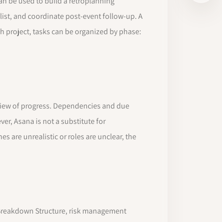
an be used to build a retroplanning
list, and coordinate post-event follow-up. A
ch project, tasks can be organized by phase:
d view of progress. Dependencies and due
er, Asana is not a substitute for
es are unrealistic or roles are unclear, the
Breakdown Structure, risk management