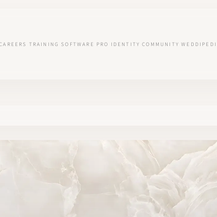
CAREERS
TRAINING
SOFTWARE
PRO IDENTITY
COMMUNITY
WEDDIPEDI