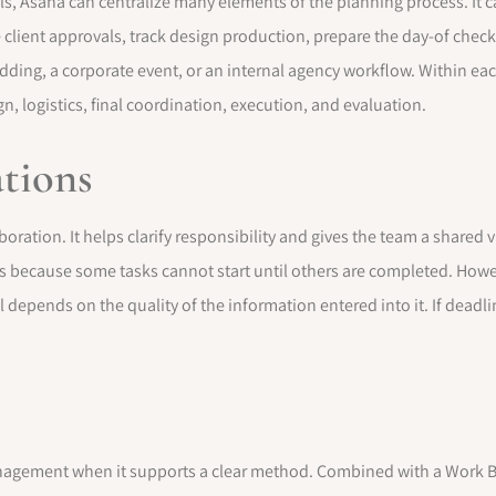
, Asana can centralize many elements of the planning process. It c
client approvals, track design production, prepare the day-of check
edding, a corporate event, or an internal agency workflow. Within ea
gn, logistics, final coordination, execution, and evaluation.
ations
boration. It helps clarify responsibility and gives the team a share
cts because some tasks cannot start until others are completed. Howev
 depends on the quality of the information entered into it. If deadlin
anagement when it supports a clear method. Combined with a Work 