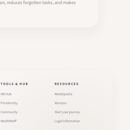
ion, reduces forgotten tasks, and makes
TOOLS & HUB
RESOURCES
IWI Hub
Weddipedia
Pro Identity
Mentors
Community
Start your journey
WedMANA®
Legal Information