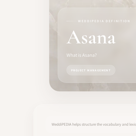
TRAINING
SOFTWARE
WEDDIPEDIA DEFINITION
Asana
PRO IDENTITY
COMMUNITY
What is Asana?
WEDDIPEDIA
PROJECT MANAGEMENT
BLOG
ABOUT
START
WeddiPEDIA helps structure the vocabulary and lexic
LOG IN