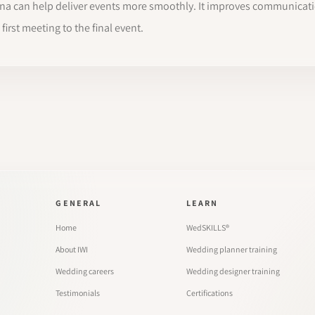
sana can help deliver events more smoothly. It improves communicat
irst meeting to the final event.
GENERAL
LEARN
Home
WedSKILLS®
About IWI
Wedding planner training
Wedding careers
Wedding designer training
Testimonials
Certifications