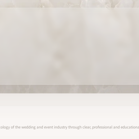
ology of the wedding and event industry through clear, professional and educational