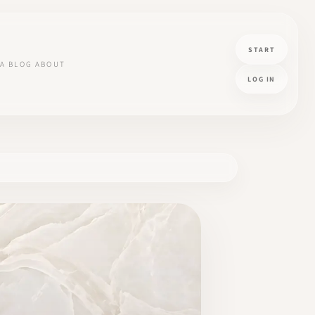
START
A
BLOG
ABOUT
LOG IN