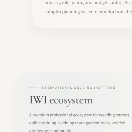
process, role matrix, and budget control, A
complex planning easier to monitor from the f
INTERNATIONAL WEDDING INSTITUTE
IWI
ecosystem
A premium professional ecosystem for wedding careers,
online training, wedding management tools, verified
profiles and community.