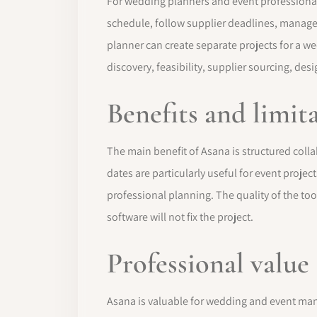
For wedding planners and event professionals
schedule, follow supplier deadlines, manage 
planner can create separate projects for a w
discovery, feasibility, supplier sourcing, desi
Benefits and limit
The main benefit of Asana is structured colla
dates are particularly useful for event proje
professional planning. The quality of the tool
software will not fix the project.
Professional value
Asana is valuable for wedding and event m