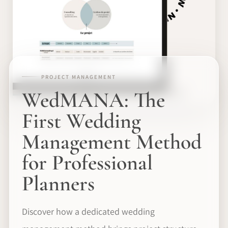
PROJECT MANAGEMENT
WedMANA: The
First Wedding
Management Method
for Professional
Planners
Discover how a dedicated wedding