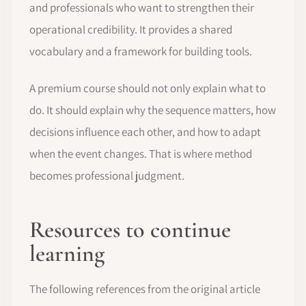
and professionals who want to strengthen their
operational credibility. It provides a shared
vocabulary and a framework for building tools.
A premium course should not only explain what to
do. It should explain why the sequence matters, how
decisions influence each other, and how to adapt
when the event changes. That is where method
becomes professional judgment.
Resources to continue
learning
The following references from the original article