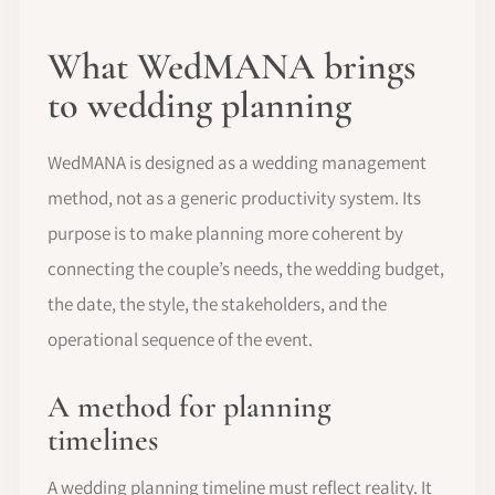
What WedMANA brings
to wedding planning
WedMANA is designed as a wedding management
method, not as a generic productivity system. Its
purpose is to make planning more coherent by
connecting the couple’s needs, the wedding budget,
the date, the style, the stakeholders, and the
operational sequence of the event.
A method for planning
timelines
A wedding planning timeline must reflect reality. It