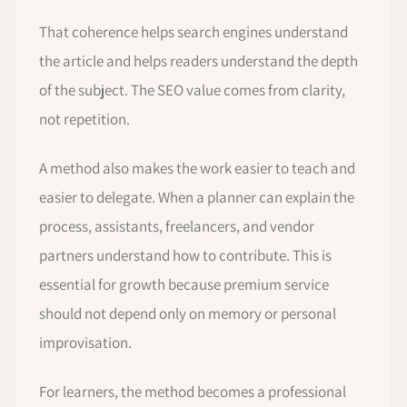
That coherence helps search engines understand
the article and helps readers understand the depth
of the subject. The SEO value comes from clarity,
not repetition.
A method also makes the work easier to teach and
easier to delegate. When a planner can explain the
process, assistants, freelancers, and vendor
partners understand how to contribute. This is
essential for growth because premium service
should not depend only on memory or personal
improvisation.
For learners, the method becomes a professional