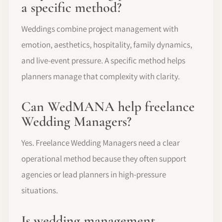
a specific method?
Weddings combine project management with
emotion, aesthetics, hospitality, family dynamics,
and live-event pressure. A specific method helps
planners manage that complexity with clarity.
Can WedMANA help freelance
Wedding Managers?
Yes. Freelance Wedding Managers need a clear
operational method because they often support
agencies or lead planners in high-pressure
situations.
Is wedding management