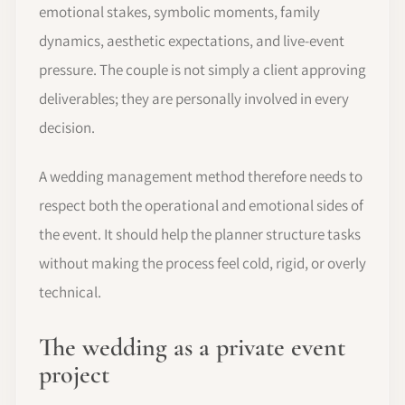
emotional stakes, symbolic moments, family
dynamics, aesthetic expectations, and live-event
pressure. The couple is not simply a client approving
deliverables; they are personally involved in every
decision.
A wedding management method therefore needs to
respect both the operational and emotional sides of
the event. It should help the planner structure tasks
without making the process feel cold, rigid, or overly
technical.
The wedding as a private event
project