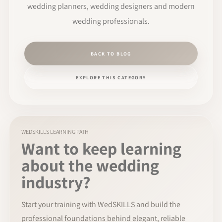
wedding planners, wedding designers and modern
wedding professionals.
BACK TO BLOG
EXPLORE THIS CATEGORY
WEDSKILLS LEARNING PATH
Want to keep learning
about the wedding
industry?
Start your training with WedSKILLS and build the
professional foundations behind elegant, reliable