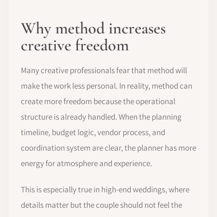
Why method increases
creative freedom
Many creative professionals fear that method will
make the work less personal. In reality, method can
create more freedom because the operational
structure is already handled. When the planning
timeline, budget logic, vendor process, and
coordination system are clear, the planner has more
energy for atmosphere and experience.
This is especially true in high-end weddings, where
details matter but the couple should not feel the