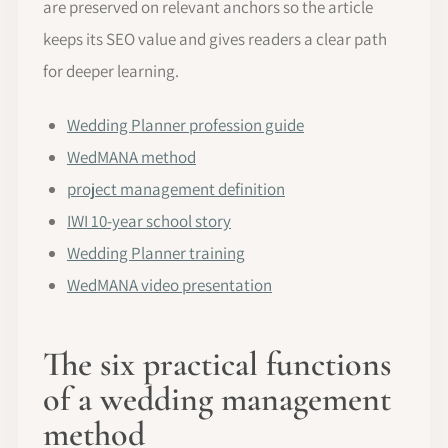
are preserved on relevant anchors so the article
keeps its SEO value and gives readers a clear path
for deeper learning.
Wedding Planner profession guide
WedMANA method
project management definition
IWI 10-year school story
Wedding Planner training
WedMANA video presentation
The six practical functions
of a wedding management
method