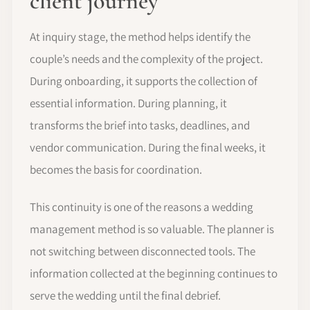
client journey
At inquiry stage, the method helps identify the
couple’s needs and the complexity of the project.
During onboarding, it supports the collection of
essential information. During planning, it
transforms the brief into tasks, deadlines, and
vendor communication. During the final weeks, it
becomes the basis for coordination.
This continuity is one of the reasons a wedding
management method is so valuable. The planner is
not switching between disconnected tools. The
information collected at the beginning continues to
serve the wedding until the final debrief.