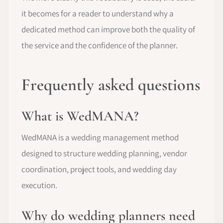
it becomes for a reader to understand why a
dedicated method can improve both the quality of
the service and the confidence of the planner.
Frequently asked questions
What is WedMANA?
WedMANA is a wedding management method
designed to structure wedding planning, vendor
coordination, project tools, and wedding day
execution.
Why do wedding planners need