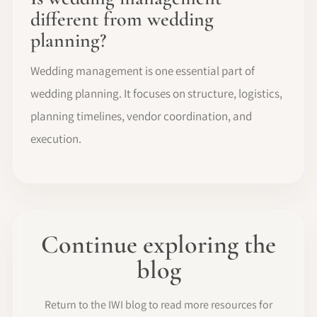
different from wedding
planning?
Wedding management is one essential part of
wedding planning. It focuses on structure, logistics,
planning timelines, vendor coordination, and
execution.
Continue exploring the
blog
Return to the IWI blog to read more resources for