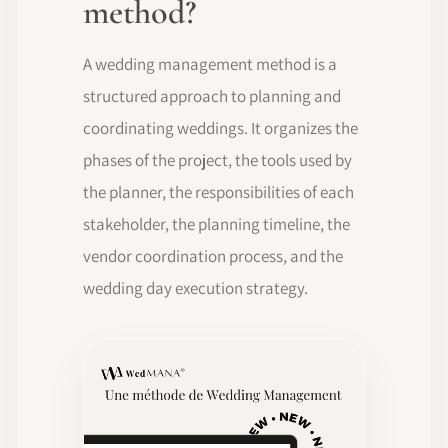
method?
A wedding management method is a
structured approach to planning and
coordinating weddings. It organizes the
phases of the project, the tools used by
the planner, the responsibilities of each
stakeholder, the planning timeline, the
vendor coordination process, and the
wedding day execution strategy.