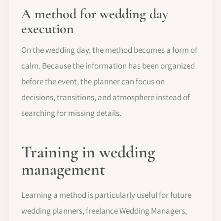
A method for wedding day
execution
On the wedding day, the method becomes a form of
calm. Because the information has been organized
before the event, the planner can focus on
decisions, transitions, and atmosphere instead of
searching for missing details.
Training in wedding
management
Learning a method is particularly useful for future
wedding planners, freelance Wedding Managers,