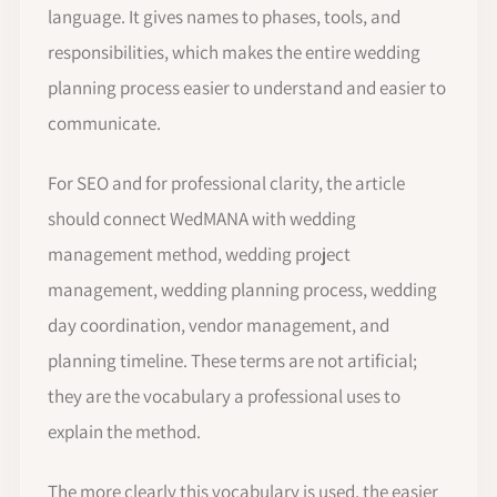
language. It gives names to phases, tools, and
responsibilities, which makes the entire wedding
planning process easier to understand and easier to
communicate.
For SEO and for professional clarity, the article
should connect WedMANA with wedding
management method, wedding project
management, wedding planning process, wedding
day coordination, vendor management, and
planning timeline. These terms are not artificial;
they are the vocabulary a professional uses to
explain the method.
The more clearly this vocabulary is used, the easier