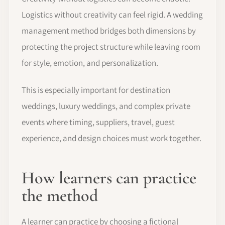
Logistics without creativity can feel rigid. A wedding
management method bridges both dimensions by
protecting the project structure while leaving room
for style, emotion, and personalization.
This is especially important for destination
weddings, luxury weddings, and complex private
events where timing, suppliers, travel, guest
experience, and design choices must work together.
How learners can practice
the method
A learner can practice by choosing a fictional