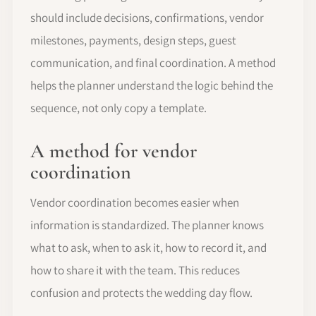
should include decisions, confirmations, vendor
milestones, payments, design steps, guest
communication, and final coordination. A method
helps the planner understand the logic behind the
sequence, not only copy a template.
A method for vendor
coordination
Vendor coordination becomes easier when
information is standardized. The planner knows
what to ask, when to ask it, how to record it, and
how to share it with the team. This reduces
confusion and protects the wedding day flow.