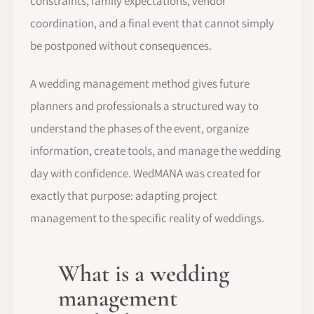
constraints, family expectations, vendor
coordination, and a final event that cannot simply
be postponed without consequences.
A wedding management method gives future
planners and professionals a structured way to
understand the phases of the event, organize
information, create tools, and manage the wedding
day with confidence. WedMANA was created for
exactly that purpose: adapting project
management to the specific reality of weddings.
What is a wedding
management