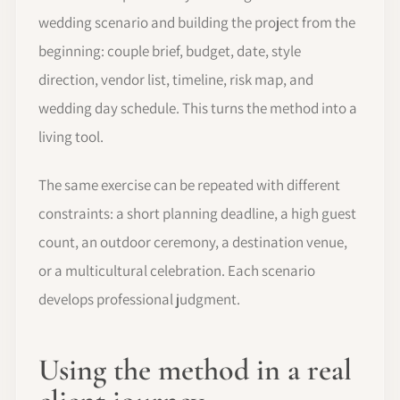
wedding scenario and building the project from the
beginning: couple brief, budget, date, style
direction, vendor list, timeline, risk map, and
wedding day schedule. This turns the method into a
living tool.
The same exercise can be repeated with different
constraints: a short planning deadline, a high guest
count, an outdoor ceremony, a destination venue,
or a multicultural celebration. Each scenario
develops professional judgment.
Using the method in a real