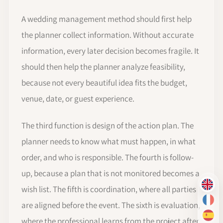
A wedding management method should first help
the planner collect information. Without accurate
information, every later decision becomes fragile. It
should then help the planner analyze feasibility,
because not every beautiful idea fits the budget,
venue, date, or guest experience.
The third function is design of the action plan. The
planner needs to know what must happen, in what
order, and who is responsible. The fourth is follow-
up, because a plan that is not monitored becomes a
EN
wish list. The fifth is coordination, where all parties
FR
are aligned before the event. The sixth is evaluation,
ES
where the professional learns from the project after