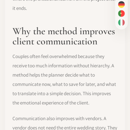
DE
it ends.
PT-
IT
Why the method improves
client communication
Couples often feel overwhelmed because they
receive too much information without hierarchy. A
method helps the planner decide what to
communicate now, what to save for later, and what
to translate into a simple decision. This improves
the emotional experience of the client.
Communication also improves with vendors. A
vendor does not need the entire wedding story. They