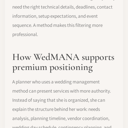
need the right technical details, deadlines, contact
information, setup expectations, and event
sequence. A method makes this filtering more
professional.
How WedMANA supports
premium positioning
A planner who uses a wedding management
method can present services with more authority.
Instead of saying that she is organized, she can
explain the structure behind her work: needs
analysis, planning timeline, vendor coordination,
wedding day schedule, contingency planning, and