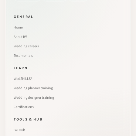
GENERAL
Home
About IWI
Wedding careers
Testimonials
LEARN
WedSKILLS®
Wedding planner training
Wedding designer training
Certifications
TOOLS & HUB
IWI Hub