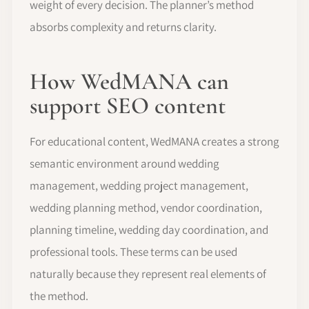
weight of every decision. The planner’s method
absorbs complexity and returns clarity.
How WedMANA can
support SEO content
For educational content, WedMANA creates a strong
semantic environment around wedding
management, wedding project management,
wedding planning method, vendor coordination,
planning timeline, wedding day coordination, and
professional tools. These terms can be used
naturally because they represent real elements of
the method.