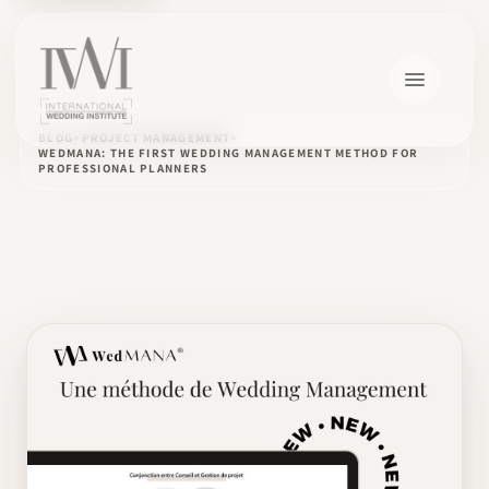
BLOG
PROJECT MANAGEMENT
WEDMANA: THE FIRST WEDDING MANAGEMENT METHOD FOR
PROFESSIONAL PLANNERS