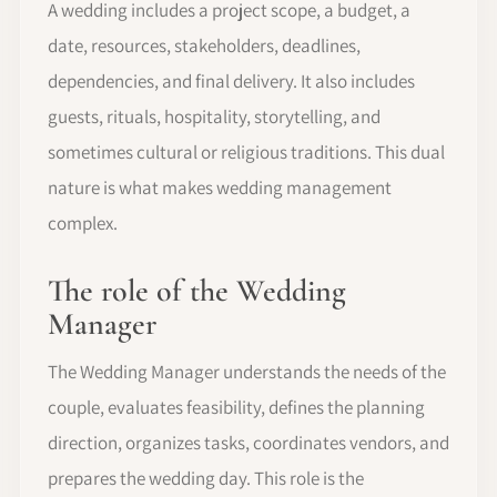
A wedding includes a project scope, a budget, a
date, resources, stakeholders, deadlines,
dependencies, and final delivery. It also includes
guests, rituals, hospitality, storytelling, and
sometimes cultural or religious traditions. This dual
nature is what makes wedding management
complex.
The role of the Wedding
Manager
The Wedding Manager understands the needs of the
couple, evaluates feasibility, defines the planning
direction, organizes tasks, coordinates vendors, and
prepares the wedding day. This role is the