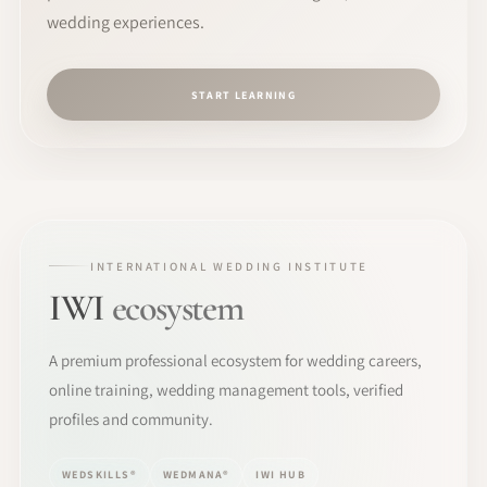
wedding experiences.
START LEARNING
INTERNATIONAL WEDDING INSTITUTE
IWI
ecosystem
A premium professional ecosystem for wedding careers,
online training, wedding management tools, verified
profiles and community.
WEDSKILLS®
WEDMANA®
IWI HUB