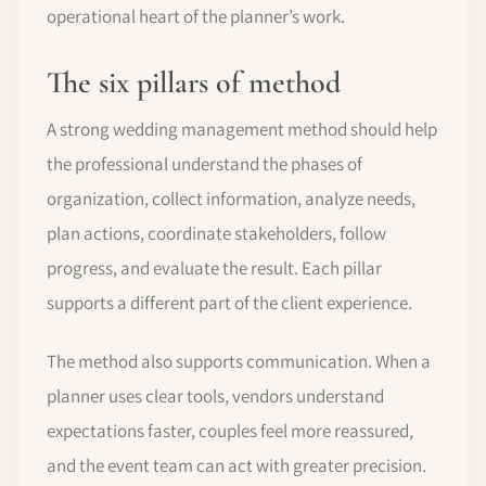
operational heart of the planner’s work.
The six pillars of method
A strong wedding management method should help
the professional understand the phases of
organization, collect information, analyze needs,
plan actions, coordinate stakeholders, follow
progress, and evaluate the result. Each pillar
supports a different part of the client experience.
The method also supports communication. When a
planner uses clear tools, vendors understand
expectations faster, couples feel more reassured,
and the event team can act with greater precision.