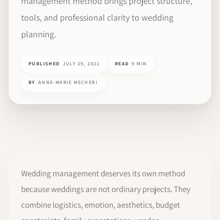
management method brings project structure,
tools, and professional clarity to wedding
planning.
PUBLISHED
JULY 29, 2021
READ
9 MIN
BY
ANNE-MARIE MECHERI
Wedding management deserves its own method
because weddings are not ordinary projects. They
combine logistics, emotion, aesthetics, budget