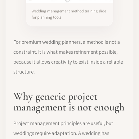
Wedding management method training slide
for planning tools
For premium wedding planners, a method is not a
constraint. It is what makes refinement possible,
because it allows creativity to exist inside a reliable
structure.
Why generic project
management is not enough
Project management principles are useful, but
weddings require adaptation. A wedding has