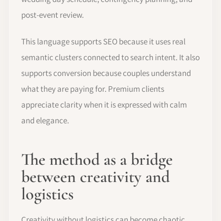
post-event review.
This language supports SEO because it uses real
semantic clusters connected to search intent. It also
supports conversion because couples understand
what they are paying for. Premium clients
appreciate clarity when it is expressed with calm
and elegance.
The method as a bridge
between creativity and
logistics
Creativity without logistics can become chaotic.