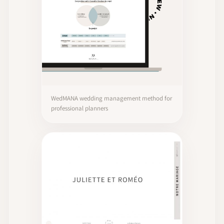
WedMANA wedding management method for
professional planners