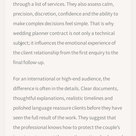
through a list of services. They also assess calm,
precision, discretion, confidence and the ability to
make complex decisions feel simple. That is why
wedding planner contract is not only a technical
subject; it influences the emotional experience of
the client relationship from the first enquiry to the
final follow-up.
For an international or high-end audience, the
difference is often in the details. Clear documents,
thoughtful explanations, realistic timelines and
polished language reassure clients before they have
seen the full result of the work. They suggest that
the professional knows how to protect the couple’s