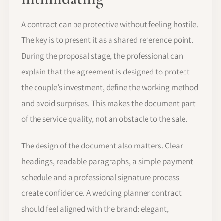
A contract can be protective without feeling hostile.
The key is to present it as a shared reference point.
During the proposal stage, the professional can
explain that the agreement is designed to protect
the couple’s investment, define the working method
and avoid surprises. This makes the document part
of the service quality, not an obstacle to the sale.
The design of the document also matters. Clear
headings, readable paragraphs, a simple payment
schedule and a professional signature process
create confidence. A wedding planner contract
should feel aligned with the brand: elegant,