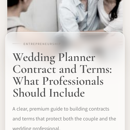
ENTREPRENEURSHIP
Wedding Planner
Contract and Terms:
What Professionals
Should Include
A clear, premium guide to building contracts
and terms that protect both the couple and the
wedding professional.