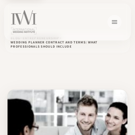
BLOG
ENTREPRENEURSHIP
WEDDING PLANNER CONTRACT AND TERMS: WHAT
PROFESSIONALS SHOULD INCLUDE