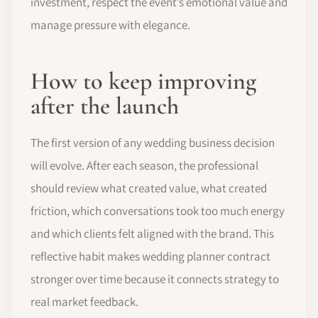
investment, respect the event’s emotional value and
manage pressure with elegance.
How to keep improving
after the launch
The first version of any wedding business decision
will evolve. After each season, the professional
should review what created value, what created
friction, which conversations took too much energy
and which clients felt aligned with the brand. This
reflective habit makes wedding planner contract
stronger over time because it connects strategy to
real market feedback.