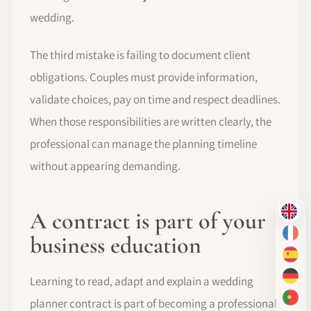
wedding.
The third mistake is failing to document client
obligations. Couples must provide information,
validate choices, pay on time and respect deadlines.
When those responsibilities are written clearly, the
professional can manage the planning timeline
without appearing demanding.
A contract is part of your
EN
business education
FR
ES
Learning to read, adapt and explain a wedding
DE
planner contract is part of becoming a professional.
PT-