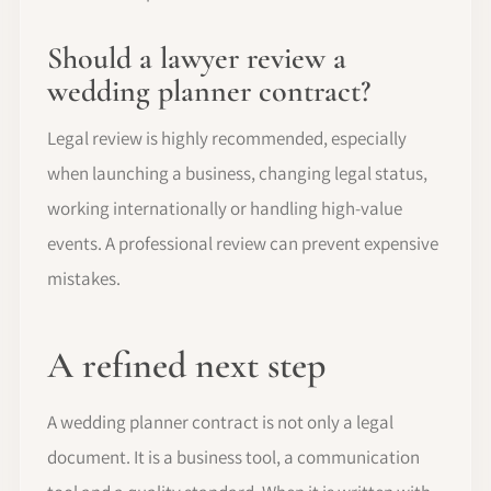
Should a lawyer review a
wedding planner contract?
Legal review is highly recommended, especially
when launching a business, changing legal status,
working internationally or handling high-value
events. A professional review can prevent expensive
mistakes.
A refined next step
A wedding planner contract is not only a legal
document. It is a business tool, a communication