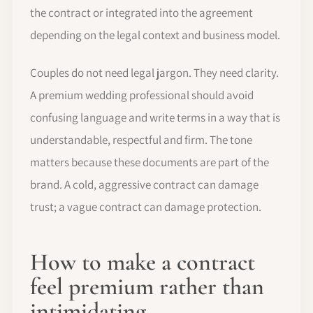
the contract or integrated into the agreement
depending on the legal context and business model.
Couples do not need legal jargon. They need clarity.
A premium wedding professional should avoid
confusing language and write terms in a way that is
understandable, respectful and firm. The tone
matters because these documents are part of the
brand. A cold, aggressive contract can damage
trust; a vague contract can damage protection.
How to make a contract
feel premium rather than
intimidating