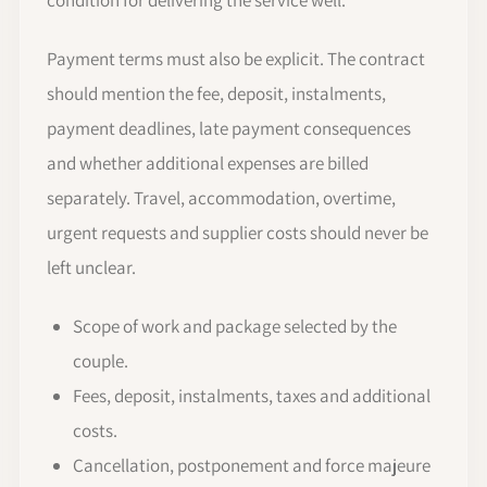
Payment terms must also be explicit. The contract
should mention the fee, deposit, instalments,
payment deadlines, late payment consequences
and whether additional expenses are billed
separately. Travel, accommodation, overtime,
urgent requests and supplier costs should never be
left unclear.
Scope of work and package selected by the
couple.
Fees, deposit, instalments, taxes and additional
costs.
Cancellation, postponement and force majeure