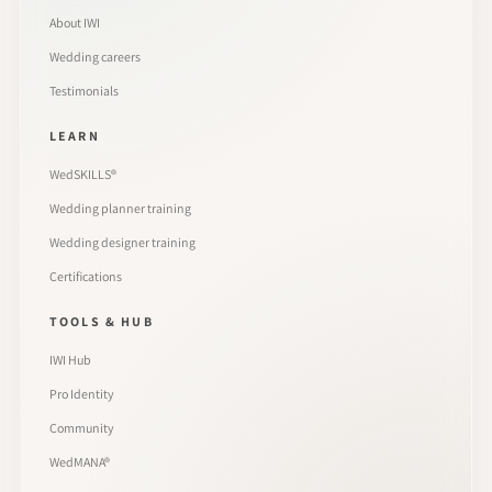
About IWI
Wedding careers
Testimonials
LEARN
WedSKILLS®
Wedding planner training
Wedding designer training
Certifications
TOOLS & HUB
IWI Hub
Pro Identity
Community
WedMANA®