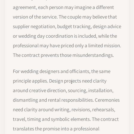
agreement, each person may imagine a different
version of the service. The couple may believe that
supplier negotiation, budget tracking, design advice
or wedding day coordination is included, while the
professional may have priced only a limited mission.
The contract prevents those misunderstandings.
For wedding designers and officiants, the same
principle applies. Design projects need clarity
around creative direction, sourcing, installation,
dismantling and rental responsibilities. Ceremonies
need clarity around writing, revisions, rehearsals,
travel, timing and symbolic elements. The contract
translates the promise into a professional