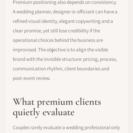
Premium positioning also depends on consistency.
A wedding planner, designer or officiant can have a
refined visual identity, elegant copywriting and a
clear promise, yet still lose credibility if the
operational choices behind the business are
improvised. The objective is to align the visible
brand with the invisible structure: pricing, process,
communication rhythm, client boundaries and
post-event review.
What premium clients
quietly evaluate
Couples rarely evaluate a wedding professional only