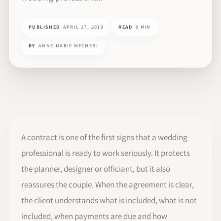
PUBLISHED
APRIL 27, 2019
READ
9 MIN
BY
ANNE-MARIE MECHERI
A contract is one of the first signs that a wedding
professional is ready to work seriously. It protects
the planner, designer or officiant, but it also
reassures the couple. When the agreement is clear,
the client understands what is included, what is not
included, when payments are due and how