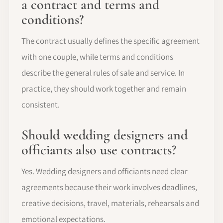
a contract and terms and
conditions?
The contract usually defines the specific agreement
with one couple, while terms and conditions
describe the general rules of sale and service. In
practice, they should work together and remain
consistent.
Should wedding designers and
officiants also use contracts?
Yes. Wedding designers and officiants need clear
agreements because their work involves deadlines,
creative decisions, travel, materials, rehearsals and
emotional expectations.