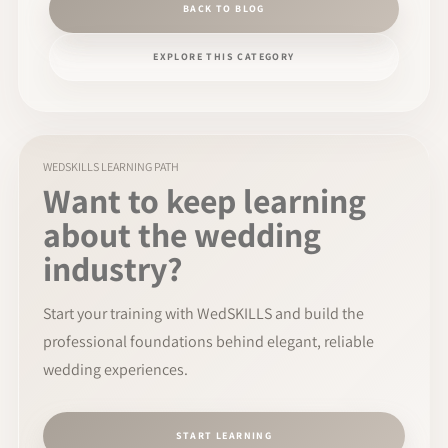
BACK TO BLOG
EXPLORE THIS CATEGORY
WEDSKILLS LEARNING PATH
Want to keep learning
about the wedding
industry?
Start your training with WedSKILLS and build the
professional foundations behind elegant, reliable
wedding experiences.
START LEARNING