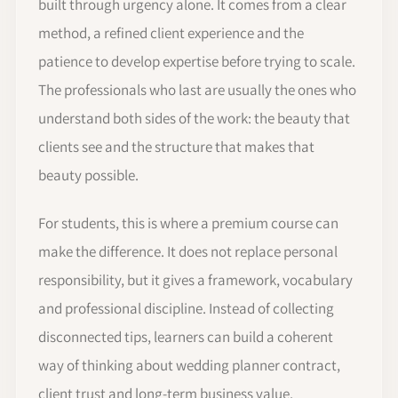
built through urgency alone. It comes from a clear
method, a refined client experience and the
patience to develop expertise before trying to scale.
The professionals who last are usually the ones who
understand both sides of the work: the beauty that
clients see and the structure that makes that
beauty possible.
For students, this is where a premium course can
make the difference. It does not replace personal
responsibility, but it gives a framework, vocabulary
and professional discipline. Instead of collecting
disconnected tips, learners can build a coherent
way of thinking about wedding planner contract,
client trust and long-term business value.