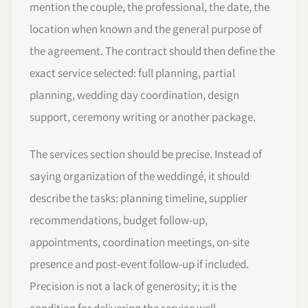
mention the couple, the professional, the date, the
location when known and the general purpose of
the agreement. The contract should then define the
exact service selected: full planning, partial
planning, wedding day coordination, design
support, ceremony writing or another package.
The services section should be precise. Instead of
saying organization of the weddingé, it should
describe the tasks: planning timeline, supplier
recommendations, budget follow-up,
appointments, coordination meetings, on-site
presence and post-event follow-up if included.
Precision is not a lack of generosity; it is the
condition for delivering the service well.