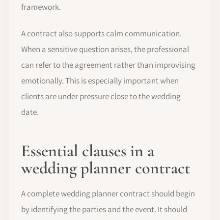
framework.
A contract also supports calm communication.
When a sensitive question arises, the professional
can refer to the agreement rather than improvising
emotionally. This is especially important when
clients are under pressure close to the wedding
date.
Essential clauses in a
wedding planner contract
A complete wedding planner contract should begin
by identifying the parties and the event. It should