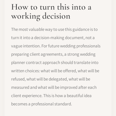
How to turn this into a
working decision
The most valuable way to use this guidance is to
turn it into a decision-making document, not a
vague intention. For future wedding professionals
preparing client agreements, a strong wedding
planner contract approach should translate into
written choices: what will be offered, what will be
refused, what will be delegated, what will be
measured and what will be improved after each
client experience. This is how a beautiful idea
becomes a professional standard.