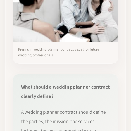
Premium wedding planner contract visual for future
wedding professionals
What should a wedding planner contract
clearly define?
A wedding planner contract should define
the parties, the mission, the services
included, the fees, payment schedule,