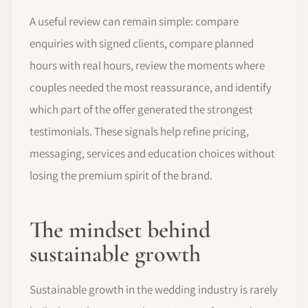
A useful review can remain simple: compare
enquiries with signed clients, compare planned
hours with real hours, review the moments where
couples needed the most reassurance, and identify
which part of the offer generated the strongest
testimonials. These signals help refine pricing,
messaging, services and education choices without
losing the premium spirit of the brand.
The mindset behind
sustainable growth
Sustainable growth in the wedding industry is rarely