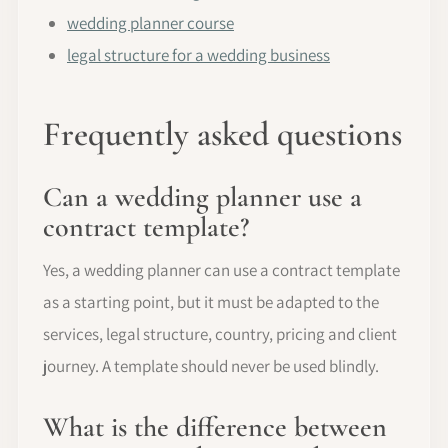
wedding planner course
legal structure for a wedding business
Frequently asked questions
Can a wedding planner use a
contract template?
Yes, a wedding planner can use a contract template
as a starting point, but it must be adapted to the
services, legal structure, country, pricing and client
journey. A template should never be used blindly.
What is the difference between