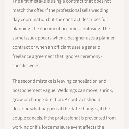
The first mistake is using a contract that does not
match the offer. If the professional sells wedding
day coordination but the contract describes full
planning, the document becomes confusing. The
same issue appears when a designer uses a planner
contract or when an officiant uses a generic
freelance agreement that ignores ceremony-
specific work.
The second mistake is leaving cancellation and
postponement vague. Weddings can move, shrink,
grow or change direction. A contract should
describe what happens if the date changes, if the
couple cancels, if the professional is prevented from
working or if a force majeure event affects the