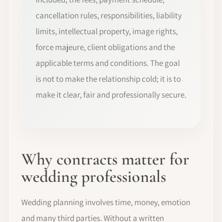
cancellation rules, responsibilities, liability
limits, intellectual property, image rights,
force majeure, client obligations and the
applicable terms and conditions. The goal
is not to make the relationship cold; it is to
make it clear, fair and professionally secure.
Why contracts matter for
wedding professionals
Wedding planning involves time, money, emotion
and many third parties. Without a written