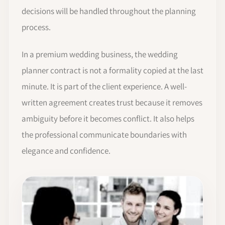
decisions will be handled throughout the planning
process.
In a premium wedding business, the wedding
planner contract is not a formality copied at the last
minute. It is part of the client experience. A well-
written agreement creates trust because it removes
ambiguity before it becomes conflict. It also helps
the professional communicate boundaries with
elegance and confidence.