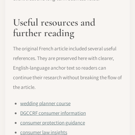
Useful resources and
further reading
The original French article included several useful
references. They are preserved here with clearer,
English-language anchor text so readers can
continue their research without breaking the flow of
the article.
wedding planner course
DGCCRF consumer information
consumer protection guidance
consumer law insights