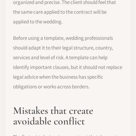
organized and precise. The client should feel that
the same care applied to the contract will be
applied to the wedding.
Before using a template, wedding professionals
should adapt it to their legal structure, country,
services and level of risk. A template can help
identify important clauses, but it should not replace
legal advice when the business has specific
obligations or works across borders.
Mistakes that create
avoidable conflict