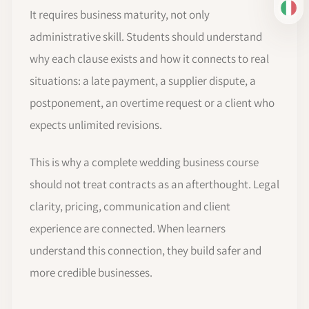
It requires business maturity, not only
IT
administrative skill. Students should understand
why each clause exists and how it connects to real
situations: a late payment, a supplier dispute, a
postponement, an overtime request or a client who
expects unlimited revisions.
This is why a complete wedding business course
should not treat contracts as an afterthought. Legal
clarity, pricing, communication and client
experience are connected. When learners
understand this connection, they build safer and
more credible businesses.