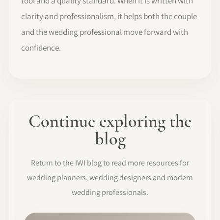
tool and a quality standard. When it is written with
clarity and professionalism, it helps both the couple
and the wedding professional move forward with
confidence.
Continue exploring the
blog
Return to the IWI blog to read more resources for
wedding planners, wedding designers and modern
wedding professionals.