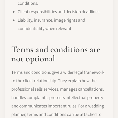
conditions.
Client responsibilities and decision deadlines.
Liability, insurance, image rights and
confidentiality when relevant.
Terms and conditions are
not optional
Terms and conditions give a wider legal framework
to the client relationship. They explain how the
professional sells services, manages cancellations,
handles complaints, protects intellectual property
and communicates important rules. For a wedding
planner, terms and conditions can be attached to