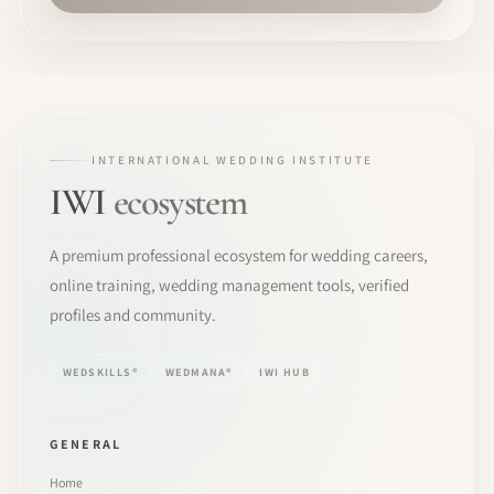
INTERNATIONAL WEDDING INSTITUTE
IWI
ecosystem
A premium professional ecosystem for wedding careers,
online training, wedding management tools, verified
profiles and community.
WEDSKILLS®
WEDMANA®
IWI HUB
GENERAL
Home