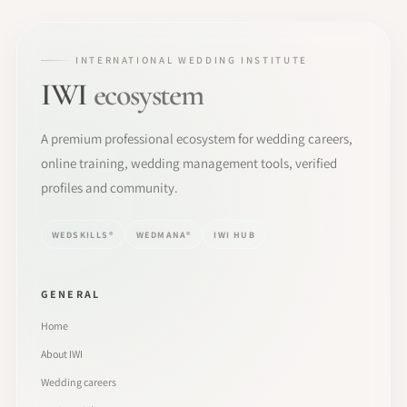
INTERNATIONAL WEDDING INSTITUTE
IWI
ecosystem
A premium professional ecosystem for wedding careers,
online training, wedding management tools, verified
profiles and community.
WEDSKILLS®
WEDMANA®
IWI HUB
GENERAL
Home
About IWI
Wedding careers