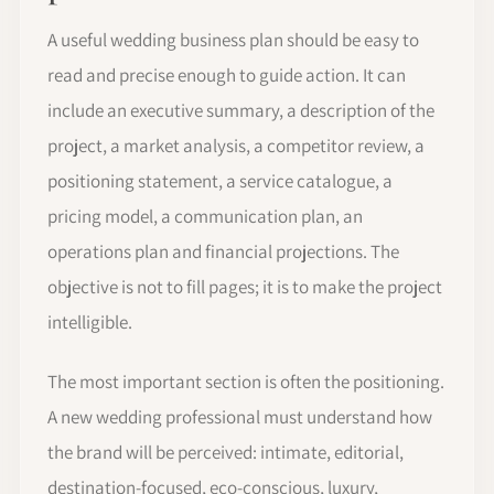
A useful wedding business plan should be easy to
read and precise enough to guide action. It can
include an executive summary, a description of the
project, a market analysis, a competitor review, a
positioning statement, a service catalogue, a
pricing model, a communication plan, an
operations plan and financial projections. The
objective is not to fill pages; it is to make the project
intelligible.
The most important section is often the positioning.
A new wedding professional must understand how
the brand will be perceived: intimate, editorial,
destination-focused, eco-conscious, luxury,