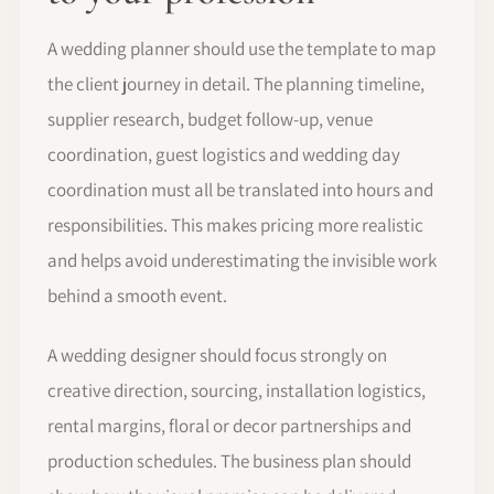
A wedding planner should use the template to map
the client journey in detail. The planning timeline,
supplier research, budget follow-up, venue
coordination, guest logistics and wedding day
coordination must all be translated into hours and
responsibilities. This makes pricing more realistic
and helps avoid underestimating the invisible work
behind a smooth event.
A wedding designer should focus strongly on
creative direction, sourcing, installation logistics,
rental margins, floral or decor partnerships and
production schedules. The business plan should