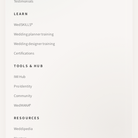
Testimonials
LEARN
WedSKILLS®
Wedding planner training
Wedding designer training
Certifications
TOOLS & HUB
IWI Hub
Pro Identity
Community
WedMANA®
RESOURCES
Weddipedia