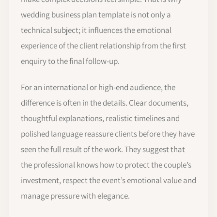
wedding business plan template is not only a
technical subject; it influences the emotional
experience of the client relationship from the first
enquiry to the final follow-up.
For an international or high-end audience, the
difference is often in the details. Clear documents,
thoughtful explanations, realistic timelines and
polished language reassure clients before they have
seen the full result of the work. They suggest that
the professional knows how to protect the couple’s
investment, respect the event’s emotional value and
manage pressure with elegance.