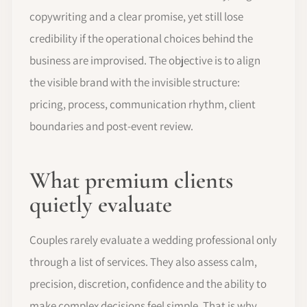
copywriting and a clear promise, yet still lose
credibility if the operational choices behind the
business are improvised. The objective is to align
the visible brand with the invisible structure:
pricing, process, communication rhythm, client
boundaries and post-event review.
What premium clients
quietly evaluate
Couples rarely evaluate a wedding professional only
through a list of services. They also assess calm,
precision, discretion, confidence and the ability to
make complex decisions feel simple. That is why