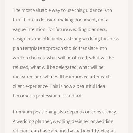
The most valuable way to use this guidance is to
turn it into a decision-making document, not a
vague intention. For future wedding planners,
designers and officiants, a strong wedding business
plan template approach should translate into
written choices: what will be offered, what will be
refused, what will be delegated, what will be
measured and what will be improved after each
client experience. This is how a beautiful idea
becomes a professional standard.
Premium positioning also depends on consistency.
A wedding planner, wedding designer or wedding
officiant can have a refined visual identity, elegant