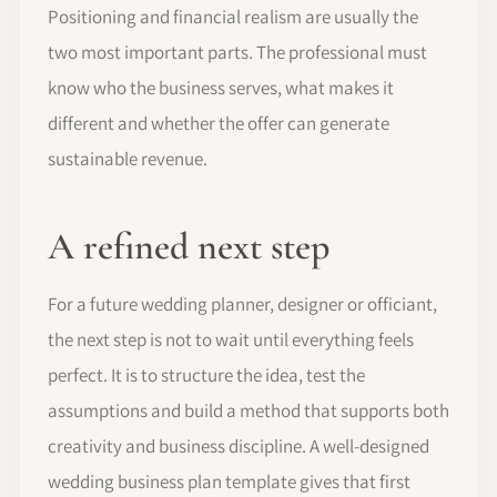
Positioning and financial realism are usually the
two most important parts. The professional must
know who the business serves, what makes it
different and whether the offer can generate
sustainable revenue.
A refined next step
For a future wedding planner, designer or officiant,
the next step is not to wait until everything feels
perfect. It is to structure the idea, test the
assumptions and build a method that supports both
creativity and business discipline. A well-designed
wedding business plan template gives that first