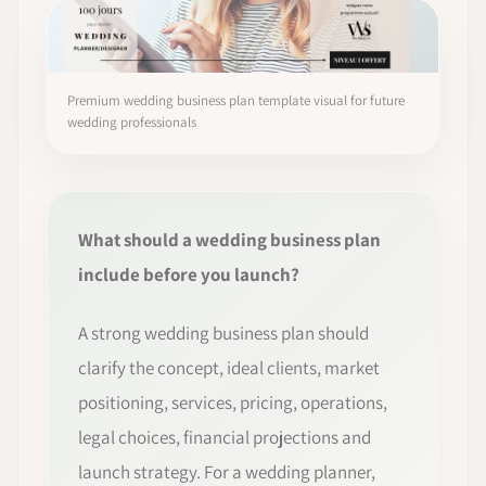
Premium wedding business plan template visual for future
wedding professionals
What should a wedding business plan
include before you launch?
A strong wedding business plan should
clarify the concept, ideal clients, market
positioning, services, pricing, operations,
legal choices, financial projections and
launch strategy. For a wedding planner,