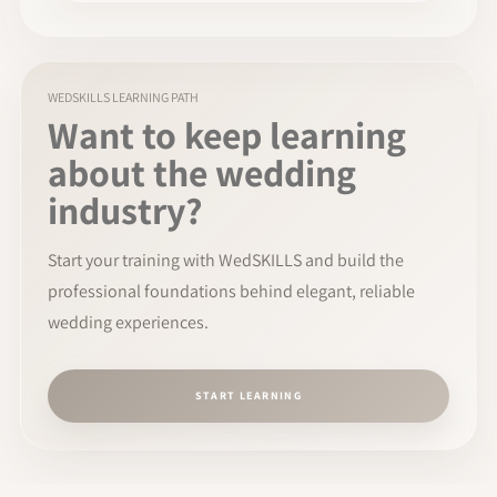
WEDSKILLS LEARNING PATH
Want to keep learning
about the wedding
industry?
Start your training with WedSKILLS and build the
professional foundations behind elegant, reliable
wedding experiences.
START LEARNING