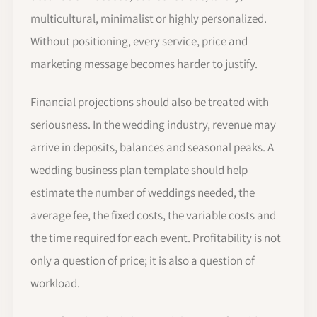
multicultural, minimalist or highly personalized.
Without positioning, every service, price and
marketing message becomes harder to justify.
Financial projections should also be treated with
seriousness. In the wedding industry, revenue may
arrive in deposits, balances and seasonal peaks. A
wedding business plan template should help
estimate the number of weddings needed, the
average fee, the fixed costs, the variable costs and
the time required for each event. Profitability is not
only a question of price; it is also a question of
workload.