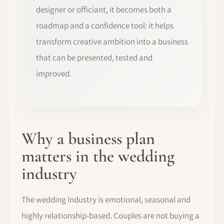
designer or officiant, it becomes both a
roadmap and a confidence tool: it helps
transform creative ambition into a business
that can be presented, tested and
improved.
Why a business plan
matters in the wedding
industry
The wedding industry is emotional, seasonal and
highly relationship-based. Couples are not buying a