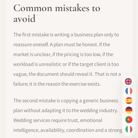
Common mistakes to
avoid
The first mistake is writing a business plan only to
reassure oneself. A plan must be honest. If the
market is unclear, if the pricing is too low, if the
workload is unrealistic or if the target client is too
vague, the document should reveal it. That is not a
failure; it is the reason the exercise exists.
EN
FR
The second mistake is copying a generic business
ES
plan without adapting it to the wedding industry.
DE
Wedding services require trust, emotional
PT-
intelligence, availability, coordination and a strong
IT