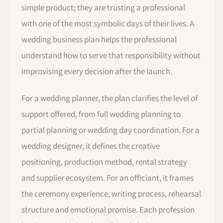
simple product; they are trusting a professional
with one of the most symbolic days of their lives. A
wedding business plan helps the professional
understand how to serve that responsibility without
improvising every decision after the launch.
For a wedding planner, the plan clarifies the level of
support offered, from full wedding planning to
partial planning or wedding day coordination. For a
wedding designer, it defines the creative
positioning, production method, rental strategy
and supplier ecosystem. For an officiant, it frames
the ceremony experience, writing process, rehearsal
structure and emotional promise. Each profession