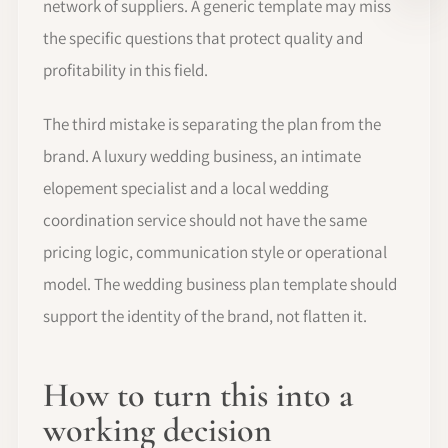
network of suppliers. A generic template may miss
the specific questions that protect quality and
profitability in this field.
The third mistake is separating the plan from the
brand. A luxury wedding business, an intimate
elopement specialist and a local wedding
coordination service should not have the same
pricing logic, communication style or operational
model. The wedding business plan template should
support the identity of the brand, not flatten it.
How to turn this into a
working decision