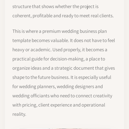
structure that shows whether the project is
coherent, profitable and ready to meet real clients.
This is where a premium wedding business plan
template becomes valuable. It does not have to feel
heavy or academic. Used properly, it becomes a
practical guide for decision-making, a place to
organize ideas and a strategic document that gives
shape to the future business. It is especially useful
for wedding planners, wedding designers and
wedding officiants who need to connect creativity
with pricing, client experience and operational
reality.