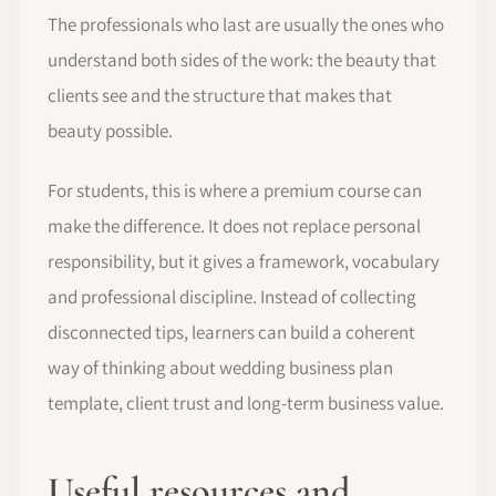
The professionals who last are usually the ones who
understand both sides of the work: the beauty that
clients see and the structure that makes that
beauty possible.
For students, this is where a premium course can
make the difference. It does not replace personal
responsibility, but it gives a framework, vocabulary
and professional discipline. Instead of collecting
disconnected tips, learners can build a coherent
way of thinking about wedding business plan
template, client trust and long-term business value.
Useful resources and