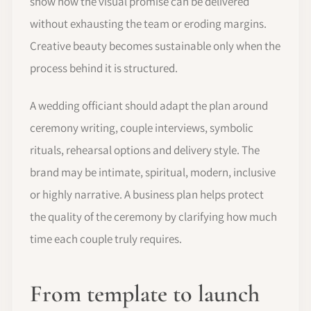
show how the visual promise can be delivered
without exhausting the team or eroding margins.
Creative beauty becomes sustainable only when the
process behind it is structured.
A wedding officiant should adapt the plan around
ceremony writing, couple interviews, symbolic
rituals, rehearsal options and delivery style. The
brand may be intimate, spiritual, modern, inclusive
or highly narrative. A business plan helps protect
the quality of the ceremony by clarifying how much
time each couple truly requires.
From template to launch