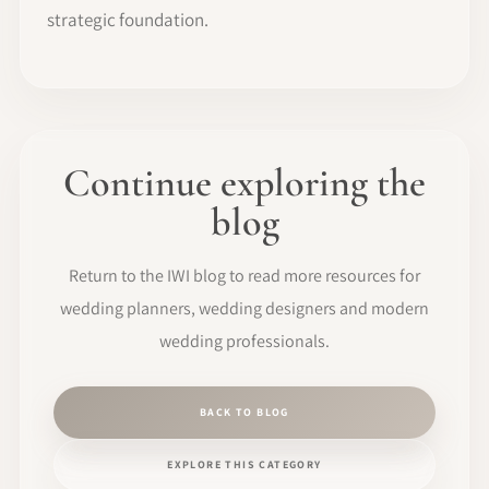
strategic foundation.
Continue exploring the
blog
Return to the IWI blog to read more resources for
wedding planners, wedding designers and modern
wedding professionals.
BACK TO BLOG
EXPLORE THIS CATEGORY