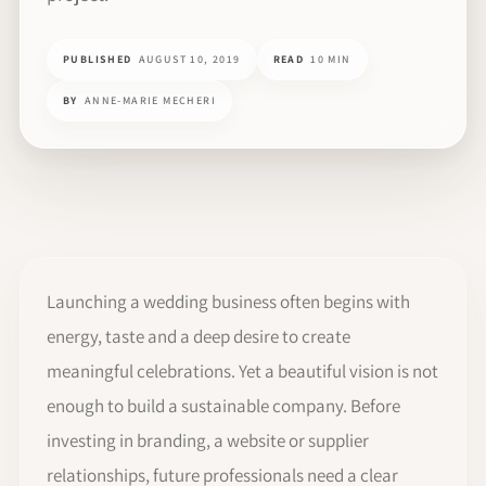
PUBLISHED
AUGUST 10, 2019
READ
10 MIN
BY
ANNE-MARIE MECHERI
Launching a wedding business often begins with
energy, taste and a deep desire to create
meaningful celebrations. Yet a beautiful vision is not
enough to build a sustainable company. Before
investing in branding, a website or supplier
relationships, future professionals need a clear