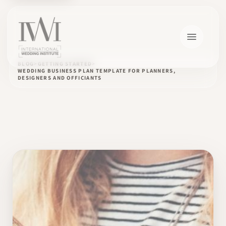
BLOG
GETTING STARTED
WEDDING BUSINESS PLAN TEMPLATE FOR PLANNERS,
DESIGNERS AND OFFICIANTS