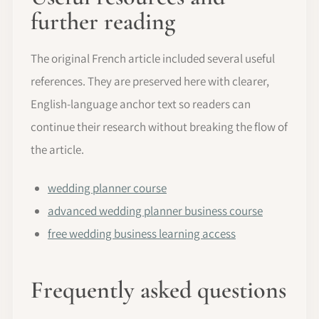
further reading
The original French article included several useful
references. They are preserved here with clearer,
English-language anchor text so readers can
continue their research without breaking the flow of
the article.
wedding planner course
advanced wedding planner business course
free wedding business learning access
Frequently asked questions