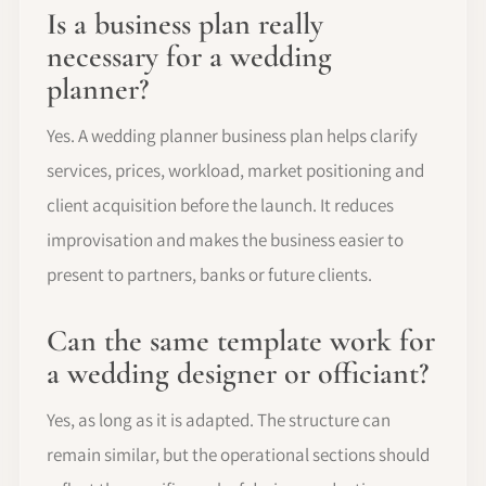
Is a business plan really
necessary for a wedding
planner?
Yes. A wedding planner business plan helps clarify
services, prices, workload, market positioning and
client acquisition before the launch. It reduces
improvisation and makes the business easier to
present to partners, banks or future clients.
Can the same template work for
a wedding designer or officiant?
Yes, as long as it is adapted. The structure can
remain similar, but the operational sections should