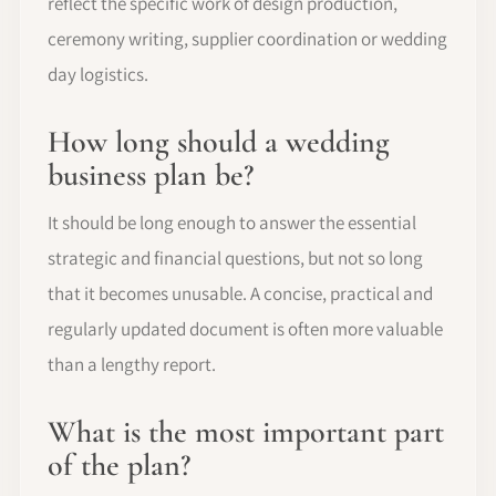
reflect the specific work of design production,
ceremony writing, supplier coordination or wedding
day logistics.
How long should a wedding
business plan be?
It should be long enough to answer the essential
strategic and financial questions, but not so long
that it becomes unusable. A concise, practical and
regularly updated document is often more valuable
than a lengthy report.
What is the most important part
of the plan?