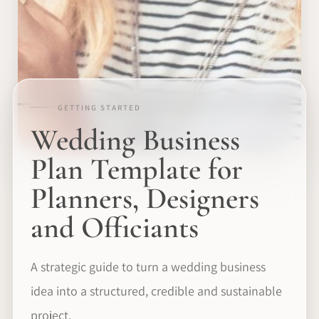
GETTING STARTED
Wedding Business
Plan Template for
Planners, Designers
and Officiants
A strategic guide to turn a wedding business
idea into a structured, credible and sustainable
project.