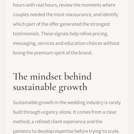
hours with real hours, review the moments where
couples needed the most reassurance, and identify
which part of the offer generated the strongest
testimonials. These signals help refine pricing,
messaging, services and education choices without
losing the premium spirit of the brand.
The mindset behind
sustainable growth
Sustainable growth in the wedding industry is rarely
built through urgency alone. It comes from a clear
method, a refined client experience and the
patience to develop expertise before trying to scale.