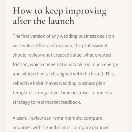
How to keep improving
after the launch
The first version of any wedding business decision
will evolve. After each season, the professional
should review what created value, what created
friction, which conversations took too much energy
and which clients felt aligned with the brand. This
reflective habit makes wedding business plan
template stronger over time because it connects
strategy to real market feedback.
A useful review can remain simple: compare
enquiries with signed clients, compare planned