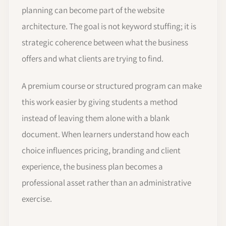
planning can become part of the website
architecture. The goal is not keyword stuffing; it is
strategic coherence between what the business
offers and what clients are trying to find.
A premium course or structured program can make
this work easier by giving students a method
instead of leaving them alone with a blank
document. When learners understand how each
choice influences pricing, branding and client
experience, the business plan becomes a
professional asset rather than an administrative
exercise.