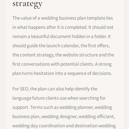
strategy
The value of a wedding business plan template lies
in what happens after it is completed. It should not
remain a beautiful document hidden in a folder. It
should guide the launch calendar, the first offers,
the content strategy, the website structure and the
first conversations with potential clients. A strong
plan turns hesitation into a sequence of decisions.
For SEO, the plan can also help identify the
language future clients use when searching for
support. Terms such as wedding planner, wedding
business plan, wedding designer, wedding officiant,
wedding day coordination and destination wedding