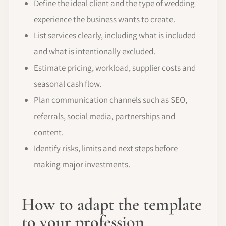
Define the ideal client and the type of wedding
experience the business wants to create.
List services clearly, including what is included
and what is intentionally excluded.
Estimate pricing, workload, supplier costs and
seasonal cash flow.
Plan communication channels such as SEO,
referrals, social media, partnerships and
content.
Identify risks, limits and next steps before
making major investments.
How to adapt the template
to your profession