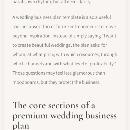
has its own rhythm, but all need clarity.
A wedding business plan template is also a useful
tool because it forces future entrepreneurs to move
beyond inspiration. Instead of simply saying “I want
to create beautiful weddings’, the plan asks: for
whom, at what price, with which resources, through
which channels and with what level of profitability?
Those questions may feel less glamorous than
moodboards, but they protect the business.
The core sections of a
premium wedding business
plan