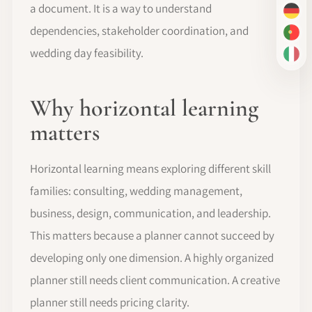
a document. It is a way to understand
DE
dependencies, stakeholder coordination, and
PT-
wedding day feasibility.
IT
Why horizontal learning
matters
Horizontal learning means exploring different skill
families: consulting, wedding management,
business, design, communication, and leadership.
This matters because a planner cannot succeed by
developing only one dimension. A highly organized
planner still needs client communication. A creative
planner still needs pricing clarity.