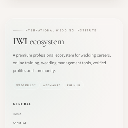
INTERNATIONAL WEDDING INSTITUTE
IWI
ecosystem
A premium professional ecosystem for wedding careers,
online training, wedding management tools, verified
profiles and community.
WEDSKILLS®
WEDMANA®
IWI HUB
GENERAL
Home
About IWI