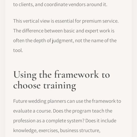
to clients, and coordinate vendors around it.
This vertical view is essential for premium service.
The difference between basic and expert work is
often the depth of judgment, not the name of the
tool.
Using the framework to
choose training
Future wedding planners can use the framework to
evaluate a course. Does the program teach the
profession as a complete system? Does it include
knowledge, exercises, business structure,