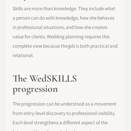
Skills are more than knowledge. They include what
a person can do with knowledge, how she behaves
in professional situations, and how she creates
value for clients. Wedding planning requires this
complete view because the job is both practical and
relational.
The WedSKILLS
progression
The progression can be understood as a movement
from entry-level discovery to professional visibility.
Each level strengthens a different aspect of the