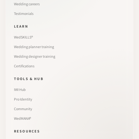
Wedding careers
Testimonials
LEARN
WedSKILLS®
Wedding planner training
Wedding designer training
Certifications
TOOLS & HUB
IWI Hub
Pro Identity
Community
WedMANA®
RESOURCES