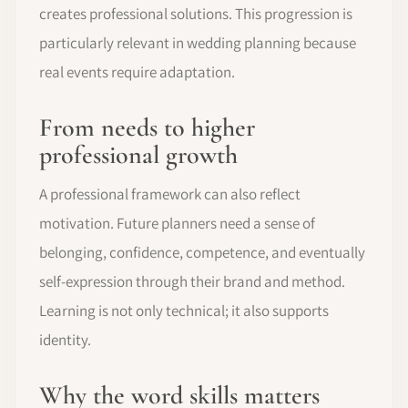
creates professional solutions. This progression is
particularly relevant in wedding planning because
real events require adaptation.
From needs to higher
professional growth
A professional framework can also reflect
motivation. Future planners need a sense of
belonging, confidence, competence, and eventually
self-expression through their brand and method.
Learning is not only technical; it also supports
identity.
Why the word skills matters