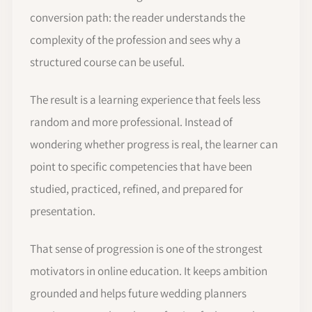
conversion path: the reader understands the
complexity of the profession and sees why a
structured course can be useful.
The result is a learning experience that feels less
random and more professional. Instead of
wondering whether progress is real, the learner can
point to specific competencies that have been
studied, practiced, refined, and prepared for
presentation.
That sense of progression is one of the strongest
motivators in online education. It keeps ambition
grounded and helps future wedding planners