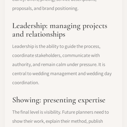
proposals, and brand positioning.
Leadership: managing projects
and relationships
Leadership is the ability to guide the process,
coordinate stakeholders, communicate with
authority, and remain calm under pressure. It is
central to wedding management and wedding day
coordination.
Showing: presenting expertise
The final level is visibility. Future planners need to
show their work, explain their method, publish