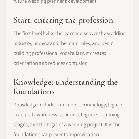
future wedding planner’s development.
Start: entering the profession
The first level helps the learner discover the wedding
industry, understand the main roles, and begin
building professional vocabulary. It creates
orientation and reduces confusion.
Knowledge: understanding the
foundations
Knowledge includes concepts, terminology, legal or
practical awareness, vendor categories, planning
stages, and the logic of a wedding project. It is the
foundation that prevents improvisation.