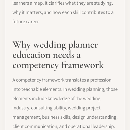
learners a map. It clarifies what they are studying,
why it matters, and how each skill contributes to a
future career.
Why wedding planner
education needs a
competency framework
A competency framework translates a profession
into teachable elements. In wedding planning, those
elements include knowledge of the wedding
industry, consulting ability, wedding project
management, business skills, design understanding,
client communication, and operational leadership.