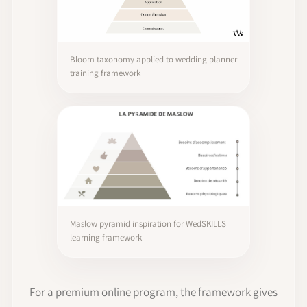
Bloom taxonomy applied to wedding planner
training framework
Maslow pyramid inspiration for WedSKILLS
learning framework
For a premium online program, the framework gives