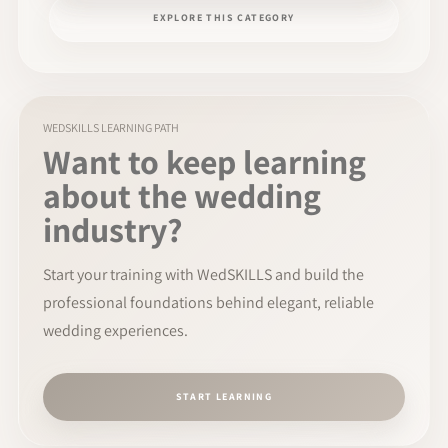
EXPLORE THIS CATEGORY
WEDSKILLS LEARNING PATH
Want to keep learning
about the wedding
industry?
Start your training with WedSKILLS and build the
professional foundations behind elegant, reliable
wedding experiences.
START LEARNING