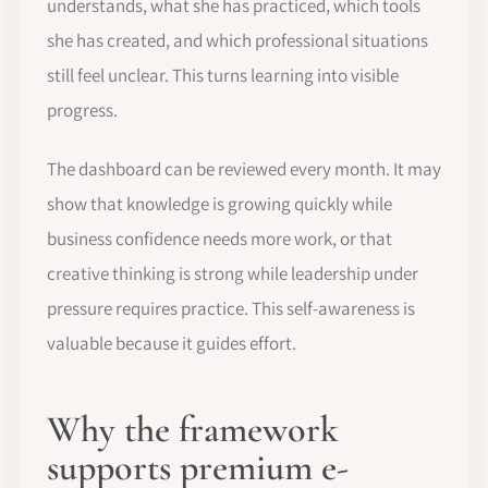
understands, what she has practiced, which tools
she has created, and which professional situations
still feel unclear. This turns learning into visible
progress.
The dashboard can be reviewed every month. It may
show that knowledge is growing quickly while
business confidence needs more work, or that
creative thinking is strong while leadership under
pressure requires practice. This self-awareness is
valuable because it guides effort.
Why the framework
supports premium e-