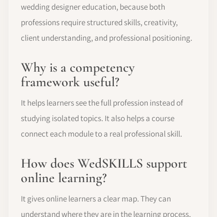
wedding designer education, because both
professions require structured skills, creativity,
client understanding, and professional positioning.
Why is a competency
framework useful?
It helps learners see the full profession instead of
studying isolated topics. It also helps a course
connect each module to a real professional skill.
How does WedSKILLS support
online learning?
It gives online learners a clear map. They can
understand where they are in the learning process,