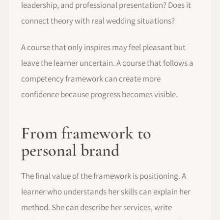
leadership, and professional presentation? Does it
connect theory with real wedding situations?
A course that only inspires may feel pleasant but
leave the learner uncertain. A course that follows a
competency framework can create more
confidence because progress becomes visible.
From framework to
personal brand
The final value of the framework is positioning. A
learner who understands her skills can explain her
method. She can describe her services, write