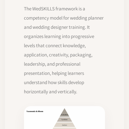
The WedSKILLS framework is a
competency model for wedding planner
and wedding designer training. It
organizes learning into progressive
levels that connect knowledge,
application, creativity, packaging,
leadership, and professional
presentation, helping learners
understand how skills develop
horizontally and vertically.