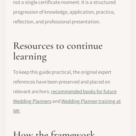
not a single certificate moment. It is a structured
progression of knowledge, application, practice,
reflection, and professional presentation.
Resources to continue
learning
To keep this guide practical, the original expert
references have been preserved and placed on
relevant anchors:
recommended books for future
Wedding Planners
and
Wedding Planner training at
IWI
.
How the framework