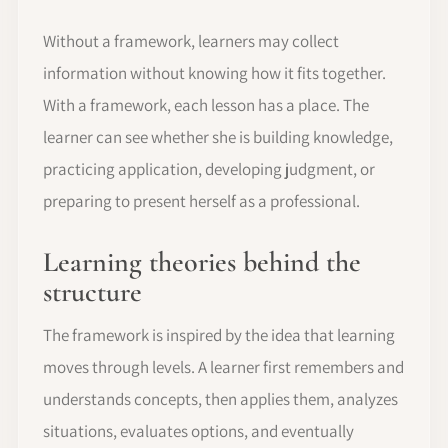
Without a framework, learners may collect
information without knowing how it fits together.
With a framework, each lesson has a place. The
learner can see whether she is building knowledge,
practicing application, developing judgment, or
preparing to present herself as a professional.
Learning theories behind the
structure
The framework is inspired by the idea that learning
moves through levels. A learner first remembers and
understands concepts, then applies them, analyzes
situations, evaluates options, and eventually