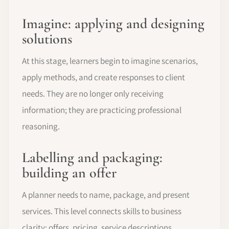
Imagine: applying and designing
solutions
At this stage, learners begin to imagine scenarios,
apply methods, and create responses to client
needs. They are no longer only receiving
information; they are practicing professional
reasoning.
Labelling and packaging:
building an offer
A planner needs to name, package, and present
services. This level connects skills to business
clarity: offers, pricing, service descriptions,