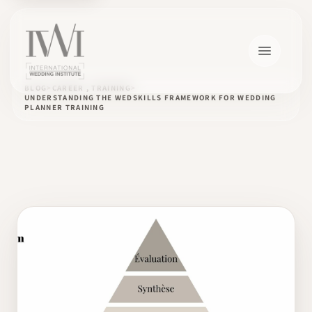
BLOG
CAREER , TRAINING
UNDERSTANDING THE WEDSKILLS FRAMEWORK FOR WEDDING
PLANNER TRAINING