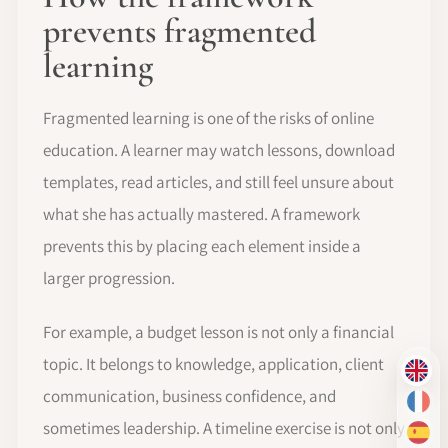
prevents fragmented
learning
Fragmented learning is one of the risks of online
education. A learner may watch lessons, download
templates, read articles, and still feel unsure about
what she has actually mastered. A framework
prevents this by placing each element inside a
larger progression.
For example, a budget lesson is not only a financial
topic. It belongs to knowledge, application, client
EN
communication, business confidence, and
FR
sometimes leadership. A timeline exercise is not only
ES