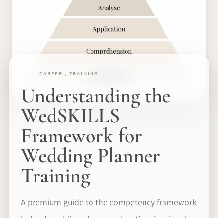
CAREER , TRAINING
Understanding the
WedSKILLS
Framework for
Wedding Planner
Training
A premium guide to the competency framework