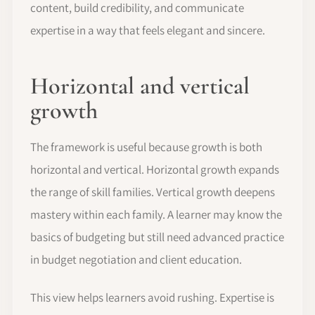
content, build credibility, and communicate
expertise in a way that feels elegant and sincere.
Horizontal and vertical
growth
The framework is useful because growth is both
horizontal and vertical. Horizontal growth expands
the range of skill families. Vertical growth deepens
mastery within each family. A learner may know the
basics of budgeting but still need advanced practice
in budget negotiation and client education.
This view helps learners avoid rushing. Expertise is