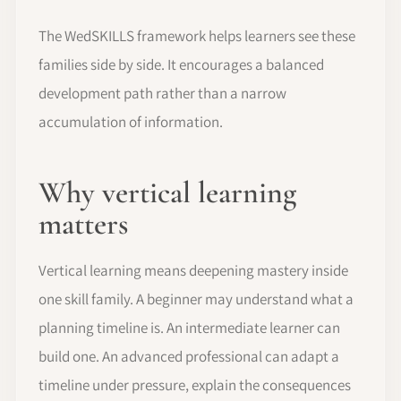
The WedSKILLS framework helps learners see these
families side by side. It encourages a balanced
development path rather than a narrow
accumulation of information.
Why vertical learning
matters
Vertical learning means deepening mastery inside
one skill family. A beginner may understand what a
planning timeline is. An intermediate learner can
build one. An advanced professional can adapt a
timeline under pressure, explain the consequences