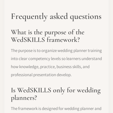
Frequently asked questions
What is the purpose of the
WedSKILLS framework?
The purpose is to organize wedding planner training
into clear competency levels so learners understand
how knowledge, practice, business skills, and
professional presentation develop.
Is WedSKILLS only for wedding
planners?
The framework is designed for wedding planner and