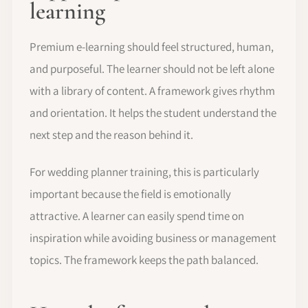
learning
Premium e-learning should feel structured, human,
and purposeful. The learner should not be left alone
with a library of content. A framework gives rhythm
and orientation. It helps the student understand the
next step and the reason behind it.
For wedding planner training, this is particularly
important because the field is emotionally
attractive. A learner can easily spend time on
inspiration while avoiding business or management
topics. The framework keeps the path balanced.