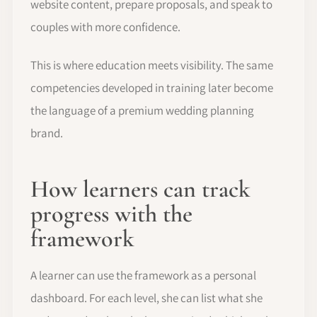
website content, prepare proposals, and speak to
couples with more confidence.
This is where education meets visibility. The same
competencies developed in training later become
the language of a premium wedding planning
brand.
How learners can track
progress with the
framework
A learner can use the framework as a personal
dashboard. For each level, she can list what she