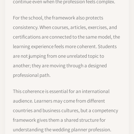
continue even when the profession feels complex.
For the school, the framework also protects
consistency. When courses, articles, exercises, and
certifications are connected to the same model, the
learning experience feels more coherent. Students
are not jumping from one unrelated topic to
another; they are moving through a designed
professional path.
This coherence is essential for an international
audience. Learners may come from different
countries and business cultures, but a competency
framework gives them a shared structure for
understanding the wedding planner profession.