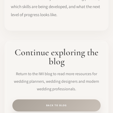
which skills are being developed, and what the next
level of progress looks like.
Continue exploring the
blog
Return to the IWI blog to read more resources for
wedding planners, wedding designers and modern
wedding professionals.
BACK TO BLOG