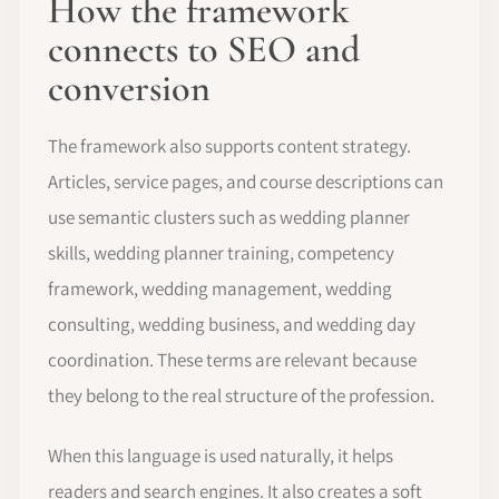
How the framework
connects to SEO and
conversion
The framework also supports content strategy.
Articles, service pages, and course descriptions can
use semantic clusters such as wedding planner
skills, wedding planner training, competency
framework, wedding management, wedding
consulting, wedding business, and wedding day
coordination. These terms are relevant because
they belong to the real structure of the profession.
When this language is used naturally, it helps
readers and search engines. It also creates a soft