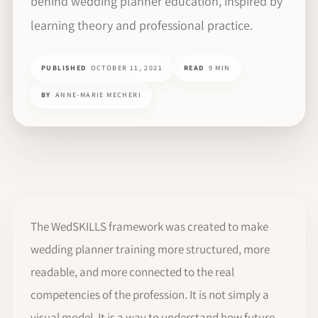
behind wedding planner education, inspired by
learning theory and professional practice.
PUBLISHED
OCTOBER 11, 2021
READ
9 MIN
BY
ANNE-MARIE MECHERI
The WedSKILLS framework was created to make
wedding planner training more structured, more
readable, and more connected to the real
competencies of the profession. It is not simply a
visual model. It is a way to understand how future