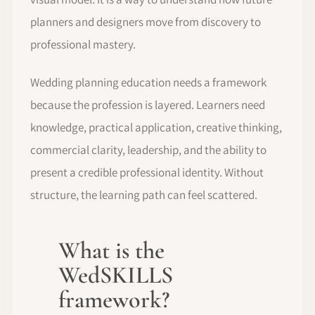
planners and designers move from discovery to
professional mastery.
Wedding planning education needs a framework
because the profession is layered. Learners need
knowledge, practical application, creative thinking,
commercial clarity, leadership, and the ability to
present a credible professional identity. Without
structure, the learning path can feel scattered.
What is the
WedSKILLS
framework?