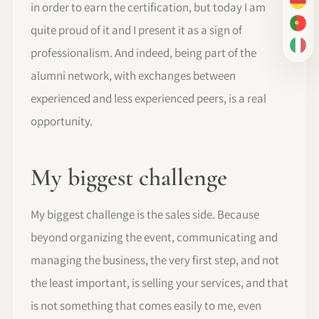
in order to earn the certification, but today I am
DE
PT-
quite proud of it and I present it as a sign of
IT
professionalism. And indeed, being part of the
alumni network, with exchanges between
experienced and less experienced peers, is a real
opportunity.
My biggest challenge
My biggest challenge is the sales side. Because
beyond organizing the event, communicating and
managing the business, the very first step, and not
the least important, is selling your services, and that
is not something that comes easily to me, even