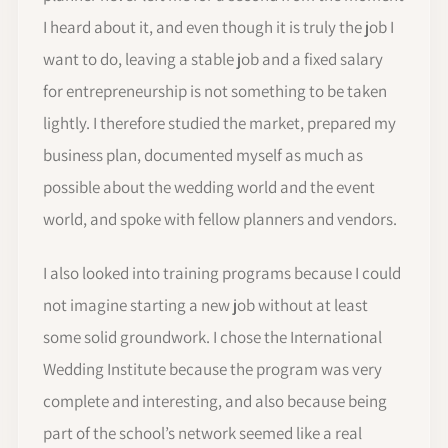
I heard about it, and even though it is truly the job I
want to do, leaving a stable job and a fixed salary
for entrepreneurship is not something to be taken
lightly. I therefore studied the market, prepared my
business plan, documented myself as much as
possible about the wedding world and the event
world, and spoke with fellow planners and vendors.
I also looked into training programs because I could
not imagine starting a new job without at least
some solid groundwork. I chose the International
Wedding Institute because the program was very
complete and interesting, and also because being
part of the school’s network seemed like a real