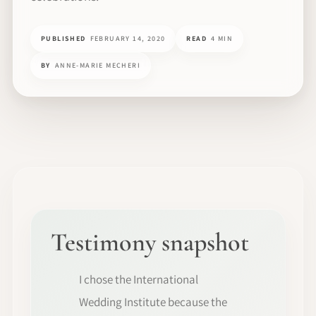
PUBLISHED
FEBRUARY 14, 2020
READ
4 MIN
BY
ANNE-MARIE MECHERI
Testimony snapshot
I chose the International
Wedding Institute because the