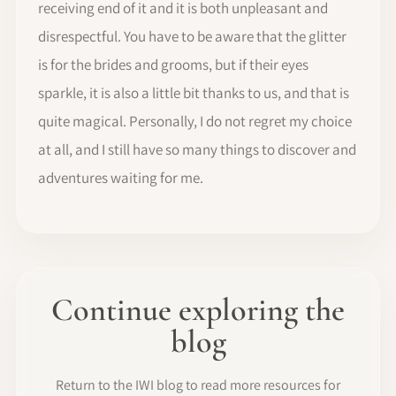
receiving end of it and it is both unpleasant and
disrespectful. You have to be aware that the glitter
is for the brides and grooms, but if their eyes
sparkle, it is also a little bit thanks to us, and that is
quite magical. Personally, I do not regret my choice
at all, and I still have so many things to discover and
adventures waiting for me.
Continue exploring the
blog
Return to the IWI blog to read more resources for