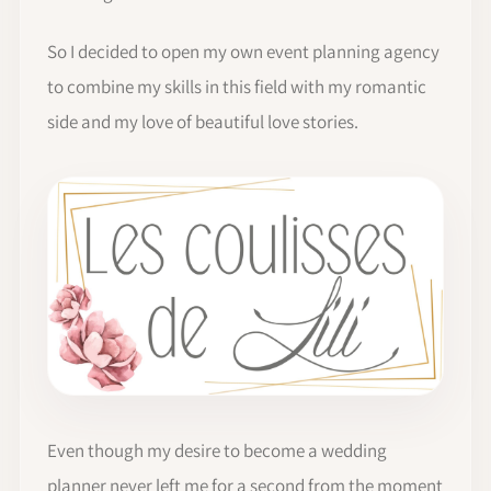
So I decided to open my own event planning agency
to combine my skills in this field with my romantic
side and my love of beautiful love stories.
Even though my desire to become a wedding
planner never left me for a second from the moment