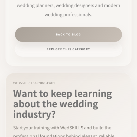
wedding planners, wedding designers and modern
wedding professionals.
BACK TO BLOG
EXPLORE THIS CATEGORY
WEDSKILLS LEARNING PATH
Want to keep learning
about the wedding
industry?
Start your training with WedSKILLS and build the
professional foundations behind elegant, reliable