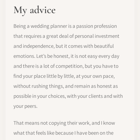
My advice
Being a wedding planner is a passion profession
that requires a great deal of personal investment
and independence, but it comes with beautiful
emotions. Let’s be honest, it is not easy every day
and there is a lot of competition, but you have to
find your place little by little, at your own pace,
without rushing things, and remain as honest as
possible in your choices, with your clients and with
your peers.
That means not copying their work, and I know
what that feels like because I have been on the