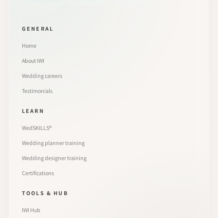
GENERAL
Home
About IWI
Wedding careers
Testimonials
LEARN
WedSKILLS®
Wedding planner training
Wedding designer training
Certifications
TOOLS & HUB
IWI Hub