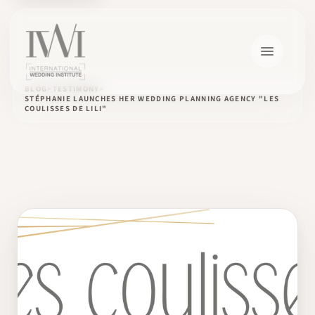
BLOG
TESTIMONY
STÉPHANIE LAUNCHES HER WEDDING PLANNING AGENCY "LES
COULISSES DE LILI"