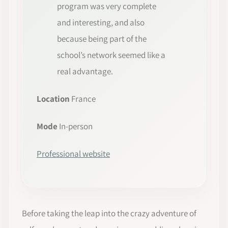
program was very complete
and interesting, and also
because being part of the
school’s network seemed like a
real advantage.
Location
France
Mode
In-person
Professional website
Before taking the leap into the crazy adventure of