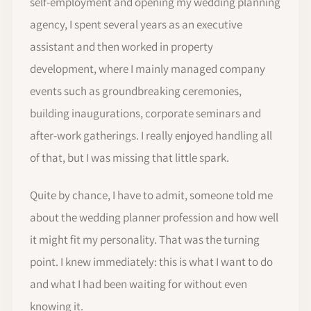
self-employment and opening my wedding planning
agency, I spent several years as an executive
assistant and then worked in property
development, where I mainly managed company
events such as groundbreaking ceremonies,
building inaugurations, corporate seminars and
after-work gatherings. I really enjoyed handling all
of that, but I was missing that little spark.
Quite by chance, I have to admit, someone told me
about the wedding planner profession and how well
it might fit my personality. That was the turning
point. I knew immediately: this is what I want to do
and what I had been waiting for without even
knowing it.