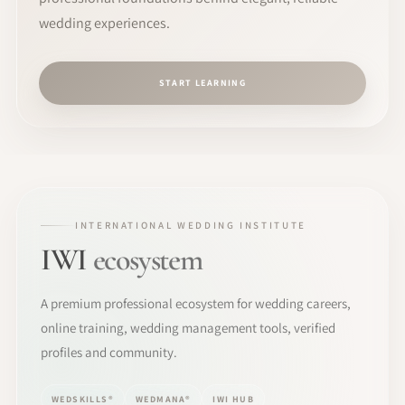
wedding experiences.
START LEARNING
INTERNATIONAL WEDDING INSTITUTE
IWI
ecosystem
A premium professional ecosystem for wedding careers,
online training, wedding management tools, verified
profiles and community.
WEDSKILLS®
WEDMANA®
IWI HUB