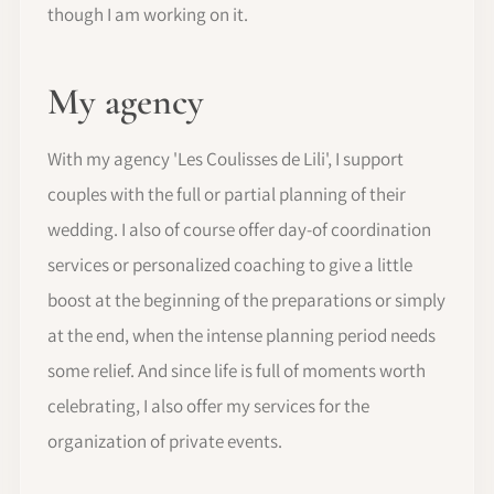
though I am working on it.
My agency
With my agency 'Les Coulisses de Lili', I support
couples with the full or partial planning of their
wedding. I also of course offer day-of coordination
services or personalized coaching to give a little
boost at the beginning of the preparations or simply
at the end, when the intense planning period needs
some relief. And since life is full of moments worth
celebrating, I also offer my services for the
organization of private events.