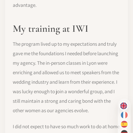
advantage.
My training at IWI
The program lived up to my expectations and truly
gave me the foundations I needed before launching
my agency. The in-person classes in Lyon were
enriching and allowed us to meet speakers from the
wedding industry and learn from their experience. I
was lucky enough to join a wonderful group, and I
still maintain a strong and caring bond with the
EN
other women as our agencies evolve.
FR
I did not expect to have so much work to do at home
ES