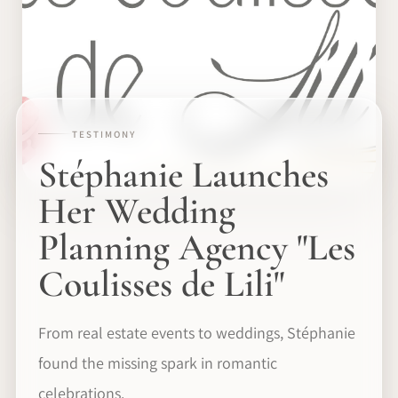
TESTIMONY
Stéphanie Launches
Her Wedding
Planning Agency "Les
Coulisses de Lili"
From real estate events to weddings, Stéphanie
found the missing spark in romantic
celebrations.