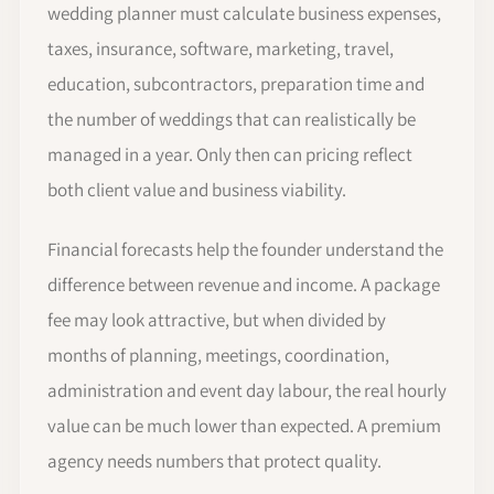
wedding planner must calculate business expenses,
taxes, insurance, software, marketing, travel,
education, subcontractors, preparation time and
the number of weddings that can realistically be
managed in a year. Only then can pricing reflect
both client value and business viability.
Financial forecasts help the founder understand the
difference between revenue and income. A package
fee may look attractive, but when divided by
months of planning, meetings, coordination,
administration and event day labour, the real hourly
value can be much lower than expected. A premium
agency needs numbers that protect quality.