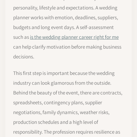
personality, lifestyle and expectations. A wedding
planner works with emotion, deadlines, suppliers,
budgets and long event days. A self-assessment
such as
is the wedding planner career right for me
can help clarify motivation before making business
decisions.
This first step is important because the wedding
industry can look glamorous from the outside.
Behind the beauty of the event, there are contracts,
spreadsheets, contingency plans, supplier
negotiations, family dynamics, weather risks,
production schedules and a high level of
responsibility. The profession requires resilience as