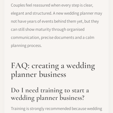
Couples feel reassured when every step is clear,
elegant and structured. A new wedding planner may
not have years of events behind them yet, but they
can still show maturity through organised
communication, precise documents and a calm
planning process.
FAQ: creating a wedding
planner business
Do I need training to start a
wedding planner business?
Training is strongly recommended because wedding