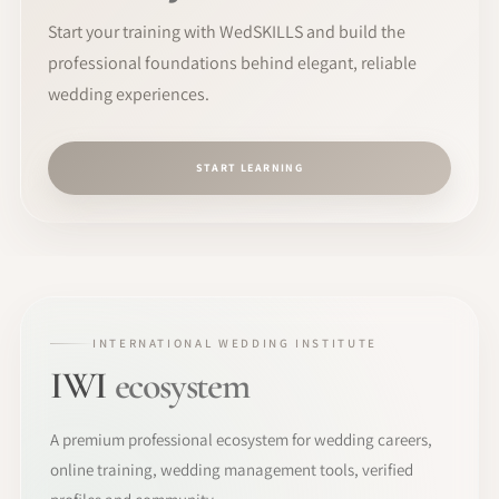
Start your training with WedSKILLS and build the
professional foundations behind elegant, reliable
wedding experiences.
START LEARNING
INTERNATIONAL WEDDING INSTITUTE
IWI
ecosystem
A premium professional ecosystem for wedding careers,
online training, wedding management tools, verified