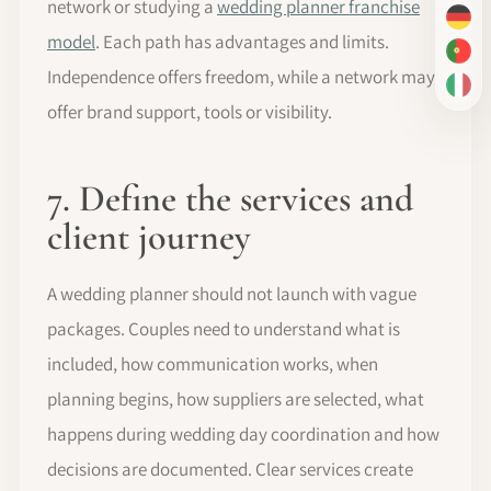
network or studying a
wedding planner franchise
DE
model
. Each path has advantages and limits.
PT-
Independence offers freedom, while a network may
IT
offer brand support, tools or visibility.
7. Define the services and
client journey
A wedding planner should not launch with vague
packages. Couples need to understand what is
included, how communication works, when
planning begins, how suppliers are selected, what
happens during wedding day coordination and how
decisions are documented. Clear services create