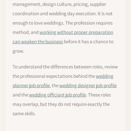
management, design culture, pricing, supplier
coordination and wedding day execution. It is not
enough to love weddings. The profession requires
method, and
working without proper preparation
can weaken the business
before it has a chance to
grow.
To understand the differences between roles, review
the professional expectations behind the
wedding
planner job profile
, the
wedding designer job profile
and the
wedding officiant job profile
. These roles
may overlap, but they do not require exactly the
same skills.