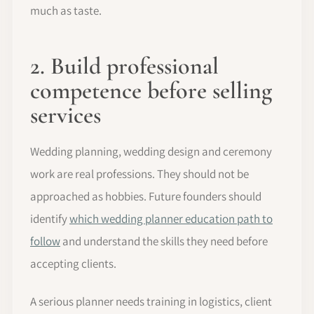
much as taste.
2. Build professional
competence before selling
services
Wedding planning, wedding design and ceremony
work are real professions. They should not be
approached as hobbies. Future founders should
identify
which wedding planner education path to
follow
and understand the skills they need before
accepting clients.
A serious planner needs training in logistics, client