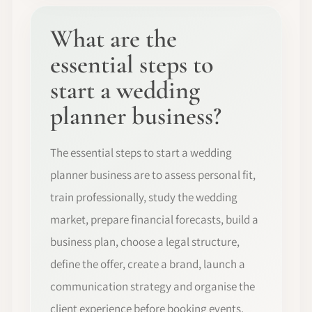
What are the
essential steps to
start a wedding
planner business?
The essential steps to start a wedding
planner business are to assess personal fit,
train professionally, study the wedding
market, prepare financial forecasts, build a
business plan, choose a legal structure,
define the offer, create a brand, launch a
communication strategy and organise the
client experience before booking events.