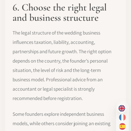
6. Choose the right legal
and business structure
The legal structure of the wedding business
influences taxation, liability, accounting,
partnerships and future growth. The right option
depends on the country, the founder’s personal
situation, the level of risk and the long-term
business model. Professional advice from an
accountant or legal specialist is strongly
recommended before registration.
EN
Some founders explore independent business
FR
models, while others consider joining an existing
ES