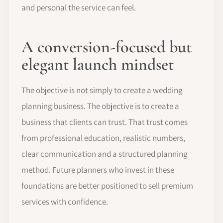
and personal the service can feel.
A conversion-focused but
elegant launch mindset
The objective is not simply to create a wedding
planning business. The objective is to create a
business that clients can trust. That trust comes
from professional education, realistic numbers,
clear communication and a structured planning
method. Future planners who invest in these
foundations are better positioned to sell premium
services with confidence.