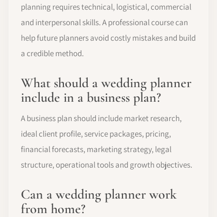
planning requires technical, logistical, commercial
and interpersonal skills. A professional course can
help future planners avoid costly mistakes and build
a credible method.
What should a wedding planner
include in a business plan?
A business plan should include market research,
ideal client profile, service packages, pricing,
financial forecasts, marketing strategy, legal
structure, operational tools and growth objectives.
Can a wedding planner work
from home?