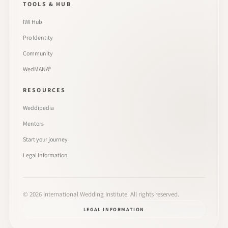
TOOLS & HUB
IWI Hub
Pro Identity
Community
WedMANA®
RESOURCES
Weddipedia
Mentors
Start your journey
Legal Information
©
2026
International Wedding Institute. All rights reserved.
LEGAL INFORMATION