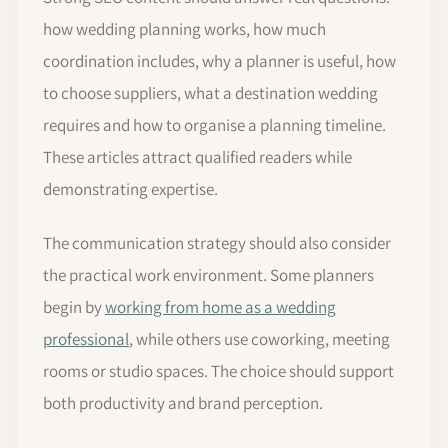
how wedding planning works, how much
coordination includes, why a planner is useful, how
to choose suppliers, what a destination wedding
requires and how to organise a planning timeline.
These articles attract qualified readers while
demonstrating expertise.
The communication strategy should also consider
the practical work environment. Some planners
begin by
working from home as a wedding
professional
, while others use coworking, meeting
rooms or studio spaces. The choice should support
both productivity and brand perception.