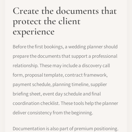
Create the documents that
protect the client
experience
Before the first bookings, a wedding planner should
prepare the documents that support a professional
relationship. These may include a discovery call
form, proposal template, contract framework,
payment schedule, planning timeline, supplier
briefing sheet, event day schedule and final
coordination checklist. These tools help the planner
deliver consistency from the beginning.
Documentation is also part of premium positioning.