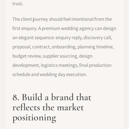
trust.
The client journey should feel intentional from the
first enquiry. A premium wedding agency can design
an elegant sequence: enquiry reply, discovery call,
proposal, contract, onboarding, planning timeline,
budget review, supplier sourcing, design
development, logistics meetings, final production
schedule and wedding day execution.
8. Build a brand that
reflects the market
positioning