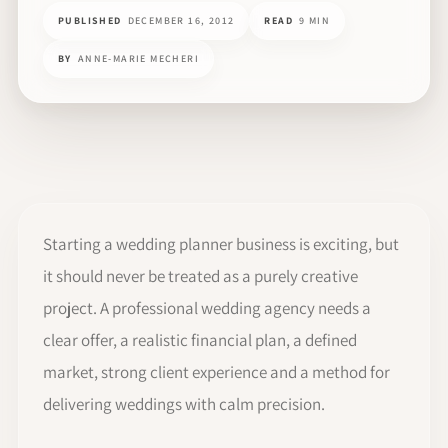
PUBLISHED
DECEMBER 16, 2012
READ
9 MIN
BY
ANNE-MARIE MECHERI
Starting a wedding planner business is exciting, but
it should never be treated as a purely creative
project. A professional wedding agency needs a
clear offer, a realistic financial plan, a defined
market, strong client experience and a method for
delivering weddings with calm precision.