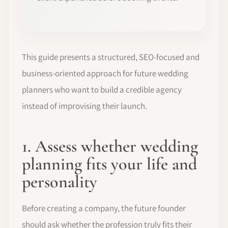
This guide presents a structured, SEO-focused and
business-oriented approach for future wedding
planners who want to build a credible agency
instead of improvising their launch.
1. Assess whether wedding
planning fits your life and
personality
Before creating a company, the future founder
should ask whether the profession truly fits their