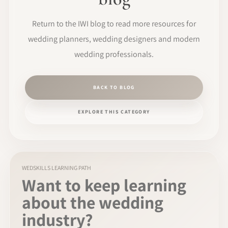
Return to the IWI blog to read more resources for
wedding planners, wedding designers and modern
wedding professionals.
BACK TO BLOG
EXPLORE THIS CATEGORY
WEDSKILLS LEARNING PATH
Want to keep learning
about the wedding
industry?