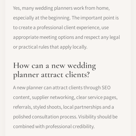
Yes, many wedding planners work from home,
especially at the beginning. The important point is
to create a professional client experience, use
appropriate meeting options and respect any legal
or practical rules that apply locally.
How can a new wedding
planner attract clients?
A new planner can attract clients through SEO
content, supplier networking, clear service pages,
referrals, styled shoots, local partnerships and a
polished consultation process. Visibility should be
combined with professional credibility.