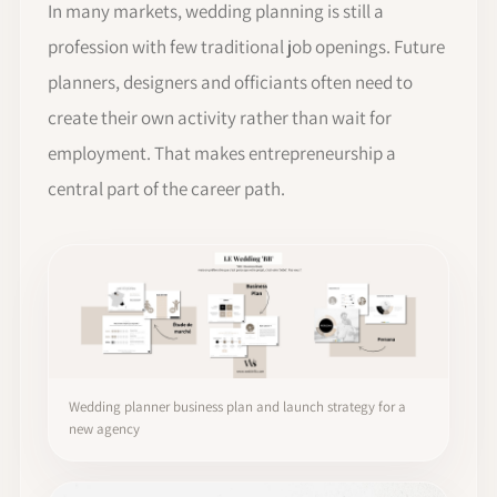
In many markets, wedding planning is still a
profession with few traditional job openings. Future
planners, designers and officiants often need to
create their own activity rather than wait for
employment. That makes entrepreneurship a
central part of the career path.
Wedding planner business plan and launch strategy for a
new agency