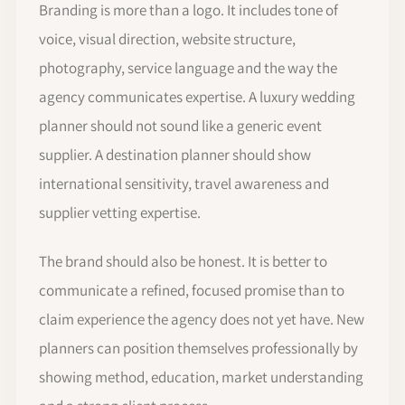
Branding is more than a logo. It includes tone of
voice, visual direction, website structure,
photography, service language and the way the
agency communicates expertise. A luxury wedding
planner should not sound like a generic event
supplier. A destination planner should show
international sensitivity, travel awareness and
supplier vetting expertise.
The brand should also be honest. It is better to
communicate a refined, focused promise than to
claim experience the agency does not yet have. New
planners can position themselves professionally by
showing method, education, market understanding