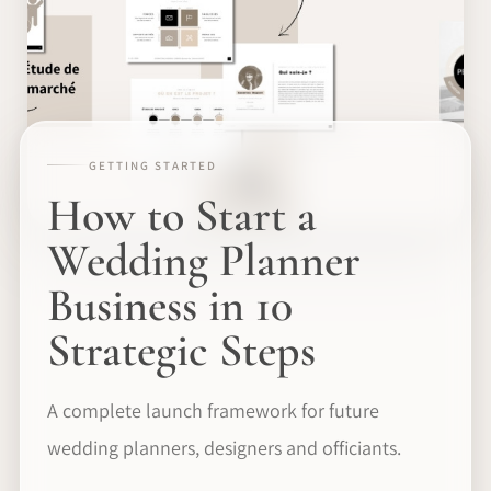
GETTING STARTED
How to Start a
Wedding Planner
Business in 10
Strategic Steps
A complete launch framework for future
wedding planners, designers and officiants.