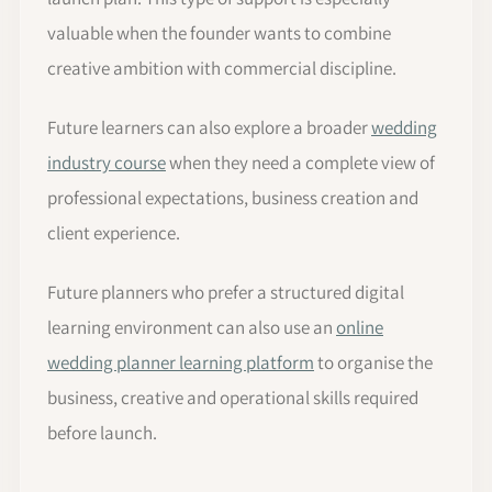
valuable when the founder wants to combine
creative ambition with commercial discipline.
Future learners can also explore a broader
wedding
industry course
when they need a complete view of
professional expectations, business creation and
client experience.
Future planners who prefer a structured digital
learning environment can also use an
online
wedding planner learning platform
to organise the
business, creative and operational skills required
before launch.