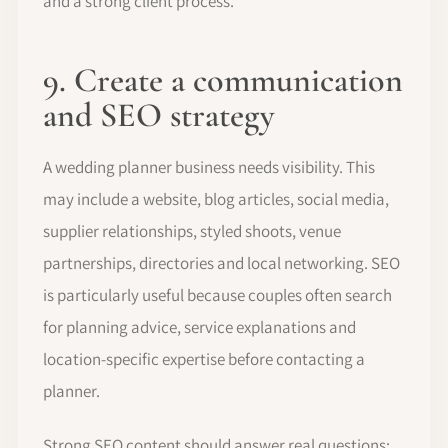
and a strong client process.
9. Create a communication
and SEO strategy
A wedding planner business needs visibility. This
may include a website, blog articles, social media,
supplier relationships, styled shoots, venue
partnerships, directories and local networking. SEO
is particularly useful because couples often search
for planning advice, service explanations and
location-specific expertise before contacting a
planner.
Strong SEO content should answer real questions: