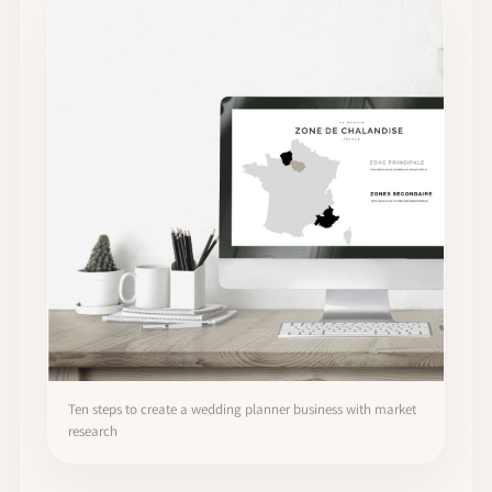
Ten steps to create a wedding planner business with market
research