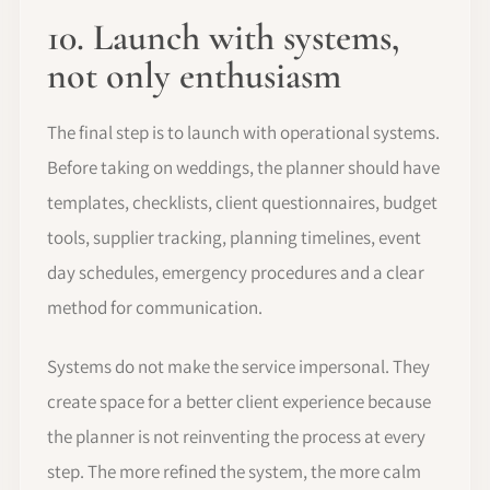
10. Launch with systems,
not only enthusiasm
The final step is to launch with operational systems.
Before taking on weddings, the planner should have
templates, checklists, client questionnaires, budget
tools, supplier tracking, planning timelines, event
day schedules, emergency procedures and a clear
method for communication.
Systems do not make the service impersonal. They
create space for a better client experience because
the planner is not reinventing the process at every
step. The more refined the system, the more calm