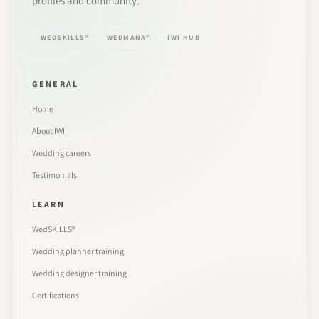
profiles and community.
WEDSKILLS®
WEDMANA®
IWI HUB
GENERAL
Home
About IWI
Wedding careers
Testimonials
LEARN
WedSKILLS®
Wedding planner training
Wedding designer training
Certifications