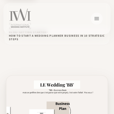
BLOG
GETTING STARTED
HOW TO START A WEDDING PLANNER BUSINESS IN 10 STRATEGIC
STEPS