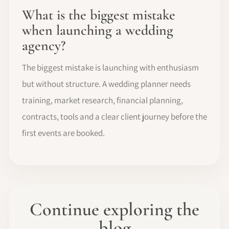
What is the biggest mistake
when launching a wedding
agency?
The biggest mistake is launching with enthusiasm
but without structure. A wedding planner needs
training, market research, financial planning,
contracts, tools and a clear client journey before the
first events are booked.
Continue exploring the
blog