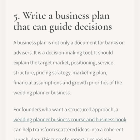
5. Write a business plan
that can guide decisions
A business plan is not only a document for banks or
advisers. It is a decision-making tool. It should
explain the target market, positioning, service
structure, pricing strategy, marketing plan,
financial assumptions and growth priorities of the
wedding planner business.
For founders who want a structured approach, a
wedding planner business course and business book
can help transform scattered ideas into a coherent
launch plan. This type of support is especially