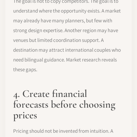
The goal is not to copy competitors. The goal is to
understand where the opportunity exists. A market
may already have many planners, but few with
strong design expertise. Another region may have
venues but limited coordination support. A
destination may attract international couples who
need bilingual guidance. Market research reveals
these gaps.
4. Create financial
forecasts before choosing
prices
Pricing should not be invented from intuition. A