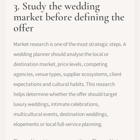
3. Study the wedding
market before defining the
offer
Market research is one of the most strategic steps. A
wedding planner should analyse the local or
destination market, price levels, competing
agencies, venue types, supplier ecosystems, client
expectations and cultural habits. This research
helps determine whether the offer should target
luxury weddings, intimate celebrations,
multicultural events, destination weddings,
elopements or local full-service planning.