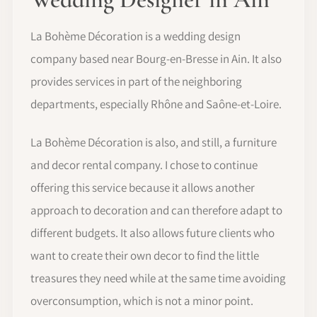
La Bohème Décoration is a wedding design
company based near Bourg-en-Bresse in Ain. It also
provides services in part of the neighboring
departments, especially Rhône and Saône-et-Loire.
La Bohème Décoration is also, and still, a furniture
and decor rental company. I chose to continue
offering this service because it allows another
approach to decoration and can therefore adapt to
different budgets. It also allows future clients who
want to create their own decor to find the little
treasures they need while at the same time avoiding
overconsumption, which is not a minor point.