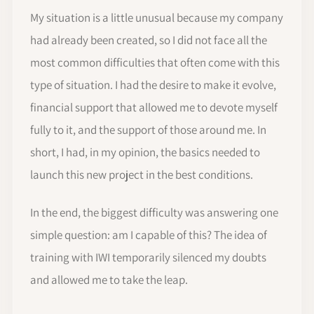
My situation is a little unusual because my company
had already been created, so I did not face all the
most common difficulties that often come with this
type of situation. I had the desire to make it evolve,
financial support that allowed me to devote myself
fully to it, and the support of those around me. In
short, I had, in my opinion, the basics needed to
launch this new project in the best conditions.
In the end, the biggest difficulty was answering one
simple question: am I capable of this? The idea of
training with IWI temporarily silenced my doubts
and allowed me to take the leap.