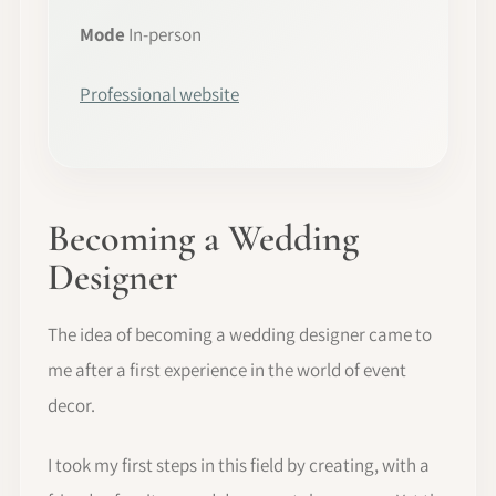
Mode
In-person
Professional website
Becoming a Wedding
Designer
The idea of becoming a wedding designer came to
me after a first experience in the world of event
decor.
I took my first steps in this field by creating, with a