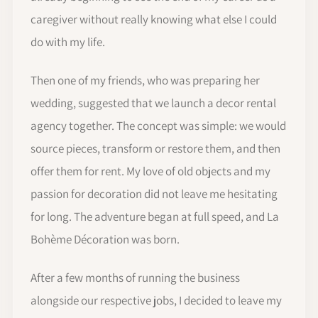
caregiver without really knowing what else I could
do with my life.
Then one of my friends, who was preparing her
wedding, suggested that we launch a decor rental
agency together. The concept was simple: we would
source pieces, transform or restore them, and then
offer them for rent. My love of old objects and my
passion for decoration did not leave me hesitating
for long. The adventure began at full speed, and La
Bohème Décoration was born.
After a few months of running the business
alongside our respective jobs, I decided to leave my