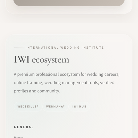
INTERNATIONAL WEDDING INSTITUTE
IWI
ecosystem
A premium professional ecosystem for wedding careers,
online training, wedding management tools, verified
profiles and community.
WEDSKILLS®
WEDMANA®
IWI HUB
GENERAL
Home