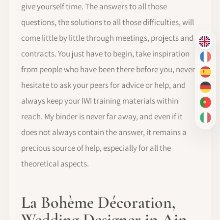
give yourself time. The answers to all those
questions, the solutions to all those difficulties, will
come little by little through meetings, projects and
EN
contracts. You just have to begin, take inspiration
FR
from people who have been there before you, never
ES
hesitate to ask your peers for advice or help, and
DE
always keep your IWI training materials within
PT-
reach. My binder is never far away, and even if it
IT
does not always contain the answer, it remains a
precious source of help, especially for all the
theoretical aspects.
La Bohème Décoration,
Wedding Designer in Ain