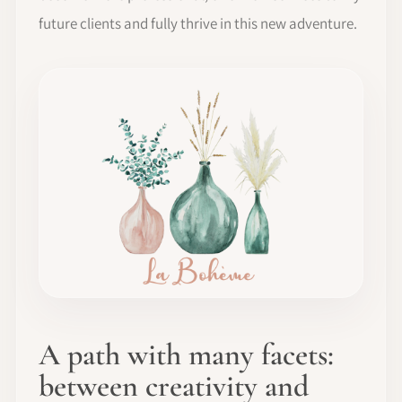
future clients and fully thrive in this new adventure.
A path with many facets:
between creativity and