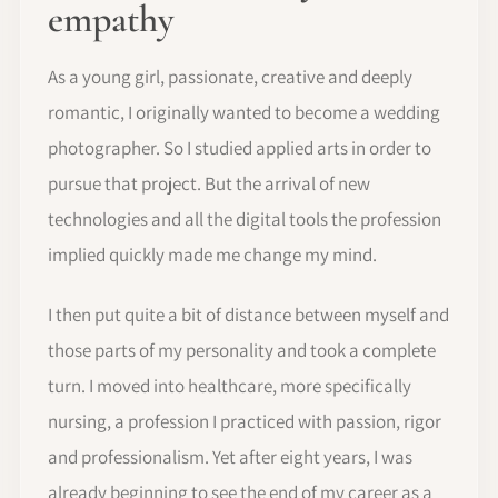
empathy
As a young girl, passionate, creative and deeply
romantic, I originally wanted to become a wedding
photographer. So I studied applied arts in order to
pursue that project. But the arrival of new
technologies and all the digital tools the profession
implied quickly made me change my mind.
I then put quite a bit of distance between myself and
those parts of my personality and took a complete
turn. I moved into healthcare, more specifically
nursing, a profession I practiced with passion, rigor
and professionalism. Yet after eight years, I was
already beginning to see the end of my career as a