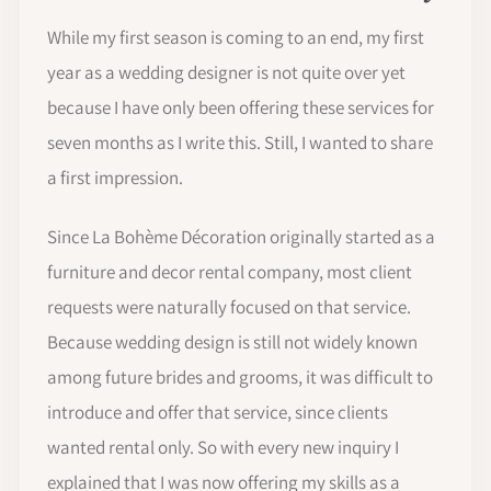
While my first season is coming to an end, my first
year as a wedding designer is not quite over yet
because I have only been offering these services for
seven months as I write this. Still, I wanted to share
a first impression.
Since La Bohème Décoration originally started as a
furniture and decor rental company, most client
requests were naturally focused on that service.
Because wedding design is still not widely known
among future brides and grooms, it was difficult to
introduce and offer that service, since clients
wanted rental only. So with every new inquiry I
explained that I was now offering my skills as a