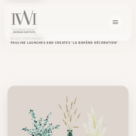
BLOG
TESTIMONY
PAULINE LAUNCHES AND CREATES 'LA BOHÈME DÉCORATION'