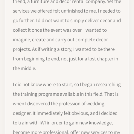
friend, a furniture and decor rental company. Yet the
services we offered felt unfinished to me. I needed to
go further. I did not want to simply deliver decor and
collect it once the event was over. I wanted to
imagine, create and carry out complete decor
projects. As if writing a story, I wanted to be there
from beginning to end, not just for a lost chapter in
the middle.
I did not know where to start, so I began researching
the training programs available in this field. That is
when I discovered the profession of wedding
designer. It immediately felt obvious, and I decided
to train with IWI in order to gain new knowledge,
become more professional, offer new services to my