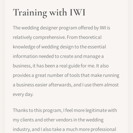
Training with IWI
The wedding designer program offered by IWI is
relatively comprehensive. From theoretical
knowledge of wedding design to the essential
information needed to create and manage a
business, it has been a real guide for me. It also
provides a great number of tools that make running
a business easier afterwards, and I use them almost
every day.
Thanks to this program, I feel more legitimate with
my clients and other vendors in the wedding
industry, and I also take a much more professional