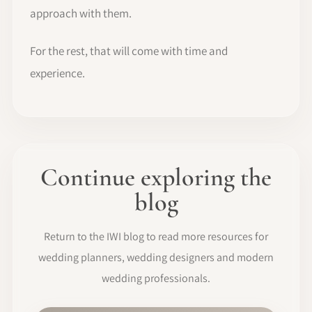
approach with them.
For the rest, that will come with time and
experience.
Continue exploring the
blog
Return to the IWI blog to read more resources for
wedding planners, wedding designers and modern
wedding professionals.