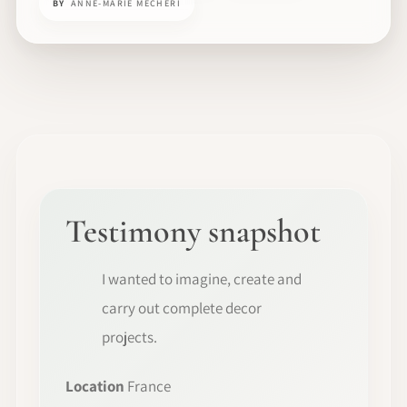
BY
ANNE-MARIE MECHERI
Testimony snapshot
I wanted to imagine, create and
carry out complete decor
projects.
Location
France