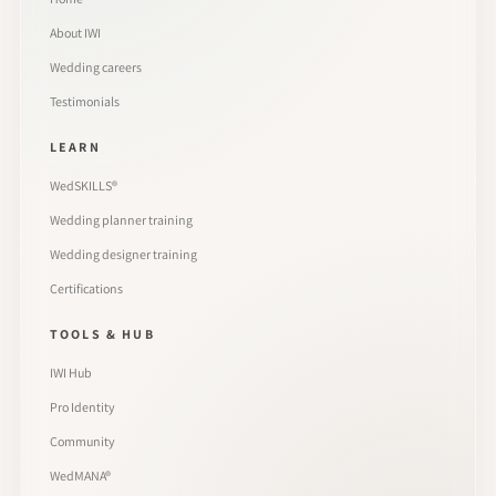
About IWI
Wedding careers
Testimonials
LEARN
WedSKILLS®
Wedding planner training
Wedding designer training
Certifications
TOOLS & HUB
IWI Hub
Pro Identity
Community
WedMANA®