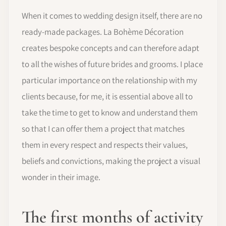
When it comes to wedding design itself, there are no
ready-made packages. La Bohème Décoration
creates bespoke concepts and can therefore adapt
to all the wishes of future brides and grooms. I place
particular importance on the relationship with my
clients because, for me, it is essential above all to
take the time to get to know and understand them
so that I can offer them a project that matches
them in every respect and respects their values,
beliefs and convictions, making the project a visual
wonder in their image.
The first months of activity