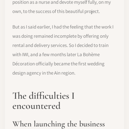
position as a nurse and devote myself fully, on my
own, to the success of this beautiful project.
But as I said earlier, I had the feeling that the work I
was doing remained incomplete by offering only
rental and delivery services. So I decided to train
with IWI, and a few months later La Bohème
Décoration officially became the first wedding
design agency in the Ain region.
The difficulties I
encountered
When launching the business