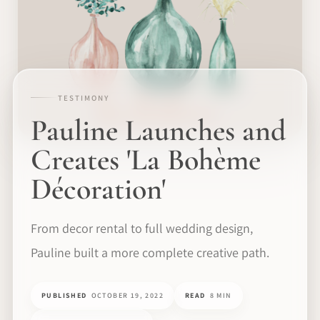
TESTIMONY
Pauline Launches and
Creates 'La Bohème
Décoration'
From decor rental to full wedding design,
Pauline built a more complete creative path.
PUBLISHED
OCTOBER 19, 2022
READ
8 MIN