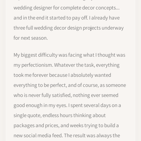
wedding designer for complete decor concepts...
and in the end it started to pay off. I already have
three full wedding decor design projects underway
for next season.
My biggest difficulty was facing what I thought was
my perfectionism. Whatever the task, everything
took me forever because I absolutely wanted
everything to be perfect, and of course, as someone
who is never fully satisfied, nothing ever seemed
good enough in my eyes. I spent several days on a
single quote, endless hours thinking about
packages and prices, and weeks trying to build a
new social media feed. The result was always the