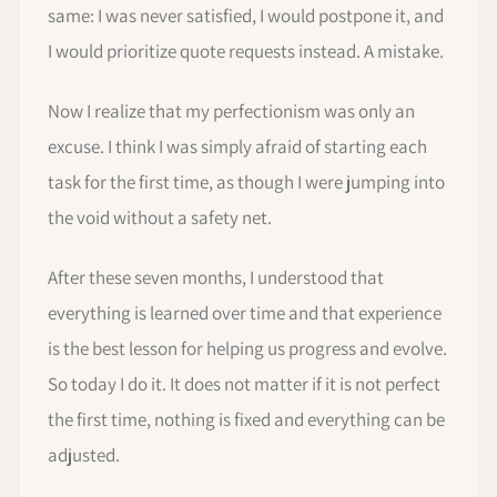
same: I was never satisfied, I would postpone it, and
I would prioritize quote requests instead. A mistake.
Now I realize that my perfectionism was only an
excuse. I think I was simply afraid of starting each
task for the first time, as though I were jumping into
the void without a safety net.
After these seven months, I understood that
everything is learned over time and that experience
is the best lesson for helping us progress and evolve.
So today I do it. It does not matter if it is not perfect
the first time, nothing is fixed and everything can be
adjusted.