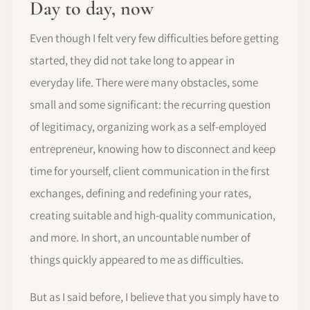
Day to day, now
Even though I felt very few difficulties before getting
started, they did not take long to appear in
everyday life. There were many obstacles, some
small and some significant: the recurring question
of legitimacy, organizing work as a self-employed
entrepreneur, knowing how to disconnect and keep
time for yourself, client communication in the first
exchanges, defining and redefining your rates,
creating suitable and high-quality communication,
and more. In short, an uncountable number of
things quickly appeared to me as difficulties.
But as I said before, I believe that you simply have to