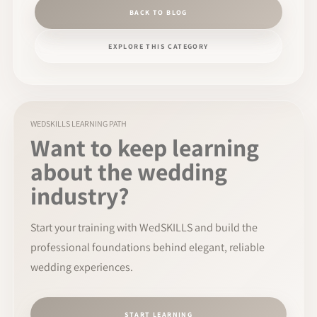
BACK TO BLOG
EXPLORE THIS CATEGORY
WEDSKILLS LEARNING PATH
Want to keep learning
about the wedding
industry?
Start your training with WedSKILLS and build the
professional foundations behind elegant, reliable
wedding experiences.
START LEARNING