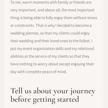
To me, warm moments with family or friends are
very important, and above all, the most important
thing is being able to fully enjoy them without stress
or constraints. That is why I decided to become a
wedding planner, so that my clients could enjoy
their wedding and their loved ones to the fullest. I
put my event organization skills and my relational
abilities at the service of my clients so that they
have nothing to worry about except enjoying their
day with complete peace of mind.
Tell us about your journey
before getting started