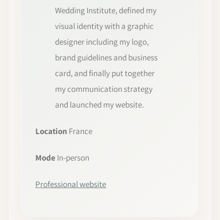
Wedding Institute, defined my
visual identity with a graphic
designer including my logo,
brand guidelines and business
card, and finally put together
my communication strategy
and launched my website.
Location
France
Mode
In-person
Professional website