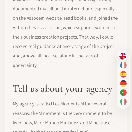
documented myself on the internet and especially
on the Assocem website, read books, and joined the
Action’elles association, which supports women in
their business creation projects. That way, I could
receive real guidance at every stage of the project
and, above all, not feel alone in the face of
EN
uncertainty.
FR
ES
Tell us about your agency
DE
PT-
My agency is called Les Moments M for several
IT
reasons: the M moment is the very moment to be
lived now, M for Manon Martinez, and M because it