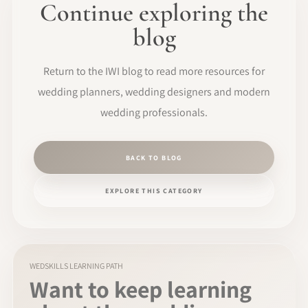
Continue exploring the
blog
Return to the IWI blog to read more resources for
wedding planners, wedding designers and modern
wedding professionals.
BACK TO BLOG
EXPLORE THIS CATEGORY
WEDSKILLS LEARNING PATH
Want to keep learning