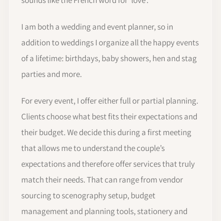
sounds like the French word for 'love'.
I am both a wedding and event planner, so in
addition to weddings I organize all the happy events
of a lifetime: birthdays, baby showers, hen and stag
parties and more.
For every event, I offer either full or partial planning.
Clients choose what best fits their expectations and
their budget. We decide this during a first meeting
that allows me to understand the couple’s
expectations and therefore offer services that truly
match their needs. That can range from vendor
sourcing to scenography setup, budget
management and planning tools, stationery and