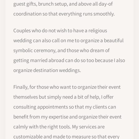
guest gifts, brunch setup, and above all day-of
coordination so that everything runs smoothly.
Couples who do not wish to have a religious
wedding can also call on me to organize a beautiful
symbolic ceremony, and those who dream of
getting married abroad can do so too because I also
organize destination weddings.
Finally, for those who want to organize their event
themselves but simply need a bit of help, I offer
consulting appointments so that my clients can
benefit from my expertise and organize their event
calmly with the right tools. My services are
customizable and made to measure so that every