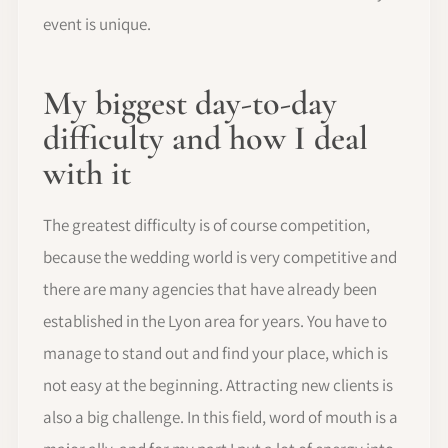
event is unique.
My biggest day-to-day
difficulty and how I deal
with it
The greatest difficulty is of course competition,
because the wedding world is very competitive and
there are many agencies that have already been
established in the Lyon area for years. You have to
manage to stand out and find your place, which is
not easy at the beginning. Attracting new clients is
also a big challenge. In this field, word of mouth is a