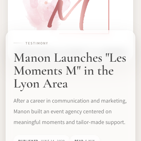
TESTIMONY
Manon Launches "Les
Moments M" in the
Lyon Area
After a career in communication and marketing,
Manon built an event agency centered on
meaningful moments and tailor-made support.
PUBLISHED
JUNE 14, 2020
READ
5 MIN