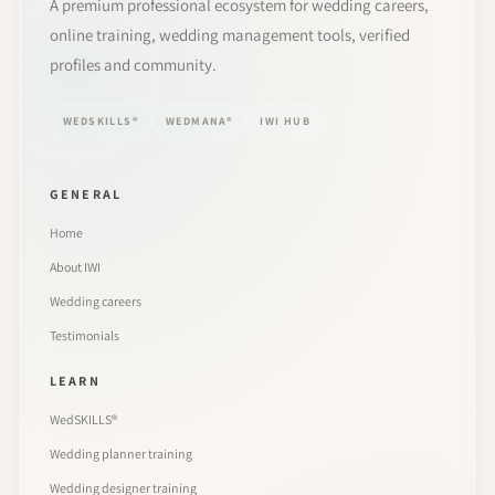
A premium professional ecosystem for wedding careers,
online training, wedding management tools, verified
profiles and community.
WEDSKILLS®
WEDMANA®
IWI HUB
GENERAL
Home
About IWI
Wedding careers
Testimonials
LEARN
WedSKILLS®
Wedding planner training
Wedding designer training