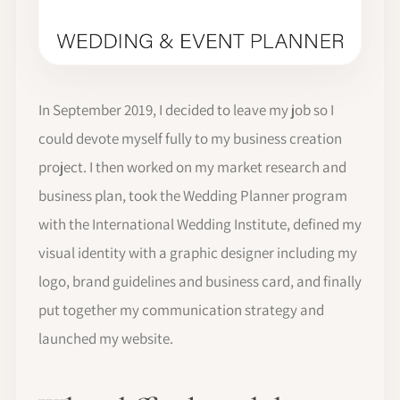
In September 2019, I decided to leave my job so I
could devote myself fully to my business creation
project. I then worked on my market research and
business plan, took the Wedding Planner program
with the International Wedding Institute, defined my
visual identity with a graphic designer including my
logo, brand guidelines and business card, and finally
put together my communication strategy and
launched my website.