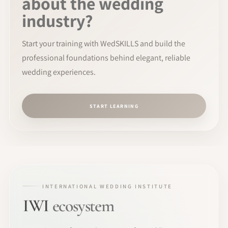
about the wedding
industry?
Start your training with WedSKILLS and build the
professional foundations behind elegant, reliable
wedding experiences.
START LEARNING
INTERNATIONAL WEDDING INSTITUTE
IWI
ecosystem