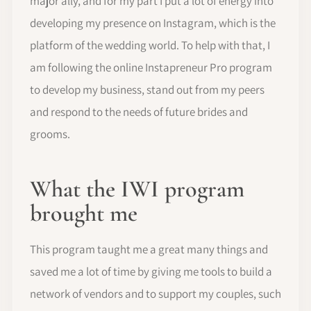
major ally, and for my part I put a lot of energy into
developing my presence on Instagram, which is the
platform of the wedding world. To help with that, I
am following the online Instapreneur Pro program
to develop my business, stand out from my peers
and respond to the needs of future brides and
grooms.
What the IWI program
brought me
This program taught me a great many things and
saved me a lot of time by giving me tools to build a
network of vendors and to support my couples, such