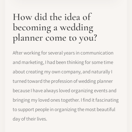
How did the idea of
becoming a wedding
planner come to you?
After working for several years in communication
and marketing, I had been thinking for some time
about creating my own company, and naturally I
turned toward the profession of wedding planner
because I have always loved organizing events and
bringing my loved ones together. I find it fascinating
to support people in organizing the most beautiful
day of their lives.