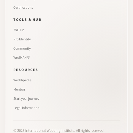
Certifications
TOOLS & HUB
IWI Hub
Pro Identity
Community
WedMANA®
RESOURCES
Weddipedia
Mentors
Start your journey
Legal Information
©
2026
International Wedding Institute. All rights reserved.