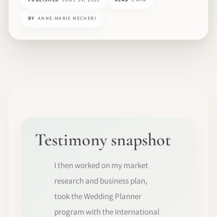
BY
ANNE-MARIE MECHERI
Testimony snapshot
I then worked on my market
research and business plan,
took the Wedding Planner
program with the International