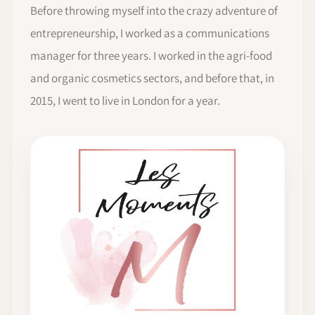
Before throwing myself into the crazy adventure of
entrepreneurship, I worked as a communications
manager for three years. I worked in the agri-food
and organic cosmetics sectors, and before that, in
2015, I went to live in London for a year.