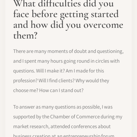
What difficulties did you
face before getting started
and how did you overcome
them?
There are many moments of doubt and questioning,
and I spent many hours going round in circles with
questions. Will I make it? Am I made for this
profession? Will I find clients? Why would they
choose me? How can I stand out?
To answer as many questions as possible, I was
supported by the Chamber of Commerce during my
market research, attended conferences about
business creation at an entrepreneurship forum,