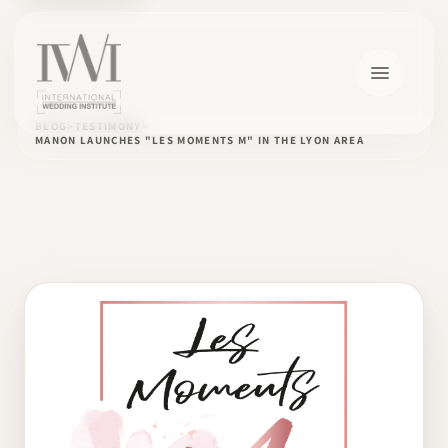
BLOG
TESTIMONY
MANON LAUNCHES "LES MOMENTS M" IN THE LYON AREA