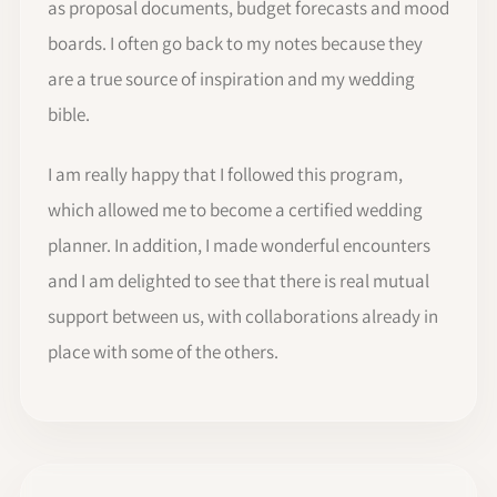
as proposal documents, budget forecasts and mood
boards. I often go back to my notes because they
are a true source of inspiration and my wedding
bible.
I am really happy that I followed this program,
which allowed me to become a certified wedding
planner. In addition, I made wonderful encounters
and I am delighted to see that there is real mutual
support between us, with collaborations already in
place with some of the others.