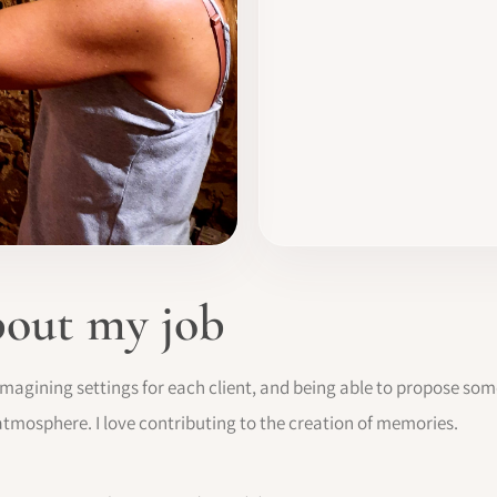
bout my job
imagining settings for each client, and being able to propose so
atmosphere. I love contributing to the creation of memories.