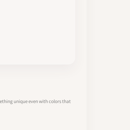
mething unique even with colors that