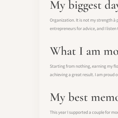
My biggest da
Organization. It is not my strength à p
entrepreneurs for advice, and I listen
What I am mo
Starting from nothing, earning my flor
achieving a great result. I am proud o
My best memo
This year I supported a couple for mor