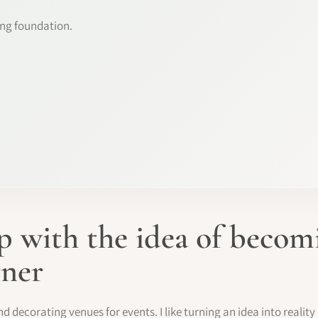
ng foundation.
 with the idea of beco
gner
nd decorating venues for events. I like turning an idea into realit