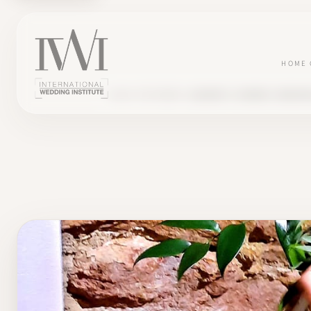
HOME
BLOG
TESTIMONY
LAURINE'S JOURNEY, WEDDIN