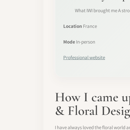
What IWI brought me A stro
Location
France
Mode
In-person
Professional website
How I came up
& Floral Desi
I have always loved the floral world a