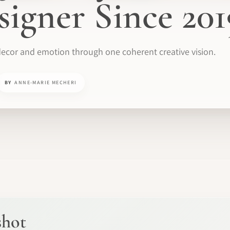
signer Since 201
ecor and emotion through one coherent creative vision.
BY
ANNE-MARIE MECHERI
shot