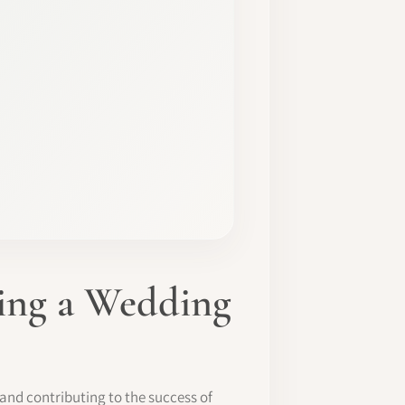
ming a Wedding
y and contributing to the success of