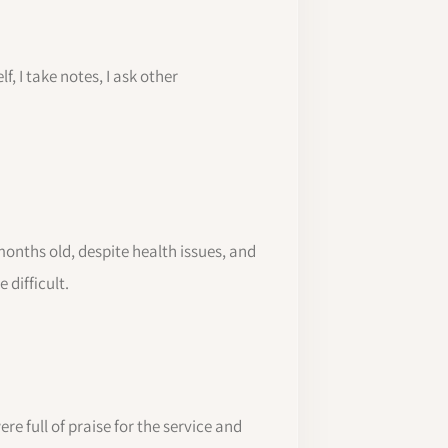
f, I take notes, I ask other
months old, despite health issues, and
 difficult.
re full of praise for the service and