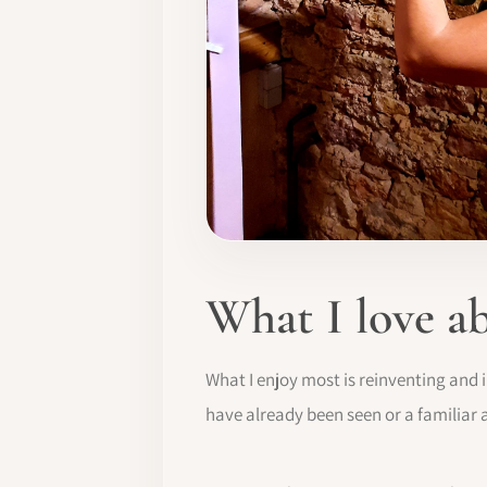
What I love a
What I enjoy most is reinventing and 
have already been seen or a familiar 