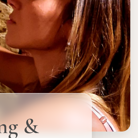
ing &