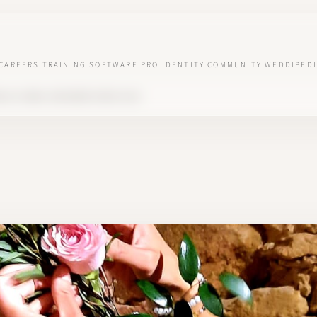
CAREERS
TRAINING
SOFTWARE
PRO IDENTITY
COMMUNITY
WEDDIPEDI
G & FLORAL DESIGNER SINCE 2019