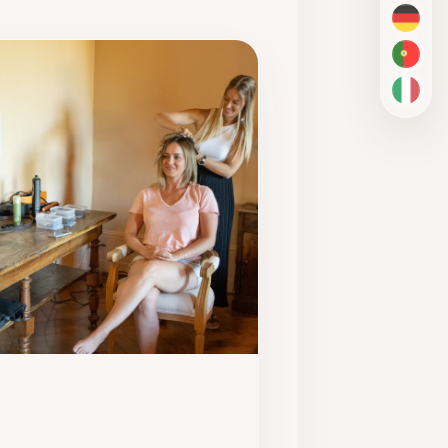
DE
PT-BR
IT