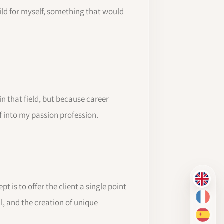
uild for myself, something that would
in that field, but because career
lf into my passion profession.
EN
 is to offer the client a single point
FR
l, and the creation of unique
ES