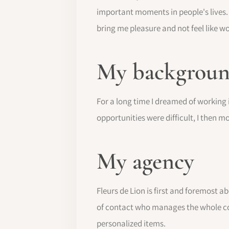
important moments in people's lives. 
bring me pleasure and not feel like wo
My background
For a long time I dreamed of working i
opportunities were difficult, I then m
My agency
Fleurs de Lion is first and foremost a
of contact who manages the whole cohe
personalized items.