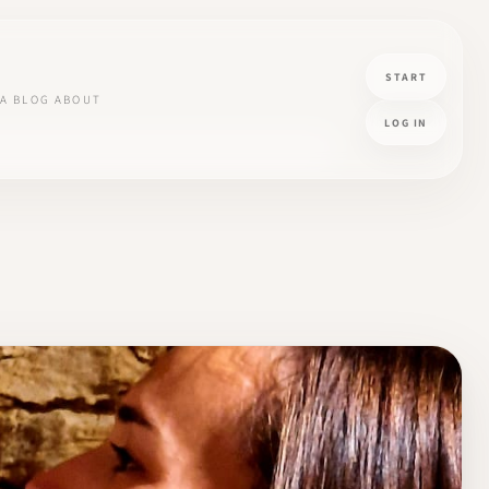
START
A
BLOG
ABOUT
LOG IN