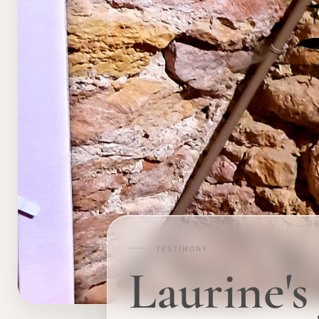
TESTIMONY
Laurine'