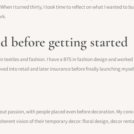
When I turned thirty, I took time to reflect on what I wanted to b
rk.
 before getting started
n textiles and fashion. I have a BTS in fashion design and worked 
oved into retail and later insurance before finally launching myse
bout passion, with people placed even before decoration. My concept
rent vision of their temporary decor: floral design, decor renta