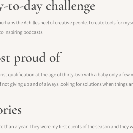
y-to-day challenge
erhaps the Achilles heel of creative people. I create tools for mysel
 to inspiring podcasts.
st proud of
ist qualification at the age of thirty-two with a baby only a few 
f not giving up and of always looking for solutions when things are
ries
e than a year. They were my first clients of the season and they we