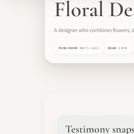
Floral De
A designer who combines flowers, d
PUBLISHED
MAY 9, 2024
READ
3 MIN
Testimony snap