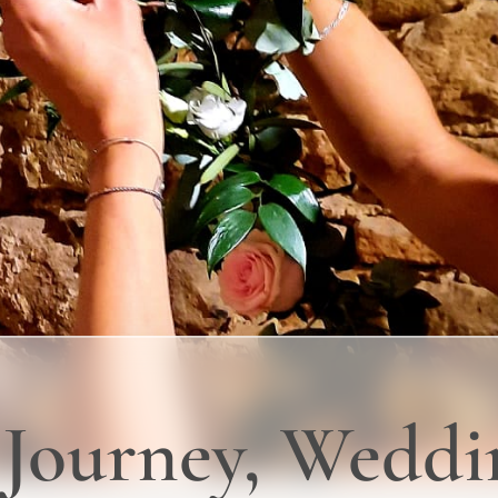
s Journey, Wedd