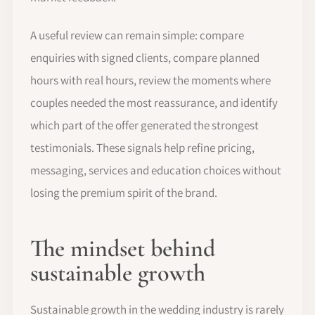
A useful review can remain simple: compare
enquiries with signed clients, compare planned
hours with real hours, review the moments where
couples needed the most reassurance, and identify
which part of the offer generated the strongest
testimonials. These signals help refine pricing,
messaging, services and education choices without
losing the premium spirit of the brand.
The mindset behind
sustainable growth
Sustainable growth in the wedding industry is rarely