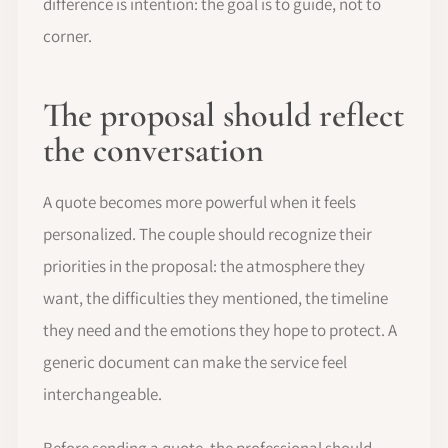
difference is intention: the goal is to guide, not to
corner.
The proposal should reflect
the conversation
A quote becomes more powerful when it feels
personalized. The couple should recognize their
priorities in the proposal: the atmosphere they
want, the difficulties they mentioned, the timeline
they need and the emotions they hope to protect. A
generic document can make the service feel
interchangeable.
Before sending a quote, the professional should