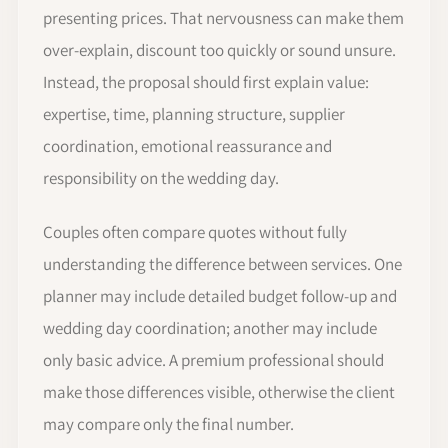
presenting prices. That nervousness can make them
over-explain, discount too quickly or sound unsure.
Instead, the proposal should first explain value:
expertise, time, planning structure, supplier
coordination, emotional reassurance and
responsibility on the wedding day.
Couples often compare quotes without fully
understanding the difference between services. One
planner may include detailed budget follow-up and
wedding day coordination; another may include
only basic advice. A premium professional should
make those differences visible, otherwise the client
may compare only the final number.