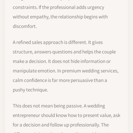
constraints. If the professional adds urgency
without empathy, the relationship begins with
discomfort.
A refined sales approach is different. It gives
structure, answers questions and helps the couple
make a decision. It does not hide information or
manipulate emotion. In premium wedding services,
calm confidence is far more persuasive than a
pushy technique.
This does not mean being passive. A wedding
entrepreneur should know how to present value, ask
for a decision and follow up professionally. The