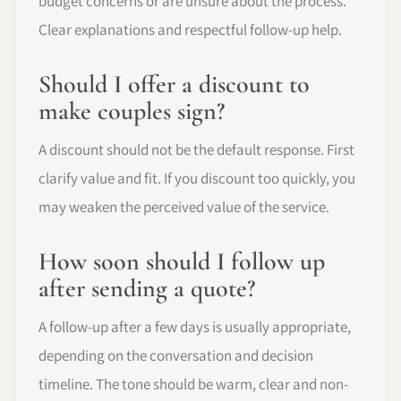
budget concerns or are unsure about the process.
Clear explanations and respectful follow-up help.
Should I offer a discount to
make couples sign?
A discount should not be the default response. First
clarify value and fit. If you discount too quickly, you
may weaken the perceived value of the service.
How soon should I follow up
after sending a quote?
A follow-up after a few days is usually appropriate,
depending on the conversation and decision
timeline. The tone should be warm, clear and non-