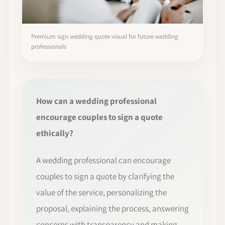
Premium sign wedding quote visual for future wedding
professionals
How can a wedding professional
encourage couples to sign a quote
ethically?
A wedding professional can encourage
couples to sign a quote by clarifying the
value of the service, personalizing the
proposal, explaining the process, answering
concerns with transparency and making