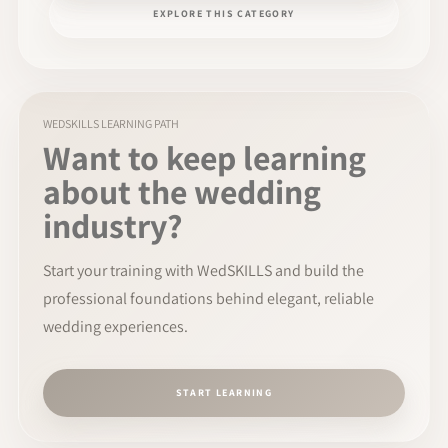
EXPLORE THIS CATEGORY
WEDSKILLS LEARNING PATH
Want to keep learning
about the wedding
industry?
Start your training with WedSKILLS and build the
professional foundations behind elegant, reliable
wedding experiences.
START LEARNING