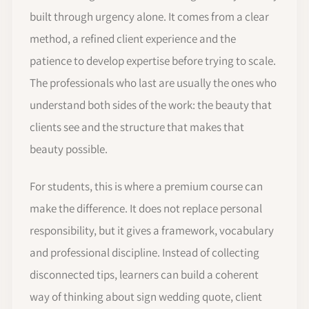
built through urgency alone. It comes from a clear
method, a refined client experience and the
patience to develop expertise before trying to scale.
The professionals who last are usually the ones who
understand both sides of the work: the beauty that
clients see and the structure that makes that
beauty possible.
For students, this is where a premium course can
make the difference. It does not replace personal
responsibility, but it gives a framework, vocabulary
and professional discipline. Instead of collecting
disconnected tips, learners can build a coherent
way of thinking about sign wedding quote, client