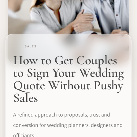
SALES
How to Get Couples
to Sign Your Wedding
Quote Without Pushy
Sales
A refined approach to proposals, trust and
conversion for wedding planners, designers and
officiants.