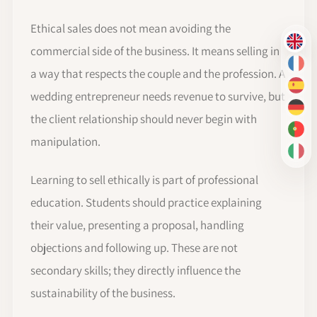
Ethical sales does not mean avoiding the
EN
commercial side of the business. It means selling in
FR
a way that respects the couple and the profession. A
ES
wedding entrepreneur needs revenue to survive, but
DE
the client relationship should never begin with
PT-
manipulation.
IT
Learning to sell ethically is part of professional
education. Students should practice explaining
their value, presenting a proposal, handling
objections and following up. These are not
secondary skills; they directly influence the
sustainability of the business.