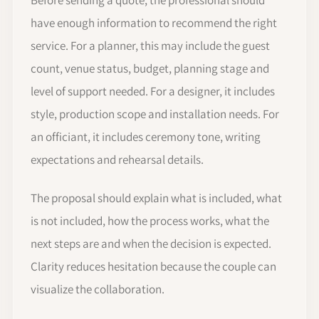
have enough information to recommend the right
service. For a planner, this may include the guest
count, venue status, budget, planning stage and
level of support needed. For a designer, it includes
style, production scope and installation needs. For
an officiant, it includes ceremony tone, writing
expectations and rehearsal details.
The proposal should explain what is included, what
is not included, how the process works, what the
next steps are and when the decision is expected.
Clarity reduces hesitation because the couple can
visualize the collaboration.