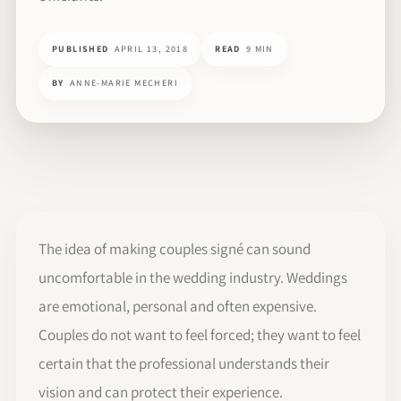
PUBLISHED
APRIL 13, 2018
READ
9 MIN
BY
ANNE-MARIE MECHERI
The idea of making couples signé can sound
uncomfortable in the wedding industry. Weddings
are emotional, personal and often expensive.
Couples do not want to feel forced; they want to feel
certain that the professional understands their
vision and can protect their experience.