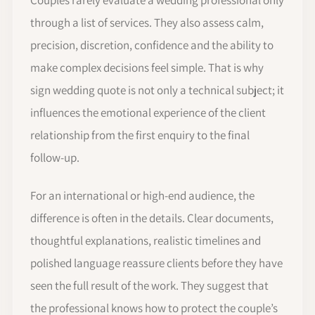
through a list of services. They also assess calm,
precision, discretion, confidence and the ability to
make complex decisions feel simple. That is why
sign wedding quote is not only a technical subject; it
influences the emotional experience of the client
relationship from the first enquiry to the final
follow-up.
For an international or high-end audience, the
difference is often in the details. Clear documents,
thoughtful explanations, realistic timelines and
polished language reassure clients before they have
seen the full result of the work. They suggest that
the professional knows how to protect the couple’s