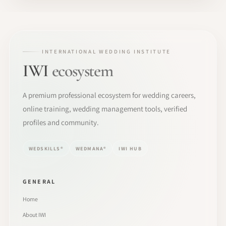
INTERNATIONAL WEDDING INSTITUTE
IWI
ecosystem
A premium professional ecosystem for wedding careers,
online training, wedding management tools, verified
profiles and community.
WEDSKILLS®
WEDMANA®
IWI HUB
GENERAL
Home
About IWI