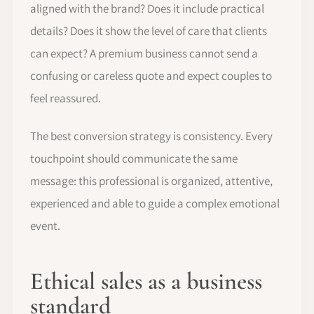
aligned with the brand? Does it include practical
details? Does it show the level of care that clients
can expect? A premium business cannot send a
confusing or careless quote and expect couples to
feel reassured.
The best conversion strategy is consistency. Every
touchpoint should communicate the same
message: this professional is organized, attentive,
experienced and able to guide a complex emotional
event.
Ethical sales as a business
standard