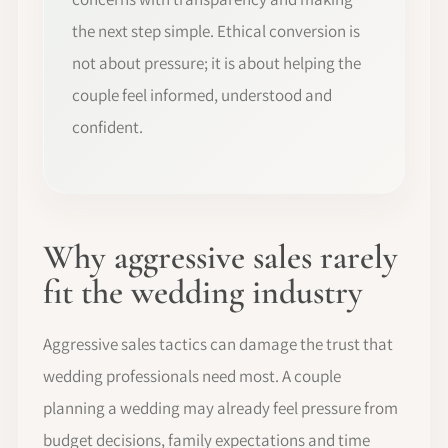
the next step simple. Ethical conversion is
not about pressure; it is about helping the
couple feel informed, understood and
confident.
Why aggressive sales rarely
fit the wedding industry
Aggressive sales tactics can damage the trust that
wedding professionals need most. A couple
planning a wedding may already feel pressure from
budget decisions, family expectations and time