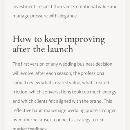
investment, respect the event’s emotional value and
manage pressure with elegance.
How to keep improving
after the launch
The first version of any wedding business decision
will evolve. After each season, the professional
should review what created value, what created
friction, which conversations took too much energy
and which clients felt aligned with the brand. This
reflective habit makes sign wedding quote stronger
over time because it connects strategy to real
market feedback.