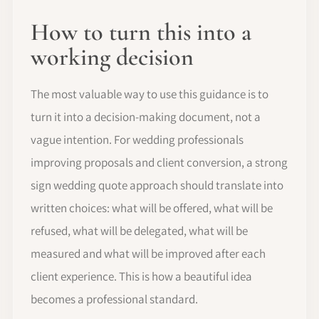
How to turn this into a
working decision
The most valuable way to use this guidance is to
turn it into a decision-making document, not a
vague intention. For wedding professionals
improving proposals and client conversion, a strong
sign wedding quote approach should translate into
written choices: what will be offered, what will be
refused, what will be delegated, what will be
measured and what will be improved after each
client experience. This is how a beautiful idea
becomes a professional standard.