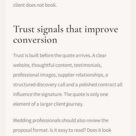
client does not book.
Trust signals that improve
conversion
Trust is built before the quote arrives. A clear
website, thoughtful content, testimonials,
professional images, supplier relationships, a
structured discovery call and a polished contract all
influence the signature. The quote is only one
element of a larger client journey.
Wedding professionals should also review the
proposal format. Is it easy to read? Does it look