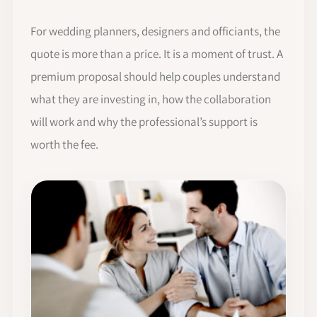
For wedding planners, designers and officiants, the
quote is more than a price. It is a moment of trust. A
premium proposal should help couples understand
what they are investing in, how the collaboration
will work and why the professional’s support is
worth the fee.