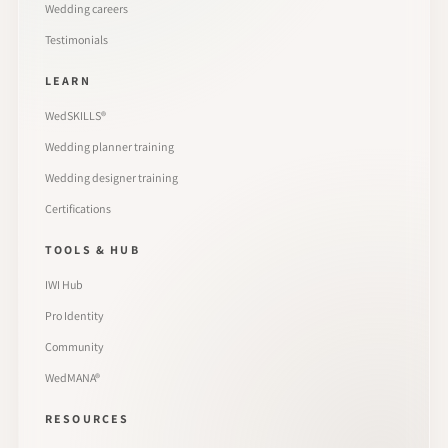
Wedding careers
Testimonials
LEARN
WedSKILLS®
Wedding planner training
Wedding designer training
Certifications
TOOLS & HUB
IWI Hub
Pro Identity
Community
WedMANA®
RESOURCES