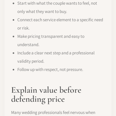
Start with what the couple wants to feel, not
only what they want to buy.
Connect each service element to a specific need
or risk.
Make pricing transparent and easy to
understand.
Include a clear next step and a professional
validity period.
Follow up with respect, not pressure.
Explain value before
defending price
Many wedding professionals feel nervous when