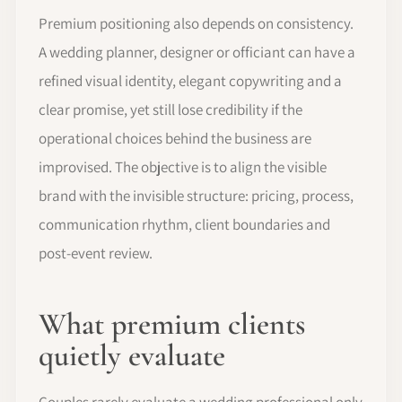
Premium positioning also depends on consistency.
A wedding planner, designer or officiant can have a
refined visual identity, elegant copywriting and a
clear promise, yet still lose credibility if the
operational choices behind the business are
improvised. The objective is to align the visible
brand with the invisible structure: pricing, process,
communication rhythm, client boundaries and
post-event review.
What premium clients
quietly evaluate
Couples rarely evaluate a wedding professional only