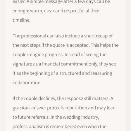
easier. A simple message after a few days can be
enough: warm, clear and respectful of their
timeline.
The professional can also include a short recap of
the next steps if the quote is accepted. This helps the
couple imagine progress. Instead of seeing the
signature as a financial commitment only, they see
it as the beginning of a structured and reassuring
collaboration.
If the couple declines, the response still matters. A
gracious answer protects reputation and may lead
to future referrals. In the wedding industry,
professionalism is remembered even when the