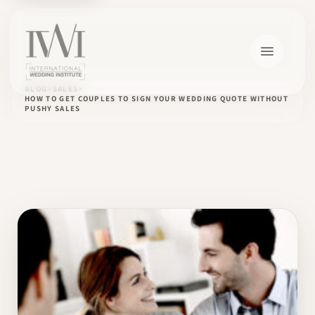
BLOG
SALES
HOW TO GET COUPLES TO SIGN YOUR WEDDING QUOTE WITHOUT
PUSHY SALES