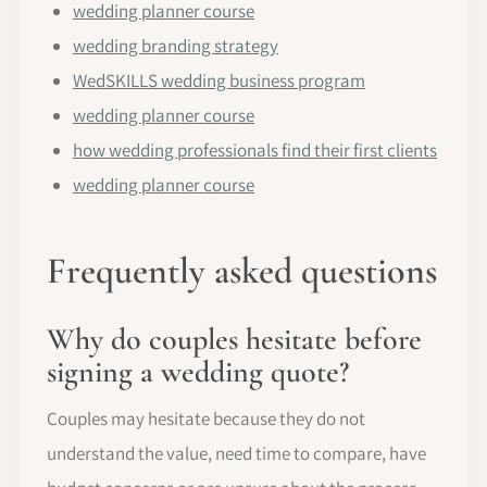
wedding planner course
wedding branding strategy
WedSKILLS wedding business program
wedding planner course
how wedding professionals find their first clients
wedding planner course
Frequently asked questions
Why do couples hesitate before
signing a wedding quote?
Couples may hesitate because they do not
understand the value, need time to compare, have