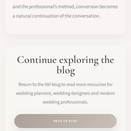
and the professional’s method, conversion becomes
a natural continuation of the conversation.
Continue exploring the
blog
Return to the IWI blog to read more resources for
wedding planners, wedding designers and modern
wedding professionals.
BACK TO BLOG