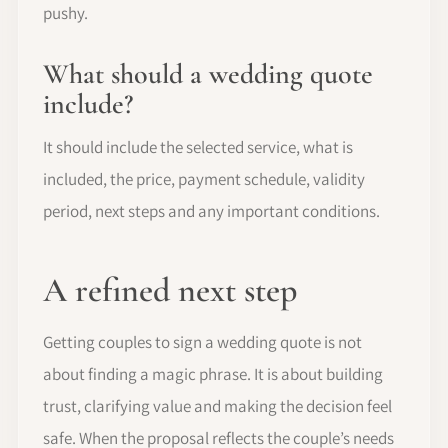
pushy.
What should a wedding quote
include?
It should include the selected service, what is
included, the price, payment schedule, validity
period, next steps and any important conditions.
A refined next step
Getting couples to sign a wedding quote is not
about finding a magic phrase. It is about building
trust, clarifying value and making the decision feel
safe. When the proposal reflects the couple’s needs