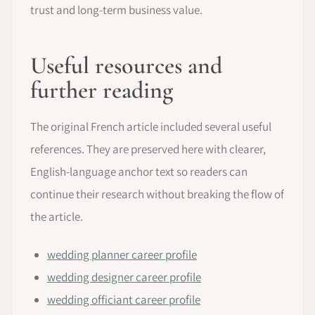
trust and long-term business value.
Useful resources and
further reading
The original French article included several useful
references. They are preserved here with clearer,
English-language anchor text so readers can
continue their research without breaking the flow of
the article.
wedding planner career profile
wedding designer career profile
wedding officiant career profile