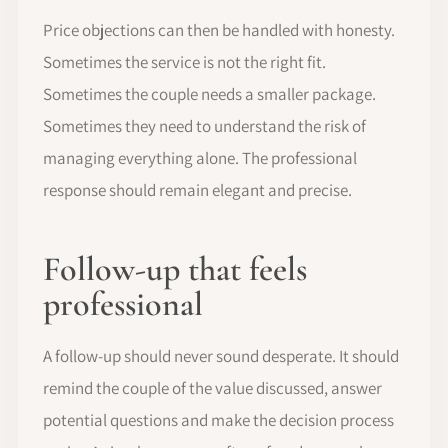
Price objections can then be handled with honesty.
Sometimes the service is not the right fit.
Sometimes the couple needs a smaller package.
Sometimes they need to understand the risk of
managing everything alone. The professional
response should remain elegant and precise.
Follow-up that feels
professional
A follow-up should never sound desperate. It should
remind the couple of the value discussed, answer
potential questions and make the decision process