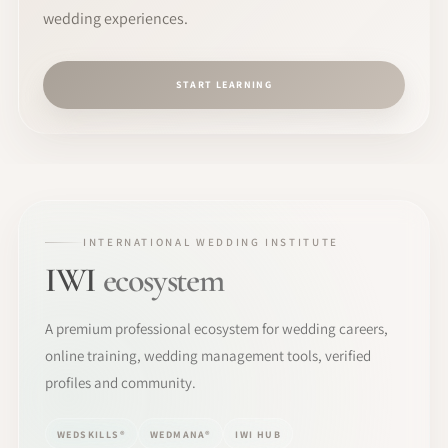
wedding experiences.
START LEARNING
INTERNATIONAL WEDDING INSTITUTE
IWI
ecosystem
A premium professional ecosystem for wedding careers,
online training, wedding management tools, verified
profiles and community.
WEDSKILLS®
WEDMANA®
IWI HUB