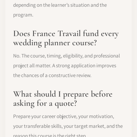
depending on the learner’s situation and the
program.
Does France Travail fund every
wedding planner course?
No. The course, timing, eligibility, and professional
project all matter. A strong application improves
the chances of a constructive review.
What should I prepare before
asking for a quote?
Prepare your career objective, your motivation,
your transferable skills, your target market, and the
reason this course is the right step.