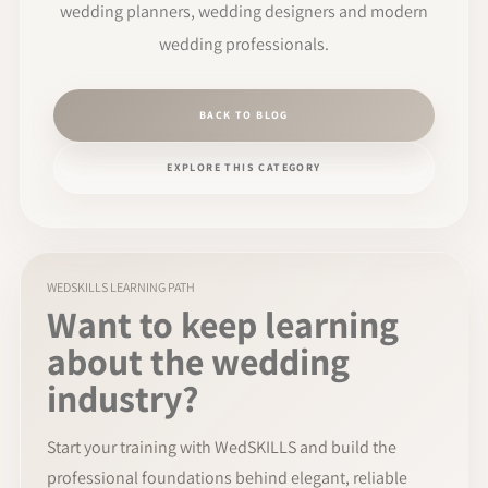
wedding planners, wedding designers and modern
wedding professionals.
BACK TO BLOG
EXPLORE THIS CATEGORY
WEDSKILLS LEARNING PATH
Want to keep learning
about the wedding
industry?
Start your training with WedSKILLS and build the
professional foundations behind elegant, reliable