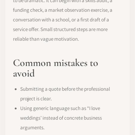
to be dramatic. It can begin with a skills audit, a
funding check, a market observation exercise, a
conversation with a school, or a first draft of a
service offer. Small structured steps are more
reliable than vague motivation.
Common mistakes to
avoid
Submitting a quote before the professional
project is clear.
Using generic language such as “I love
weddings’ instead of concrete business
arguments.