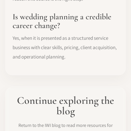
Is wedding planning a credible
career change?
Yes, when it is presented as a structured service
business with clear skills, pricing, client acquisition,
and operational planning.
Continue exploring the
blog
Return to the IWI blog to read more resources for