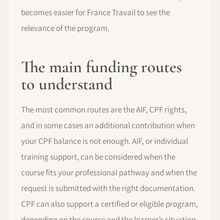
becomes easier for France Travail to see the
relevance of the program.
The main funding routes
to understand
The most common routes are the AIF, CPF rights,
and in some cases an additional contribution when
your CPF balance is not enough. AIF, or individual
training support, can be considered when the
course fits your professional pathway and when the
request is submitted with the right documentation.
CPF can also support a certified or eligible program,
depending on the course and the learner’s situation.