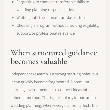
Forgetting to connect transferable skills to
wedding planning responsibilities.
Waiting until the course start date is too close.
Choosing a program without checking eligibility,
support, or professional relevance.
When structured guidance
becomes valuable
Independent research is a strong starting point, but
it can quickly become fragmented. A premium
learning environment helps connect ideas into a
coherent method. This is particularly important in
wedding planning, where every decision affects the