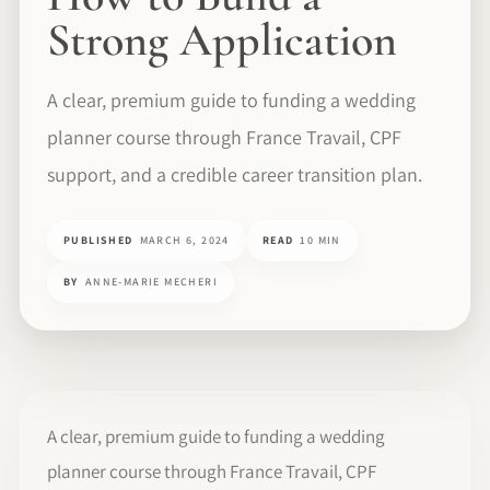
Strong Application
A clear, premium guide to funding a wedding
planner course through France Travail, CPF
support, and a credible career transition plan.
PUBLISHED
MARCH 6, 2024
READ
10 MIN
BY
ANNE-MARIE MECHERI
A clear, premium guide to funding a wedding
planner course through France Travail, CPF