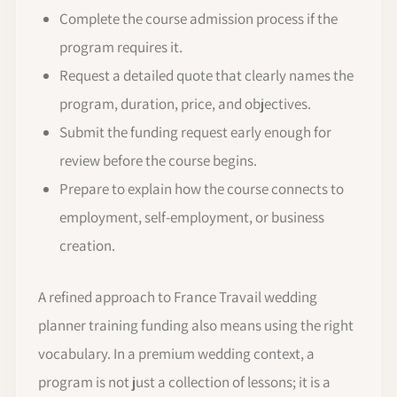
Complete the course admission process if the
program requires it.
Request a detailed quote that clearly names the
program, duration, price, and objectives.
Submit the funding request early enough for
review before the course begins.
Prepare to explain how the course connects to
employment, self-employment, or business
creation.
A refined approach to France Travail wedding
planner training funding also means using the right
vocabulary. In a premium wedding context, a
program is not just a collection of lessons; it is a