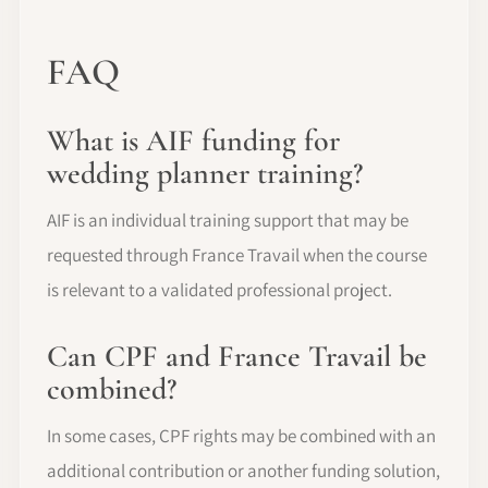
FAQ
What is AIF funding for
wedding planner training?
AIF is an individual training support that may be
requested through France Travail when the course
is relevant to a validated professional project.
Can CPF and France Travail be
combined?
In some cases, CPF rights may be combined with an
additional contribution or another funding solution,