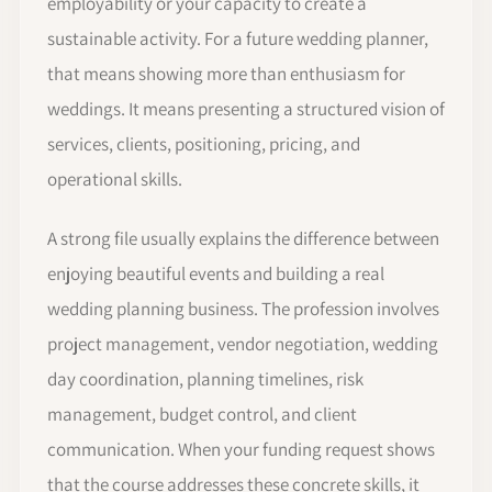
employability or your capacity to create a
sustainable activity. For a future wedding planner,
that means showing more than enthusiasm for
weddings. It means presenting a structured vision of
services, clients, positioning, pricing, and
operational skills.
A strong file usually explains the difference between
enjoying beautiful events and building a real
wedding planning business. The profession involves
project management, vendor negotiation, wedding
day coordination, planning timelines, risk
management, budget control, and client
communication. When your funding request shows
that the course addresses these concrete skills, it