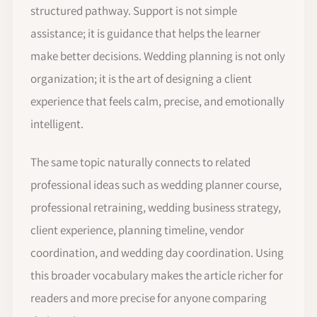
structured pathway. Support is not simple
assistance; it is guidance that helps the learner
make better decisions. Wedding planning is not only
organization; it is the art of designing a client
experience that feels calm, precise, and emotionally
intelligent.
The same topic naturally connects to related
professional ideas such as wedding planner course,
professional retraining, wedding business strategy,
client experience, planning timeline, vendor
coordination, and wedding day coordination. Using
this broader vocabulary makes the article richer for
readers and more precise for anyone comparing