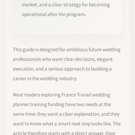
market, and a clear strategy for becoming
operational after the program.
This guide is designed for ambitious future wedding
professionals who want clear decisions, elegant
execution, and a serious approach to building a
career in the wedding industry.
Most readers exploring France Travail wedding
planner training funding have two needs at the
same time: they want a clear explanation, and they
want to know what a smart next step looks like. The
article therefore starts with a direct answer, then