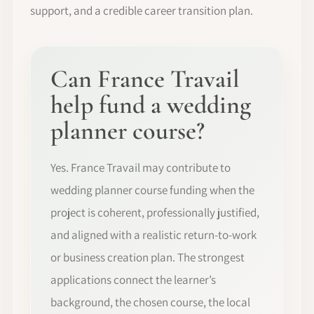
support, and a credible career transition plan.
Can France Travail
help fund a wedding
planner course?
Yes. France Travail may contribute to
wedding planner course funding when the
project is coherent, professionally justified,
and aligned with a realistic return-to-work
or business creation plan. The strongest
applications connect the learner’s
background, the chosen course, the local