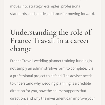
moves into strategy, examples, professional
standards, and gentle guidance for moving forward.
Understanding the role of
France Travail in a career
change
France Travail wedding planner training funding is
not simply an administrative form to complete. It is
a professional project to defend. The adviser needs
to understand why wedding planning is a credible
direction for you, how the course supports that
direction, and why the investment can improve your