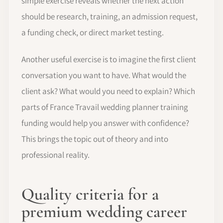
simple exercise reveals whether the next action
should be research, training, an admission request,
a funding check, or direct market testing.
Another useful exercise is to imagine the first client
conversation you want to have. What would the
client ask? What would you need to explain? Which
parts of France Travail wedding planner training
funding would help you answer with confidence?
This brings the topic out of theory and into
professional reality.
Quality criteria for a
premium wedding career