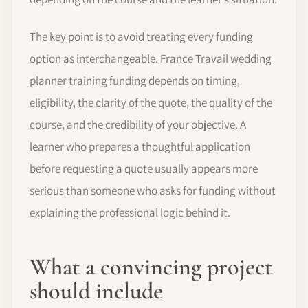
The key point is to avoid treating every funding
option as interchangeable. France Travail wedding
planner training funding depends on timing,
eligibility, the clarity of the quote, the quality of the
course, and the credibility of your objective. A
learner who prepares a thoughtful application
before requesting a quote usually appears more
serious than someone who asks for funding without
explaining the professional logic behind it.
What a convincing project
should include