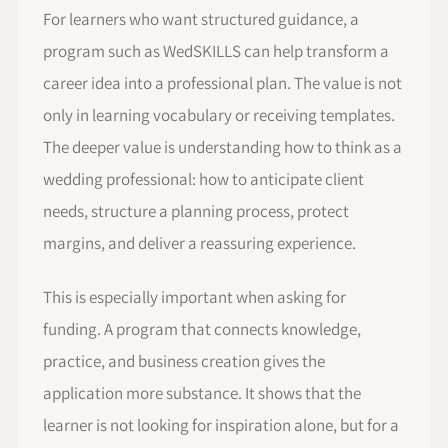
For learners who want structured guidance, a
program such as WedSKILLS can help transform a
career idea into a professional plan. The value is not
only in learning vocabulary or receiving templates.
The deeper value is understanding how to think as a
wedding professional: how to anticipate client
needs, structure a planning process, protect
margins, and deliver a reassuring experience.
This is especially important when asking for
funding. A program that connects knowledge,
practice, and business creation gives the
application more substance. It shows that the
learner is not looking for inspiration alone, but for a