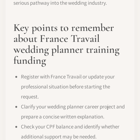
serious pathway into the wedding industry.
Key points to remember
about France Travail
wedding planner training
funding
Register with France Travail or update your
professional situation before starting the
request.
Clarify your wedding planner career project and
prepare a concise written explanation.
Check your CPF balance and identify whether
additional support may be needed.