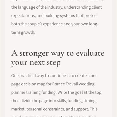
the language of the industry, understanding client
expectations, and building systems that protect
both the couple’s experience and your own long-
term growth.
A stronger way to evaluate
your next step
One practical way to continue is to create a one-
page decision map for France Travail wedding
planner training funding. Write the goal at the top,
then divide the page into skills, funding, timing,
market, personal constraints, and support. This