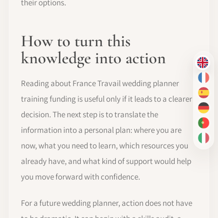
their options.
How to turn this
knowledge into action
EN
FR
Reading about France Travail wedding planner
ES
training funding is useful only if it leads to a clearer
DE
decision. The next step is to translate the
PT-
information into a personal plan: where you are
IT
now, what you need to learn, which resources you
already have, and what kind of support would help
you move forward with confidence.
For a future wedding planner, action does not have