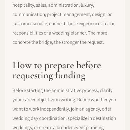
hospitality, sales, administration, luxury,
communication, project management, design, or
customer service, connect those experiences to the
responsibilities of a wedding planner. The more
concrete the bridge, the stronger the request.
How to prepare before
requesting funding
Before starting the administrative process, clarify
your career objective in writing. Define whether you
want to work independently, join an agency, offer
wedding day coordination, specialize in destination
weddings, or create a broader event planning