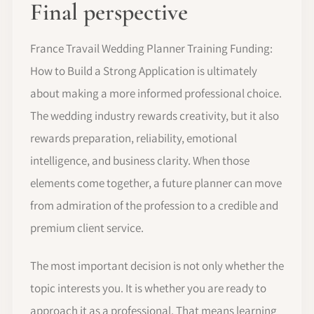
Final perspective
France Travail Wedding Planner Training Funding:
How to Build a Strong Application is ultimately
about making a more informed professional choice.
The wedding industry rewards creativity, but it also
rewards preparation, reliability, emotional
intelligence, and business clarity. When those
elements come together, a future planner can move
from admiration of the profession to a credible and
premium client service.
The most important decision is not only whether the
topic interests you. It is whether you are ready to
approach it as a professional. That means learning