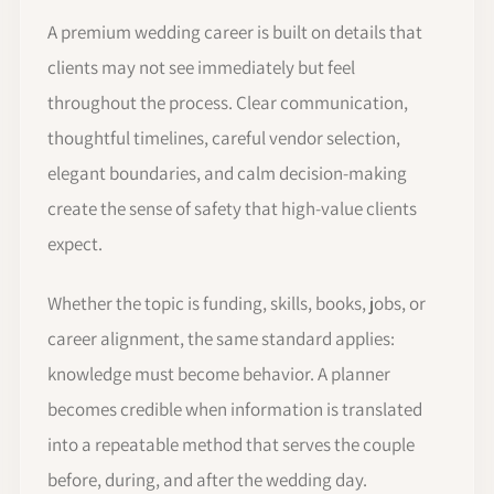
A premium wedding career is built on details that
clients may not see immediately but feel
throughout the process. Clear communication,
thoughtful timelines, careful vendor selection,
elegant boundaries, and calm decision-making
create the sense of safety that high-value clients
expect.
Whether the topic is funding, skills, books, jobs, or
career alignment, the same standard applies:
knowledge must become behavior. A planner
becomes credible when information is translated
into a repeatable method that serves the couple
before, during, and after the wedding day.