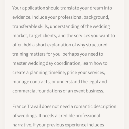
Your application should translate your dream into
evidence. Include your professional background,
transferable skills, understanding of the wedding
market, target clients, and the services you want to
offer. Add a short explanation of why structured
training matters for you: perhaps you need to
master wedding day coordination, learn how to
create a planning timeline, price your services,
manage contracts, or understand the legal and
commercial foundations of an event business.
France Travail does not need a romantic description
of weddings. It needs a credible professional
narrative. If your previous experience includes