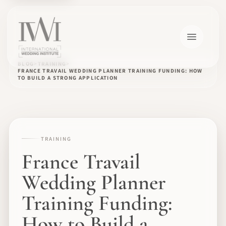
BLOG
TRAINING
FRANCE TRAVAIL WEDDING PLANNER TRAINING FUNDING: HOW
TO BUILD A STRONG APPLICATION
TRAINING
France Travail
Wedding Planner
Training Funding:
How to Build a