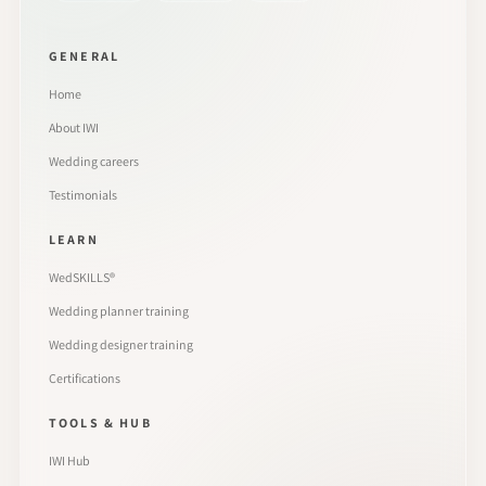
GENERAL
Home
About IWI
Wedding careers
Testimonials
LEARN
WedSKILLS®
Wedding planner training
Wedding designer training
Certifications
TOOLS & HUB
IWI Hub