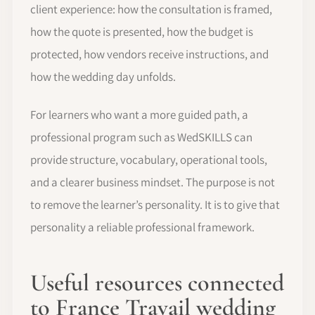
client experience: how the consultation is framed,
how the quote is presented, how the budget is
protected, how vendors receive instructions, and
how the wedding day unfolds.
For learners who want a more guided path, a
professional program such as WedSKILLS can
provide structure, vocabulary, operational tools,
and a clearer business mindset. The purpose is not
to remove the learner’s personality. It is to give that
personality a reliable professional framework.
Useful resources connected
to France Travail wedding