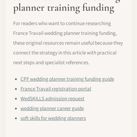
planner training funding
For readers who want to continue researching
France Travail wedding planner training funding,
these original resources remain useful because they
connect the strategy in this article with practical
next steps and specialist references.
CPF wedding planner training funding guide
France Travail registration portal
WedSKILLS admission request
wedding planner career guide
soft skills for wedding planners