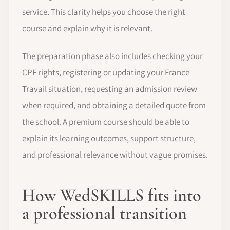
service. This clarity helps you choose the right
course and explain why it is relevant.
The preparation phase also includes checking your
CPF rights, registering or updating your France
Travail situation, requesting an admission review
when required, and obtaining a detailed quote from
the school. A premium course should be able to
explain its learning outcomes, support structure,
and professional relevance without vague promises.
How WedSKILLS fits into
a professional transition