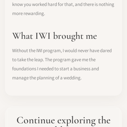
know you worked hard for that, and there is nothing
more rewarding.
What IWI brought me
Without the IWI program, I would never have dared
to take the leap. The program gave me the
foundations I needed to start a business and
manage the planning of a wedding.
Continue exploring the