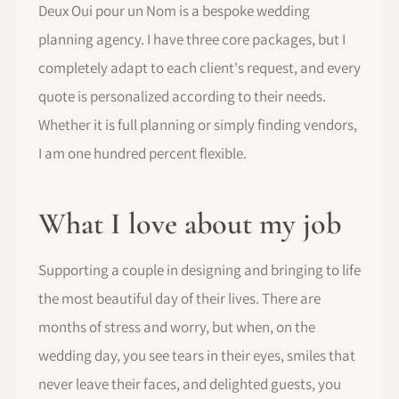
Deux Oui pour un Nom is a bespoke wedding
planning agency. I have three core packages, but I
completely adapt to each client's request, and every
quote is personalized according to their needs.
Whether it is full planning or simply finding vendors,
I am one hundred percent flexible.
What I love about my job
Supporting a couple in designing and bringing to life
the most beautiful day of their lives. There are
months of stress and worry, but when, on the
wedding day, you see tears in their eyes, smiles that
never leave their faces, and delighted guests, you