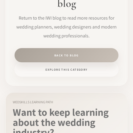
blog
Return to the IWI blog to read more resources for
wedding planners, wedding designers and modern
wedding professionals.
BACK TO BLOG
EXPLORE THIS CATEGORY
WEDSKILLS LEARNING PATH
Want to keep learning
about the wedding
industry?