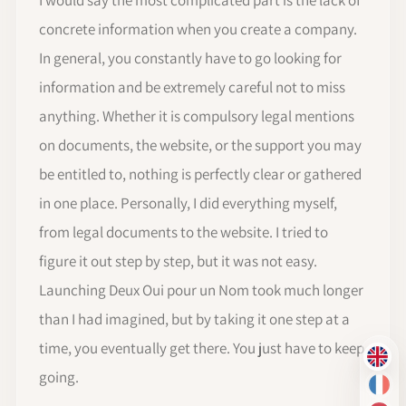
concrete information when you create a company.
In general, you constantly have to go looking for
information and be extremely careful not to miss
anything. Whether it is compulsory legal mentions
on documents, the website, or the support you may
be entitled to, nothing is perfectly clear or gathered
in one place. Personally, I did everything myself,
from legal documents to the website. I tried to
figure it out step by step, but it was not easy.
Launching Deux Oui pour un Nom took much longer
than I had imagined, but by taking it one step at a
time, you eventually get there. You just have to keep
EN
going.
FR