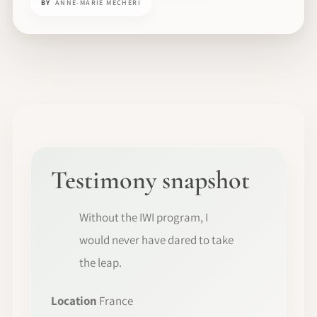
BY
ANNE-MARIE MECHERI
Testimony snapshot
Without the IWI program, I
would never have dared to take
the leap.
Location
France