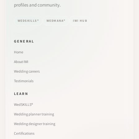
profiles and community.
WEDSKILLS®
WEDMANA®
IWI HUB
GENERAL
Home
About IWI
Wedding careers
Testimonials
LEARN
WedSKILLS®
Wedding planner training
Wedding designer training
Certifications