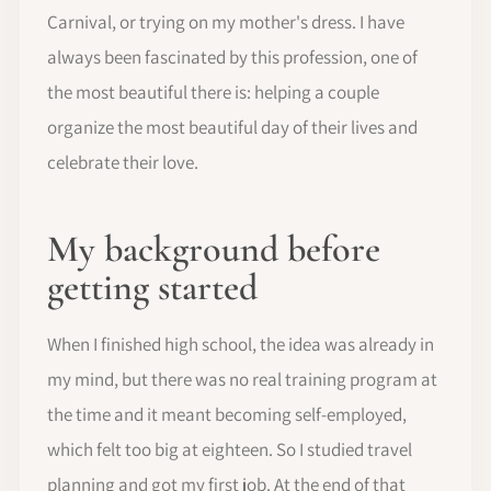
Carnival, or trying on my mother's dress. I have
always been fascinated by this profession, one of
the most beautiful there is: helping a couple
organize the most beautiful day of their lives and
celebrate their love.
My background before
getting started
When I finished high school, the idea was already in
my mind, but there was no real training program at
the time and it meant becoming self-employed,
which felt too big at eighteen. So I studied travel
planning and got my first job. At the end of that