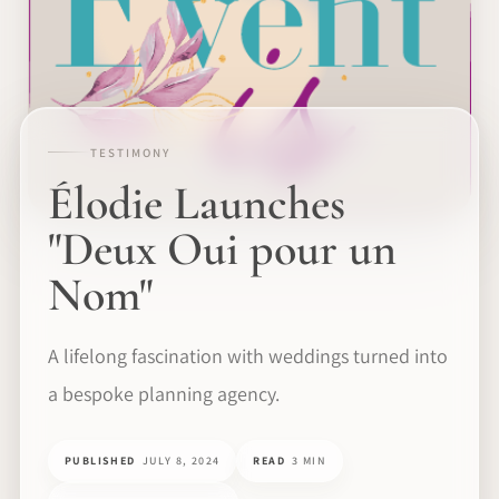
TESTIMONY
Élodie Launches
"Deux Oui pour un
Nom"
A lifelong fascination with weddings turned into
a bespoke planning agency.
PUBLISHED
JULY 8, 2024
READ
3 MIN