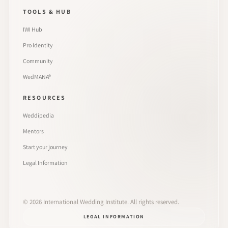
TOOLS & HUB
IWI Hub
Pro Identity
Community
WedMANA®
RESOURCES
Weddipedia
Mentors
Start your journey
Legal Information
©
2026
International Wedding Institute. All rights reserved.
LEGAL INFORMATION