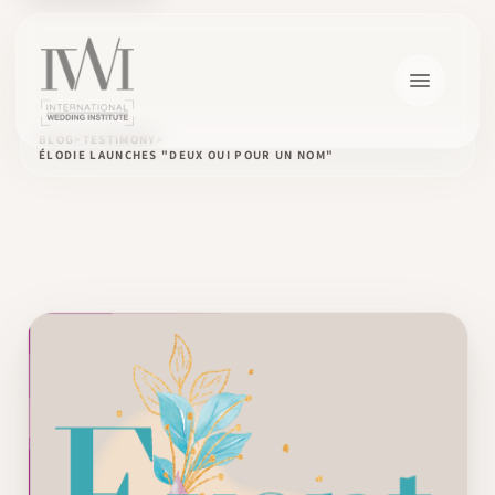
BLOG
TESTIMONY
ÉLODIE LAUNCHES "DEUX OUI POUR UN NOM"