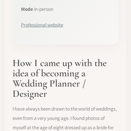
Mode
In-person
Professional website
How I came up with the
idea of becoming a
Wedding Planner /
Designer
I have always been drawn to the world of weddings,
even from a very young age. I found photos of
myself at the age of eight dressed up as a bride for