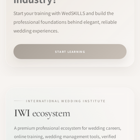
Start your training with WedSKILLS and build the
professional foundations behind elegant, reliable
wedding experiences.
START LEARNING
INTERNATIONAL WEDDING INSTITUTE
IWI
ecosystem
A premium professional ecosystem for wedding careers,
online training, wedding management tools, verified