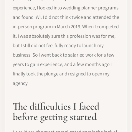
experience, I looked into wedding planner programs
and found IWI. I did not think twice and attended the
in-person program in March 2019. When I completed
it, I was absolutely sure this profession was for me,
but I still did not feel fully ready to launch my
business. So I went back to salaried work for a few
years to gain experience, and a few months ago I
finally took the plunge and resigned to open my
agency.
The difficulties I faced
before getting started
I would say the most complicated part is the lack of