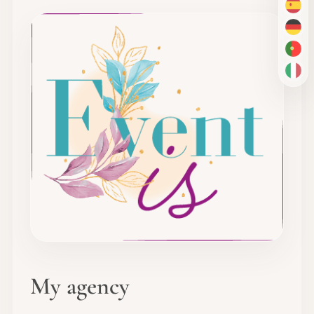
ES
DE
PT-
IT
My agency