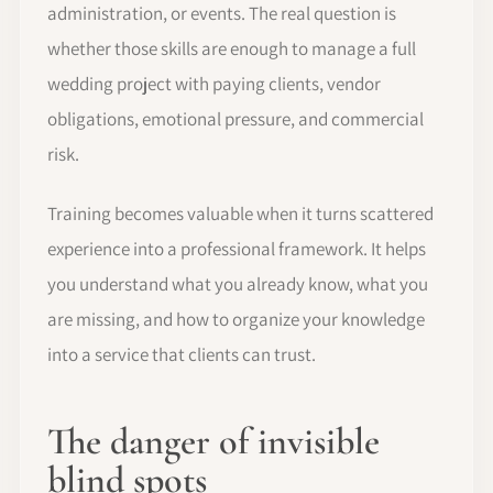
administration, or events. The real question is
whether those skills are enough to manage a full
wedding project with paying clients, vendor
obligations, emotional pressure, and commercial
risk.
Training becomes valuable when it turns scattered
experience into a professional framework. It helps
you understand what you already know, what you
are missing, and how to organize your knowledge
into a service that clients can trust.
The danger of invisible
blind spots