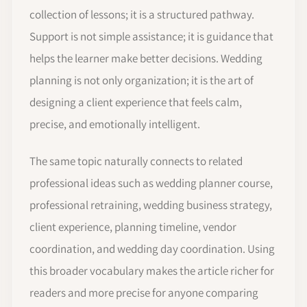
collection of lessons; it is a structured pathway.
Support is not simple assistance; it is guidance that
helps the learner make better decisions. Wedding
planning is not only organization; it is the art of
designing a client experience that feels calm,
precise, and emotionally intelligent.
The same topic naturally connects to related
professional ideas such as wedding planner course,
professional retraining, wedding business strategy,
client experience, planning timeline, vendor
coordination, and wedding day coordination. Using
this broader vocabulary makes the article richer for
readers and more precise for anyone comparing