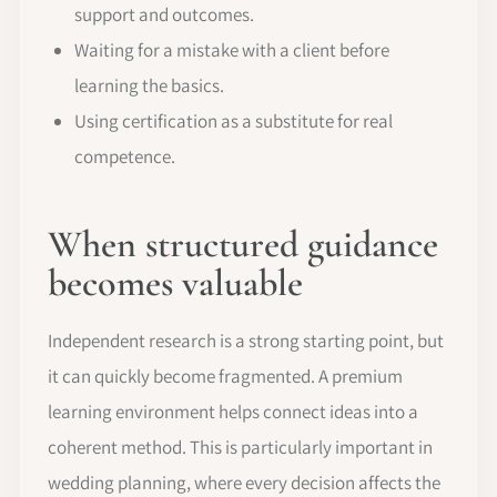
support and outcomes.
Waiting for a mistake with a client before
learning the basics.
Using certification as a substitute for real
competence.
When structured guidance
becomes valuable
Independent research is a strong starting point, but
it can quickly become fragmented. A premium
learning environment helps connect ideas into a
coherent method. This is particularly important in
wedding planning, where every decision affects the