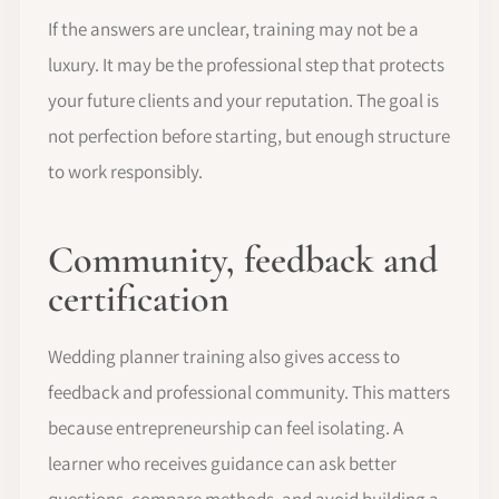
If the answers are unclear, training may not be a
luxury. It may be the professional step that protects
your future clients and your reputation. The goal is
not perfection before starting, but enough structure
to work responsibly.
Community, feedback and
certification
Wedding planner training also gives access to
feedback and professional community. This matters
because entrepreneurship can feel isolating. A
learner who receives guidance can ask better
questions, compare methods, and avoid building a