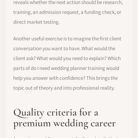
reveals whether the next action should be research,
training, an admission request, a funding check, or
direct market testing.
Another useful exercise is to imagine the first client
conversation you want to have. What would the
client ask? What would you need to explain? Which
parts of do I need wedding planner training would
help you answer with confidence? This brings the
topic out of theory and into professional reality.
Quality criteria for a
premium wedding career