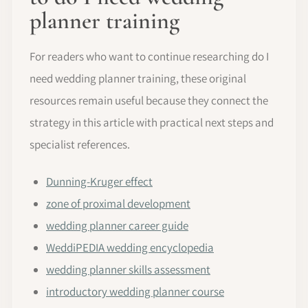
planner training
For readers who want to continue researching do I
need wedding planner training, these original
resources remain useful because they connect the
strategy in this article with practical next steps and
specialist references.
Dunning-Kruger effect
zone of proximal development
wedding planner career guide
WeddiPEDIA wedding encyclopedia
wedding planner skills assessment
introductory wedding planner course