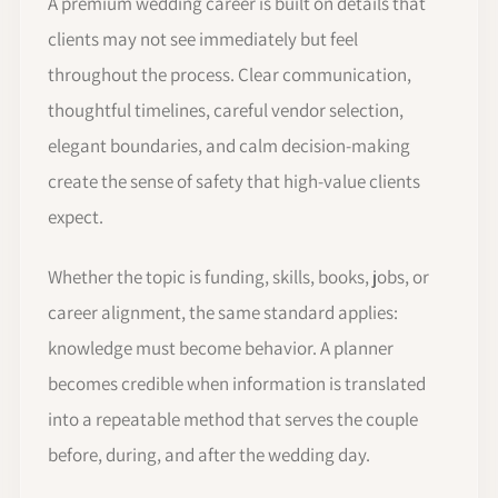
A premium wedding career is built on details that
clients may not see immediately but feel
throughout the process. Clear communication,
thoughtful timelines, careful vendor selection,
elegant boundaries, and calm decision-making
create the sense of safety that high-value clients
expect.
Whether the topic is funding, skills, books, jobs, or
career alignment, the same standard applies:
knowledge must become behavior. A planner
becomes credible when information is translated
into a repeatable method that serves the couple
before, during, and after the wedding day.