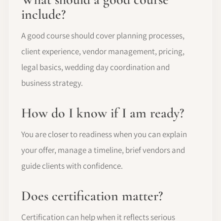
include?
A good course should cover planning processes,
client experience, vendor management, pricing,
legal basics, wedding day coordination and
business strategy.
How do I know if I am ready?
You are closer to readiness when you can explain
your offer, manage a timeline, brief vendors and
guide clients with confidence.
Does certification matter?
Certification can help when it reflects serious