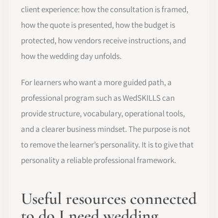
client experience: how the consultation is framed,
how the quote is presented, how the budget is
protected, how vendors receive instructions, and
how the wedding day unfolds.
For learners who want a more guided path, a
professional program such as WedSKILLS can
provide structure, vocabulary, operational tools,
and a clearer business mindset. The purpose is not
to remove the learner’s personality. It is to give that
personality a reliable professional framework.
Useful resources connected
to do I need wedding