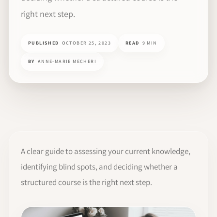
right next step.
PUBLISHED
OCTOBER 25, 2023
READ
9 MIN
BY
ANNE-MARIE MECHERI
A clear guide to assessing your current knowledge,
identifying blind spots, and deciding whether a
structured course is the right next step.