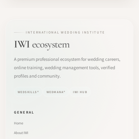
INTERNATIONAL WEDDING INSTITUTE
IWI
ecosystem
A premium professional ecosystem for wedding careers,
online training, wedding management tools, verified
profiles and community.
WEDSKILLS®
WEDMANA®
IWI HUB
GENERAL
Home
About IWI