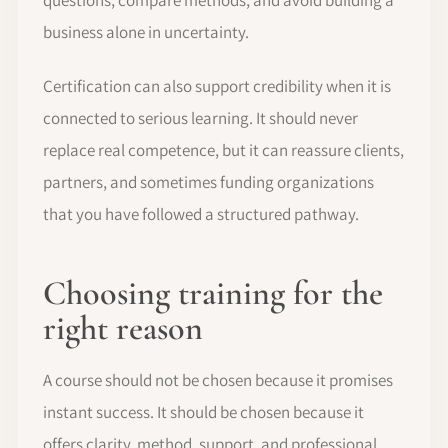
business alone in uncertainty.
Certification can also support credibility when it is
connected to serious learning. It should never
replace real competence, but it can reassure clients,
partners, and sometimes funding organizations
that you have followed a structured pathway.
Choosing training for the
right reason
A course should not be chosen because it promises
instant success. It should be chosen because it
offers clarity, method, support, and professional