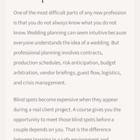
One of the most difficult parts of any new profession
is that you do not always know what you do not
know. Wedding planning can seem intuitive because
everyone understands the idea of a wedding. But
professional planning involves contracts,
production schedules, risk anticipation, budget
arbitration, vendor briefings, guest flow, logistics,
and crisis management.
Blind spots become expensive when they appear
during a real client project. A course gives you the
opportunity to meet those blind spots before a
couple depends on you. That is the difference
between learning in a safe environment and