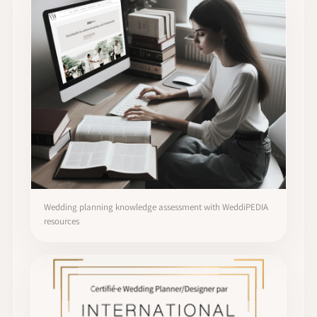
Wedding planning knowledge assessment with WeddiPEDIA
resources