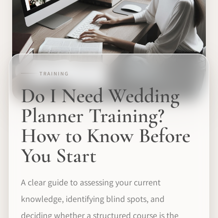
TRAINING
Do I Need Wedding
Planner Training?
How to Know Before
You Start
A clear guide to assessing your current
knowledge, identifying blind spots, and
deciding whether a structured course is the