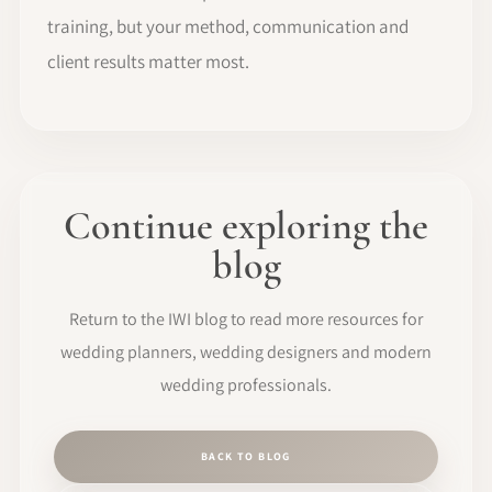
training, but your method, communication and
client results matter most.
Continue exploring the
blog
Return to the IWI blog to read more resources for
wedding planners, wedding designers and modern
wedding professionals.
BACK TO BLOG