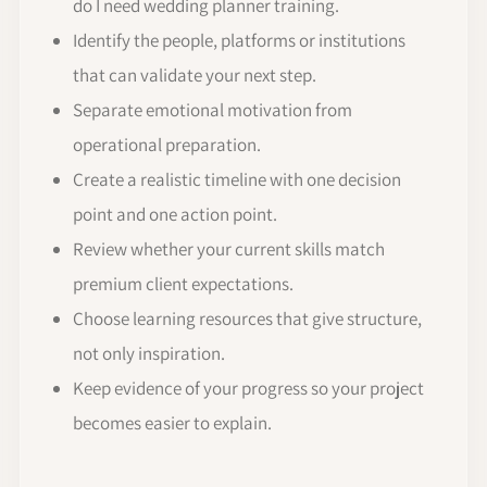
do I need wedding planner training.
Identify the people, platforms or institutions
that can validate your next step.
Separate emotional motivation from
operational preparation.
Create a realistic timeline with one decision
point and one action point.
Review whether your current skills match
premium client expectations.
Choose learning resources that give structure,
not only inspiration.
Keep evidence of your progress so your project
becomes easier to explain.