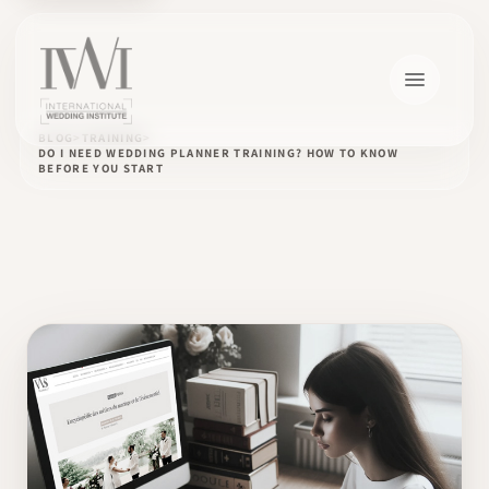
BLOG
TRAINING
DO I NEED WEDDING PLANNER TRAINING? HOW TO KNOW
BEFORE YOU START