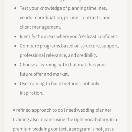
Test your knowledge of planning timelines,
vendor coordination, pricing, contracts, and
client management.
Identify the areas where you feel least confident.
Compare programs based on structure, support,
professional relevance, and credibility.
Choose a learning path that matches your
future offer and market.
Use training to build methods, not only
inspiration.
A refined approach to do I need wedding planner
training also means using the right vocabulary. In a
premium wedding context, a program is not just a