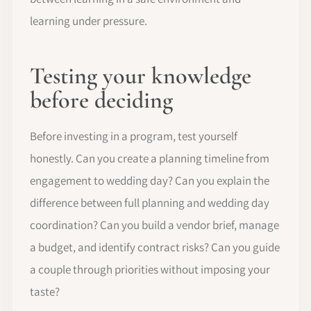
learning under pressure.
Testing your knowledge
before deciding
Before investing in a program, test yourself
honestly. Can you create a planning timeline from
engagement to wedding day? Can you explain the
difference between full planning and wedding day
coordination? Can you build a vendor brief, manage
a budget, and identify contract risks? Can you guide
a couple through priorities without imposing your
taste?