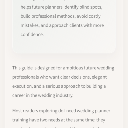
helps future planners identify blind spots,
build professional methods, avoid costly
mistakes, and approach clients with more
confidence.
This guide is designed for ambitious future wedding
professionals who want clear decisions, elegant
execution, and a serious approach to building a
career in the wedding industry.
Most readers exploring do I need wedding planner
training have two needs at the same time: they