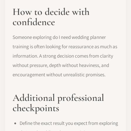
How to decide with
confidence
Someone exploring do I need wedding planner
training is often looking for reassurance as much as
information. A strong decision comes from clarity
without pressure, depth without heaviness, and
encouragement without unrealistic promises.
Additional professional
checkpoints
Define the exact result you expect from exploring