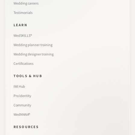
Wedding careers
Testimonials
LEARN
WedSKILLS®
Wedding planner training
Wedding designer training
Certifications
TOOLS & HUB
IWI Hub
Pro Identity
Community
WedMANA®
RESOURCES