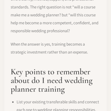
standards. The right question is not “will a course
make me a wedding planner? but “will this course
help me become a more competent, confident, and
responsible wedding professional?
When the answer is yes, training becomes a
strategic investment rather than an expense.
Key points to remember
about do I need wedding
planner training
List your existing transferable skills and connect
each one to wedding planning responsibilities.