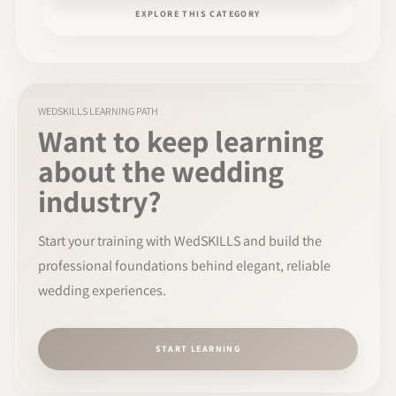
EXPLORE THIS CATEGORY
WEDSKILLS LEARNING PATH
Want to keep learning
about the wedding
industry?
Start your training with WedSKILLS and build the
professional foundations behind elegant, reliable
wedding experiences.
START LEARNING