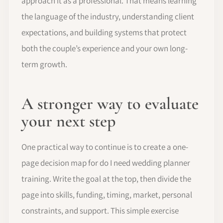
approach it as a professional. That means learning
the language of the industry, understanding client
expectations, and building systems that protect
both the couple’s experience and your own long-
term growth.
A stronger way to evaluate
your next step
One practical way to continue is to create a one-
page decision map for do I need wedding planner
training. Write the goal at the top, then divide the
page into skills, funding, timing, market, personal
constraints, and support. This simple exercise