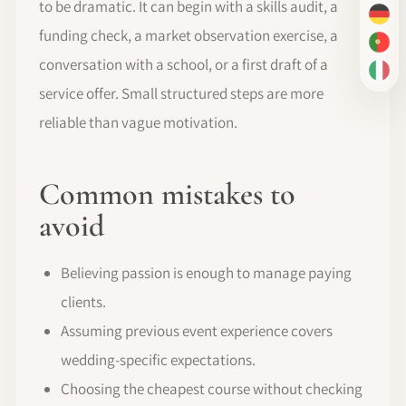
to be dramatic. It can begin with a skills audit, a
DE
funding check, a market observation exercise, a
PT-
conversation with a school, or a first draft of a
IT
service offer. Small structured steps are more
reliable than vague motivation.
Common mistakes to
avoid
Believing passion is enough to manage paying
clients.
Assuming previous event experience covers
wedding-specific expectations.
Choosing the cheapest course without checking