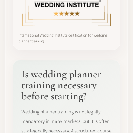
International Wedding Institute certification for wedding
planner training
Is wedding planner
training necessary
before starting?
Wedding planner training is not legally
mandatory in many markets, but it is often
strategically necessary. A structured course