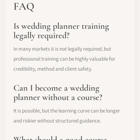
FAQ
Is wedding planner training
legally required?
In many markets it is not legally required, but
professional training can be highly valuable for
credibility, method and client safety.
Can I become a wedding
planner without a course?
It is possible, but the learning curve can be longer
and riskier without structured guidance.
What should a good course