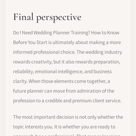
Final perspective
Do I Need Wedding Planner Training? How to Know
Before You Start is ultimately about making a more
informed professional choice. The wedding industry
rewards creativity, but it also rewards preparation,
reliability, emotional intelligence, and business
clarity. When those elements come together, a
future planner can move from admiration of the
profession to a credible and premium client service.
The most important decision is not only whether the
topic interests you. It is whether you are ready to