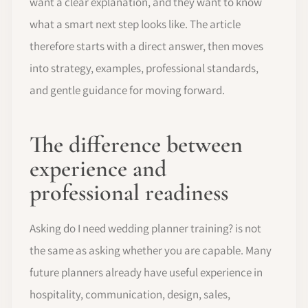
want a clear explanation, and they want to know
what a smart next step looks like. The article
therefore starts with a direct answer, then moves
into strategy, examples, professional standards,
and gentle guidance for moving forward.
The difference between
experience and
professional readiness
Asking do I need wedding planner training? is not
the same as asking whether you are capable. Many
future planners already have useful experience in
hospitality, communication, design, sales,