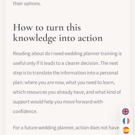
their options.
How to turn this
knowledge into action
Reading about do I need wedding planner training is
useful only if it leads to a clearer decision. The next
step is to translate the information into a personal
plan: where you are now, what you need to learn,
which resources you already have, and what kind of
support would help you move forward with
confidence.
EN
FR
For a future wedding planner, action does not have
ES