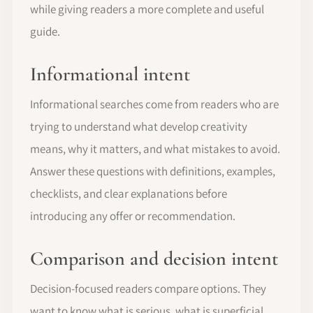
while giving readers a more complete and useful
guide.
Informational intent
Informational searches come from readers who are
trying to understand what develop creativity
means, why it matters, and what mistakes to avoid.
Answer these questions with definitions, examples,
checklists, and clear explanations before
introducing any offer or recommendation.
Comparison and decision intent
Decision-focused readers compare options. They
want to know what is serious, what is superficial,