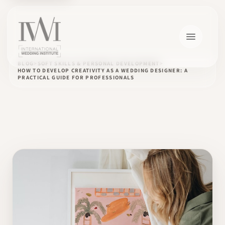
BLOG
SOFT SKILLS & PERSONAL DEVELOPMENT
HOW TO DEVELOP CREATIVITY AS A WEDDING DESIGNER: A
PRACTICAL GUIDE FOR PROFESSIONALS