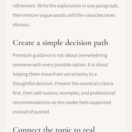
refinement. Write the explanation in one paragraph,
then remove vague words until the value becomes
obvious.
Create a simple decision path
Premium guidance is not about overwhelming
someone with every possible option. It is about
helping them move from uncertainty to a
thoughtful decision. Present the essential criteria
first, then add nuance, examples, and professional
recommendations so the reader feels supported
instead of pushed.
Connect the topic to real