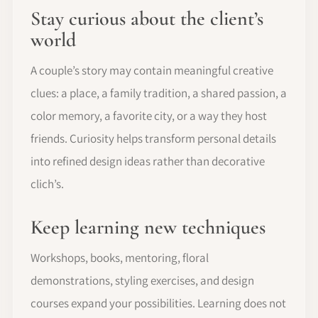
Stay curious about the client’s
world
A couple’s story may contain meaningful creative
clues: a place, a family tradition, a shared passion, a
color memory, a favorite city, or a way they host
friends. Curiosity helps transform personal details
into refined design ideas rather than decorative
clich’s.
Keep learning new techniques
Workshops, books, mentoring, floral
demonstrations, styling exercises, and design
courses expand your possibilities. Learning does not