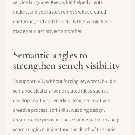
service language. Keep what helped clients
understand you faster, remove what created
confusion, and add the details that would have
made your last project smoother.
Semantic angles to
strengthen search visibility
To support SEO without forcing keywords, build a
semantic cluster around related ideas such as
develop creativity, wedding designer creativity,
creative process, soft skills, wedding design,
creative entrepreneur. These connected terms help
search engines understand the depth of the topic