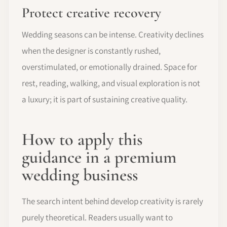
Protect creative recovery
Wedding seasons can be intense. Creativity declines
when the designer is constantly rushed,
overstimulated, or emotionally drained. Space for
rest, reading, walking, and visual exploration is not
a luxury; it is part of sustaining creative quality.
How to apply this
guidance in a premium
wedding business
The search intent behind develop creativity is rarely
purely theoretical. Readers usually want to