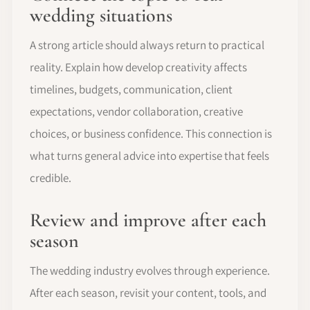
wedding situations
A strong article should always return to practical
reality. Explain how develop creativity affects
timelines, budgets, communication, client
expectations, vendor collaboration, creative
choices, or business confidence. This connection is
what turns general advice into expertise that feels
credible.
Review and improve after each
season
The wedding industry evolves through experience.
After each season, revisit your content, tools, and