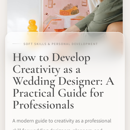
SOFT SKILLS & PERSONAL DEVELOPMENT
How to Develop
Creativity as a
Wedding Designer: A
Practical Guide for
Professionals
A modern guide to creativity as a professional