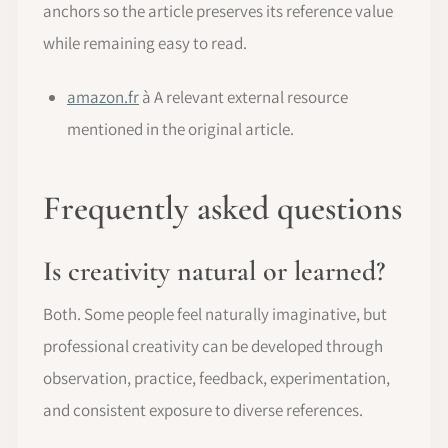
anchors so the article preserves its reference value
while remaining easy to read.
amazon.fr
à A relevant external resource
mentioned in the original article.
Frequently asked questions
Is creativity natural or learned?
Both. Some people feel naturally imaginative, but
professional creativity can be developed through
observation, practice, feedback, experimentation,
and consistent exposure to diverse references.