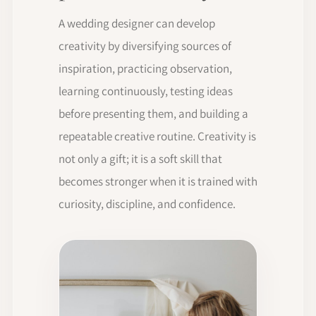
A wedding designer can develop
creativity by diversifying sources of
inspiration, practicing observation,
learning continuously, testing ideas
before presenting them, and building a
repeatable creative routine. Creativity is
not only a gift; it is a soft skill that
becomes stronger when it is trained with
curiosity, discipline, and confidence.