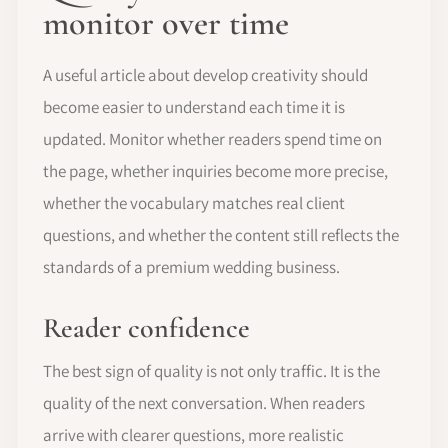
monitor over time
A useful article about develop creativity should
become easier to understand each time it is
updated. Monitor whether readers spend time on
the page, whether inquiries become more precise,
whether the vocabulary matches real client
questions, and whether the content still reflects the
standards of a premium wedding business.
Reader confidence
The best sign of quality is not only traffic. It is the
quality of the next conversation. When readers
arrive with clearer questions, more realistic