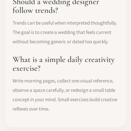
Should a wedding designer
follow trends?
Trends can be useful when interpreted thoughtfully.
The goal is to create a wedding that feels current
without becoming generic or dated too quickly.
What is a simple daily creativity
exercise?
Write morning pages, collect one visual reference,
observe a space carefully, or redesign a small table
concept in your mind. Small exercises build creative
reflexes over time.