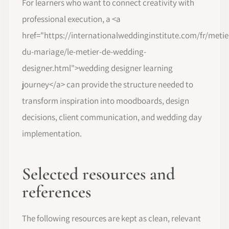
For learners who want to connect creativity with
professional execution, a <a
href="https://internationalweddinginstitute.com/fr/metie
du-mariage/le-metier-de-wedding-
designer.html">wedding designer learning
journey</a> can provide the structure needed to
transform inspiration into moodboards, design
decisions, client communication, and wedding day
implementation.
Selected resources and
references
The following resources are kept as clean, relevant