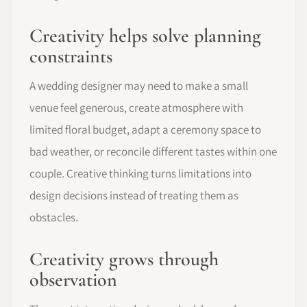
Creativity helps solve planning
constraints
A wedding designer may need to make a small
venue feel generous, create atmosphere with
limited floral budget, adapt a ceremony space to
bad weather, or reconcile different tastes within one
couple. Creative thinking turns limitations into
design decisions instead of treating them as
obstacles.
Creativity grows through
observation