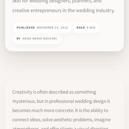
skill for wedding designers, planners, and
creative entrepreneurs in the wedding industry.
PUBLISHED
NOVEMBER 10, 2022
READ
9 MIN
BY
ANNE-MARIE MECHERI
Creativity is often described as something
mysterious, but in professional wedding design it
becomes much more concrete. It is the ability to
connect ideas, solve aesthetic problems, imagine
atmospheres, and offer clients a visual direction