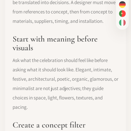
be translated into decisions. A designer must move
DE
from references to concept, then from concept to
PT-
materials, suppliers, timing, and installation.
IT
Start with meaning before
visuals
Ask what the celebration should feel like before
asking what it should look like. Elegant, intimate,
festive, architectural, poetic, organic, glamorous, or
minimalist are not just adjectives; they guide
choices in space, light, flowers, textures, and
pacing.
Create a concept filter