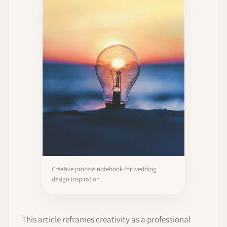
Creative process notebook for wedding
design inspiration
This article reframes creativity as a professional