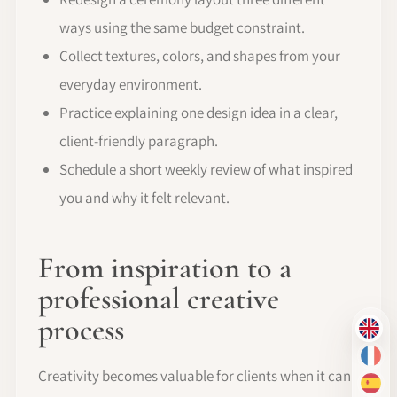
ways using the same budget constraint.
Collect textures, colors, and shapes from your
everyday environment.
Practice explaining one design idea in a clear,
client-friendly paragraph.
Schedule a short weekly review of what inspired
you and why it felt relevant.
From inspiration to a
professional creative
process
EN
FR
Creativity becomes valuable for clients when it can
ES