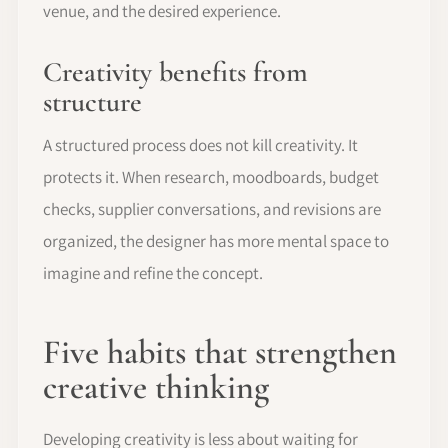
venue, and the desired experience.
Creativity benefits from
structure
A structured process does not kill creativity. It
protects it. When research, moodboards, budget
checks, supplier conversations, and revisions are
organized, the designer has more mental space to
imagine and refine the concept.
Five habits that strengthen
creative thinking
Developing creativity is less about waiting for