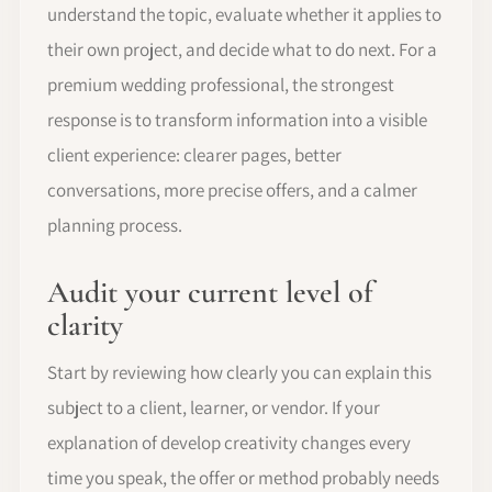
understand the topic, evaluate whether it applies to
their own project, and decide what to do next. For a
premium wedding professional, the strongest
response is to transform information into a visible
client experience: clearer pages, better
conversations, more precise offers, and a calmer
planning process.
Audit your current level of
clarity
Start by reviewing how clearly you can explain this
subject to a client, learner, or vendor. If your
explanation of develop creativity changes every
time you speak, the offer or method probably needs