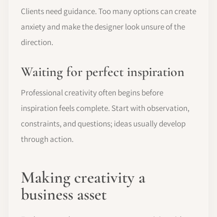
Clients need guidance. Too many options can create
anxiety and make the designer look unsure of the
direction.
Waiting for perfect inspiration
Professional creativity often begins before
inspiration feels complete. Start with observation,
constraints, and questions; ideas usually develop
through action.
Making creativity a
business asset