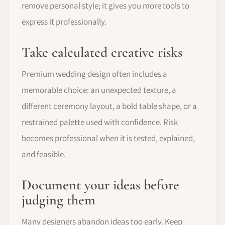
remove personal style; it gives you more tools to
express it professionally.
Take calculated creative risks
Premium wedding design often includes a
memorable choice: an unexpected texture, a
different ceremony layout, a bold table shape, or a
restrained palette used with confidence. Risk
becomes professional when it is tested, explained,
and feasible.
Document your ideas before
judging them
Many designers abandon ideas too early. Keep