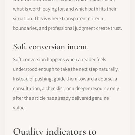
what is worth paying for, and which path fits their
situation. This is where transparent criteria,
boundaries, and professional judgment create trust.
Soft conversion intent
Soft conversion happens when a reader feels
understood enough to take the next step naturally.
Instead of pushing, guide them toward a course, a
consultation, a checklist, or a deeper resource only
after the article has already delivered genuine
value.
Quality indicators to