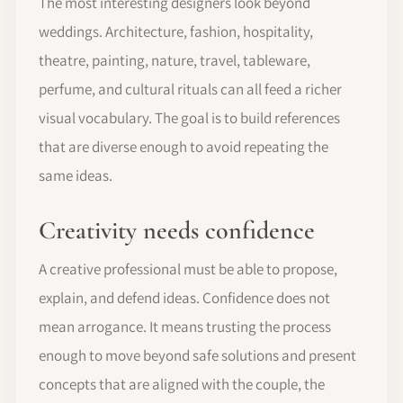
The most interesting designers look beyond
weddings. Architecture, fashion, hospitality,
theatre, painting, nature, travel, tableware,
perfume, and cultural rituals can all feed a richer
visual vocabulary. The goal is to build references
that are diverse enough to avoid repeating the
same ideas.
Creativity needs confidence
A creative professional must be able to propose,
explain, and defend ideas. Confidence does not
mean arrogance. It means trusting the process
enough to move beyond safe solutions and present
concepts that are aligned with the couple, the