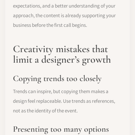
expectations, and a better understanding of your
approach, the content is already supporting your
business before the first call begins.
Creativity mistakes that
limit a designer’s growth
Copying trends too closely
Trends can inspire, but copying them makes a
design feel replaceable. Use trends as references,
not as the identity of the event.
Presenting too many options