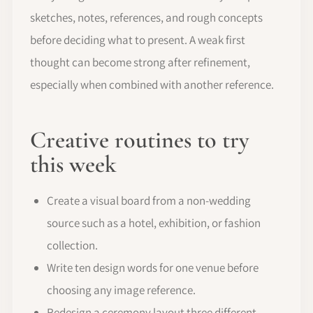
sketches, notes, references, and rough concepts
before deciding what to present. A weak first
thought can become strong after refinement,
especially when combined with another reference.
Creative routines to try
this week
Create a visual board from a non-wedding
source such as a hotel, exhibition, or fashion
collection.
Write ten design words for one venue before
choosing any image reference.
Redesign a ceremony layout three different