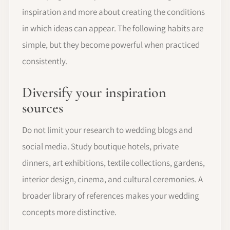
inspiration and more about creating the conditions
in which ideas can appear. The following habits are
simple, but they become powerful when practiced
consistently.
Diversify your inspiration
sources
Do not limit your research to wedding blogs and
social media. Study boutique hotels, private
dinners, art exhibitions, textile collections, gardens,
interior design, cinema, and cultural ceremonies. A
broader library of references makes your wedding
concepts more distinctive.