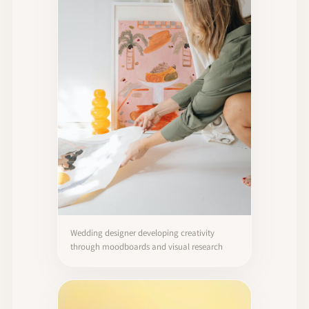
Wedding designer developing creativity
through moodboards and visual research