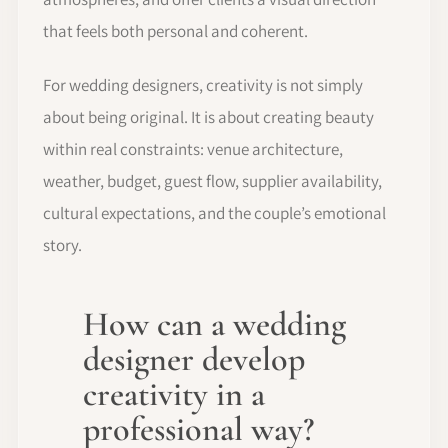
that feels both personal and coherent.
For wedding designers, creativity is not simply
about being original. It is about creating beauty
within real constraints: venue architecture,
weather, budget, guest flow, supplier availability,
cultural expectations, and the couple’s emotional
story.
How can a wedding
designer develop
creativity in a
professional way?