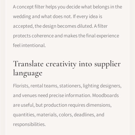
A concept filter helps you decide what belongs in the
wedding and what does not. If every idea is
accepted, the design becomes diluted. A filter
protects coherence and makes the final experience
feel intentional.
Translate creativity into supplier
language
Florists, rental teams, stationers, lighting designers,
and venues need precise information. Moodboards
are useful, but production requires dimensions,
quantities, materials, colors, deadlines, and
responsibilities.