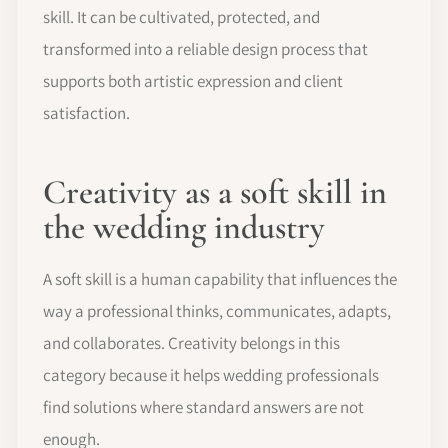
skill. It can be cultivated, protected, and
transformed into a reliable design process that
supports both artistic expression and client
satisfaction.
Creativity as a soft skill in
the wedding industry
A soft skill is a human capability that influences the
way a professional thinks, communicates, adapts,
and collaborates. Creativity belongs in this
category because it helps wedding professionals
find solutions where standard answers are not
enough.