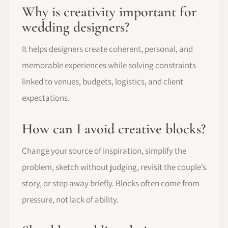
Why is creativity important for
wedding designers?
It helps designers create coherent, personal, and
memorable experiences while solving constraints
linked to venues, budgets, logistics, and client
expectations.
How can I avoid creative blocks?
Change your source of inspiration, simplify the
problem, sketch without judging, revisit the couple’s
story, or step away briefly. Blocks often come from
pressure, not lack of ability.