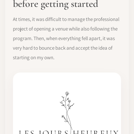
before getting started
At times, it was difficult to manage the professional
project of opening a venue while also following the
program. Then, when everything fell apart, it was
very hard to bounce back and accept the idea of
starting on my own.