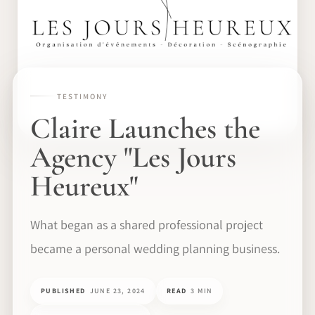
TESTIMONY
Claire Launches the
Agency "Les Jours
Heureux"
What began as a shared professional project
became a personal wedding planning business.
PUBLISHED
JUNE 23, 2024
READ
3 MIN