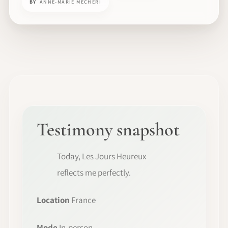
BY
ANNE-MARIE MECHERI
Testimony snapshot
Today, Les Jours Heureux
reflects me perfectly.
Location
France
Mode
In-person