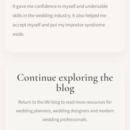
It gave me confidence in myself and undeniable
skills in the wedding industry. It also helped me
accept myself and put my impostor syndrome
aside.
Continue exploring the
blog
Return to the IWI blog to read more resources for
wedding planners, wedding designers and modern
wedding professionals.