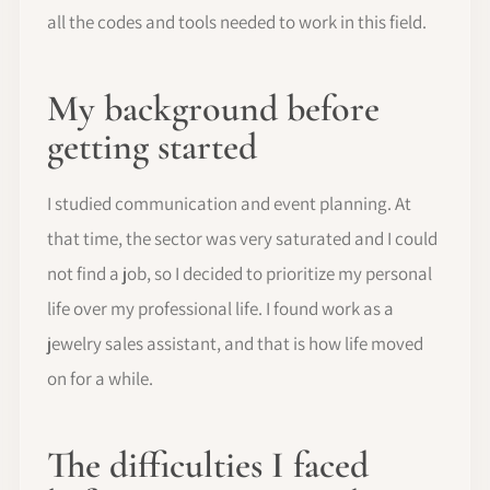
all the codes and tools needed to work in this field.
My background before
getting started
I studied communication and event planning. At
that time, the sector was very saturated and I could
not find a job, so I decided to prioritize my personal
life over my professional life. I found work as a
jewelry sales assistant, and that is how life moved
on for a while.
The difficulties I faced