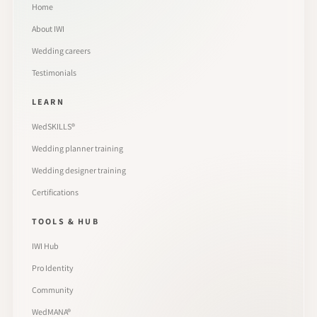
Home
About IWI
Wedding careers
Testimonials
LEARN
WedSKILLS®
Wedding planner training
Wedding designer training
Certifications
TOOLS & HUB
IWI Hub
Pro Identity
Community
WedMANA®