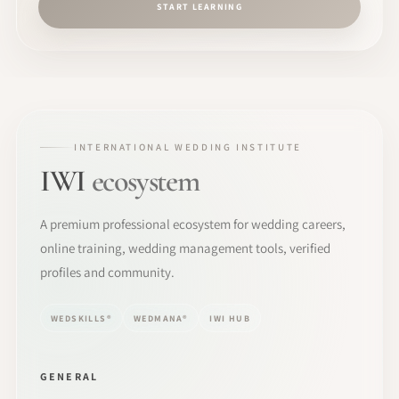
START LEARNING
INTERNATIONAL WEDDING INSTITUTE
IWI
ecosystem
A premium professional ecosystem for wedding careers,
online training, wedding management tools, verified
profiles and community.
WEDSKILLS®
WEDMANA®
IWI HUB
GENERAL