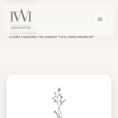
BLOG
TESTIMONY
CLAIRE LAUNCHES THE AGENCY "LES JOURS HEUREUX"