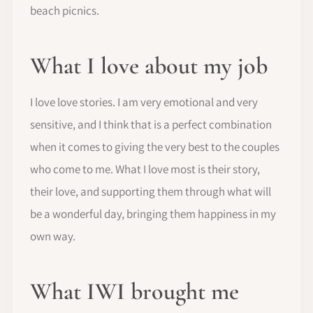
beach picnics.
What I love about my job
I love love stories. I am very emotional and very
sensitive, and I think that is a perfect combination
when it comes to giving the very best to the couples
who come to me. What I love most is their story,
their love, and supporting them through what will
be a wonderful day, bringing them happiness in my
own way.
What IWI brought me