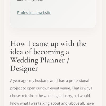
Professional website
How I came up with the
idea of becoming a
Wedding Planner /
Designer
A year ago, my husband and I had a professional
project to open our own event venue. That is why I
chose to train in the wedding industry, so I would
know what I was talking about and, above all, have