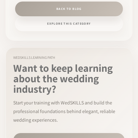
BACK TO BLOG
EXPLORE THIS CATEGORY
WEDSKILLS LEARNING PATH
Want to keep learning
about the wedding
industry?
Start your training with WedSKILLS and build the
professional foundations behind elegant, reliable
wedding experiences.