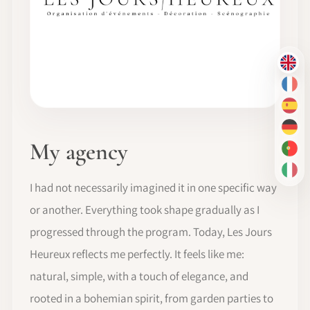
EN
FR
ES
DE
My agency
PT-
IT
I had not necessarily imagined it in one specific way
or another. Everything took shape gradually as I
progressed through the program. Today, Les Jours
Heureux reflects me perfectly. It feels like me:
natural, simple, with a touch of elegance, and
rooted in a bohemian spirit, from garden parties to