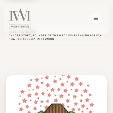
BLOG
TESTIMONY
CHLOÉS STORY, FOUNDER OF THE WEDDING PLANNING AGENCY
"MA RÉGISSEUSE" IN RÉUNION