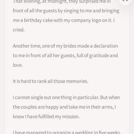
IT
That evening, at midnight, they surprised me in
front of all the guests by singing to me and bringing
me a birthday cake with my company logo on it. I
cried.
Another time, one of my brides made a declaration
to me in front of all her guests, full of gratitude and
love.
It is hard to rank all those memories.
I cannot single out one thing in particular. But when
the couples are happy and take me in their arms, I
know I have fulfilled my mission.
I have managed to organize a wedding in five weeks,