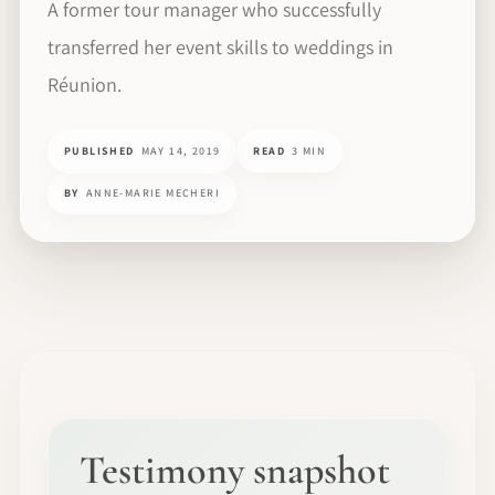
A former tour manager who successfully
transferred her event skills to weddings in
Réunion.
PUBLISHED
MAY 14, 2019
READ
3 MIN
BY
ANNE-MARIE MECHERI
Testimony snapshot