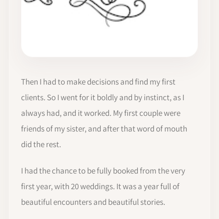
Then I had to make decisions and find my first
clients. So I went for it boldly and by instinct, as I
always had, and it worked. My first couple were
friends of my sister, and after that word of mouth
did the rest.
I had the chance to be fully booked from the very
first year, with 20 weddings. It was a year full of
beautiful encounters and beautiful stories.