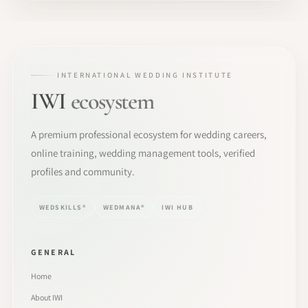
INTERNATIONAL WEDDING INSTITUTE
IWI
ecosystem
A premium professional ecosystem for wedding careers,
online training, wedding management tools, verified
profiles and community.
WEDSKILLS®
WEDMANA®
IWI HUB
GENERAL
Home
About IWI