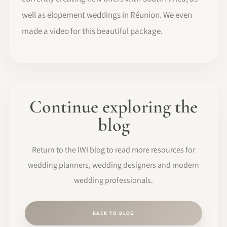
well as elopement weddings in Réunion. We even
made a video for this beautiful package.
Continue exploring the
blog
Return to the IWI blog to read more resources for
wedding planners, wedding designers and modern
wedding professionals.
BACK TO BLOG