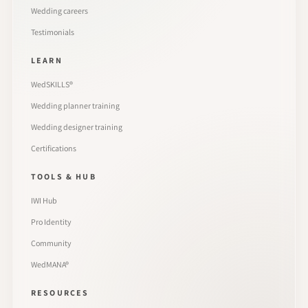
Wedding careers
Testimonials
LEARN
WedSKILLS®
Wedding planner training
Wedding designer training
Certifications
TOOLS & HUB
IWI Hub
Pro Identity
Community
WedMANA®
RESOURCES