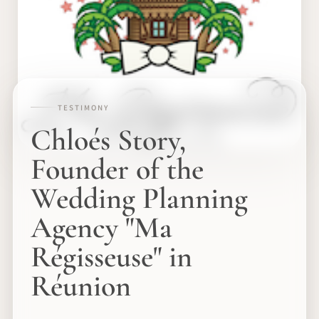
TESTIMONY
Chloés Story,
Founder of the
Wedding Planning
Agency "Ma
Régisseuse" in
Réunion