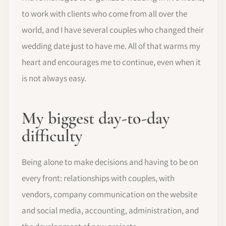
to work with clients who come from all over the
world, and I have several couples who changed their
wedding date just to have me. All of that warms my
heart and encourages me to continue, even when it
is not always easy.
My biggest day-to-day
difficulty
Being alone to make decisions and having to be on
every front: relationships with couples, with
vendors, company communication on the website
and social media, accounting, administration, and