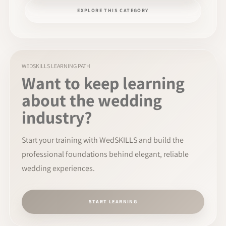
EXPLORE THIS CATEGORY
WEDSKILLS LEARNING PATH
Want to keep learning
about the wedding
industry?
Start your training with WedSKILLS and build the
professional foundations behind elegant, reliable
wedding experiences.
START LEARNING