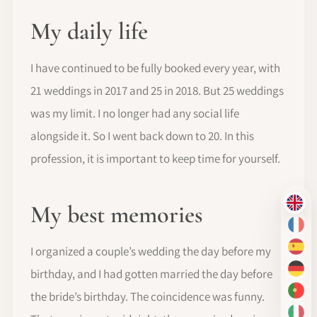
My daily life
I have continued to be fully booked every year, with
21 weddings in 2017 and 25 in 2018. But 25 weddings
was my limit. I no longer had any social life
alongside it. So I went back down to 20. In this
profession, it is important to keep time for yourself.
My best memories
EN
FR
I organized a couple’s wedding the day before my
ES
birthday, and I had gotten married the day before
DE
the bride’s birthday. The coincidence was funny.
PT-