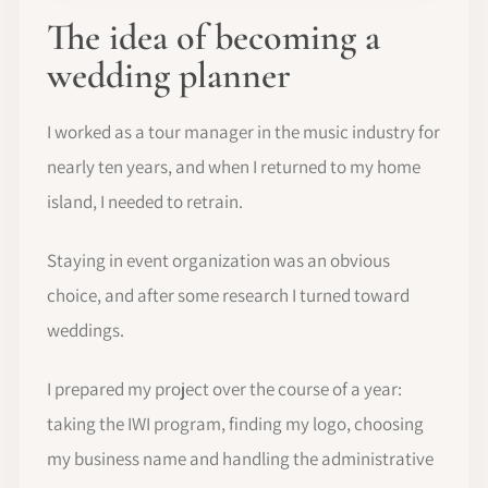
The idea of becoming a
wedding planner
I worked as a tour manager in the music industry for
nearly ten years, and when I returned to my home
island, I needed to retrain.
Staying in event organization was an obvious
choice, and after some research I turned toward
weddings.
I prepared my project over the course of a year:
taking the IWI program, finding my logo, choosing
my business name and handling the administrative