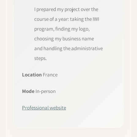
I prepared my project over the
course of a year: taking the IWI
program, finding my logo,
choosing my business name
and handling the administrative
steps.
Location
France
Mode
In-person
Professional website