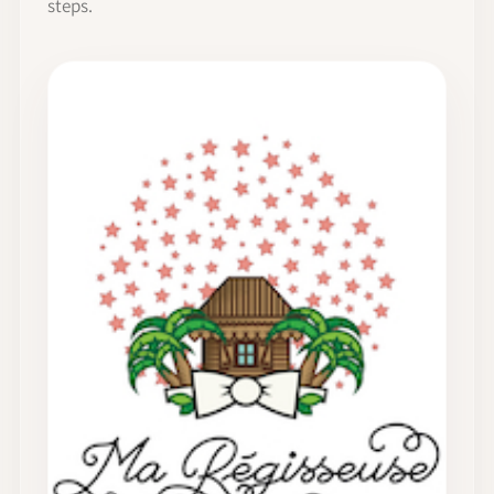
steps.