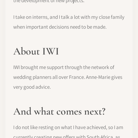
the development of new projects.
I take on interns, and I talk a lot with my close family
when important decisions need to be made.
About IWI
IWI brought me support through the network of
wedding planners all over France. Anne-Marie gives
very good advice.
And what comes next?
I do not like resting on what I have achieved, so I am
currently creating new offers with South Africa, as