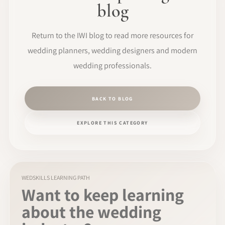
blog
Return to the IWI blog to read more resources for
wedding planners, wedding designers and modern
wedding professionals.
BACK TO BLOG
EXPLORE THIS CATEGORY
WEDSKILLS LEARNING PATH
Want to keep learning
about the wedding