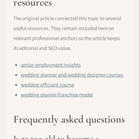
resources
The original article connected this topic to several
useful resources. They remain included here on
relevant professional anchors so the article keeps
its editorial and SEO value.
senior employment insights
wedding planner and wedding designer courses
wedding officiant course
wedding planner franchise model
Frequently asked questions
Is 50 too old to become a