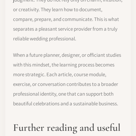
or creativity. They learn how to document,
compare, prepare, and communicate. This is what
separates a pleasant service provider from a truly
reliable wedding professional.
When a future planner, designer, or officiant studies
with this mindset, the learning process becomes
more strategic. Each article, course module,
exercise, or conversation contributes to a broader
professional identity, one that can support both
beautiful celebrations and a sustainable business.
Further reading and useful