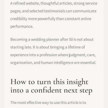
A refined website, thoughtful articles, strong service
pages, and selected testimonials can communicate
credibility more powerfully than constant online
performance.
Becoming a wedding planner after 50 is not about
starting late. It is about bringing a lifetime of
experience into a profession where judgment, care,
organization, and human intelligence are essential.
How to turn this insight
into a confident next step
The most effective way to use this article is to