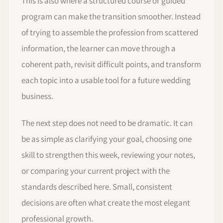
This is also where a structured course or guided
program can make the transition smoother. Instead
of trying to assemble the profession from scattered
information, the learner can move through a
coherent path, revisit difficult points, and transform
each topic into a usable tool for a future wedding
business.
The next step does not need to be dramatic. It can
be as simple as clarifying your goal, choosing one
skill to strengthen this week, reviewing your notes,
or comparing your current project with the
standards described here. Small, consistent
decisions are often what create the most elegant
professional growth.