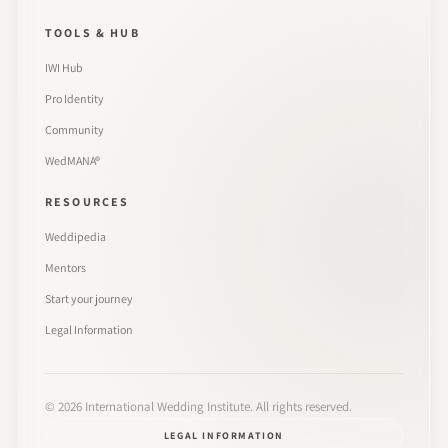
TOOLS & HUB
IWI Hub
Pro Identity
Community
WedMANA®
RESOURCES
Weddipedia
Mentors
Start your journey
Legal Information
©
2026
International Wedding Institute. All rights reserved.
LEGAL INFORMATION