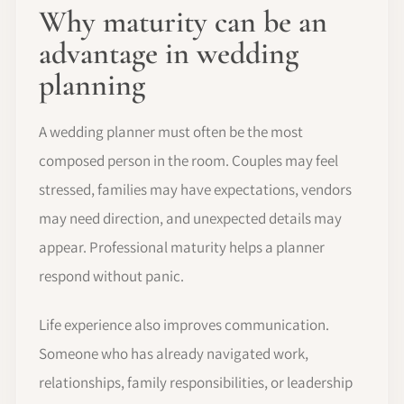
Why maturity can be an
advantage in wedding
planning
A wedding planner must often be the most
composed person in the room. Couples may feel
stressed, families may have expectations, vendors
may need direction, and unexpected details may
appear. Professional maturity helps a planner
respond without panic.
Life experience also improves communication.
Someone who has already navigated work,
relationships, family responsibilities, or leadership