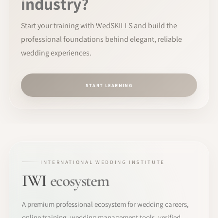
industry?
Start your training with WedSKILLS and build the
professional foundations behind elegant, reliable
wedding experiences.
START LEARNING
INTERNATIONAL WEDDING INSTITUTE
IWI
ecosystem
A premium professional ecosystem for wedding careers,
online training, wedding management tools, verified