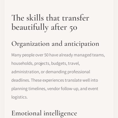
The skills that transfer
beautifully after 50
Organization and anticipation
Many people over 50 have already managed teams,
households, projects, budgets, travel,
administration, or demanding professional
deadlines. These experiences translate well into
planning timelines, vendor follow-up, and event
logistics.
Emotional intelligence