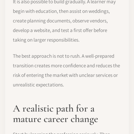
It is also possible to build gradually. A learner may
begin with education, then assist on weddings,
create planning documents, observe vendors,
develop a website, and test a first offer before
taking on larger responsibilities.
The best approach is not to rush. A well-prepared
transition creates more confidence and reduces the
risk of entering the market with unclear services or
unrealistic expectations.
A realistic path for a
mature career change