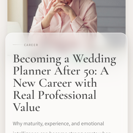
CAREER
Becoming a Wedding
Planner After 50: A
New Career with
Real Professional
Value
Why maturity, experience, and emotional