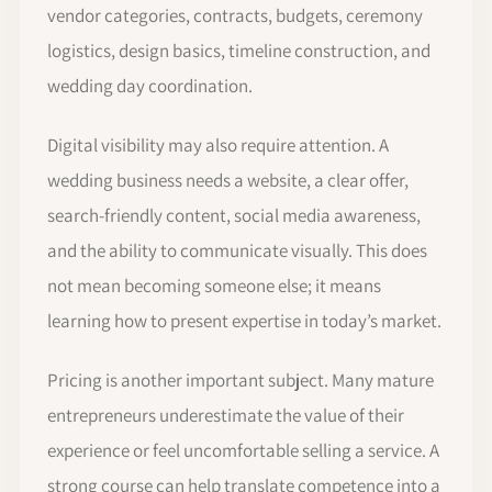
vendor categories, contracts, budgets, ceremony
logistics, design basics, timeline construction, and
wedding day coordination.
Digital visibility may also require attention. A
wedding business needs a website, a clear offer,
search-friendly content, social media awareness,
and the ability to communicate visually. This does
not mean becoming someone else; it means
learning how to present expertise in today’s market.
Pricing is another important subject. Many mature
entrepreneurs underestimate the value of their
experience or feel uncomfortable selling a service. A
strong course can help translate competence into a