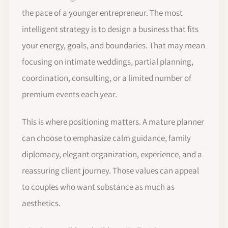
the pace of a younger entrepreneur. The most
intelligent strategy is to design a business that fits
your energy, goals, and boundaries. That may mean
focusing on intimate weddings, partial planning,
coordination, consulting, or a limited number of
premium events each year.
This is where positioning matters. A mature planner
can choose to emphasize calm guidance, family
diplomacy, elegant organization, experience, and a
reassuring client journey. Those values can appeal
to couples who want substance as much as
aesthetics.