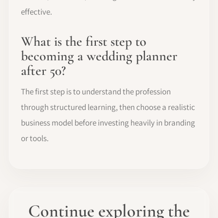
effective.
What is the first step to
becoming a wedding planner
after 50?
The first step is to understand the profession
through structured learning, then choose a realistic
business model before investing heavily in branding
or tools.
Continue exploring the