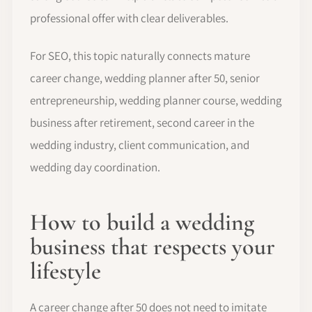
professional offer with clear deliverables.
For SEO, this topic naturally connects mature
career change, wedding planner after 50, senior
entrepreneurship, wedding planner course, wedding
business after retirement, second career in the
wedding industry, client communication, and
wedding day coordination.
How to build a wedding
business that respects your
lifestyle
A career change after 50 does not need to imitate