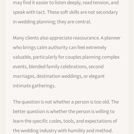
may find it easier to listen deeply, read tension, and
speak with tact. These soft skills are not secondary
in wedding planning; they are central.
Many clients also appreciate reassurance. A planner
who brings calm authority can feel extremely
valuable, particularly for couples planning complex
events, blended family celebrations, second
marriages, destination weddings, or elegant
intimate gatherings.
The question is not whether a person is too old. The
better question is whether the person is willing to
learn the specific codes, tools, and expectations of
the wedding industry with humility and method.