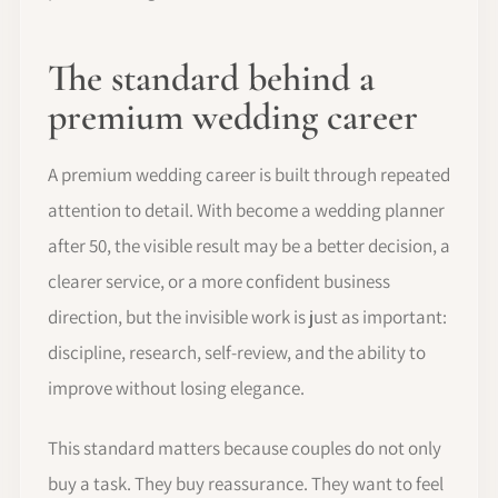
The standard behind a
premium wedding career
A premium wedding career is built through repeated
attention to detail. With become a wedding planner
after 50, the visible result may be a better decision, a
clearer service, or a more confident business
direction, but the invisible work is just as important:
discipline, research, self-review, and the ability to
improve without losing elegance.
This standard matters because couples do not only
buy a task. They buy reassurance. They want to feel