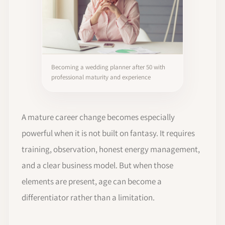
Becoming a wedding planner after 50 with
professional maturity and experience
A mature career change becomes especially
powerful when it is not built on fantasy. It requires
training, observation, honest energy management,
and a clear business model. But when those
elements are present, age can become a
differentiator rather than a limitation.