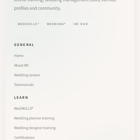
profiles and community.
WEDSKILLS®
WEDMANA®
IWI HUB
GENERAL
Home
About IWI
Wedding careers
Testimonials
LEARN
WedSKILLS®
Wedding planner training
Wedding designer training
Certifications