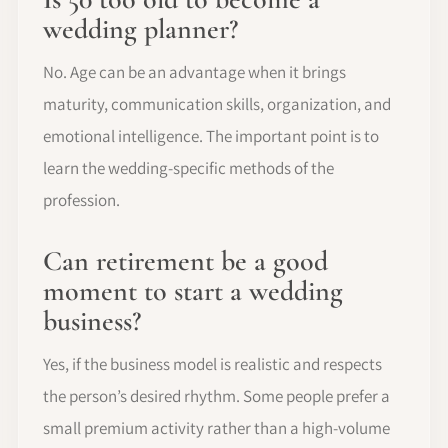
wedding planner?
No. Age can be an advantage when it brings
maturity, communication skills, organization, and
emotional intelligence. The important point is to
learn the wedding-specific methods of the
profession.
Can retirement be a good
moment to start a wedding
business?
Yes, if the business model is realistic and respects
the person’s desired rhythm. Some people prefer a
small premium activity rather than a high-volume