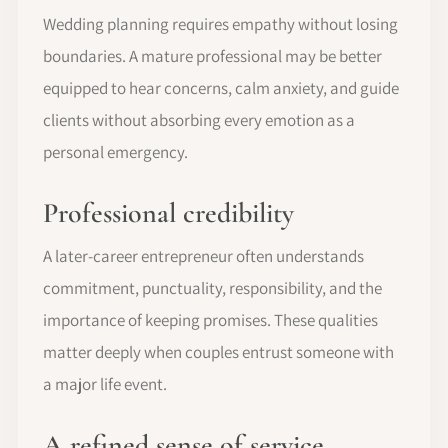
Wedding planning requires empathy without losing
boundaries. A mature professional may be better
equipped to hear concerns, calm anxiety, and guide
clients without absorbing every emotion as a
personal emergency.
Professional credibility
A later-career entrepreneur often understands
commitment, punctuality, responsibility, and the
importance of keeping promises. These qualities
matter deeply when couples entrust someone with
a major life event.
A refined sense of service