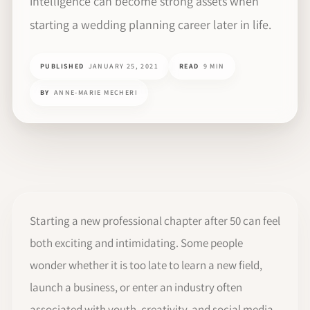
intelligence can become strong assets when
starting a wedding planning career later in life.
PUBLISHED
JANUARY 25, 2021
READ
9 MIN
BY
ANNE-MARIE MECHERI
Starting a new professional chapter after 50 can feel
both exciting and intimidating. Some people
wonder whether it is too late to learn a new field,
launch a business, or enter an industry often
associated with youth, creativity, and social media