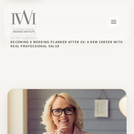
BLOG
CAREER
BECOMING A WEDDING PLANNER AFTER 50: A NEW CAREER WITH
REAL PROFESSIONAL VALUE