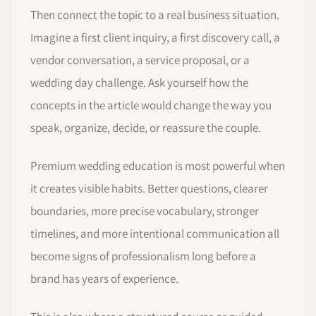
Then connect the topic to a real business situation.
Imagine a first client inquiry, a first discovery call, a
vendor conversation, a service proposal, or a
wedding day challenge. Ask yourself how the
concepts in the article would change the way you
speak, organize, decide, or reassure the couple.
Premium wedding education is most powerful when
it creates visible habits. Better questions, clearer
boundaries, more precise vocabulary, stronger
timelines, and more intentional communication all
become signs of professionalism long before a
brand has years of experience.