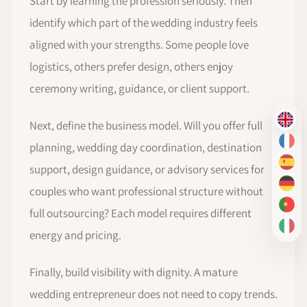
Start by learning the profession seriously. Then
identify which part of the wedding industry feels
aligned with your strengths. Some people love
logistics, others prefer design, others enjoy
ceremony writing, guidance, or client support.
Next, define the business model. Will you offer full
EN
FR
planning, wedding day coordination, destination
ES
support, design guidance, or advisory services for
DE
couples who want professional structure without
PT-
full outsourcing? Each model requires different
IT
energy and pricing.
Finally, build visibility with dignity. A mature
wedding entrepreneur does not need to copy trends.