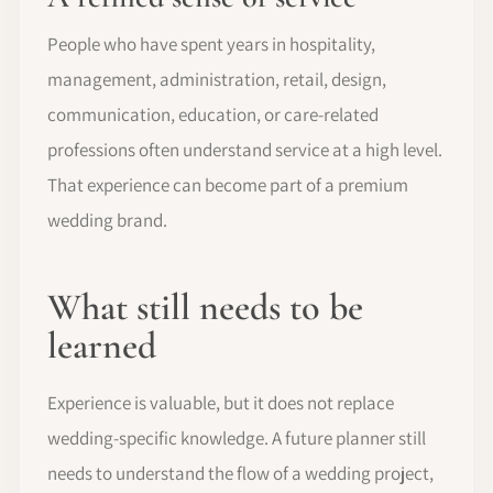
People who have spent years in hospitality,
management, administration, retail, design,
communication, education, or care-related
professions often understand service at a high level.
That experience can become part of a premium
wedding brand.
What still needs to be
learned
Experience is valuable, but it does not replace
wedding-specific knowledge. A future planner still
needs to understand the flow of a wedding project,