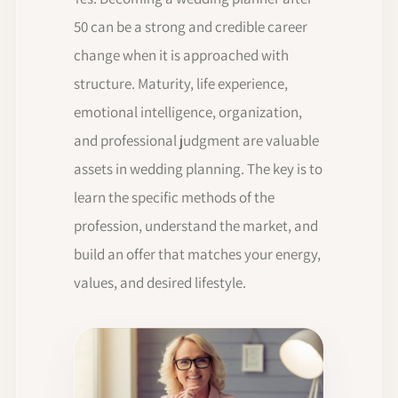
50 can be a strong and credible career
change when it is approached with
structure. Maturity, life experience,
emotional intelligence, organization,
and professional judgment are valuable
assets in wedding planning. The key is to
learn the specific methods of the
profession, understand the market, and
build an offer that matches your energy,
values, and desired lifestyle.