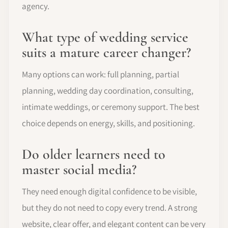
agency.
What type of wedding service
suits a mature career changer?
Many options can work: full planning, partial
planning, wedding day coordination, consulting,
intimate weddings, or ceremony support. The best
choice depends on energy, skills, and positioning.
Do older learners need to
master social media?
They need enough digital confidence to be visible,
but they do not need to copy every trend. A strong
website, clear offer, and elegant content can be very