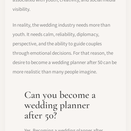
visibility.
In reality, the wedding industry needs more than
youth. It needs calm, reliability, diplomacy,
perspective, and the ability to guide couples
through emotional decisions. For that reason, the
desire to become a wedding planner after 50 can be
more realistic than many people imagine.
Can you become a
wedding planner
after 50?
Yes. Becoming a wedding planner after