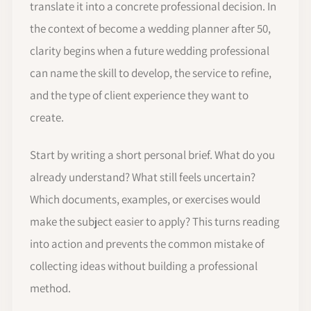
translate it into a concrete professional decision. In
the context of become a wedding planner after 50,
clarity begins when a future wedding professional
can name the skill to develop, the service to refine,
and the type of client experience they want to
create.
Start by writing a short personal brief. What do you
already understand? What still feels uncertain?
Which documents, examples, or exercises would
make the subject easier to apply? This turns reading
into action and prevents the common mistake of
collecting ideas without building a professional
method.