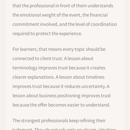
that the professional in front of them understands
the emotional weight of the event, the financial
commitment involved, and the level of coordination
required to protect the experience.
For learners, that means every topic should be
connected to client trust. A lesson about
terminology improves trust because it creates
clearer explanations. A lesson about timelines
improves trust because it reduces uncertainty. A
lesson about business positioning improves trust
because the offer becomes easier to understand.
The strongest professionals keep refining their
judgment. They do not rely only on charm, intuition,