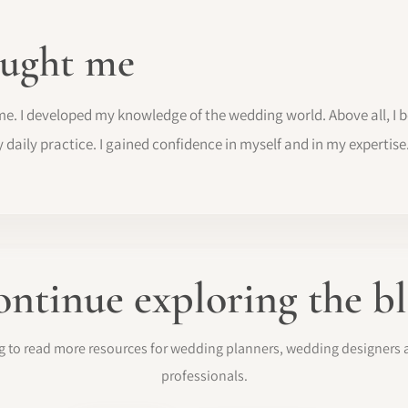
ught me
me. I developed my knowledge of the wedding world. Above all, I
y daily practice. I gained confidence in myself and in my expertise
ntinue exploring the b
log to read more resources for wedding planners, wedding designer
professionals.