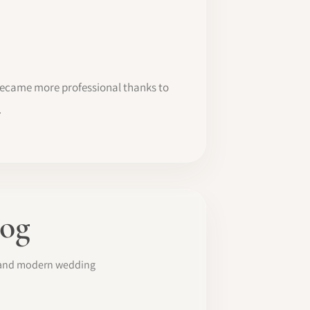
 became more professional thanks to
.
log
s and modern wedding