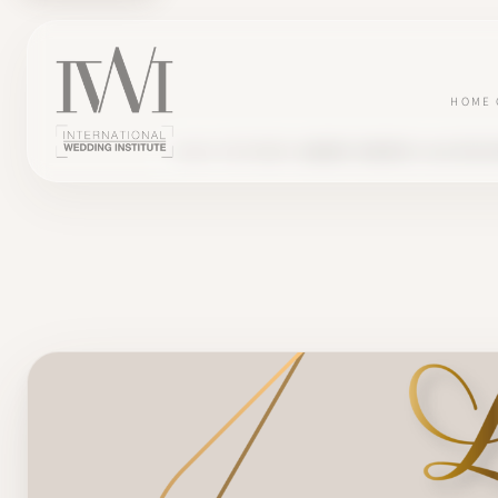
HOME
BLOG
TESTIMONY
AUDREY CREATES 'LA CLÉ DE