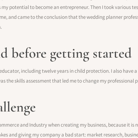
as my potential to become an entrepreneur. Then I took various tes
o me, and came to the conclusion that the wedding planner profes
.
 before getting started
 educator, including twelve years in child protection. I also have 
 was the skills assessment that led me to change my professional p
allenge
mmerce and Industry when creating my business, because it is no
kes and giving my company a bad start: market research, business