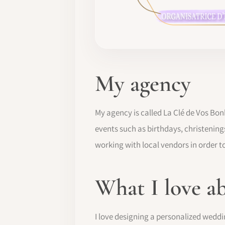
My agency
My agency is called La Clé de Vos Bon
events such as birthdays, christening
working with local vendors in order to
What I love a
I love designing a personalized weddi