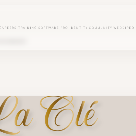
CAREERS
TRAINING
SOFTWARE
PRO IDENTITY
COMMUNITY
WEDDIPEDI
 VOS BONHEURS'