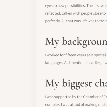
eyes to new possibilities. The first w
reflected, talked with people close t
perfectly. All that was left was to train
My background
I worked for fifteen years as a special
languages. As I mentioned earlier, it
My biggest ch
I was supported by the Chamber of Co
complex. I was afraid of making mista