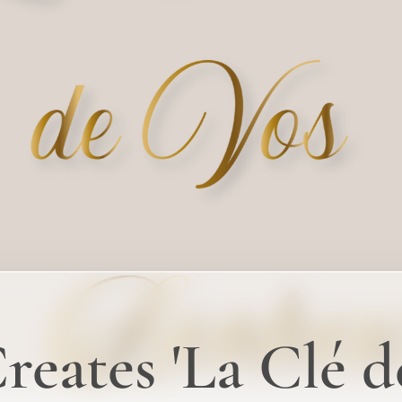
eates 'La Clé d