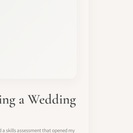
ming a Wedding
d a skills assessment that opened my