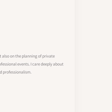
 also on the planning of private
ofessional events. I care deeply about
nd professionalism.