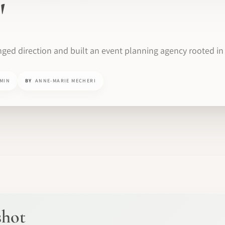
'
ged direction and built an event planning agency rooted in 
 MIN
BY
ANNE-MARIE MECHERI
shot