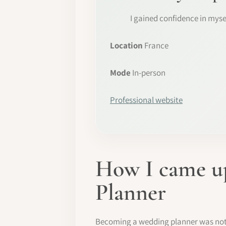
I gained confidence in myse
Location
France
Mode
In-person
Professional website
How I came up
Planner
Becoming a wedding planner was not pa