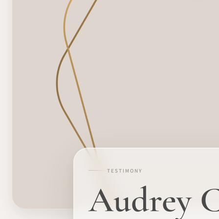
TESTIMONY
Audrey Cr