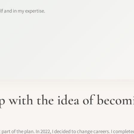
lf and in my expertise.
 with the idea of beco
rt of the plan. In 2022, I decided to change careers. I complete