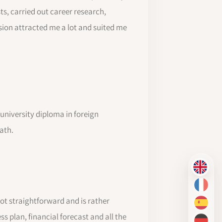
ts, carried out career research,
sion attracted me a lot and suited me
a university diploma in foreign
ath.
EN
FR
t straightforward and is rather
ES
 plan, financial forecast and all the