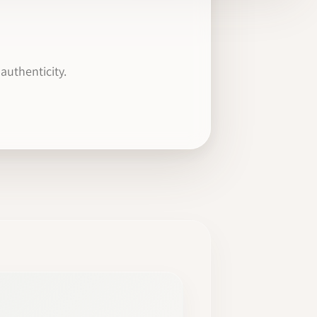
authenticity.