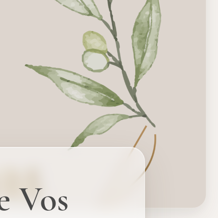
e Vos