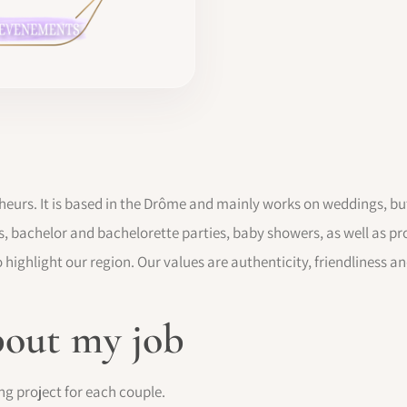
heurs. It is based in the Drôme and mainly works on weddings, but
s, bachelor and bachelorette parties, baby showers, as well as pr
 highlight our region. Our values are authenticity, friendliness a
bout my job
ng project for each couple.