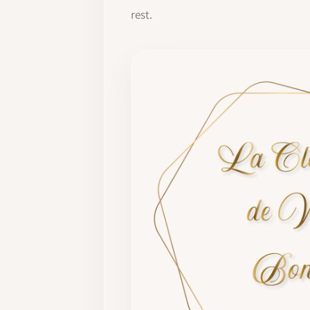
rest.