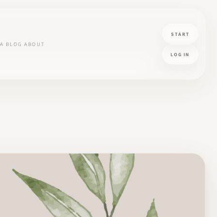
START
A
BLOG
ABOUT
LOG IN