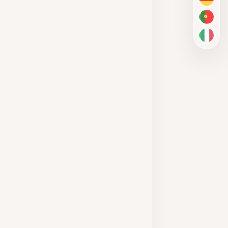
DE
PT-BR
IT