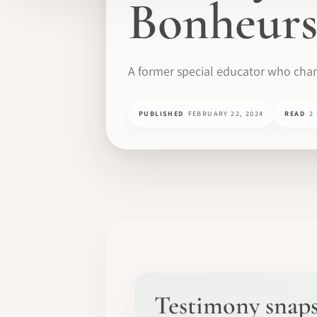
Bonheurs
A former special educator who chan
PUBLISHED
FEBRUARY 22, 2024
READ
2
Testimony snap