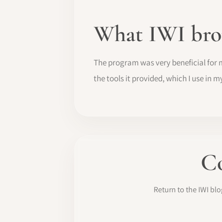
What IWI bro
The program was very beneficial for 
the tools it provided, which I use in m
Co
Return to the IWI b