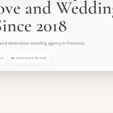
ove and Weddin
ince 2018
-end destination wedding agency in Provence.
MIN
BY
ANNE-MARIE MECHERI