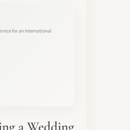
rvice for an international
ming a Wedding