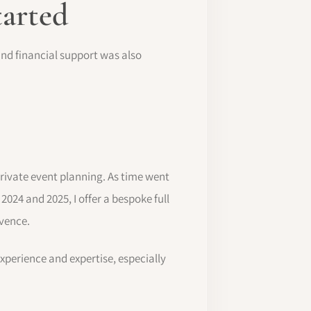
tarted
 and financial support was also
private event planning. As time went
r 2024 and 2025, I offer a bespoke full
ovence.
experience and expertise, especially