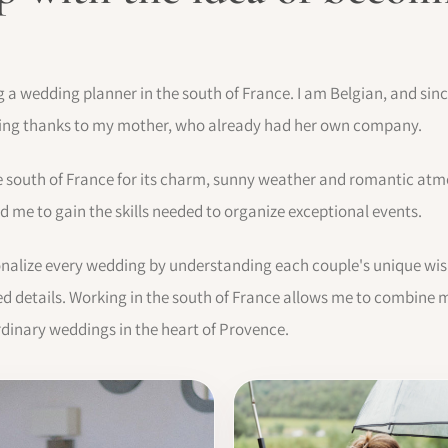
ng a wedding planner in the south of France. I am Belgian, and si
ning thanks to my mother, who already had her own company.
e south of France for its charm, sunny weather and romantic atm
 me to gain the skills needed to organize exceptional events.
sonalize every wedding by understanding each couple's unique wis
 details. Working in the south of France allows me to combine m
rdinary weddings in the heart of Provence.