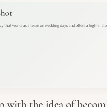
shot
y that works as a team on wedding days and offers a high-end se
 with the idea of beco