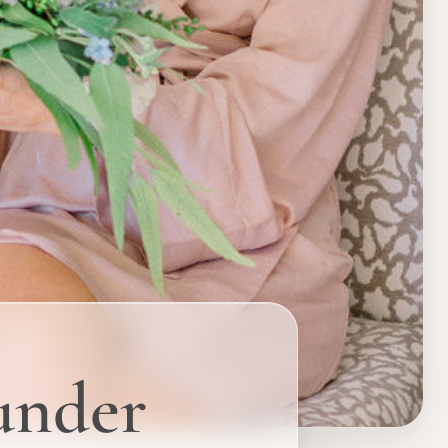
ounder