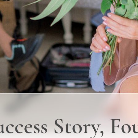
uccess Story, F