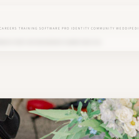
CAREERS
TRAINING
SOFTWARE
PRO IDENTITY
COMMUNITY
WEDDIPEDI
UNDER OF WED'LOVE AND WEDDING PLANNER SINCE 2018