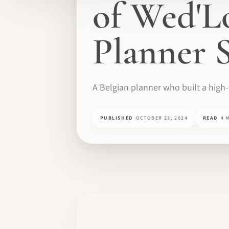
of Wed'L
Planner S
A Belgian planner who built a high
PUBLISHED
OCTOBER 23, 2024
READ
4 