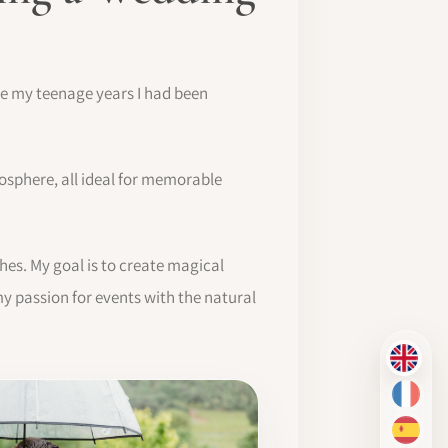
nce my teenage years I had been
osphere, all ideal for memorable
hes. My goal is to create magical
y passion for events with the natural
EN
FR
ES