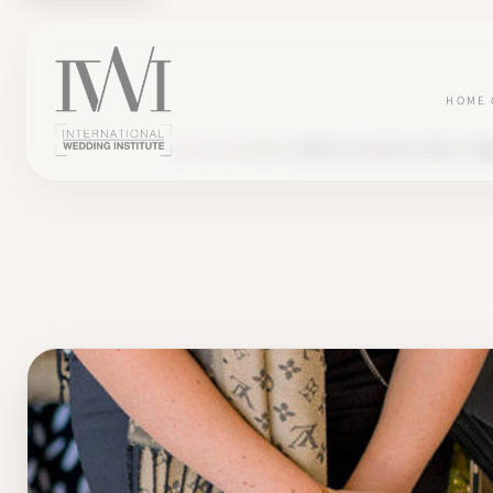
HOME
BLOG
TESTIMONY
ANAÏS'S SUCCESS STORY, FO