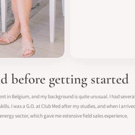
 before getting started
agent in Belgium, and my background is quite unusual. I had severa
ills. I was a G.O. at Club Med after my studies, and when I arrived 
energy sector, which gave me extensive field sales experience.