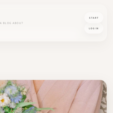
START
A
BLOG
ABOUT
LOG IN