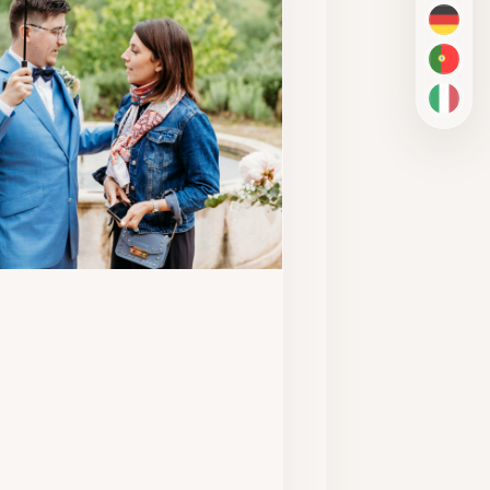
DE
PT-BR
IT