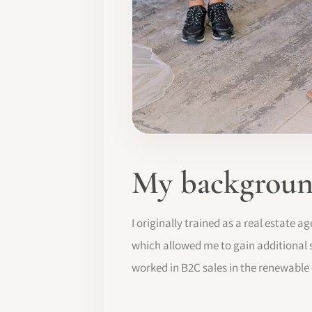
My background
I originally trained as a real estate 
which allowed me to gain additional sk
worked in B2C sales in the renewable 