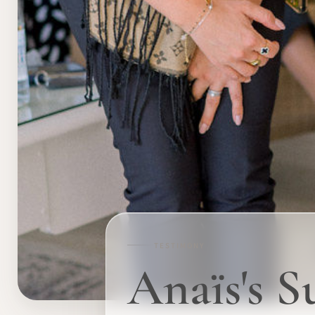
TESTIMONY
Anaïs's S