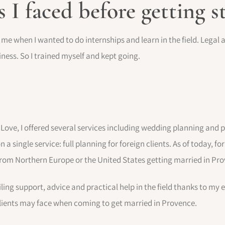
s I faced before getting s
o me when I wanted to do internships and learn in the field. Legal
ess. So I trained myself and kept going.
Love, I offered several services including wedding planning and 
n a single service: full planning for foreign clients. As of today, fo
 from Northern Europe or the United States getting married in Pr
ling support, advice and practical help in the field thanks to my 
lients may face when coming to get married in Provence.