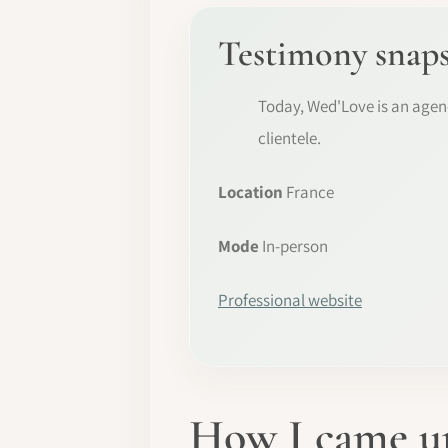
Testimony snap
Today, Wed'Love is an agenc
clientele.
Location
France
Mode
In-person
Professional website
How I came up