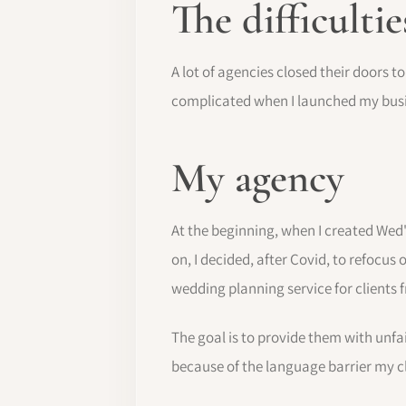
The difficultie
A lot of agencies closed their doors t
complicated when I launched my busin
My agency
At the beginning, when I created Wed'
on, I decided, after Covid, to refocus o
wedding planning service for clients
The goal is to provide them with unfai
because of the language barrier my c