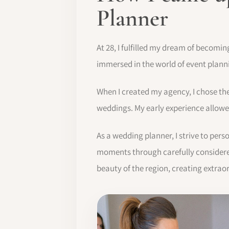
Planner
At 28, I fulfilled my dream of becomi
immersed in the world of event plan
When I created my agency, I chose th
weddings. My early experience allowed
As a wedding planner, I strive to per
moments through carefully considered
beauty of the region, creating extrao