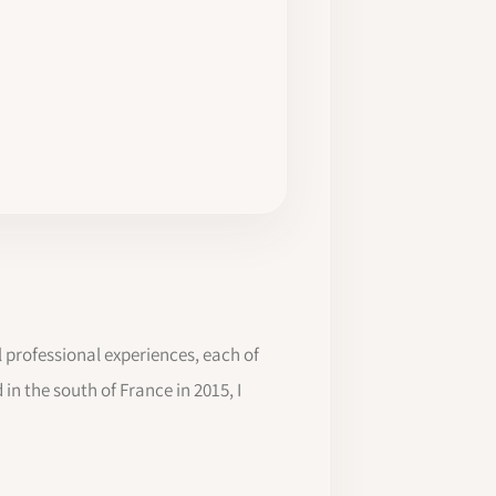
l professional experiences, each of
in the south of France in 2015, I