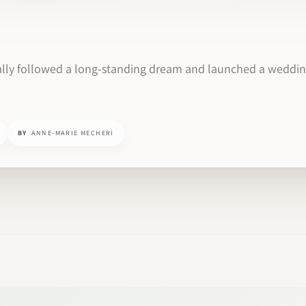
nally followed a long-standing dream and launched a weddi
BY
ANNE-MARIE MECHERI