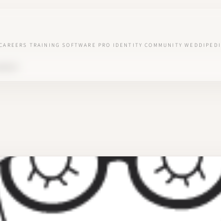
CAREERS
TRAINING
SOFTWARE
PRO IDENTITY
COMMUNITY
WEDDIPEDI
AIMES"