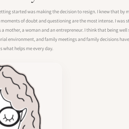
getting started was making the decision to resign. I knew that by 
 moments of doubt and questioning are the most intense. I was s
s a mother, a woman and an entrepreneur. I think that being well
eurial environment, and family meetings and family decisions hav
is what helps me every day.