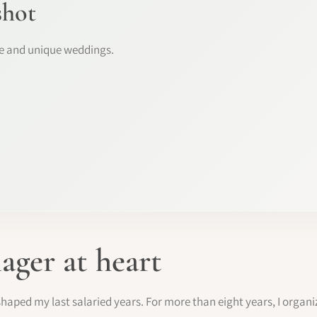
shot
ke and unique weddings.
ager at heart
haped my last salaried years. For more than eight years, I organ