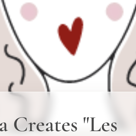
a Creates "Les