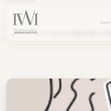
HOME
BLOG
TESTIMONY
ALEXANDRA CREATES "LES BO