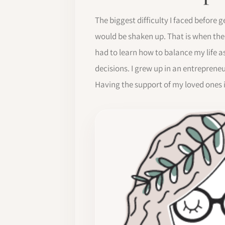
The biggest difficulty I faced before 
would be shaken up. That is when the
had to learn how to balance my life a
decisions. I grew up in an entrepren
Having the support of my loved ones 