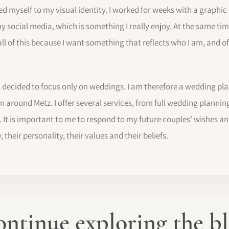
ted myself to my visual identity. I worked for weeks with a graphic
my social media, which is something I really enjoy. At the same ti
 all of this because I want something that reflects who I am, and o
 I decided to focus only on weddings. I am therefore a wedding pl
 around Metz. I offer several services, from full wedding planning
It is important to me to respond to my future couples’ wishes an
 their personality, their values and their beliefs.
ntinue exploring the b