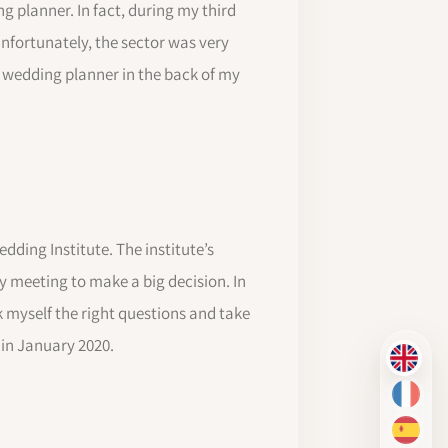
g planner. In fact, during my third
Unfortunately, the sector was very
a wedding planner in the back of my
dding Institute. The institute’s
y meeting to make a big decision. In
k myself the right questions and take
 in January 2020.
EN
FR
ES