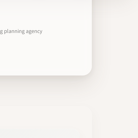
ng planning agency