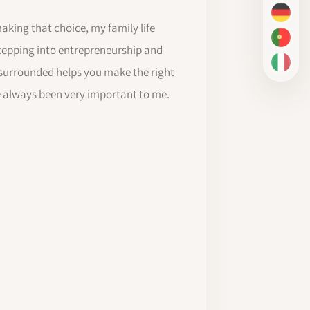
DE
making that choice, my family life
PT-BR
tepping into entrepreneurship and
IT
 surrounded helps you make the right
e always been very important to me.