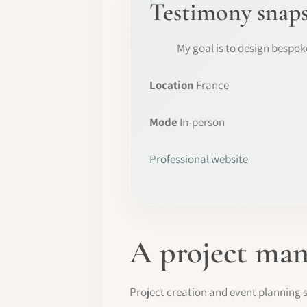
Testimony snap
My goal is to design bespo
Location
France
Mode
In-person
Professional website
A project man
Project creation and event planning s