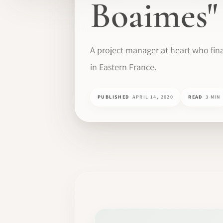
Boaimes"
A project manager at heart who fi
in Eastern France.
PUBLISHED
APRIL 14, 2020
READ
3 MIN