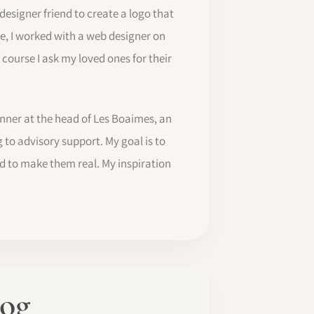
 designer friend to create a logo that
me, I worked with a web designer on
f course I ask my loved ones for their
anner at the head of Les Boaimes, an
 to advisory support. My goal is to
d to make them real. My inspiration
log