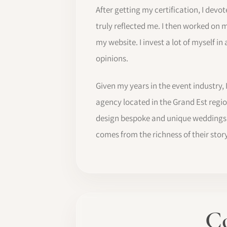
After getting my certification, I devo
truly reflected me. I then worked on 
my website. I invest a lot of myself in
opinions.
Given my years in the event industry,
agency located in the Grand Est region
design bespoke and unique weddings. 
comes from the richness of their story,
Co