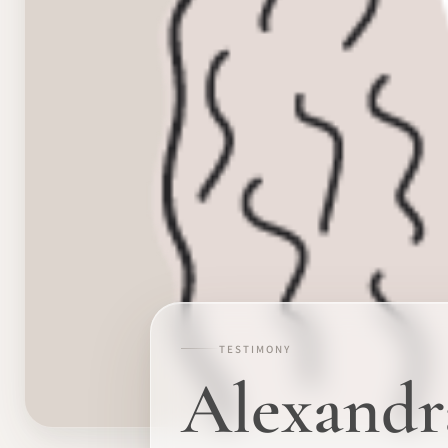
TESTIMONY
Alexandr