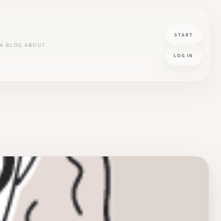
START
A
BLOG
ABOUT
LOG IN