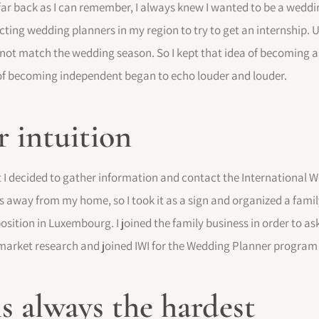
ar back as I can remember, I always knew I wanted to be a weddin
acting wedding planners in my region to try to get an internship. 
d not match the wedding season. So I kept that idea of becoming 
a of becoming independent began to echo louder and louder.
 intuition
 I decided to gather information and contact the International We
 away from my home, so I took it as a sign and organized a famil
sition in Luxembourg. I joined the family business in order to as
y market research and joined IWI for the Wedding Planner program
is always the hardest