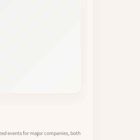
ized events for major companies, both