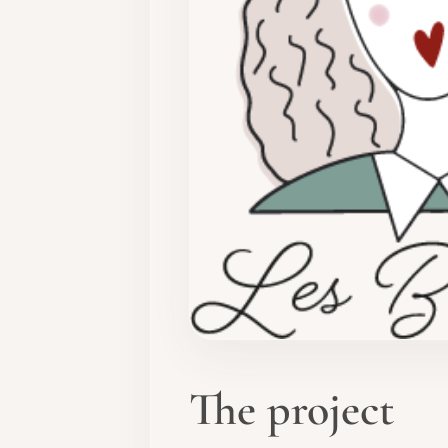
The project