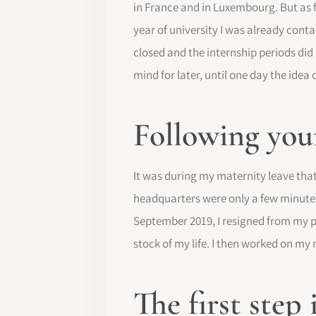
in France and in Luxembourg. But as f
year of university I was already cont
closed and the internship periods di
mind for later, until one day the ide
Following your
It was during my maternity leave that
headquarters were only a few minutes
September 2019, I resigned from my po
stock of my life. I then worked on m
The first step 