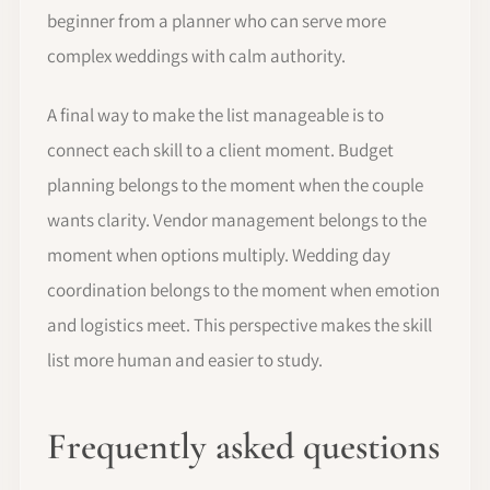
beginner from a planner who can serve more
complex weddings with calm authority.
A final way to make the list manageable is to
connect each skill to a client moment. Budget
planning belongs to the moment when the couple
wants clarity. Vendor management belongs to the
moment when options multiply. Wedding day
coordination belongs to the moment when emotion
and logistics meet. This perspective makes the skill
list more human and easier to study.
Frequently asked questions