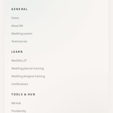
GENERAL
Home
About IWI
Wedding careers
Testimonials
LEARN
WedSKILLS®
Wedding planner training
Wedding designer training
Certifications
TOOLS & HUB
IWI Hub
Pro Identity