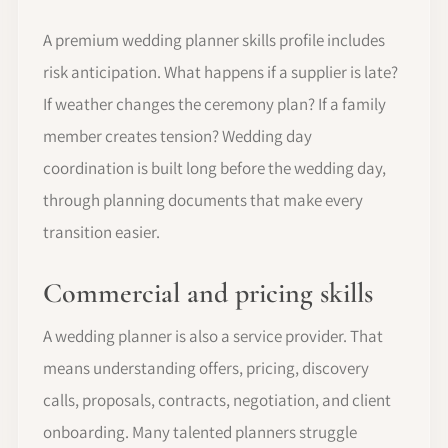
A premium wedding planner skills profile includes
risk anticipation. What happens if a supplier is late?
If weather changes the ceremony plan? If a family
member creates tension? Wedding day
coordination is built long before the wedding day,
through planning documents that make every
transition easier.
Commercial and pricing skills
A wedding planner is also a service provider. That
means understanding offers, pricing, discovery
calls, proposals, contracts, negotiation, and client
onboarding. Many talented planners struggle