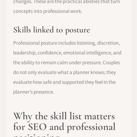
changes. These are the practical abilities that turn
concepts into professional work.
Skills linked to posture
Professional posture includes listening, discretion,
leadership, confidence, emotional intelligence, and
the ability to remain calm under pressure. Couples
do not only evaluate what a planner knows; they
evaluate how safe and supported they feel in the
planner’s presence.
Why the skill list matters
for SEO and professional