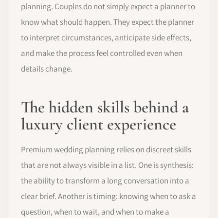
planning. Couples do not simply expect a planner to
know what should happen. They expect the planner
to interpret circumstances, anticipate side effects,
and make the process feel controlled even when
details change.
The hidden skills behind a
luxury client experience
Premium wedding planning relies on discreet skills
that are not always visible in a list. One is synthesis:
the ability to transform a long conversation into a
clear brief. Another is timing: knowing when to ask a
question, when to wait, and when to make a