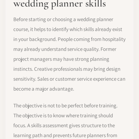
wedding planner skills
Before starting or choosing a wedding planner
course, it helps to identify which skills already exist
in your background. People coming from hospitality
may already understand service quality. Former
project managers may have strong planning
instincts. Creative professionals may bring design
sensitivity. Sales or customer service experience can
become a major advantage.
The objective is not to be perfect before training.
The objective is to know where training should
focus. A skills assessment gives structure to the
learning path and prevents future planners from