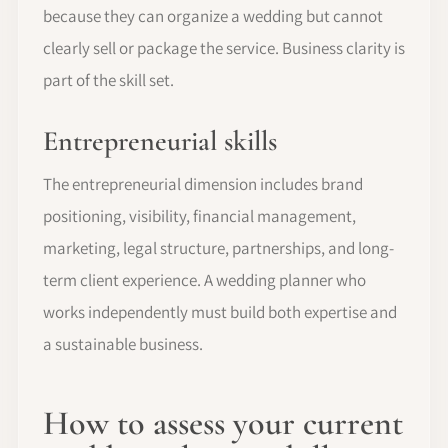
because they can organize a wedding but cannot
clearly sell or package the service. Business clarity is
part of the skill set.
Entrepreneurial skills
The entrepreneurial dimension includes brand
positioning, visibility, financial management,
marketing, legal structure, partnerships, and long-
term client experience. A wedding planner who
works independently must build both expertise and
a sustainable business.
How to assess your current