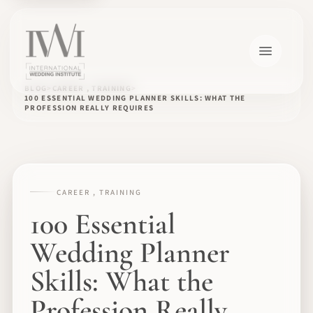
BLOG
CAREER , TRAINING
100 ESSENTIAL WEDDING PLANNER SKILLS: WHAT THE
PROFESSION REALLY REQUIRES
CAREER , TRAINING
100 Essential
Wedding Planner
Skills: What the
Profession Really