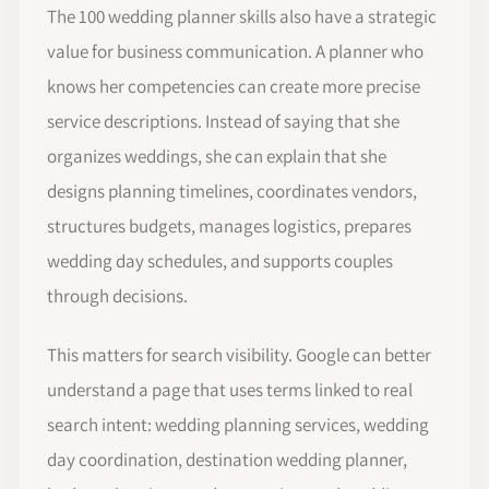
The 100 wedding planner skills also have a strategic
value for business communication. A planner who
knows her competencies can create more precise
service descriptions. Instead of saying that she
organizes weddings, she can explain that she
designs planning timelines, coordinates vendors,
structures budgets, manages logistics, prepares
wedding day schedules, and supports couples
through decisions.
This matters for search visibility. Google can better
understand a page that uses terms linked to real
search intent: wedding planning services, wedding
day coordination, destination wedding planner,