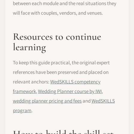
between each module and the real situations they
will face with couples, vendors, and venues.
Resources to continue
learning
To keep this guide practical, the original expert
references have been preserved and placed on
relevant anchors:
WedSKILLS competency
framework
,
Wedding Planner course by IWI
,
wedding planner pricing and fees
and
WedSKILLS
program
.