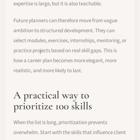
expertise is large, but it is also teachable.
Future planners can therefore move from vague
ambition to structured development. They can
select modules, exercises, internships, mentoring, or
practice projects based on real skill gaps. This is
how a career plan becomes more elegant, more
realistic, and more likely to last.
A practical way to
prioritize 100 skills
When the list is long, prioritization prevents
overwhelm. Start with the skills that influence client