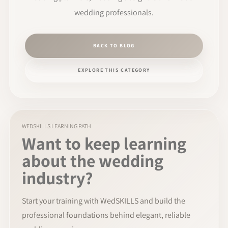
wedding professionals.
BACK TO BLOG
EXPLORE THIS CATEGORY
WEDSKILLS LEARNING PATH
Want to keep learning
about the wedding
industry?
Start your training with WedSKILLS and build the
professional foundations behind elegant, reliable