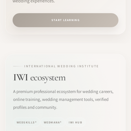
wedding experiences.
START LEARNING
INTERNATIONAL WEDDING INSTITUTE
IWI
ecosystem
A premium professional ecosystem for wedding careers,
online training, wedding management tools, verified
profiles and community.
WEDSKILLS®
WEDMANA®
IWI HUB