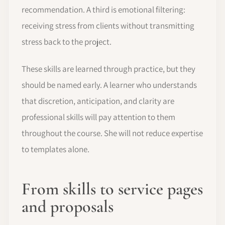
recommendation. A third is emotional filtering:
receiving stress from clients without transmitting
stress back to the project.
These skills are learned through practice, but they
should be named early. A learner who understands
that discretion, anticipation, and clarity are
professional skills will pay attention to them
throughout the course. She will not reduce expertise
to templates alone.
From skills to service pages
and proposals