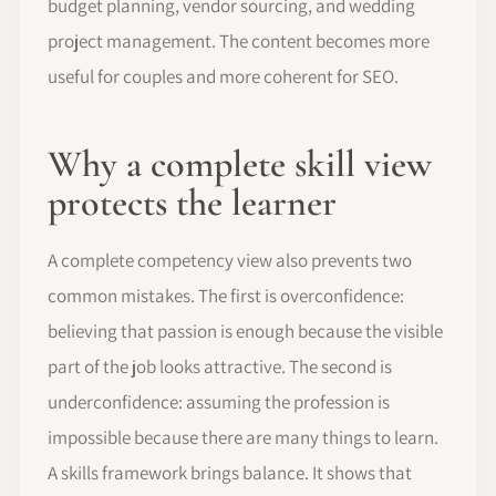
budget planning, vendor sourcing, and wedding
project management. The content becomes more
useful for couples and more coherent for SEO.
Why a complete skill view
protects the learner
A complete competency view also prevents two
common mistakes. The first is overconfidence:
believing that passion is enough because the visible
part of the job looks attractive. The second is
underconfidence: assuming the profession is
impossible because there are many things to learn.
A skills framework brings balance. It shows that