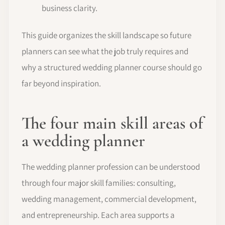
business clarity.
This guide organizes the skill landscape so future
planners can see what the job truly requires and
why a structured wedding planner course should go
far beyond inspiration.
The four main skill areas of
a wedding planner
The wedding planner profession can be understood
through four major skill families: consulting,
wedding management, commercial development,
and entrepreneurship. Each area supports a