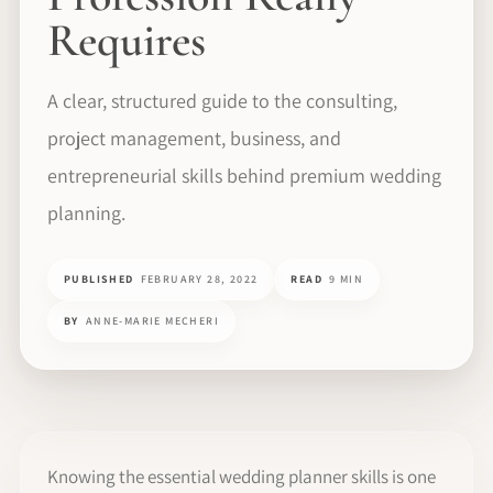
Requires
A clear, structured guide to the consulting,
project management, business, and
entrepreneurial skills behind premium wedding
planning.
PUBLISHED
FEBRUARY 28, 2022
READ
9 MIN
BY
ANNE-MARIE MECHERI
Knowing the essential wedding planner skills is one