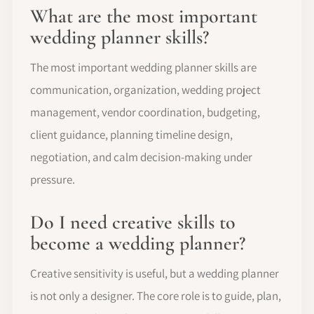
What are the most important
wedding planner skills?
The most important wedding planner skills are
communication, organization, wedding project
management, vendor coordination, budgeting,
client guidance, planning timeline design,
negotiation, and calm decision-making under
pressure.
Do I need creative skills to
become a wedding planner?
Creative sensitivity is useful, but a wedding planner
is not only a designer. The core role is to guide, plan,