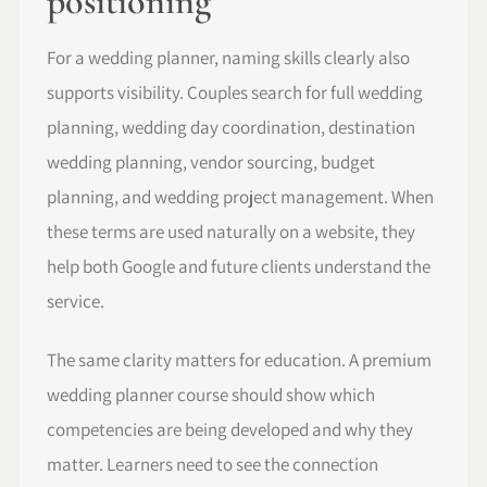
positioning
For a wedding planner, naming skills clearly also
supports visibility. Couples search for full wedding
planning, wedding day coordination, destination
wedding planning, vendor sourcing, budget
planning, and wedding project management. When
these terms are used naturally on a website, they
help both Google and future clients understand the
service.
The same clarity matters for education. A premium
wedding planner course should show which
competencies are being developed and why they
matter. Learners need to see the connection