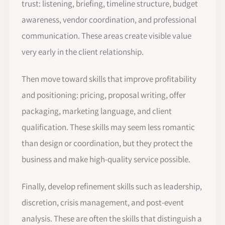
trust: listening, briefing, timeline structure, budget
awareness, vendor coordination, and professional
communication. These areas create visible value
very early in the client relationship.
Then move toward skills that improve profitability
and positioning: pricing, proposal writing, offer
packaging, marketing language, and client
qualification. These skills may seem less romantic
than design or coordination, but they protect the
business and make high-quality service possible.
Finally, develop refinement skills such as leadership,
discretion, crisis management, and post-event
analysis. These are often the skills that distinguish a