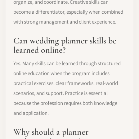
organize, and coordinate. Creative skills can
become a differentiator, especially when combined
with strong management and client experience.
Can wedding planner skills be
learned online?
Yes. Many skills can be learned through structured
online education when the program includes
practical exercises, clear frameworks, real-world
scenarios, and support. Practice is essential
because the profession requires both knowledge
and application.
Why should a planner