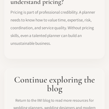
understand pricing?
Pricing is part of professional credibility. A planner
needs to know how to value time, expertise, risk,
coordination, and service quality. Without pricing
skills, even a talented planner can build an
unsustainable business.
Continue exploring the
blog
Return to the IWI blog to read more resources for
wedding planners, wedding designers and modern