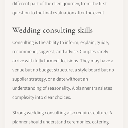
different part of the client journey, from the first
question to the final evaluation after the event.
Wedding consulting skills
Consulting is the ability to inform, explain, guide,
recommend, suggest, and advise. Couples rarely
arrive with fully formed decisions. They may have a
venue but no budget structure, a style board but no
supplier strategy, or a date without an
understanding of seasonality. A planner translates
complexity into clear choices.
Strong wedding consulting also requires culture. A
planner should understand ceremonies, catering