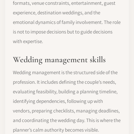
formats, venue constraints, entertainment, guest
experience, destination weddings, and the
emotional dynamics of family involvement. The role
is not to impose decisions but to guide decisions
with expertise.
Wedding management skills
Wedding management is the structured side of the
profession. It includes defining the couple’s needs,
evaluating feasibility, building a planning timeline,
identifying dependencies, following up with
vendors, preparing checklists, managing deadlines,
and coordinating the wedding day. This is where the
planner’s calm authority becomes visible.