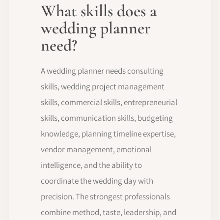
What skills does a
wedding planner
need?
A wedding planner needs consulting
skills, wedding project management
skills, commercial skills, entrepreneurial
skills, communication skills, budgeting
knowledge, planning timeline expertise,
vendor management, emotional
intelligence, and the ability to
coordinate the wedding day with
precision. The strongest professionals
combine method, taste, leadership, and