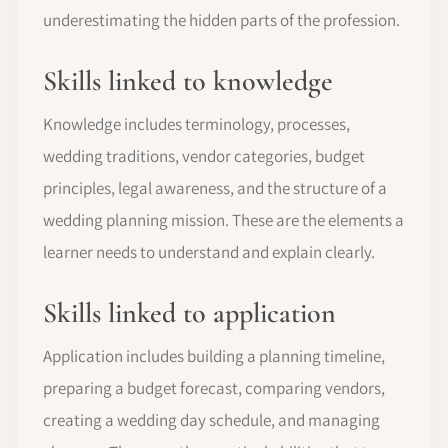
underestimating the hidden parts of the profession.
Skills linked to knowledge
Knowledge includes terminology, processes,
wedding traditions, vendor categories, budget
principles, legal awareness, and the structure of a
wedding planning mission. These are the elements a
learner needs to understand and explain clearly.
Skills linked to application
Application includes building a planning timeline,
preparing a budget forecast, comparing vendors,
creating a wedding day schedule, and managing