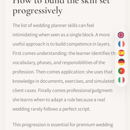
How to build the skill set
progressively
The list of wedding planner skills can feel
intimidating when seen as a single block. A more
EN
useful approach is to build competence in layers.
FR
First comes understanding: the learner identifies the
ES
vocabulary, phases, and responsibilities of the
DE
profession. Then comes application: she uses that
PT-
knowledge in documents, exercises, and simulated
IT
client cases. Finally comes professional judgment:
she learns when to adapt a rule because a real
wedding rarely follows a perfect script.
This progression is essential for premium wedding