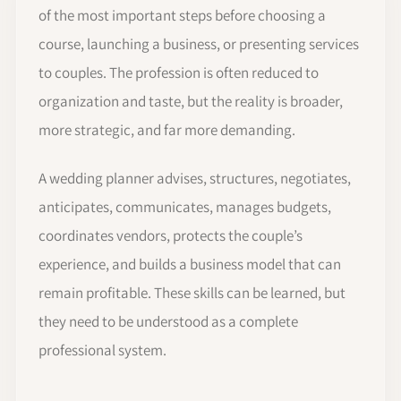
of the most important steps before choosing a
course, launching a business, or presenting services
to couples. The profession is often reduced to
organization and taste, but the reality is broader,
more strategic, and far more demanding.
A wedding planner advises, structures, negotiates,
anticipates, communicates, manages budgets,
coordinates vendors, protects the couple’s
experience, and builds a business model that can
remain profitable. These skills can be learned, but
they need to be understood as a complete
professional system.